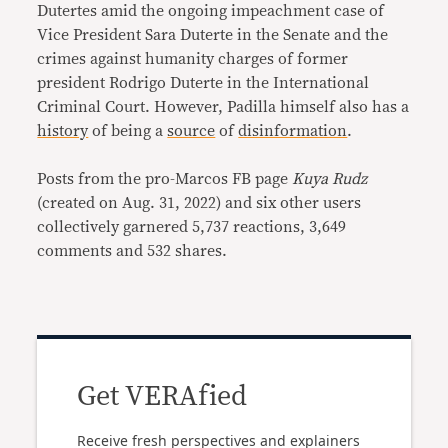
Dutertes amid the ongoing impeachment case of
Vice President Sara Duterte in the Senate and the
crimes against humanity charges of former
president Rodrigo Duterte in the International
Criminal Court. However, Padilla himself also has a
history
of being a
source
of
disinformation
.
Posts from the pro-Marcos FB page
Kuya Rudz
(created on Aug. 31, 2022) and six other users
collectively garnered 5,737 reactions, 3,649
comments and 532 shares.
Get VERAfied
Receive fresh perspectives and explainers