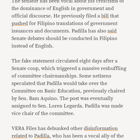
The senator has been vocal about his criticisms of
the dominance of English in government and
official discourse. He previously filed a
bill
that
pushed
for Filipino translations of government
issuances and documents. Padilla has also
said
Senate debates should be conducted in Filipino
instead of English.
The fake statement circulated eight days after a
Senate coup, which triggered a massive reshuffling
of committee chairmanships. Some netizens
speculated that Padilla would take over the
Committee on Basic Education, previously chaired
by Sen. Bam Aquino. The post was eventually
assigned to Sen. Loren Legarda. Padilla was made
vice chair of the committee.
VERA Files has debunked other
disinformation
related
to
Padilla
, who has been a vocal ally of the