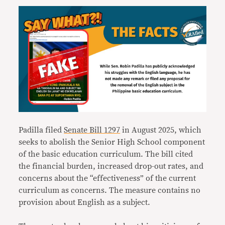
Padilla filed
Senate Bill 1297
in August 2025, which
seeks to abolish the Senior High School component
of the basic education curriculum. The bill cited
the financial burden, increased drop-out rates, and
concerns about the “effectiveness” of the current
curriculum as concerns. The measure contains no
provision about English as a subject.