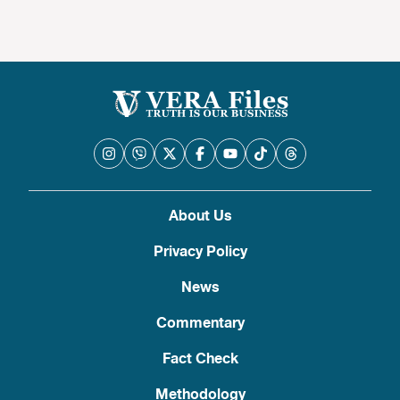
About Us
Privacy Policy
News
Commentary
Fact Check
Methodology