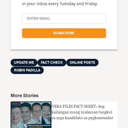
in your inbox every Tuesday and Friday.
UPDATE ME
FACT CHECK
ONLINE POSTS
ROBIN PADILLA
More Stories
VERA FILES FACT SHEET: Ang
kailangan mong malaman tungkol
sa mga kandidato sa pagkasenador