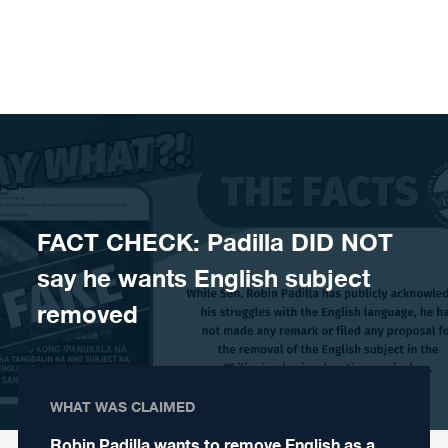
Skip to content
FACT CHECK: Padilla DID NOT
say he wants English subject
removed
WHAT WAS CLAIMED
Robin Padilla wants to remove English as a