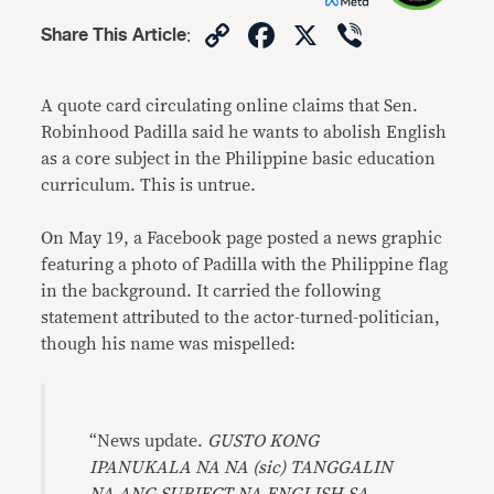
Copy
Facebook
X
Viber
Share This Article
:
Link
A quote card circulating online claims that Sen.
Robinhood Padilla said he wants to abolish English
as a core subject in the Philippine basic education
curriculum. This is untrue.
On May 19, a Facebook page posted a news graphic
featuring a photo of Padilla with the Philippine flag
in the background. It carried the following
statement attributed to the actor-turned-politician,
though his name was mispelled:
“News update.
GUSTO KONG
IPANUKALA NA NA (sic) TANGGALIN