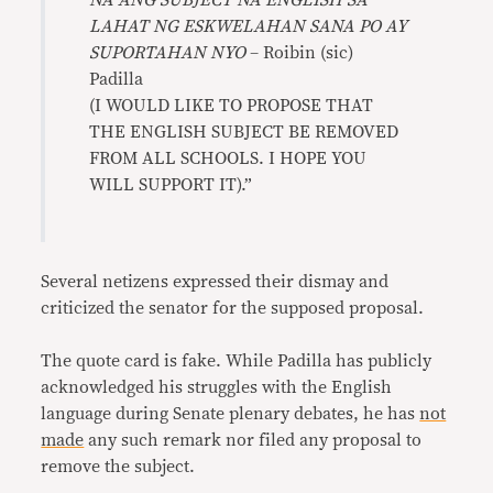
NA ANG SUBJECT NA ENGLISH SA
LAHAT NG ESKWELAHAN SANA PO AY
SUPORTAHAN NYO
– Roibin (sic)
Padilla
(I WOULD LIKE TO PROPOSE THAT
THE ENGLISH SUBJECT BE REMOVED
FROM ALL SCHOOLS. I HOPE YOU
WILL SUPPORT IT).”
Several netizens expressed their dismay and
criticized the senator for the supposed proposal.
The quote card is fake. While Padilla has publicly
acknowledged his struggles with the English
language during Senate plenary debates, he has
not
made
any such remark nor filed any proposal to
remove the subject.