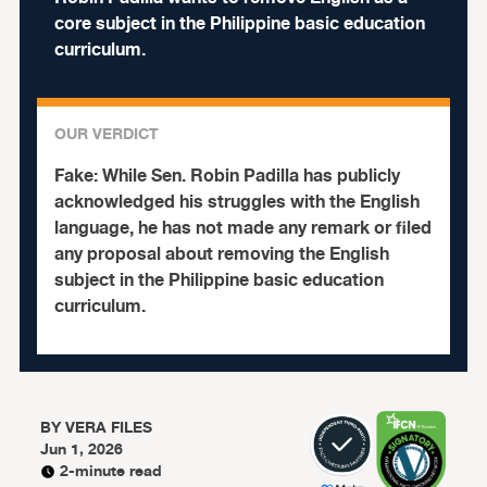
core subject in the Philippine basic education
curriculum.
OUR VERDICT
Fake:
While Sen. Robin Padilla has publicly
acknowledged his struggles with the English
language, he has not made any remark or filed
any proposal about removing the English
subject in the Philippine basic education
curriculum.
BY
VERA FILES
Jun 1, 2026
2-minute read