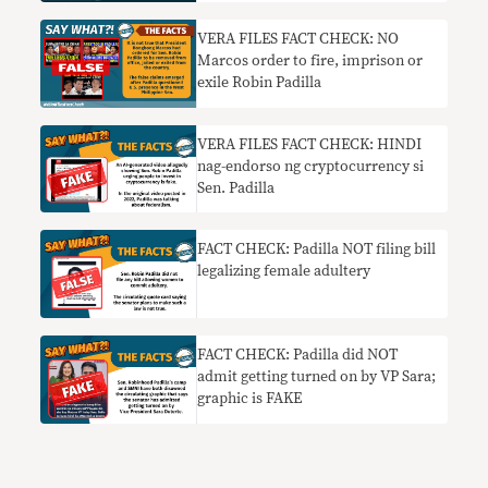
VERA FILES FACT CHECK: NO
Marcos order to fire, imprison or
exile Robin Padilla
VERA FILES FACT CHECK: HINDI
nag-endorso ng cryptocurrency si
Sen. Padilla
FACT CHECK: Padilla NOT filing bill
legalizing female adultery
FACT CHECK: Padilla did NOT
admit getting turned on by VP Sara;
graphic is FAKE