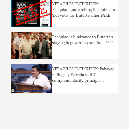
VERA FILES FACT CHECK:
Pacquiao quote telling the public to
‘not vote’ for Duterte allies FAKE
Pacquiao is hindrance to Duterte’s
staying in power beyond June 2022
VERA FILES FACT CHECK: Pahayag
ni Jinggoy Estrada sa ICC
complementarity principle
nakaliligaw