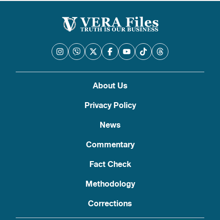
About Us
Privacy Policy
News
Commentary
Fact Check
Methodology
Corrections