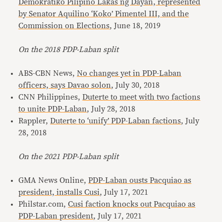
Demokratiko Pilipino Lakas ng Dayan, represented
by Senator Aquilino ‘Koko’ Pimentel III, and the
Commission on Elections
, June 18, 2019
On the 2018 PDP-Laban split
ABS-CBN News,
No changes yet in PDP-Laban
officers, says Davao solon
, July 30, 2018
CNN Philippines,
Duterte to meet with two factions
to unite PDP-Laban
, July 28, 2018
Rappler,
Duterte to ‘unify’ PDP-Laban factions
, July
28, 2018
On the 2021 PDP-Laban split
GMA News Online,
PDP-Laban ousts Pacquiao as
president, installs Cusi
, July 17, 2021
Philstar.com,
Cusi faction knocks out Pacquiao as
PDP-Laban president
, July 17, 2021