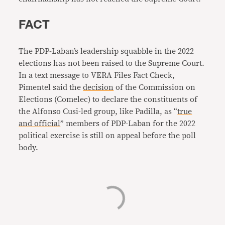
FACT
The PDP-Laban’s leadership squabble in the 2022
elections has not been raised to the Supreme Court.
In a text message to VERA Files Fact Check,
Pimentel said the
decision
of the Commission on
Elections (Comelec) to declare the constituents of
the Alfonso Cusi-led group, like Padilla, as “
true
and official
” members of PDP-Laban for the 2022
political exercise is still on appeal before the poll
body.