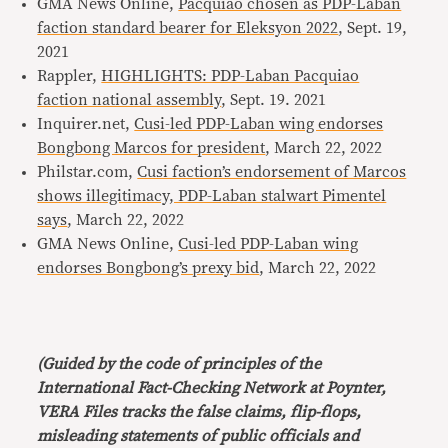
GMA News Online,
Pacquiao chosen as PDP-Laban
faction standard bearer for Eleksyon 2022
, Sept. 19,
2021
Rappler,
HIGHLIGHTS: PDP-Laban Pacquiao
faction national assembly
, Sept. 19. 2021
Inquirer.net,
Cusi-led PDP-Laban wing endorses
Bongbong Marcos for president
, March 22, 2022
Philstar.com,
Cusi faction’s endorsement of Marcos
shows illegitimacy, PDP-Laban stalwart Pimentel
says
, March 22, 2022
GMA News Online,
Cusi-led PDP-Laban wing
endorses Bongbong’s prexy bid
, March 22, 2022
(Guided by the code of principles of the
International Fact-Checking Network at Poynter,
VERA Files tracks the false claims, flip-flops,
misleading statements of public officials and