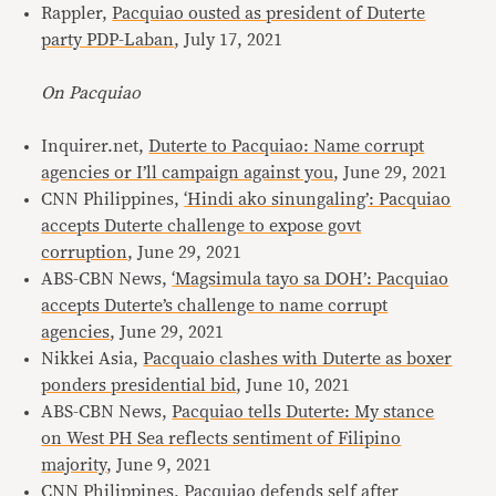
Rappler,
Pacquiao ousted as president of Duterte
party PDP-Laban
, July 17, 2021
On Pacquiao
Inquirer.net,
Duterte to Pacquiao: Name corrupt
agencies or I’ll campaign against you
, June 29, 2021
CNN Philippines,
‘Hindi ako sinungaling’: Pacquiao
accepts Duterte challenge to expose govt
corruption
, June 29, 2021
ABS-CBN News,
‘Magsimula tayo sa DOH’: Pacquiao
accepts Duterte’s challenge to name corrupt
agencies
, June 29, 2021
Nikkei Asia,
Pacquaio clashes with Duterte as boxer
ponders presidential bid
, June 10, 2021
ABS-CBN News,
Pacquiao tells Duterte: My stance
on West PH Sea reflects sentiment of Filipino
majority
, June 9, 2021
CNN Philippines,
Pacquiao defends self after