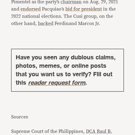
Pimentel as the party’s
chairman
on Aug. 29, 2021
and
endorsed
Pacquiao’s
bid for president
in the
2022 national elections. The Cusi group, on the
other hand,
backed
Ferdinand Marcos Jr.
Have you seen any dubious claims,
photos, memes, or online posts
that you want us to verify? Fill out
this
reader request form
.
Sources
Supreme Court of the Philippines,
DCA Raul B.