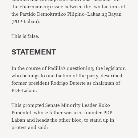
the chairmanship issue between the two factions of
the Partido Demokratiko Pilipino–Lakas ng Bayan
(PDP-Laban).
This is false.
STATEMENT
In the course of Padilla’s questioning, the legislator,
who belongs to one faction of the party, described
former president Rodrigo Duterte as chairman of
PDP-Laban.
This prompted Senate Minority Leader Koko
Pimentel, whose father was a co-founder PDP-
Laban and heads the other bloc, to stand up in
protest and said: