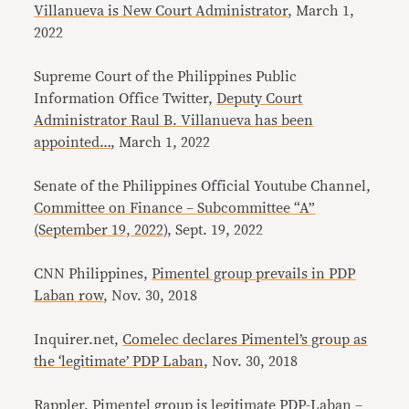
Villanueva is New Court Administrator
, March 1,
2022
Supreme Court of the Philippines Public
Information Office Twitter,
Deputy Court
Administrator Raul B. Villanueva has been
appointed…
, March 1, 2022
Senate of the Philippines Official Youtube Channel,
Committee on Finance – Subcommittee “A”
(September 19, 2022)
, Sept. 19, 2022
CNN Philippines,
Pimentel group prevails in PDP
Laban row
, Nov. 30, 2018
Inquirer.net,
Comelec declares Pimentel’s group as
the ‘legitimate’ PDP Laban
, Nov. 30, 2018
Rappler,
Pimentel group is legitimate PDP-Laban –