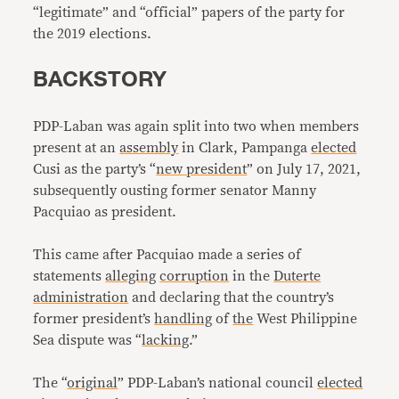
“legitimate” and “official” papers of the party for
the 2019 elections.
BACKSTORY
PDP-Laban was again split into two when members
present at an
assembly
in Clark, Pampanga
elected
Cusi as the party’s “
new president
” on July 17, 2021,
subsequently ousting former senator Manny
Pacquiao as president.
This came after Pacquiao made a series of
statements
alleging
corruption
in the
Duterte
administration
and declaring that the country’s
former president’s
handling
of
the
West Philippine
Sea dispute was “
lacking
.”
The “
original
” PDP-Laban’s national council
elected