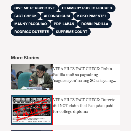
GIVE ME PERSPECTIVE
CLAIMS BY PUBLIC FIGURES
FACT CHECK
ALFONSO CUSI
KOKO PIMENTEL
MANNY PACQUIAO
PDP-LABAN
ROBIN PADILLA
RODRIGO DUTERTE
SUPREME COURT
More Stories
VERA FILES FACT CHECK: Robin
Padilla mali sa pagsabing
‘nagdesisyon’ na ang SC sa isyu ng
PDP-Laban chairmanship
VERA FILES FACT CHECK: Duterte
did NOT claim that Pacquiao paid
for college diploma