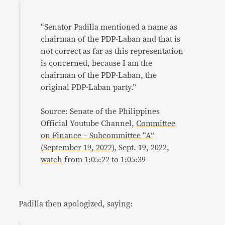
“Senator Padilla mentioned a name as
chairman of the PDP-Laban and that is
not correct as far as this representation
is concerned, because I am the
chairman of the PDP-Laban, the
original PDP-Laban party.”
Source: Senate of the Philippines
Official Youtube Channel,
Committee
on Finance – Subcommittee “A”
(September 19, 2022)
, Sept. 19, 2022,
watch
from 1:05:22 to 1:05:39
Padilla then apologized, saying: