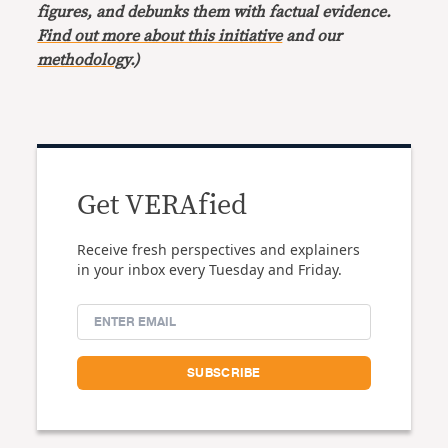
figures, and debunks them with factual evidence.
Find out more about this initiative
and our
methodology
.)
Get VERAfied
Receive fresh perspectives and explainers
in your inbox every Tuesday and Friday.