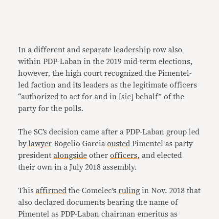
In a different and separate leadership row also
within PDP-Laban in the 2019 mid-term elections,
however, the high court recognized the Pimentel-
led faction and its leaders as the legitimate officers
“authorized to act for and in [sic] behalf” of the
party for the polls.
The SC’s decision came after a PDP-Laban group led
by
lawyer
Rogelio Garcia
ousted
Pimentel as party
president
alongside
other
officers
, and elected
their own in a July 2018 assembly.
This
affirmed
the Comelec’s
ruling
in Nov. 2018 that
also declared documents bearing the name of
Pimentel as PDP-Laban chairman emeritus as