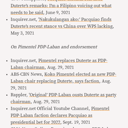
Duterte’s remarks: I’m a Filipino voicing out what
needs to be said
, June 9, 2021
Inquirer.net,
‘Nakukulangan ako:’ Pacquiao finds
Duterte’s recent stance vs China over WPS lacking
,
May 3, 2021
On Pimentel PDP-Laban and endorsement
Inquirer.net,
Pimentel replaces Duterte as PDP-
Laban chairman
, Aug. 29, 2021
ABS-CBN News,
Koko Pimentel elected as new PDP-
Laban chair replacing Duterte, says faction
, Aug.
29, 2021
Rappler,
‘Original’ PDP-Laban ousts Duterte as party
chairman
, Aug. 29, 2021
Inquirer.net Official Youtube Channel,
Pimentel
PDP-Laban faction declares Pacquiao as
presidential bet for 2022
, Sept. 19, 2021