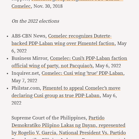
Comelec
, Nov. 30, 2018
On the 2022 elections
ABS-CBN News,
Comelec recognizes Duterte-
backed PDP-Laban wing over Pimentel faction
, May
6, 2022
Business Mirror,
Comelec: Cusi’s PDP-Laban faction
official wing of party, not Pacquiao’s
, May 6, 2022
Inquirer.net,
Comelec: Cusi wing ‘true’ PDP-Laban
,
May 7, 2022
Philstar.com,
Pimentel to appeal Comelec’s move
declaring Cusi group as true PDP-Laban
, May 6,
2022
Supreme Court of the Philippines,
Partido
Demokratiko Pilipino Lakas ng Dayan, represented
by Rogelio V. Garcia, National President Vs. Partido