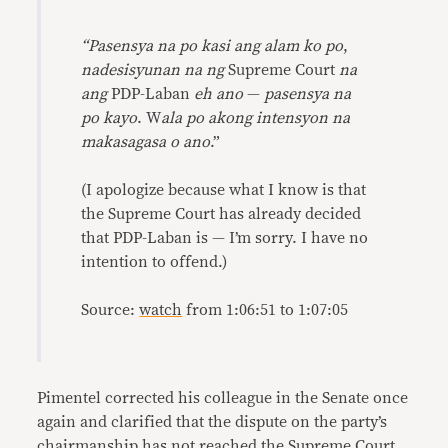
“
Pasensya na po kasi ang alam ko po
,
nadesisyunan na ng
Supreme Court
na
ang
PDP-Laban
eh ano
—
pasensya na
po kayo
. W
ala po akong intensyon na
makasagasa o ano
.”
(I apologize because what I know is that
the Supreme Court has already decided
that PDP-Laban is — I’m sorry. I have no
intention to offend.)
Source:
watch
from 1:06:51 to 1:07:05
Pimentel corrected his colleague in the Senate once
again and clarified that the dispute on the party’s
chairmanship has not reached the Supreme Court.