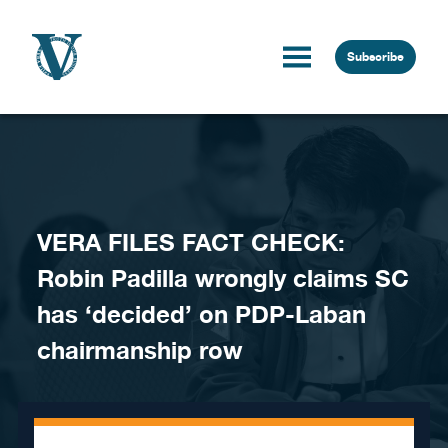
Skip to content
Subscribe
VERA FILES FACT CHECK:
Robin Padilla wrongly claims SC
has ‘decided’ on PDP-Laban
chairmanship row