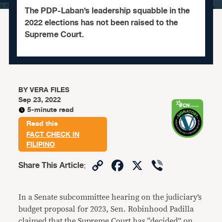
The PDP-Laban’s leadership squabble in the
2022 elections has not been raised to the
Supreme Court.
BY
VERA FILES
Sep 23, 2022
5-minute read
Read this
FACT CHECK IN
FILIPINO
Copy
Facebook
X
Viber
Share This Article
:
Link
In a Senate subcommittee hearing on the judiciary’s
budget proposal for 2023, Sen. Robinhood Padilla
claimed that the Supreme Court has “decided” on