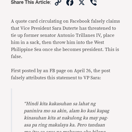
Copy
Facebook
X
Viber
Share This Article
:
Link
A quote card circulating on Facebook falsely claims
that Vice President Sara Duterte has threatened to
tie
up former senator Antonio Trillanes IV, place
him in a sack, then throw him into the West
Philippine Sea once she becomes president. This is
false.
First posted by an FB page on April 26, the post
falsely attributes this statement to VP Sara:
“Hindi kita kakasuhan sa lahat ng
paninira mo sa akin, alam ko kasi kapag
kinasuhan kita at nakulong ka may pag-
asa pa ring makalaya ka. Pero tandaan