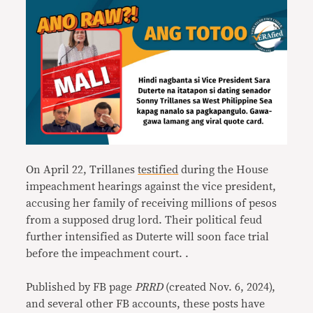
On April 22, Trillanes
testified
during the House
impeachment hearings against the vice president,
accusing her family of receiving millions of pesos
from a supposed drug lord. Their political feud
further intensified as Duterte will soon face trial
before the impeachment court. .
Published by FB page
PRRD
(created Nov. 6, 2024),
and several other FB accounts, these posts have