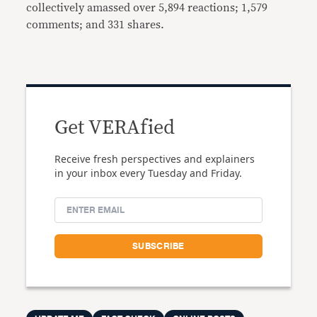
collectively amassed over 5,894 reactions; 1,579
comments; and 331 shares.
Get VERAfied
Receive fresh perspectives and explainers
in your inbox every Tuesday and Friday.