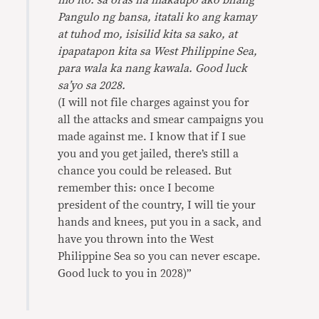
mo ito: sa oras na makaupo ako bilang
Pangulo ng bansa, itatali ko ang kamay
at tuhod mo, isisilid kita sa sako, at
ipapatapon kita sa West Philippine Sea,
para wala ka nang kawala. Good luck
sa’yo sa 2028.
(I will not file charges against you for
all the attacks and smear campaigns you
made against me. I know that if I sue
you and you get jailed, there’s still a
chance you could be released. But
remember this: once I become
president of the country, I will tie your
hands and knees, put you in a sack, and
have you thrown into the West
Philippine Sea so you can never escape.
Good luck to you in 2028)”