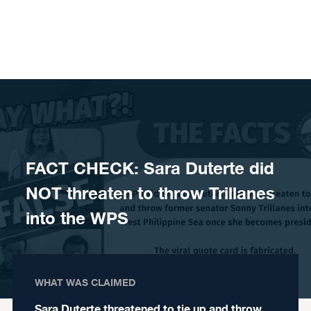
Skip to content
FACT CHECK: Sara Duterte did
NOT threaten to throw Trillanes
into the WPS
WHAT WAS CLAIMED
Sara Duterte threatened to tie up and throw