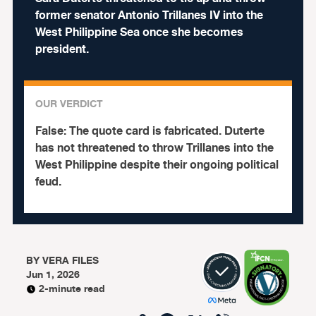
former senator Antonio Trillanes IV into the
West Philippine Sea once she becomes
president.
OUR VERDICT
False:
The quote card is fabricated. Duterte
has not threatened to throw Trillanes into the
West Philippine despite their ongoing political
feud.
BY
VERA FILES
Jun 1, 2026
2-minute read