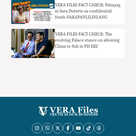
VERA FILES FACT CHECK: Pahayag
ni Sara Duterte sa confidential
funds NAKAPANLILINLANG
VERA FILES FACT CHECK: The
evolving Palace stance on allowing
China to fish in PH EEZ