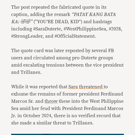
The post repeated the fabricated quote in its
caption, adding the remark
“PATAY KANG BATA
KA: 🤣🤣”
(“YOU’RE DEAD, KID”) and hashtags
including #SaraDuterte, #WestPhilippineSea, #2028,
#StrongLeader, and #OfficialStatement.
The quote card was later reposted by several FB
users and circulated among pro-Duterte groups
amid escalating tensions between the vice president
and Trillanes.
While it was reported that
Sara threatened
to
exhume the remains of former president Ferdinand
Marcos Sr. and
throw
these into the West Philippine
Sea amid her feud with President Ferdinand Marcos
Jr. in October 2024, there is no verified record that
she made a similar threat to Trillanes.