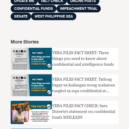
UPDATE ME
FACT CHECK
ONLINE POSTS
CONFIDENTIAL FUNDS
IMPEACHMENT TRIAL
SENATE
WEST PHILIPPINE SEA
More Stories
VERA FILES FACT SHEET: Three
things you need to know about
confidential and intelligence funds
VERA FILES FACT SHEET: Tatlong
bagay na kailangan mong malaman
tungkol sa mga confidential at
intelligence fund
VERA FILES FACT CHECK: Sara
Duterte’s statement on confidential
funds MISLEADS