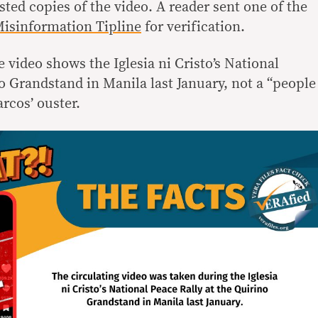
ted copies of the video. A reader sent one of the
isinformation Tipline
for verification.
e video shows the Iglesia ni Cristo’s National
o Grandstand in Manila last January, not a “people
cos’ ouster.