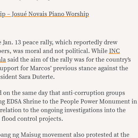
p – Josué Novais Piano Worship
e Jan. 13 peace rally, which reportedly drew
rs, was moral and not political. While
INC
la
said the aim of the rally was for the country’s
support for Marcos’ previous stance against the
sident Sara Duterte.
ed on the same day that anti-corruption groups
ng EDSA Shrine to the People Power Monument in
relation to the ongoing investigations into the
lood control projects.
ang ng Maisug movement also protested at the