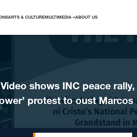
ONS
ARTS & CULTURE
MULTIMEDIA
ABOUT US
ideo shows INC peace rally,
ower’ protest to oust Marcos