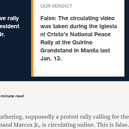
OUR VERDICT
e rally
False:
The circulating video
resident
was taken during the Iglesia
r.
ni Cristo’s National Peace
Rally at the Quirino
Grandstand in Manila last
Jan. 13.
-minute read
thering, supposedly a protest rally calling for the
and Marcos Jr., is circulating online. This is false.