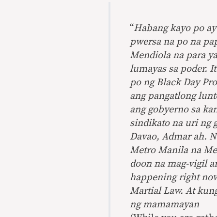
“
Habang kayo po ay 
pwersa na po na pa
Mendiola na para ya
lumayas sa poder. 
po ng Black Day Pro
ang pangatlong
lunt
ang gobyerno sa ka
sindikato na uri ng 
Davao,
Admar
ah. N
Metro Manila na Men
doon na mag-vigil an
happening right now
Martial Law. At kun
ng mamamayan