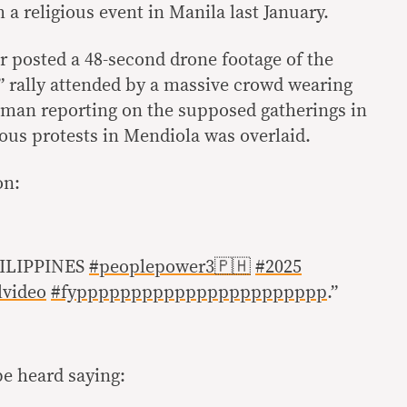
a religious event in Manila last January.
r posted a 48-second drone footage of the
 rally attended by a massive crowd wearing
 a man reporting on the supposed gatherings in
us protests in Mendiola was overlaid.
on:
ILIPPINES
#peoplepower3🇵🇭
#2025
lvideo
#fyppppppppppppppppppppppp
.”
be heard saying: