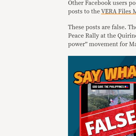
Other Facebook users pos
posts to the
VERA Files M
These posts are false. Th
Peace Rally at the Quirin
power” movement for Mar