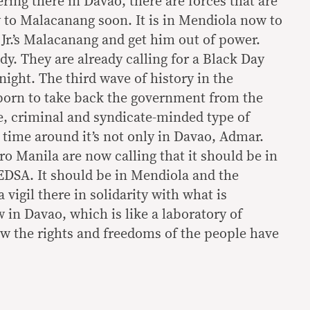
ring there in Davao, there are forces that are
y to Malacanang soon. It is in Mendiola now to
r.’s Malacanang and get him out of power.
ady. They are already calling for a Black Day
night. The third wave of history in the
 born to take back the government from the
e, criminal and syndicate-minded type of
 time around it’s not only in Davao, Admar.
o Manila are now calling that it should be in
DSA. It should be in Mendiola and the
 vigil there in solidarity with what is
in Davao, which is like a laboratory of
w the rights and freedoms of the people have