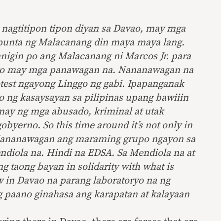
nagtitipon tipon diyan sa Davao, may mga
punta ng Malacanang din maya maya lang.
nigin po ang Malacanang ni Marcos Jr. para
Ito may mga panawagan na. Nananawagan na
test ngayong Linggo ng gabi. Ipapanganak
o
ng kasaysayan sa pilipinas upang bawiiin
may ng mga abusado, kriminal at utak
gobyerno. So this time around it’s not only in
ananawagan ang maraming grupo ngayon sa
diola na. Hindi na EDSA. Sa Mendiola na at
g taong bayan in solidarity with what is
 in Davao na parang laboratoryo na ng
g paano ginahasa ang karapatan at kalayaan