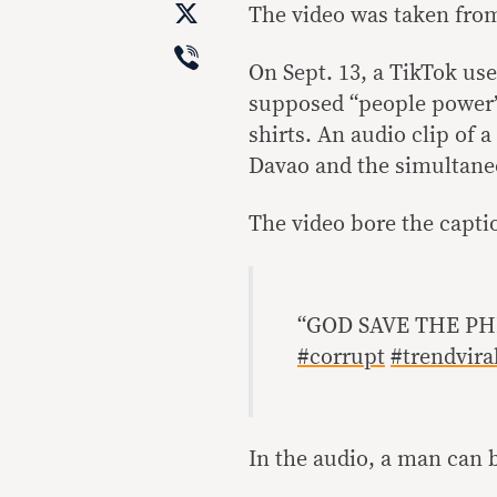
X
The video was taken from 
Viber
On Sept. 13, a TikTok use
supposed “people power”
shirts. An audio clip of
Davao and the simultaneo
The video bore the capti
“GOD SAVE THE PH
#corrupt
#trendvira
In the audio, a man can 