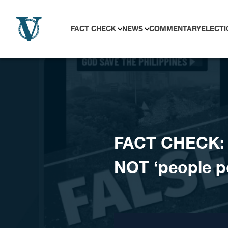
Skip to content
FACT CHECK
NEWS
COMMENTARY
ELECTI
FACT CHECK: V
NOT ‘people p