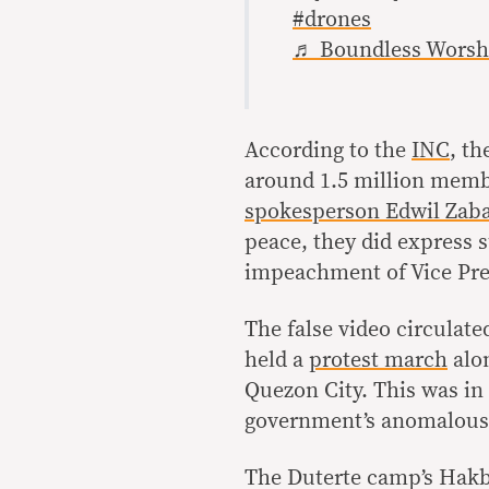
#drones
♬ Boundless Worshi
According to the
INC
, th
around 1.5 million membe
spokesperson
Edwil Zaba
peace, they did express 
impeachment of Vice Pre
The false video circulat
held a
protest march
alo
Quezon City. This was in 
government’s anomalous f
The Duterte camp’s Hakb