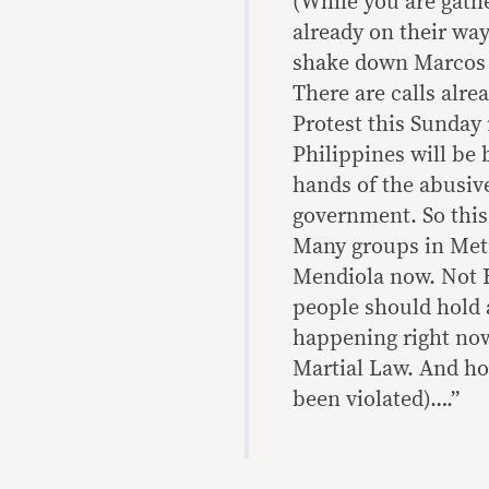
(While you are gathe
already on their wa
shake down Marcos J
There are calls alre
Protest this Sunday 
Philippines will be
hands of the abusiv
government. So this
Many groups in Metr
Mendiola now. Not E
people should hold a
happening right now 
Martial Law. And ho
been violated)….”