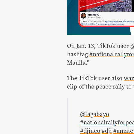
On Jan. 13, TikTok user
@
hashtag
#nationalrallyfo
Manila.”
The TikTok user also
war
clip of the peace rally t
@tagabayo
#nationalrallyforpe
#djineo
#dji
#amate