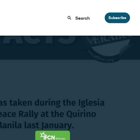
Subscribe