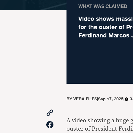
WHAT WAS CLAIMED
Video shows massiv
for the ouster of P
Ferdinand Marcos J
BY
VERA FILES
|
Sep 17, 2025
|
3
Copy
Link
A video showing a huge ga
Facebook
ouster of President Ferdin