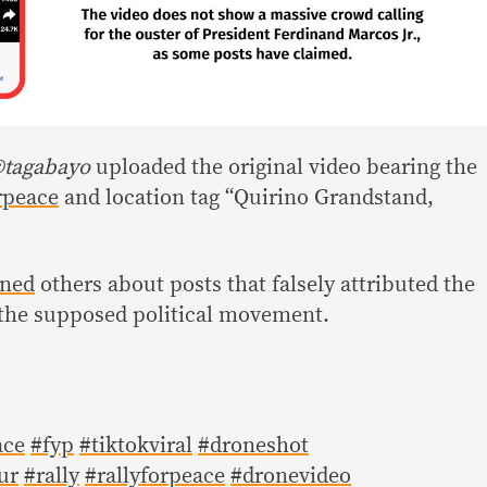
tagabayo
uploaded the original video bearing the
rpeace
and location tag “Quirino Grandstand,
ned
others about posts that falsely attributed the
o the supposed political movement.
ace
#fyp
#tiktokviral
#droneshot
ur
#rally
#rallyforpeace
#dronevideo