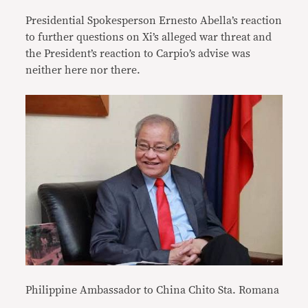
Presidential Spokesperson Ernesto Abella’s reaction
to further questions on Xi’s alleged war threat and
the President’s reaction to Carpio’s advise was
neither here nor there.
Philippine Ambassador to China Chito Sta. Romana