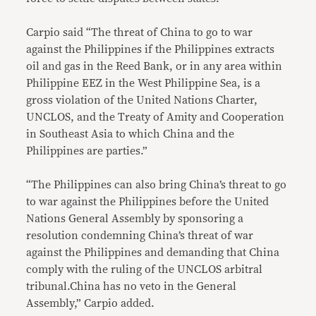
Carpio said “The threat of China to go to war
against the Philippines if the Philippines extracts
oil and gas in the Reed Bank, or in any area within
Philippine EEZ in the West Philippine Sea, is a
gross violation of the United Nations Charter,
UNCLOS, and the Treaty of Amity and Cooperation
in Southeast Asia to which China and the
Philippines are parties.”
“The Philippines can also bring China’s threat to go
to war against the Philippines before the United
Nations General Assembly by sponsoring a
resolution condemning China’s threat of war
against the Philippines and demanding that China
comply with the ruling of the UNCLOS arbitral
tribunal.China has no veto in the General
Assembly,” Carpio added.