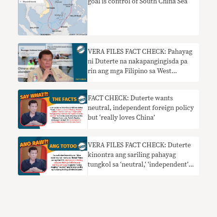
goal is control of South China Sea
VERA FILES FACT CHECK: Pahayag
ni Duterte na nakapangingisda pa
rin ang mga Filipino sa West
Philippine Sea nangangailangan ng
konteksto
FACT CHECK: Duterte wants
neutral, independent foreign policy
but ‘really loves China’
VERA FILES FACT CHECK: Duterte
kinontra ang sariling pahayag
tungkol sa ‘neutral,‘ ‘independent’
foreign policy ng kanyang
administrasyon