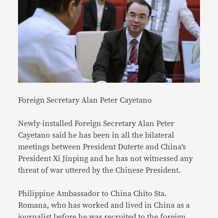
Foreign Secretary Alan Peter Cayetano
Newly-installed Foreign Secretary Alan Peter
Cayetano said he has been in all the bilateral
meetings between President Duterte and China’s
President Xi Jinping and he has not witnessed any
threat of war uttered by the Chinese President.
Philippine Ambassador to China Chito Sta.
Romana, who has worked and lived in China as a
journalist before he was recruited to the foreign