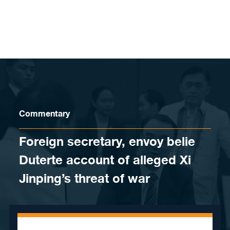
Skip to content
Commentary
Foreign secretary, envoy belie
Duterte account of alleged Xi
Jinping’s threat of war