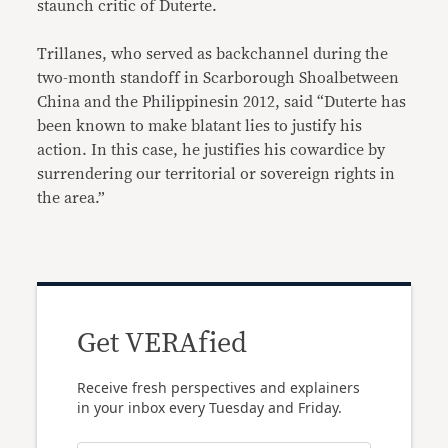
staunch critic of Duterte.
Trillanes, who served as backchannel during the
two-month standoff in Scarborough Shoalbetween
China and the Philippinesin 2012, said “Duterte has
been known to make blatant lies to justify his
action. In this case, he justifies his cowardice by
surrendering our territorial or sovereign rights in
the area.”
Get VERAfied
Receive fresh perspectives and explainers
in your inbox every Tuesday and Friday.