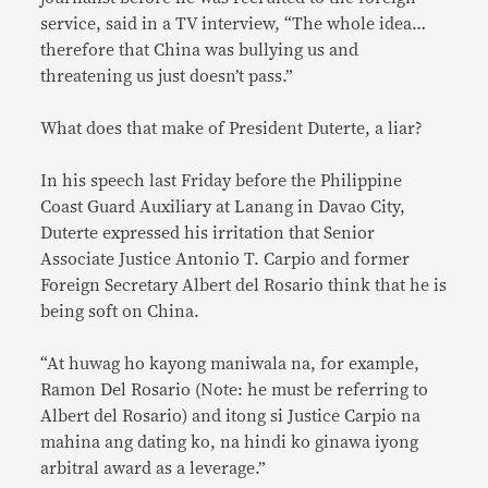
service, said in a TV interview, “The whole idea…
therefore that China was bullying us and
threatening us just doesn’t pass.”
What does that make of President Duterte, a liar?
In his speech last Friday before the Philippine
Coast Guard Auxiliary at Lanang in Davao City,
Duterte expressed his irritation that Senior
Associate Justice Antonio T. Carpio and former
Foreign Secretary Albert del Rosario think that he is
being soft on China.
“At huwag ho kayong maniwala na, for example,
Ramon Del Rosario (Note: he must be referring to
Albert del Rosario) and itong si Justice Carpio na
mahina ang dating ko, na hindi ko ginawa iyong
arbitral award as a leverage.”