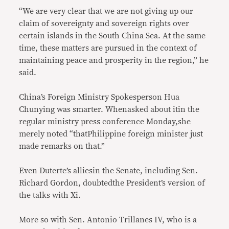
“We are very clear that we are not giving up our
claim of sovereignty and sovereign rights over
certain islands in the South China Sea. At the same
time, these matters are pursued in the context of
maintaining peace and prosperity in the region,” he
said.
China’s Foreign Ministry Spokesperson Hua
Chunying was smarter. Whenasked about itin the
regular ministry press conference Monday,she
merely noted “thatPhilippine foreign minister just
made remarks on that.”
Even Duterte’s alliesin the Senate, including Sen.
Richard Gordon, doubtedthe President’s version of
the talks with Xi.
More so with Sen. Antonio Trillanes IV, who is a