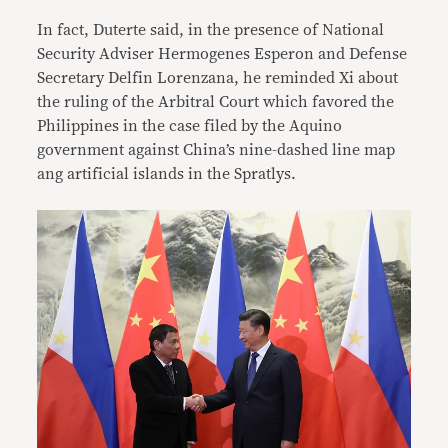
In fact, Duterte said, in the presence of National
Security Adviser Hermogenes Esperon and Defense
Secretary Delfin Lorenzana, he reminded Xi about
the ruling of the Arbitral Court which favored the
Philippines in the case filed by the Aquino
government against China’s nine-dashed line map
ang artificial islands in the Spratlys.