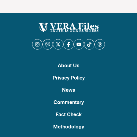
About Us
Privacy Policy
News
Commentary
Fact Check
Methodology