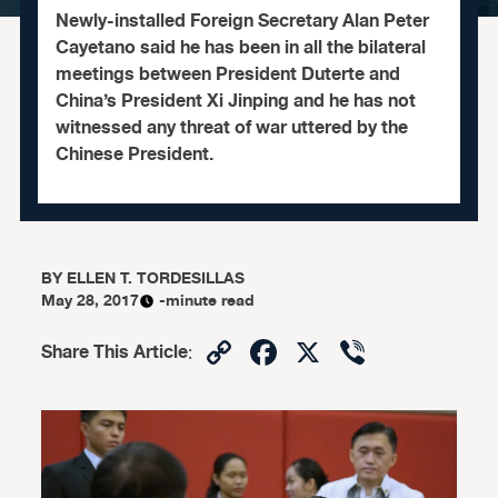
Newly-installed Foreign Secretary Alan Peter
Cayetano said he has been in all the bilateral
meetings between President Duterte and
China’s President Xi Jinping and he has not
witnessed any threat of war uttered by the
Chinese President.
BY
ELLEN T. TORDESILLAS
May 28, 2017
-minute read
Copy
Facebook
X
Viber
Share This Article
:
Link