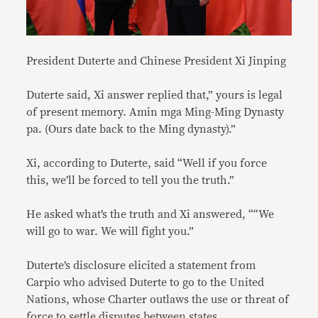
President Duterte and Chinese President Xi Jinping
Duterte said, Xi answer replied that,” yours is legal
of present memory. Amin mga Ming-Ming Dynasty
pa. (Ours date back to the Ming dynasty).”
Xi, according to Duterte, said “Well if you force
this, we’ll be forced to tell you the truth.”
He asked what’s the truth and Xi answered, ““We
will go to war. We will fight you.”
Duterte’s disclosure elicited a statement from
Carpio who advised Duterte to go to the United
Nations, whose Charter outlaws the use or threat of
force to settle disputes between states.