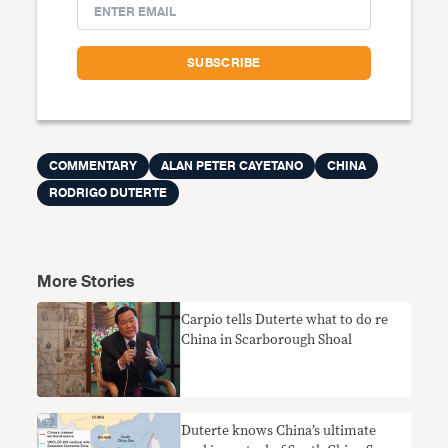
COMMENTARY
ALAN PETER CAYETANO
CHINA
RODRIGO DUTERTE
More Stories
Carpio tells Duterte what to do re
China in Scarborough Shoal
Duterte knows China’s ultimate