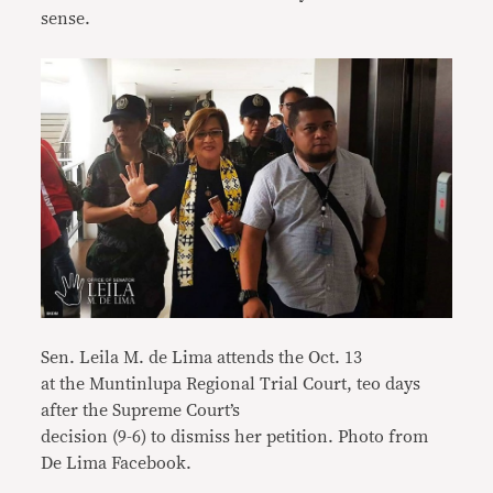
sense.
Sen. Leila M. de Lima attends the Oct. 13
at the Muntinlupa Regional Trial Court, teo days
after the Supreme Court’s
decision (9-6) to dismiss her petition. Photo from
De Lima Facebook.