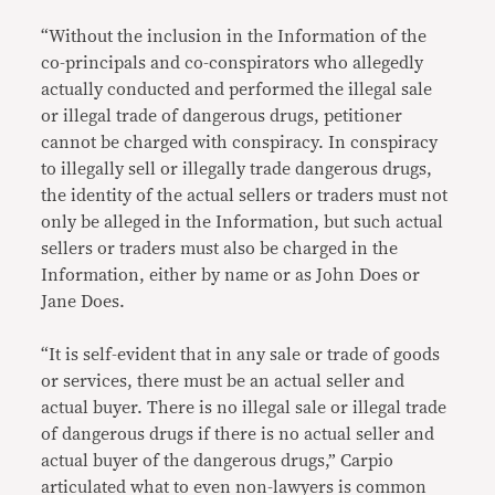
“Without the inclusion in the Information of the
co-principals and co-conspirators who allegedly
actually conducted and performed the illegal sale
or illegal trade of dangerous drugs, petitioner
cannot be charged with conspiracy. In conspiracy
to illegally sell or illegally trade dangerous drugs,
the identity of the actual sellers or traders must not
only be alleged in the Information, but such actual
sellers or traders must also be charged in the
Information, either by name or as John Does or
Jane Does.
“It is self-evident that in any sale or trade of goods
or services, there must be an actual seller and
actual buyer. There is no illegal sale or illegal trade
of dangerous drugs if there is no actual seller and
actual buyer of the dangerous drugs,” Carpio
articulated what to even non-lawyers is common