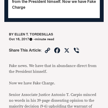
from the President himself. Now we have Fake
Charge
BY
ELLEN T. TORDESILLAS
Oct 16, 2017
-minute read
Copy
Facebook
X
Viber
Share This Article
:
Link
Fake news. We have that in abundance direct from
the President himself.
Now we have Fake Charge.
Senior Associate Justice Antonio T. Carpio minced
no words in his 39-page dissenting opinion to the
majority decision (9-6) upholding the warrant of