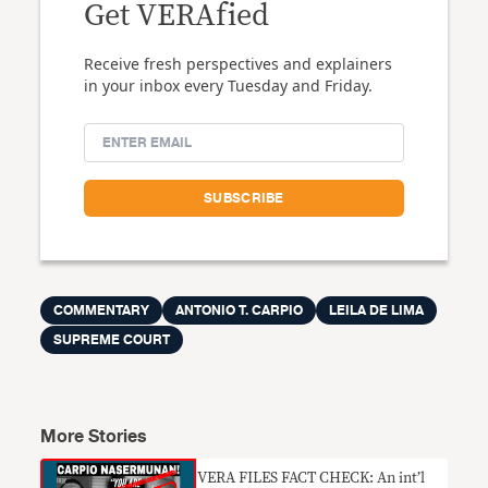
Get VERAfied
Receive fresh perspectives and explainers
in your inbox every Tuesday and Friday.
COMMENTARY
ANTONIO T. CARPIO
LEILA DE LIMA
SUPREME COURT
More Stories
VERA FILES FACT CHECK: An int’l