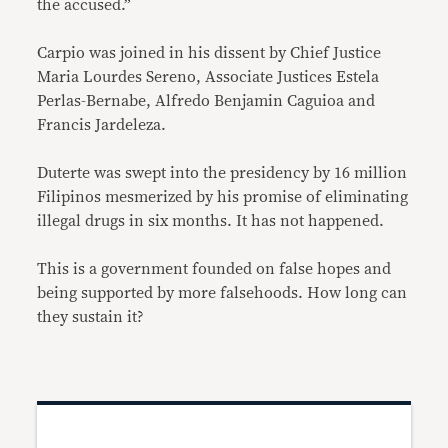
the accused.”
Carpio was joined in his dissent by Chief Justice
Maria Lourdes Sereno, Associate Justices Estela
Perlas-Bernabe, Alfredo Benjamin Caguioa and
Francis Jardeleza.
Duterte was swept into the presidency by 16 million
Filipinos mesmerized by his promise of eliminating
illegal drugs in six months. It has not happened.
This is a government founded on false hopes and
being supported by more falsehoods. How long can
they sustain it?