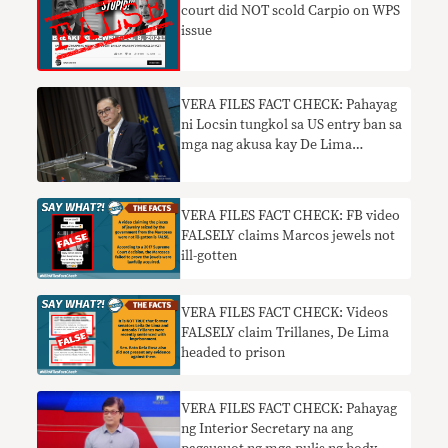
court did NOT scold Carpio on WPS
issue
VERA FILES FACT CHECK: Pahayag
ni Locsin tungkol sa US entry ban sa
mga nag akusa kay De Lima
kailangan ng konteksto
VERA FILES FACT CHECK: FB video
FALSELY claims Marcos jewels not
ill-gotten
VERA FILES FACT CHECK: Videos
FALSELY claim Trillanes, De Lima
headed to prison
VERA FILES FACT CHECK: Pahayag
ng Interior Secretary na ang