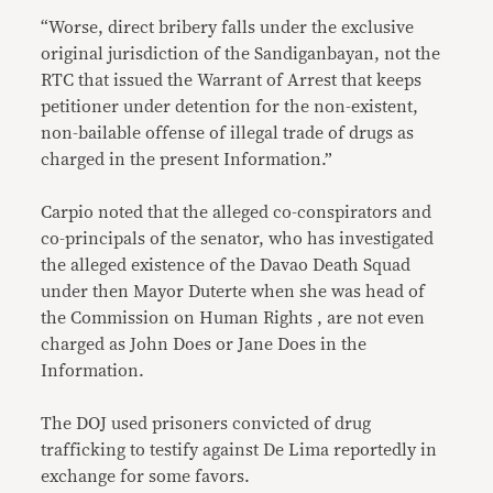
“Worse, direct bribery falls under the exclusive
original jurisdiction of the Sandiganbayan, not the
RTC that issued the Warrant of Arrest that keeps
petitioner under detention for the non-existent,
non-bailable offense of illegal trade of drugs as
charged in the present Information.”
Carpio noted that the alleged co-conspirators and
co-principals of the senator, who has investigated
the alleged existence of the Davao Death Squad
under then Mayor Duterte when she was head of
the Commission on Human Rights , are not even
charged as John Does or Jane Does in the
Information.
The DOJ used prisoners convicted of drug
trafficking to testify against De Lima reportedly in
exchange for some favors.