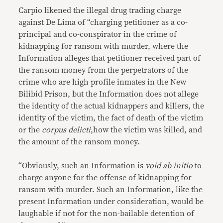
Carpio likened the illegal drug trading charge
against De Lima of “charging petitioner as a co-
principal and co-conspirator in the crime of
kidnapping for ransom with murder, where the
Information alleges that petitioner received part of
the ransom money from the perpetrators of the
crime who are high profile inmates in the New
Bilibid Prison, but the Information does not allege
the identity of the actual kidnappers and killers, the
identity of the victim, the fact of death of the victim
or the
corpus delicti
,how the victim was killed, and
the amount of the ransom money.
“Obviously, such an Information is
void ab initio
to
charge anyone for the offense of kidnapping for
ransom with murder. Such an Information, like the
present Information under consideration, would be
laughable if not for the non-bailable detention of