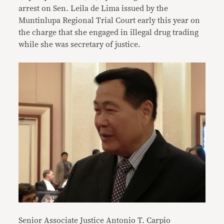
arrest on Sen. Leila de Lima issued by the
Muntinlupa Regional Trial Court early this year on
the charge that she engaged in illegal drug trading
while she was secretary of justice.
Senior Associate Justice Antonio T. Carpio