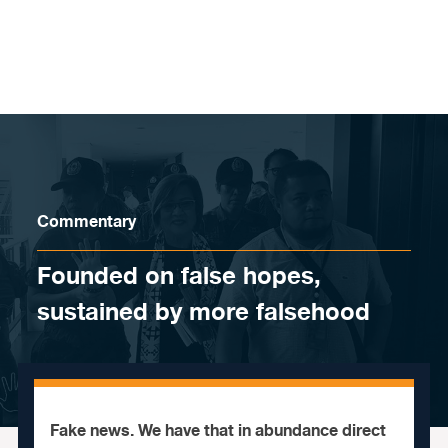
Skip to content
Commentary
Founded on false hopes,
sustained by more falsehood
Fake news. We have that in abundance direct