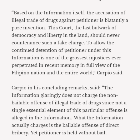
“Based on the Information itself, the accusation of
illegal trade of drugs against petitioner is blatantly a
pure invention. This Court, the last bulwark of
democracy and liberty in the land, should never
countenance such a fake charge. To allow the
continued detention of petitioner under this
Information is one of the grossest injustices ever
perpetrated in recent memory in full view of the
Filipino nation and the entire world,” Carpio said.
Carpio in his concluding remarks, said: “The
Information glaringly does not charge the non-
bailable offense of illegal trade of drugs since not a
single essential element of this particular offense is
alleged in the Information. What the Information
actually charges is the bailable offense of direct
bribery. Yet petitioner is held without bail.