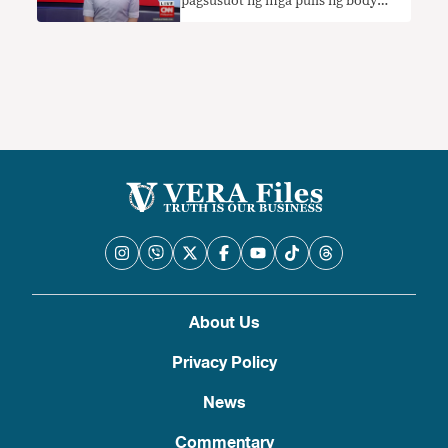
pagsusuot ng mga pulis ng body
camera ay ‘ipinag-uutos ng batas’
nangangailangan ng konteksto
About Us
Privacy Policy
News
Commentary