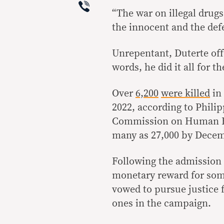
Viber
“The war on illegal drugs 
the innocent and the defe
Unrepentant, Duterte off
words, he did it all for t
Over
6,200
were killed
in
2022, according to Phili
Commission on Human 
many as 27,000 by Decem
Following the admission o
monetary reward for som
vowed to pursue justice f
ones in the campaign.