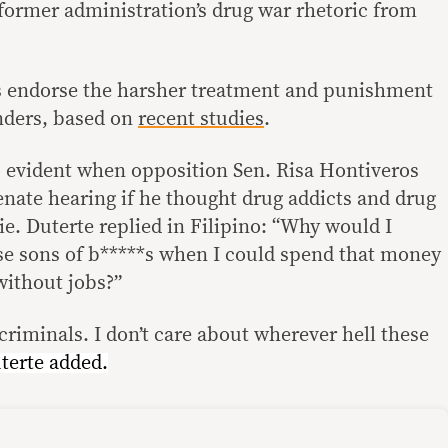
 former administration’s drug war rhetoric from
 endorse the harsher treatment and punishment
enders, based on
recent studies
.
o evident when opposition Sen. Risa Hontiveros
enate hearing if he thought drug addicts and drug
ie. Duterte replied in Filipino: “Why would I
ose sons of b*****s when I could spend that money
without jobs?”
criminals. I don’t care about wherever hell these
terte added.