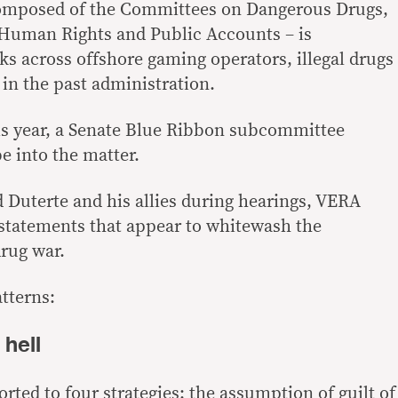
omposed of the Committees on Dangerous Drugs,
 Human Rights and Public Accounts – is
nks across offshore gaming operators, illegal drugs
s in the past administration.
is year, a Senate Blue Ribbon subcommittee
e into the matter.
Duterte and his allies during hearings, VERA
 statements that appear to whitewash the
drug war.
tterns:
 hell
orted to four strategies: the assumption of guilt of