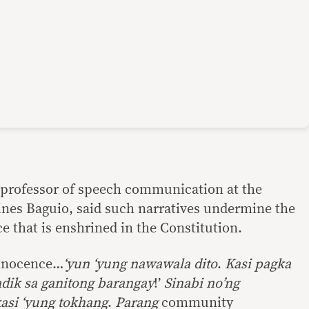
e professor of speech communication at the
pines Baguio, said such narratives undermine the
 that is enshrined in the Constitution.
nnocence…
‘yun ‘yung nawawala dito
.
Kasi pagka
dik sa ganitong barangay
!’
Sinabi no’ng
asi ‘yung tokhang
.
Parang
community