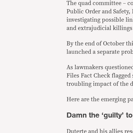
The quad committee – c
Public Order and Safety,
investigating possible li
and extrajudicial killing
By the end of October th
launched a separate prob
As lawmakers questioned 
Files Fact Check flagged
troubling impact of the 
Here are the emerging pa
Damn the ‘guilty’ to
Duterte and his allies res