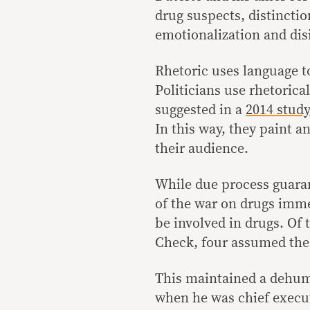
drug suspects, distincti
emotionalization and dis
Rhetoric uses language t
Politicians use rhetorical
suggested in a
2014 stud
In this way, they paint a
their audience.
While due process guaran
of the war on drugs imme
be involved in drugs. Of 
Check, four assumed the g
This maintained a dehum
when he was chief execu