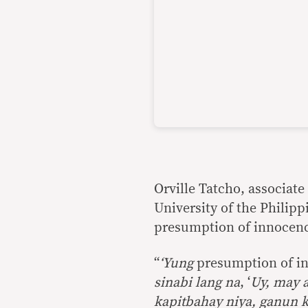
Orville Tatcho, associat
University of the Philip
presumption of innocence
“
‘Yung
presumption of i
sinabi lang na
, ‘
Uy, may a
kapitbahay niya, ganun k