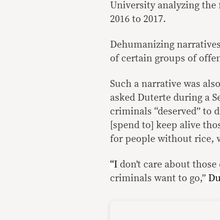
University analyzing the
2016 to 2017.
Dehumanizing narratives
of certain groups of off
Such a narrative was als
asked Duterte during a S
criminals “deserved” to d
[spend to] keep alive th
for people without rice, 
“I
don’t care about those 
criminals want to go,”
Du