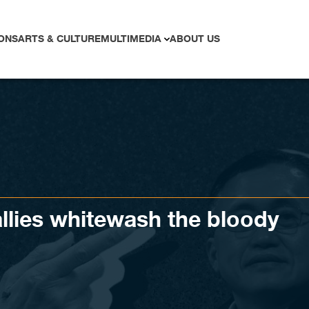
ONS
ARTS & CULTURE
MULTIMEDIA
ABOUT US
llies whitewash the bloody