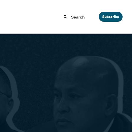
Subscribe