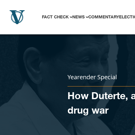
Skip to content
FACT CHECK
NEWS
COMMENTARY
ELECTI
Yearender Special
How Duterte, a
drug war