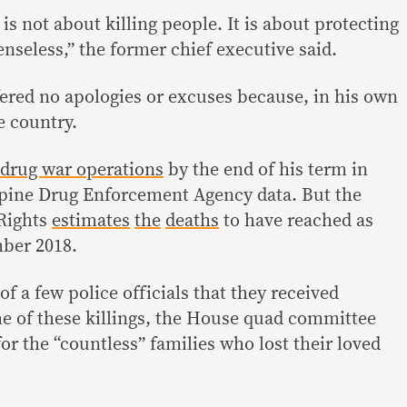
is not about killing people. It is about protecting
nseless,” the former chief executive said.
ered no apologies or excuses because, in his own
he country.
drug war operations
by the end of his term in
ppine Drug Enforcement Agency data. But the
Rights
estimates
the
deaths
to have reached as
ber 2018.
f a few police officials that they received
e of these killings, the House quad committee
or the “countless” families who lost their loved