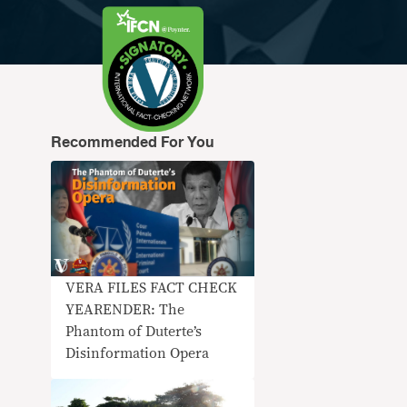
Recommended For You
VERA FILES FACT CHECK
YEARENDER: The
Phantom of Duterte’s
Disinformation Opera