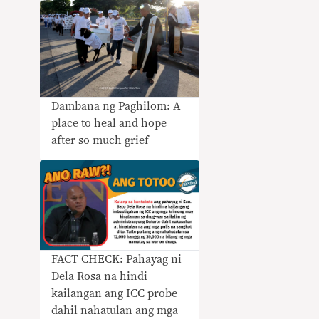
Dambana ng Paghilom: A
place to heal and hope
after so much grief
FACT CHECK: Pahayag ni
Dela Rosa na hindi
kailangan ang ICC probe
dahil nahatulan ang mga