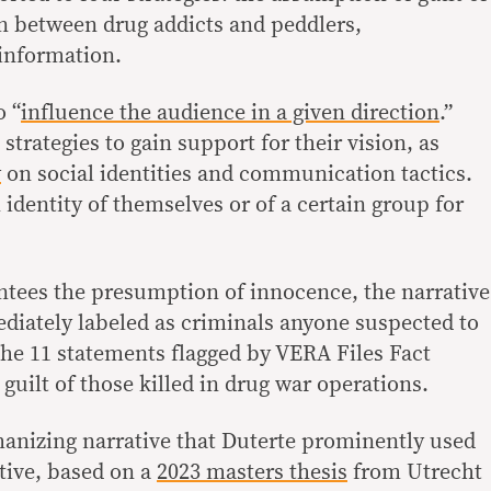
on between drug addicts and peddlers,
information.
o “
influence the audience in a given direction
.”
 strategies to gain support for their vision, as
y
on social identities and communication tactics.
n identity of themselves or of a certain group for
tees the presumption of innocence, the narrative
diately labeled as criminals anyone suspected to
the 11 statements flagged by VERA Files Fact
uilt of those killed in drug war operations.
anizing narrative that Duterte prominently used
tive, based on a
2023 masters thesis
from Utrecht