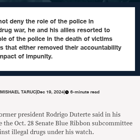
ot deny the role of the police in
rug war, he and his allies resorted to
e of the police in the death of victims
 that either removed their accountability
mpact of impunity.
 MISHAEL TARUC
|
Dec 19, 2024
|
6-minute read
 former president Rodrigo Duterte said in his
e the Oct. 28 Senate Blue Ribbon subcommittee
inst illegal drugs under his watch.