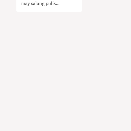
may salang pulis
KAILANGAN NG
KONTEKSTO