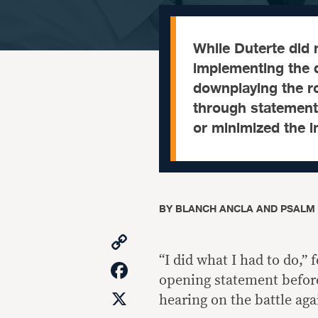
While Duterte did n
implementing the d
downplaying the rol
through statements
or minimized the i
BY
BLANCH ANCLA AND PSALM
Copy
Link
“I did what I had to do,”
Facebook
opening statement befor
X
hearing on the battle aga