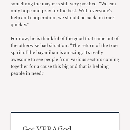
something the mayor is still very positive. “We can
only hope and pray for the best. With everyone’s
help and cooperation, we should be back on track
quickly.”
For now, he is thankful of the good that came out of
the otherwise bad situation. “The return of the true
spirit of the bayanihan is amazing. It’s really
awesome to see people from various sectors coming
together for a cause this big and that is helping
people in need.”
Get VERAfied