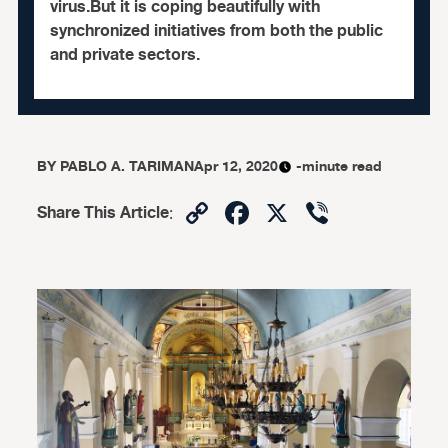
virus.But it is coping beautifully with
synchronized initiatives from both the public
and private sectors.
BY
PABLO A. TARIMAN
Apr 12, 2020
-minute read
Copy
Facebook
X
Viber
Share This Article
:
Link