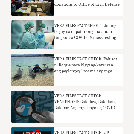
donations to Office of Civil Defense
VERA FILES FACT SHEET: Limang
bagay na dapat mong malaman
tungkol sa COVID-19 mass testing
VERA FILES FACT CHECK: Palusot
ni Roque para bigyang-katwiran
ang paglangoy kasama ang mga
dolphin palpak
VERA FILES FACT CHECK
YEARENDER: Bakulaw, Bakulam,
Bakuna: Ang mga anyo ng COVID-
19 vaccine disinformation noong
2021
VERA FILES FACT CHECK: UP