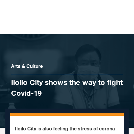
Skip to content
Arts & Culture
Iloilo City shows the way to fight
Covid-19
Iloilo City is also feeling the stress of corona