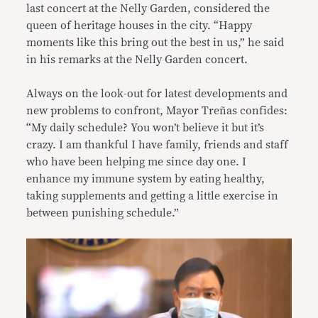
last concert at the Nelly Garden, considered the
queen of heritage houses in the city. “Happy
moments like this bring out the best in us,” he said
in his remarks at the Nelly Garden concert.
Always on the look-out for latest developments and
new problems to confront, Mayor Treñas confides:
“My daily schedule? You won’t believe it but it’s
crazy. I am thankful I have family, friends and staff
who have been helping me since day one. I
enhance my immune system by eating healthy,
taking supplements and getting a little exercise in
between punishing schedule.”