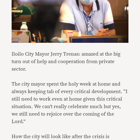
Iloilo City Mayor Jerry Trenas: amazed at the big
turn out of help and cooperation from private
sector.
The city mayor spent the holy week at home and
always keeping tab of every critical development. “I
still need to work even at home given this critical
situation. We can’t really celebrate much but yes,
we still need to rejoice over the coming of the
Lord.”
How the city will look like after the crisis is