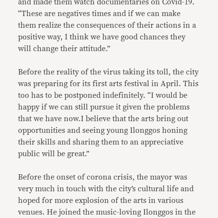
and made them watch documentaries on Covid-19.
“These are negatives times and if we can make
them realize the consequences of their actions in a
positive way, I think we have good chances they
will change their attitude.”
Before the reality of the virus taking its toll, the city
was preparing for its first arts festival in April. This
too has to be postponed indefinitely. “I would be
happy if we can still pursue it given the problems
that we have now.I believe that the arts bring out
opportunities and seeing young Ilonggos honing
their skills and sharing them to an appreciative
public will be great.”
Before the onset of corona crisis, the mayor was
very much in touch with the city’s cultural life and
hoped for more explosion of the arts in various
venues. He joined the music-loving Ilonggos in the