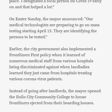
place. I designated a focal person on Covid-19 early
on and that helped a lot.”
On Easter Sunday, the mayor announced: “Our
medical technologists are preparing to go on mass
testing starting April 13. They are identifying the
persons to be tested.”
Earlier, the city government also implemented a
Frontliners First policy when it learned of
numerous medical staff from various hospitals
being discriminated against when landladies
learned they just came from hospitals treating
various corona virus patients.
Instead of going after landlords, the mayor opened
the Iloilo City Community College to house
frontliners ejected from their boarding houses.