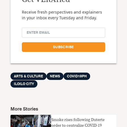
Receive fresh perspectives and explainers
in your inbox every Tuesday and Friday.
ARTS & CULTURE
NEWS
COVID19PH
ILOILO CITY
More Stories
Smoke rises following Duterte
order to centralize COVID-19