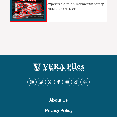
expert’s claim on Ivermectin safety
NEEDS CONTEXT
About Us
Privacy Policy