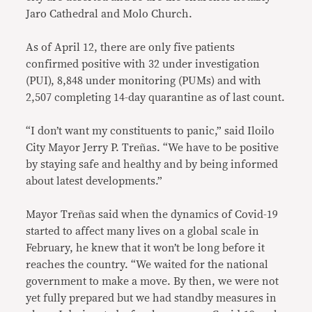
Jaro Cathedral and Molo Church.
As of April 12, there are only five patients
confirmed positive with 32 under investigation
(PUI), 8,848 under monitoring (PUMs) and with
2,507 completing 14-day quarantine as of last count.
“I don’t want my constituents to panic,” said Iloilo
City Mayor Jerry P. Treñas. “We have to be positive
by staying safe and healthy and by being informed
about latest developments.”
Mayor Treñas said when the dynamics of Covid-19
started to affect many lives on a global scale in
February, he knew that it won’t be long before it
reaches the country. “We waited for the national
government to make a move. By then, we were not
yet fully prepared but we had standby measures in