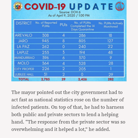
The mayor pointed out the city government had to
act fast as national statistics rose on the number of
infected patients. On top of that, he had to harness
both public and private sectors to lend a helping
hand. “The response from the private sector was so
overwhelming and it helped a lot,” he added.