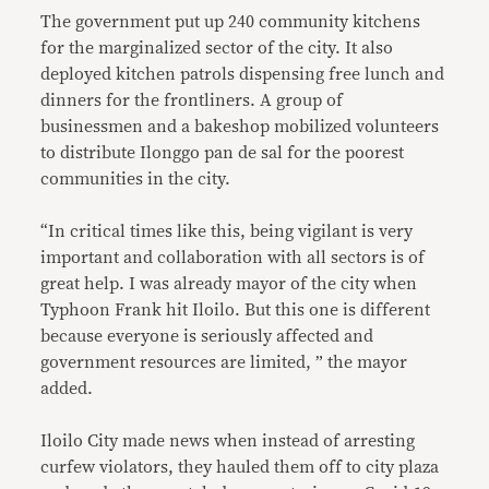
The government put up 240 community kitchens
for the marginalized sector of the city. It also
deployed kitchen patrols dispensing free lunch and
dinners for the frontliners. A group of
businessmen and a bakeshop mobilized volunteers
to distribute Ilonggo pan de sal for the poorest
communities in the city.
“In critical times like this, being vigilant is very
important and collaboration with all sectors is of
great help. I was already mayor of the city when
Typhoon Frank hit Iloilo. But this one is different
because everyone is seriously affected and
government resources are limited, ” the mayor
added.
Iloilo City made news when instead of arresting
curfew violators, they hauled them off to city plaza