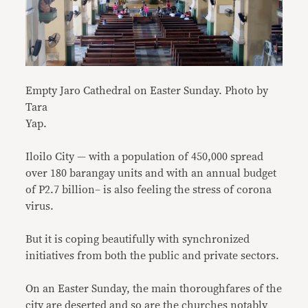
Empty Jaro Cathedral on Easter Sunday. Photo by
Tara
Yap.
Iloilo City — with a population of 450,000 spread
over 180 barangay units and with an annual budget
of P2.7 billion– is also feeling the stress of corona
virus.
But it is coping beautifully with synchronized
initiatives from both the public and private sectors.
On an Easter Sunday, the main thoroughfares of the
city are deserted and so are the churches notably