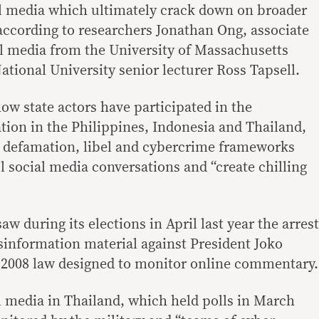
al media which ultimately crack down on broader
according to researchers Jonathan Ong, associate
tal media from the University of Massachusetts
tional University senior lecturer Ross Tapsell.
ow state actors have participated in the
tion in the Philippines, Indonesia and Thailand,
 defamation, libel and cybercrime frameworks
l social media conversations and “create chilling
w during its elections in April last year the arrest
sinformation material against President Joko
 2008 law designed to monitor online commentary.
l media in Thailand, which held polls in March