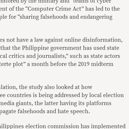
nitored by the military and “teams of cyber
nt of the “Computer Crime Act” has led to the
eople for “sharing falsehoods and endangering
es not have a law against online disinformation,
 that the Philippine government has used state
al critics and journalists,” such as state actors
terte plot” a month before the 2019 midterm
ation, the study also looked at how
ee countries is being addressed by local election
edia giants, the latter having its platforms
opagate falsehoods and hate speech.
Philippines election commission has implemented