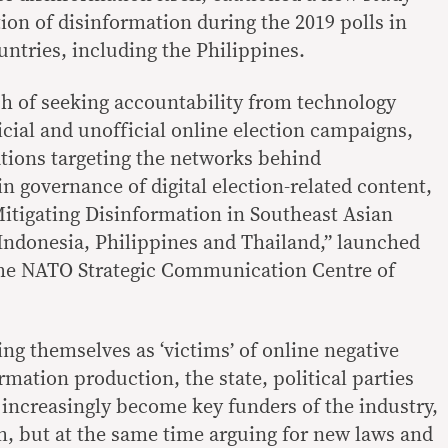
tion of disinformation during the 2019 polls in
untries, including the Philippines.
h of seeking accountability from technology
icial and unofficial online election campaigns,
ations targeting the networks behind
n governance of digital election-related content,
Mitigating Disinformation in Southeast Asian
Indonesia, Philippines and Thailand,” launched
he NATO Strategic Communication Centre of
ing themselves as ‘victims’ of online negative
mation production, the state, political parties
 increasingly become key funders of the industry,
, but at the same time arguing for new laws and