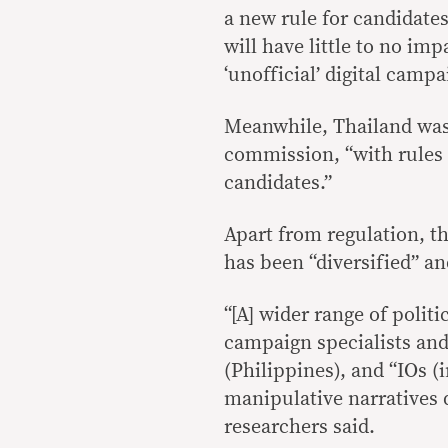
a new rule for candidate
will have little to no im
‘unofficial’ digital campa
Meanwhile, Thailand was 
commission, “with rules a
candidates.”
Apart from regulation, t
has been “diversified” a
“[A] wider range of politi
campaign specialists and 
(Philippines), and “IOs (
manipulative narratives d
researchers said.