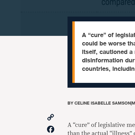
A “cure” of legisl
could be worse tha
itself, cautioned a
disinformation dur
countries, includin
BY
CELINE ISABELLE SAMSON
|
M
Copy
Link
A “cure” of legislative 
Facebook
than the actual “illness”