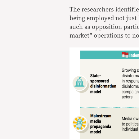
The researchers identifie
being employed not just 
such as opposition partie
market” operations to no