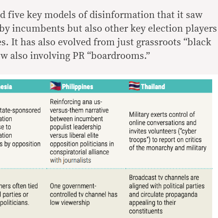
d five key models of disinformation that it saw
by incumbents but also other key election players
s. It has also evolved from just grassroots “black
w also involving PR “boardrooms.”