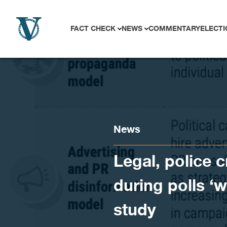
Skip to content
FACT CHECK
NEWS
COMMENTARY
ELECTI
News
Legal, police 
during polls ‘w
study