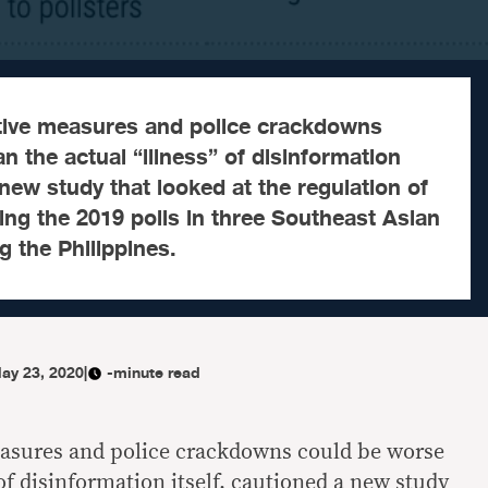
ative measures and police crackdowns
n the actual “illness” of disinformation
 new study that looked at the regulation of
ing the 2019 polls in three Southeast Asian
g the Philippines.
ay 23, 2020
|
-minute read
measures and police crackdowns could be worse
 of disinformation itself, cautioned a new study