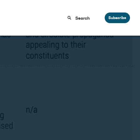
Subscribe