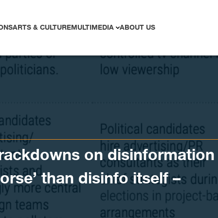
ONS
ARTS & CULTURE
MULTIMEDIA
ABOUT US
crackdowns on disinformation
orse’ than disinfo itself –