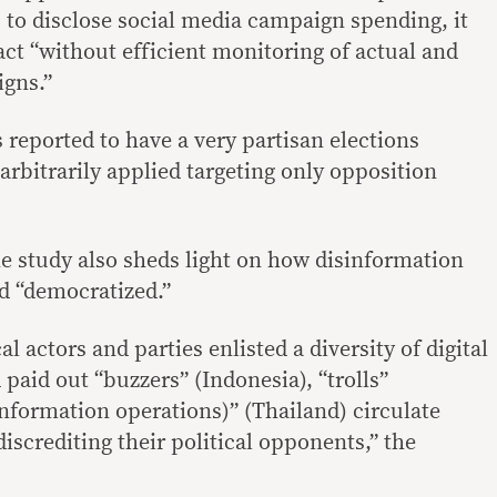
s to disclose social media campaign spending, it
pact “without efficient monitoring of actual and
igns.”
reported to have a very partisan elections
rbitrarily applied targeting only opposition
he study also sheds light on how disinformation
nd “democratized.”
cal actors and parties enlisted a diversity of digital
paid out “buzzers” (Indonesia), “trolls”
information operations)” (Thailand) circulate
iscrediting their political opponents,” the