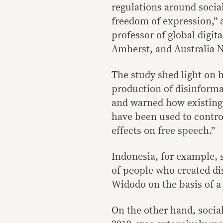
regulations around soci
freedom of expression,” 
professor of global digi
Amherst, and Australia Na
The study shed light on h
production of disinforma
and warned how existing
have been used to contro
effects on free speech.”
Indonesia, for example, sa
of people who created di
Widodo on the basis of a
On the other hand, socia