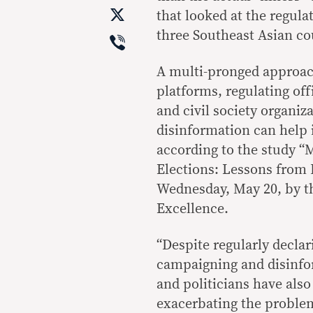
X
that looked at the regula
Viber
three Southeast Asian co
A multi-pronged approac
platforms, regulating off
and civil society organiz
disinformation can help i
according to the study “
Elections: Lessons from 
Wednesday, May 20, by t
Excellence.
“Despite regularly declar
campaigning and disinfor
and politicians have also
exacerbating the problem