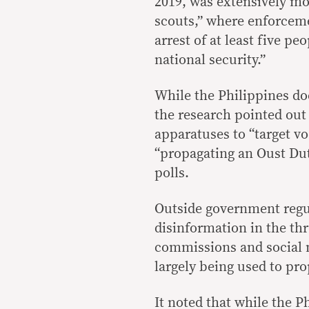
2019, was extensively mo
scouts,” where enforceme
arrest of at least five p
national security.”
While the Philippines do
the research pointed out
apparatuses to “target voc
“propagating an Oust Du
polls.
Outside government regul
disinformation in the thr
commissions and social m
largely being used to pr
It noted that while the 