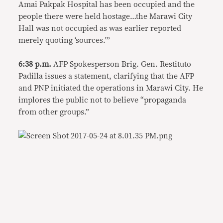
Amai Pakpak Hospital has been occupied and the
people there were held hostage…the Marawi City
Hall was not occupied as was earlier reported
merely quoting ‘sources.'”
6:38 p.m.
AFP Spokesperson Brig. Gen. Restituto
Padilla issues a statement, clarifying that the AFP
and PNP initiated the operations in Marawi City. He
implores the public not to believe “propaganda
from other groups.”