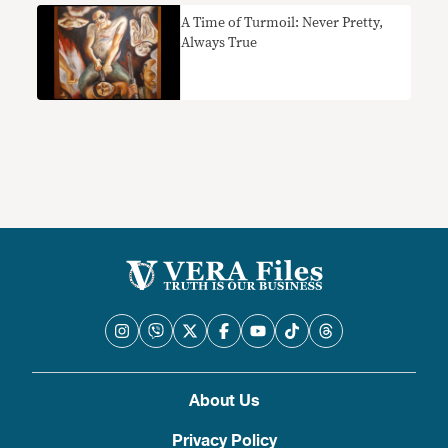
A Time of Turmoil: Never Pretty,
Always True
About Us
Privacy Policy