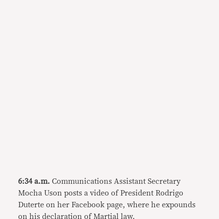
6:34 a.m.
Communications Assistant Secretary
Mocha Uson posts a video of President Rodrigo
Duterte on her Facebook page, where he expounds
on his declaration of Martial law.