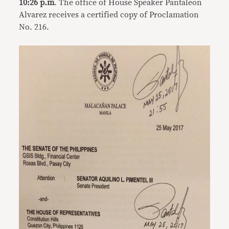
10:26 p.m
. The office of House Speaker Pantaleon
Alvarez receives a certified copy of Proclamation
No. 216.