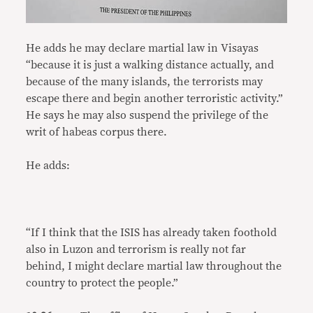
He adds he may declare martial law in Visayas
“because it is just a walking distance actually, and
because of the many islands, the terrorists may
escape there and begin another terroristic activity.”
He says he may also suspend the privilege of the
writ of habeas corpus there.
He adds:
“If I think that the ISIS has already taken foothold
also in Luzon and terrorism is really not far
behind, I might declare martial law throughout the
country to protect the people.”