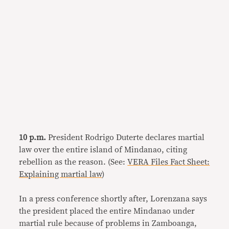
10 p.m.
President Rodrigo Duterte declares martial
law over the entire island of Mindanao, citing
rebellion as the reason. (See:
VERA Files Fact Sheet:
Explaining martial law
)
In a press conference shortly after, Lorenzana says
the president placed the entire Mindanao under
martial rule because of problems in Zamboanga,