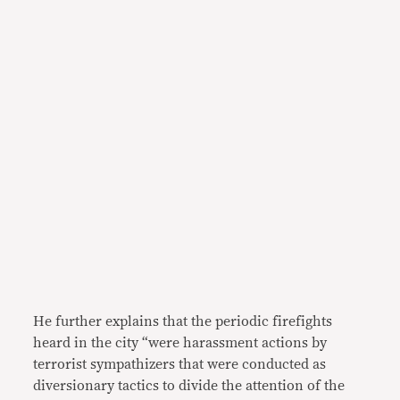
He further explains that the periodic firefights
heard in the city “were harassment actions by
terrorist sympathizers that were conducted as
diversionary tactics to divide the attention of the