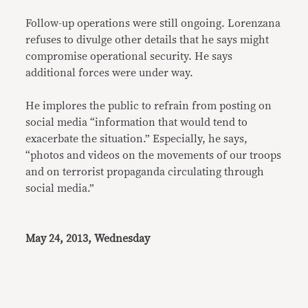
Follow-up operations were still ongoing. Lorenzana
refuses to divulge other details that he says might
compromise operational security. He says
additional forces were under way.
He implores the public to refrain from posting on
social media “information that would tend to
exacerbate the situation.” Especially, he says,
“photos and videos on the movements of our troops
and on terrorist propaganda circulating through
social media.”
May 24, 2013, Wednesday