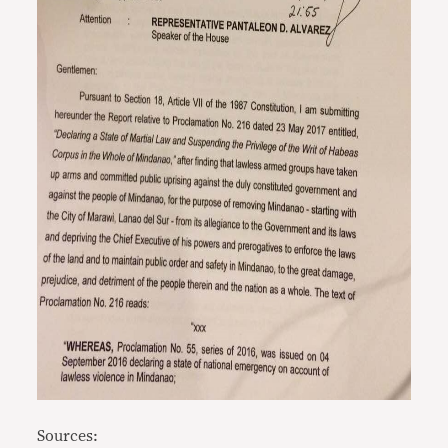
Sources: