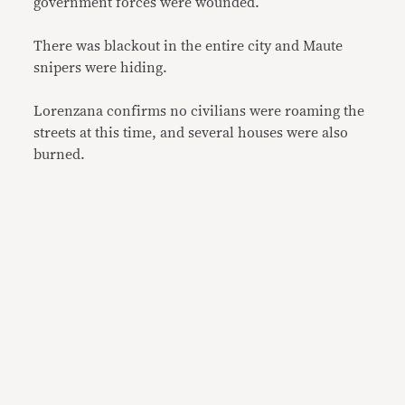
government forces were wounded.
There was blackout in the entire city and Maute
snipers were hiding.
Lorenzana confirms no civilians were roaming the
streets at this time, and several houses were also
burned.