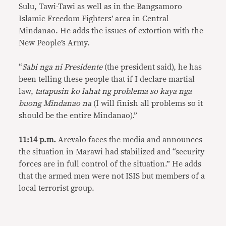
Sulu, Tawi-Tawi as well as in the Bangsamoro
Islamic Freedom Fighters’ area in Central
Mindanao. He adds the issues of extortion with the
New People’s Army.
“
Sabi nga ni Presidente
(the president said), he has
been telling these people that if I declare martial
law,
tatapusin ko lahat ng problema so kaya nga
buong Mindanao na
(I will finish all problems so it
should be the entire Mindanao).”
11:14 p.m.
Arevalo faces the media and announces
the situation in Marawi had stabilized and “security
forces are in full control of the situation.” He adds
that the armed men were not ISIS but members of a
local terrorist group.