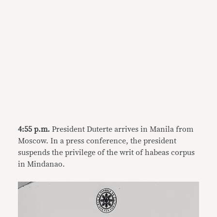
4:55 p.m.
President Duterte arrives in Manila from
Moscow. In a press conference, the president
suspends the privilege of the writ of habeas corpus
in Mindanao.