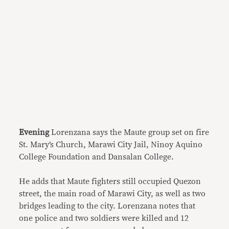
Evening
Lorenzana says the Maute group set on fire
St. Mary’s Church, Marawi City Jail, Ninoy Aquino
College Foundation and Dansalan College.
He adds that Maute fighters still occupied Quezon
street, the main road of Marawi City, as well as two
bridges leading to the city. Lorenzana notes that
one police and two soldiers were killed and 12