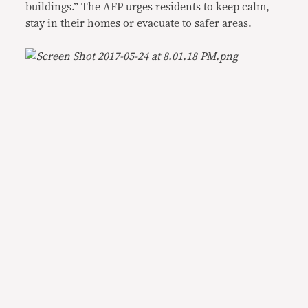
buildings.” The AFP urges residents to keep calm,
stay in their homes or evacuate to safer areas.