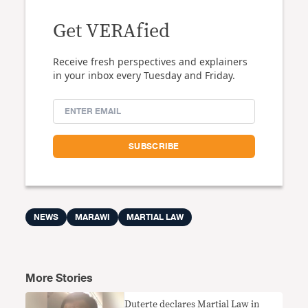
Get VERAfied
Receive fresh perspectives and explainers
in your inbox every Tuesday and Friday.
NEWS
MARAWI
MARTIAL LAW
More Stories
Duterte declares Martial Law in