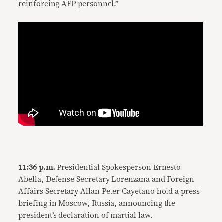
reinforcing AFP personnel.”
11:36 p.m.
Presidential Spokesperson Ernesto
Abella, Defense Secretary Lorenzana and Foreign
Affairs Secretary Allan Peter Cayetano hold a press
briefing in Moscow, Russia, announcing the
president’s declaration of martial law.