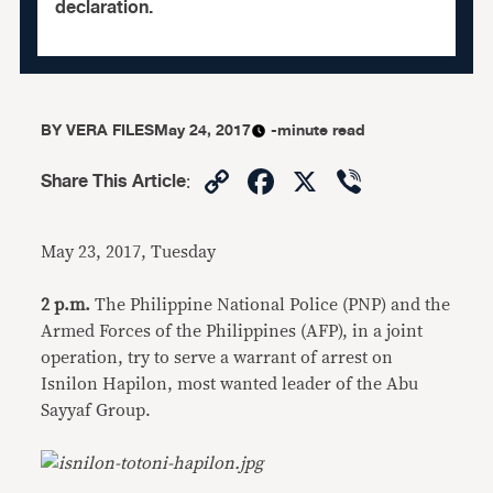
declaration.
BY
VERA FILES
May 24, 2017
-minute read
Copy
Facebook
X
Viber
Share This Article
:
Link
May 23, 2017, Tuesday
2 p.m.
The Philippine National Police (PNP) and the
Armed Forces of the Philippines (AFP), in a joint
operation, try to serve a warrant of arrest on
Isnilon Hapilon, most wanted leader of the Abu
Sayyaf Group.