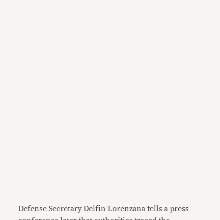
Defense Secretary Delfin Lorenzana tells a press