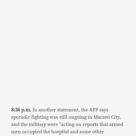
8:36 p.m.
In another statement, the AFP says
sporadic fighting was still ongoing in Marawi City,
and the military were “acting on reports that armed
men occupied the hospital and some other