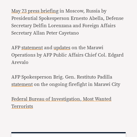
May 23 press briefing
in Moscow, Russia by
Presidential Spokesperson Ernesto Abella, Defense
Secretary Delfin Lorenzana and Foreign Affairs
Secretary Allan Peter Cayetano
AFP
statement
and
updates
on the Marawi
Operations by AFP Public Affairs Chief Col. Edgard
Arevalo
AFP Spokesperson Brig. Gen. Restituto Padilla
statement
on the ongoing firefight in Marawi City
Federal Bureau of Investigation, Most Wanted
Terrorists