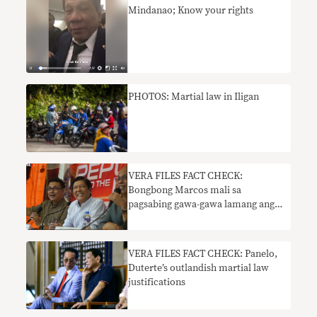
Mindanao; Know your rights
PHOTOS: Martial law in Iligan
VERA FILES FACT CHECK:
Bongbong Marcos mali sa
pagsabing gawa-gawa lamang ang
mga nakapangingilabot na
pangyayari noong martial law
VERA FILES FACT CHECK: Panelo,
Duterte’s outlandish martial law
justifications