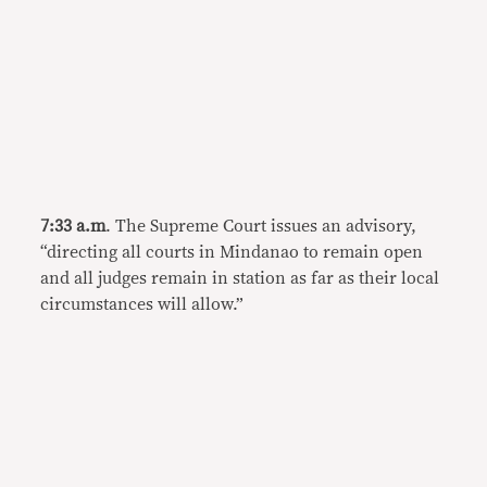
7:33 a.m
. The Supreme Court issues an advisory,
“directing all courts in Mindanao to remain open
and all judges remain in station as far as their local
circumstances will allow.”