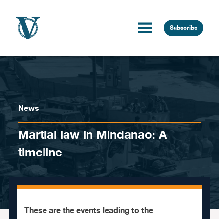
Skip to content
Subscribe
News
Martial law in Mindanao: A
timeline
These are the events leading to the