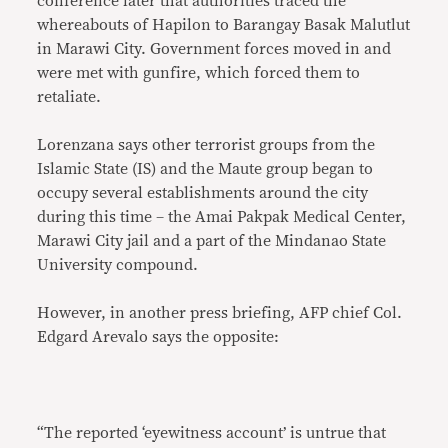
conference later that authorities traced the
whereabouts of Hapilon to Barangay Basak Malutlut
in Marawi City. Government forces moved in and
were met with gunfire, which forced them to
retaliate.
Lorenzana says other terrorist groups from the
Islamic State (IS) and the Maute group began to
occupy several establishments around the city
during this time – the Amai Pakpak Medical Center,
Marawi City jail and a part of the Mindanao State
University compound.
However, in another press briefing, AFP chief Col.
Edgard Arevalo says the opposite:
“The reported ‘eyewitness account’ is untrue that