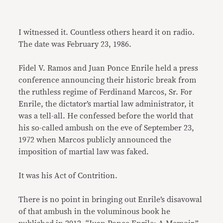
I witnessed it. Countless others heard it on radio.
The date was February 23, 1986.
Fidel V. Ramos and Juan Ponce Enrile held a press
conference announcing their historic break from
the ruthless regime of Ferdinand Marcos, Sr. For
Enrile, the dictator’s martial law administrator, it
was a tell-all. He confessed before the world that
his so-called ambush on the eve of September 23,
1972 when Marcos publicly announced the
imposition of martial law was faked.
It was his Act of Contrition.
There is no point in bringing out Enrile’s disavowal
of that ambush in the voluminous book he