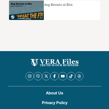
Ang Kwento ni Etta
About Us
Privacy Policy