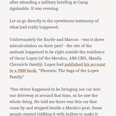
after attending a military briefing at Camp
Aguinaldo. It was evening.
Let us go directly to the eyewitness testimony of
what had really happened.
Unfortunately for Enrile and Marcos – was it sheer
miscalculation on their part? –the site of the
ambush happened to be right outside the residence
of Oscar Lopez (of the Meralco, ABS-CBN, Manila
Chronicle family). Lopez had
published his account
in a 2000 book
, “Phoenix: The Saga of the Lopez
Family.”
“Our driver happened to be bringing our car into
our driveway at around that time, so he saw the
whole thing. He told me there was this car that
came by and stopped beside a Meralco post. Some
people started riddling it with bullets to make it