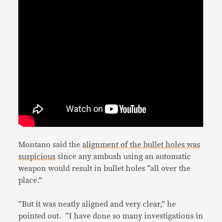
Montano said the
alignment of the bullet holes was
suspicious
since any ambush using an automatic
weapon would result in bullet holes “all over the
place.”
“But it was neatly aligned and very clear,” he
pointed out. “I have done so many investigations in