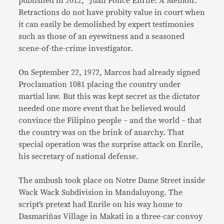
published in 2012, “Juan Ponce Enrile: A Memoir.”
Retractions do not have probity value in court when
it can easily be demolished by expert testimonies
such as those of an eyewitness and a seasoned
scene-of-the-crime investigator.
On September 22, 1972, Marcos had already signed
Proclamation 1081 placing the country under
martial law. But this was kept secret as the dictator
needed one more event that he believed would
convince the Filipino people – and the world – that
the country was on the brink of anarchy. That
special operation was the surprise attack on Enrile,
his secretary of national defense.
The ambush took place on Notre Dame Street inside
Wack Wack Subdivision in Mandaluyong. The
script’s pretext had Enrile on his way home to
Dasmariñas Village in Makati in a three-car convoy