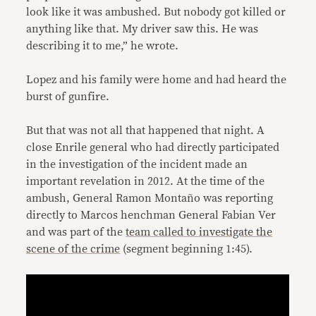
look like it was ambushed. But nobody got killed or
anything like that. My driver saw this. He was
describing it to me,” he wrote.
Lopez and his family were home and had heard the
burst of gunfire.
But that was not all that happened that night. A
close Enrile general who had directly participated
in the investigation of the incident made an
important revelation in 2012. At the time of the
ambush, General Ramon Montaño was reporting
directly to Marcos henchman General Fabian Ver
and was part of the
team called to investigate the
scene of the crime
(segment beginning 1:45).