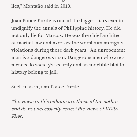
lies,” Montaño said in 2013.
Juan Ponce Enrile is one of the biggest liars ever to
undignify the annals of Philippine history. He did
not only lie for Marcos. He was the chief architect
of martial law and oversaw the worst human rights
violations during those dark years. An unrepentant
man is a dangerous man. Dangerous men who are a
menace to society’s security and an indelible blot to
history belong to jail.
Such man is Juan Ponce Enrile.
The views in this column are those of the author
and do not necessarily reflect the views of
VERA
Files
.