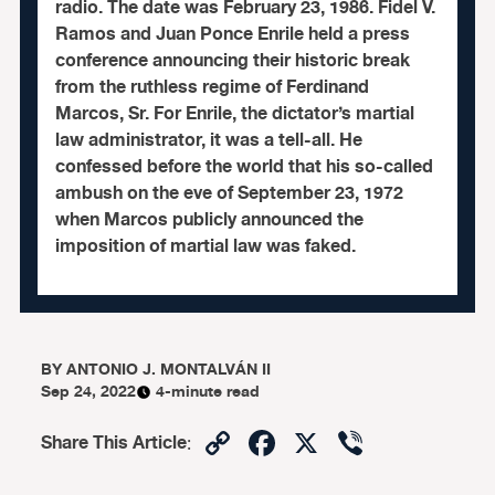
radio. The date was February 23, 1986. Fidel V.
Ramos and Juan Ponce Enrile held a press
conference announcing their historic break
from the ruthless regime of Ferdinand
Marcos, Sr. For Enrile, the dictator’s martial
law administrator, it was a tell-all. He
confessed before the world that his so-called
ambush on the eve of September 23, 1972
when Marcos publicly announced the
imposition of martial law was faked.
BY
ANTONIO J. MONTALVÁN II
Sep 24, 2022
4-minute read
Copy
Facebook
X
Viber
Share This Article
:
Link