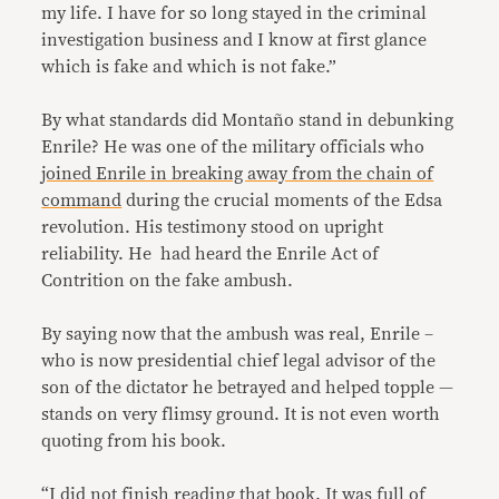
my life. I have for so long stayed in the criminal
investigation business and I know at first glance
which is fake and which is not fake.”
By what standards did Montaño stand in debunking
Enrile? He was one of the military officials who
joined Enrile in breaking away from the chain of
command
during the crucial moments of the Edsa
revolution. His testimony stood on upright
reliability. He had heard the Enrile Act of
Contrition on the fake ambush.
By saying now that the ambush was real, Enrile –
who is now presidential chief legal advisor of the
son of the dictator he betrayed and helped topple —
stands on very flimsy ground. It is not even worth
quoting from his book.
“I did not finish reading that book. It was full of