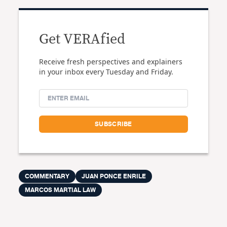
Get VERAfied
Receive fresh perspectives and explainers
in your inbox every Tuesday and Friday.
COMMENTARY
JUAN PONCE ENRILE
MARCOS MARTIAL LAW