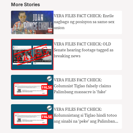
More Stories
VERA FILES FACT CHECK: Enrile
nagbago ng posisyon sa same-sex
union
VERA FILES FACT CHECK: OLD
Senate hearing footage tagged as
breaking news
VERA FILES FACT CHECK:
Columnist Tiglao falsely claims
Palimbang massacre is ‘fake’
VERA FILES FACT CHECK:
Kolumnistang si Tiglao hindi totoo
ang sinabi na ‘peke’ ang Palimbang
massacre