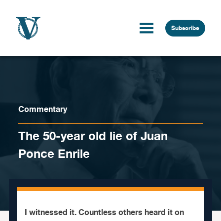
Skip to content
Subscribe
Commentary
The 50-year old lie of Juan
Ponce Enrile
I witnessed it. Countless others heard it on