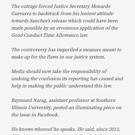
The outrage forced Justice Secretary Menardo
Guevarra to backtrack from his lenient attitude
towards Sanchez’s release which could have been
made possible by an erroneous application of the
Good Conduct Time Allowance law.
The controversy has imperiled a measure meant to
make up for the flaws in our justice system.
Media should now take the responsibility of
undoing the confusion its reporting has caused and
help in making the public understand this law.
Raymund Narag, assistant professor at Southern
Illinois University, posted an illuminating piece on
the issue in Facebook.
He knows whereof he speaks. He said, since 2013,