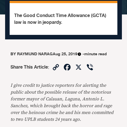
The Good Conduct Time Allowance (GCTA)
law is now in jeopardy.
BY
RAYMUND NARAG
Aug 25, 2019
-minute read
Copy
Facebook
X
Viber
Share This Article
:
Link
I give credit to justice reporters for alerting the
public about the possible release of the notorious
former mayor of Calauan, Laguna, Antonio L.
Sanchez, which brought back the horror and rage
over the heinous crime he and his men committed
to two UPLB students 24 years ago.