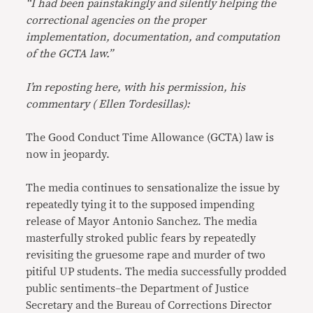
“I had been painstakingly and silently helping the
correctional agencies on the proper
implementation, documentation, and computation
of the GCTA law.”
I’m reposting here, with his permission, his
commentary ( Ellen Tordesillas):
The Good Conduct Time Allowance (GCTA) law is
now in jeopardy.
The media continues to sensationalize the issue by
repeatedly tying it to the supposed impending
release of Mayor Antonio Sanchez. The media
masterfully stroked public fears by repeatedly
revisiting the gruesome rape and murder of two
pitiful UP students. The media successfully prodded
public sentiments–the Department of Justice
Secretary and the Bureau of Corrections Director