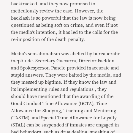
backtracked, and they now promised to
meticulously review the case. However, the
backlash is so powerful that the law is now being
questioned as being soft on crime, and even if not
the media’s intention, it has led to the calls for the
re-imposition of the death penalty.
Media’s sensationalism was abetted by bureaucratic
ineptitude. Secretary Guevarra, Director Faeldon
and Spokesperson Panelo provided inaccurate and
stupid answers. They were baited by the media, and
they messed up bigtime. If they know the law and
its implementing rules and regulations , they
should have mentioned that the awarding of the
Good Conduct Time Allowance (GCTA), Time
Allowance for Studying, Teaching and Mentoring
(TASTM), and Special Time Allowance for Loyalty
(STAL) can be suspended if inmates are engaged in
bad behaviors, such as drug dealing, sneaking of