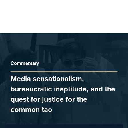
Skip to content
Commentary
Media sensationalism,
bureaucratic ineptitude, and the
quest for justice for the
common tao