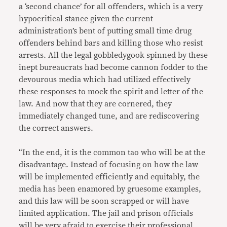
a ‘second chance’ for all offenders, which is a very
hypocritical stance given the current
administration’s bent of putting small time drug
offenders behind bars and killing those who resist
arrests. All the legal gobbledygook spinned by these
inept bureaucrats had become cannon fodder to the
devourous media which had utilized effectively
these responses to mock the spirit and letter of the
law. And now that they are cornered, they
immediately changed tune, and are rediscovering
the correct answers.
“In the end, it is the common tao who will be at the
disadvantage. Instead of focusing on how the law
will be implemented efficiently and equitably, the
media has been enamored by gruesome examples,
and this law will be soon scrapped or will have
limited application. The jail and prison officials
will be very afraid to exercise their professional