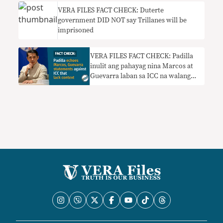
VERA FILES FACT CHECK: Duterte
government DID NOT say Trillanes will be
imprisoned
VERA FILES FACT CHECK: Padilla
inulit ang pahayag nina Marcos at
Guevarra laban sa ICC na walang
konteksto