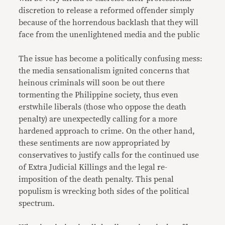
discretion to release a reformed offender simply
because of the horrendous backlash that they will
face from the unenlightened media and the public
The issue has become a politically confusing mess:
the media sensationalism ignited concerns that
heinous criminals will soon be out there
tormenting the Philippine society, thus even
erstwhile liberals (those who oppose the death
penalty) are unexpectedly calling for a more
hardened approach to crime. On the other hand,
these sentiments are now appropriated by
conservatives to justify calls for the continued use
of Extra Judicial Killings and the legal re-
imposition of the death penalty. This penal
populism is wrecking both sides of the political
spectrum.