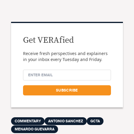
Get VERAfied
Receive fresh perspectives and explainers
in your inbox every Tuesday and Friday.
COMMENTARY
ANTONIO SANCHEZ
GCTA
MENARDO GUEVARRA