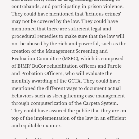
contrabands, and participating in prison violence.
They could have mentioned that ‘heinous crimes’
may not be covered by the law. They could have
mentioned that there are sufficient legal and
procedural remedies to make sure that the law will
not be abused by the rich and powerful, such as the
creation of the Management Screening and
Evaluation Committee (MSEC), which is composed
of BJMP/ BuCor rehabilitation officers and Parole
and Probation Officers, who will evaluate the
monthly awarding of the GCTA. They could have
mentioned the different ways to document actual
behaviors such as strengthening case management
through computerization of the Carpeta System.
They could have assured the public that they are on
top of the implementation of the law in an efficient
and equitable manner.