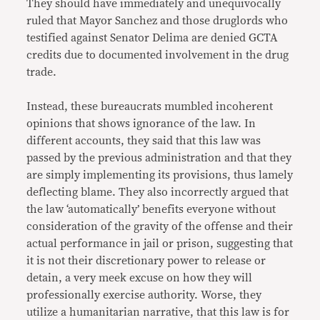
They should have immediately and unequivocally
ruled that Mayor Sanchez and those druglords who
testified against Senator Delima are denied GCTA
credits due to documented involvement in the drug
trade.
Instead, these bureaucrats mumbled incoherent
opinions that shows ignorance of the law. In
different accounts, they said that this law was
passed by the previous administration and that they
are simply implementing its provisions, thus lamely
deflecting blame. They also incorrectly argued that
the law ‘automatically’ benefits everyone without
consideration of the gravity of the offense and their
actual performance in jail or prison, suggesting that
it is not their discretionary power to release or
detain, a very meek excuse on how they will
professionally exercise authority. Worse, they
utilize a humanitarian narrative, that this law is for