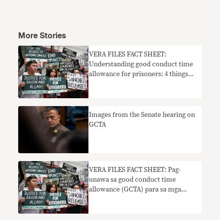
More Stories
VERA FILES FACT SHEET:
Understanding good conduct time
allowance for prisoners: 4 things
you should know
Images from the Senate hearing on
GCTA
VERA FILES FACT SHEET: Pag-
unawa sa good conduct time
allowance (GCTA) para sa mga
bilanggo: 4 na mga bagay na dapat
mong malaman