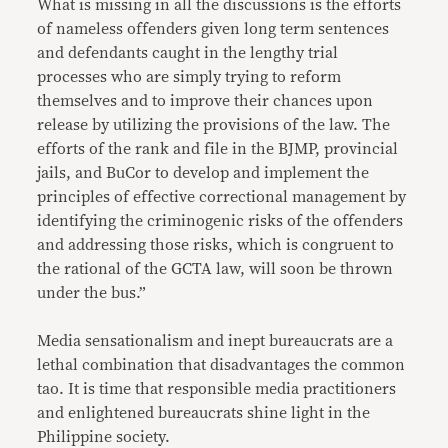
What is missing in all the discussions is the efforts
of nameless offenders given long term sentences
and defendants caught in the lengthy trial
processes who are simply trying to reform
themselves and to improve their chances upon
release by utilizing the provisions of the law. The
efforts of the rank and file in the BJMP, provincial
jails, and BuCor to develop and implement the
principles of effective correctional management by
identifying the criminogenic risks of the offenders
and addressing those risks, which is congruent to
the rational of the GCTA law, will soon be thrown
under the bus.”
Media sensationalism and inept bureaucrats are a
lethal combination that disadvantages the common
tao. It is time that responsible media practitioners
and enlightened bureaucrats shine light in the
Philippine society.