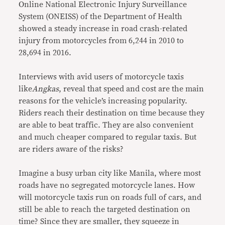
Online National Electronic Injury Surveillance
System (ONEISS) of the Department of Health
showed a steady increase in road crash-related
injury from motorcycles from 6,244 in 2010 to
28,694 in 2016.
Interviews with avid users of motorcycle taxis
like
Angkas
, reveal that speed and cost are the main
reasons for the vehicle’s increasing popularity.
Riders reach their destination on time because they
are able to beat traffic. They are also convenient
and much cheaper compared to regular taxis. But
are riders aware of the risks?
Imagine a busy urban city like Manila, where most
roads have no segregated motorcycle lanes. How
will motorcycle taxis run on roads full of cars, and
still be able to reach the targeted destination on
time? Since they are smaller, they squeeze in