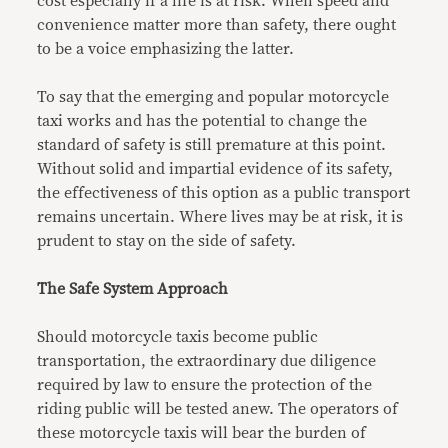
cost especially if a life is at risk. When speed and
convenience matter more than safety, there ought
to be a voice emphasizing the latter.
To say that the emerging and popular motorcycle
taxi works and has the potential to change the
standard of safety is still premature at this point.
Without solid and impartial evidence of its safety,
the effectiveness of this option as a public transport
remains uncertain. Where lives may be at risk, it is
prudent to stay on the side of safety.
The Safe System Approach
Should motorcycle taxis become public
transportation, the extraordinary due diligence
required by law to ensure the protection of the
riding public will be tested anew. The operators of
these motorcycle taxis will bear the burden of