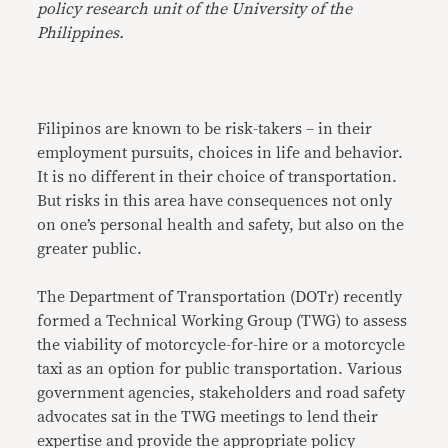
policy research unit of the University of the
Philippines.
Filipinos are known to be risk-takers – in their
employment pursuits, choices in life and behavior.
It is no different in their choice of transportation.
But risks in this area have consequences not only
on one’s personal health and safety, but also on the
greater public.
The Department of Transportation (DOTr) recently
formed a Technical Working Group (TWG) to assess
the viability of motorcycle-for-hire or a motorcycle
taxi as an option for public transportation. Various
government agencies, stakeholders and road safety
advocates sat in the TWG meetings to lend their
expertise and provide the appropriate policy