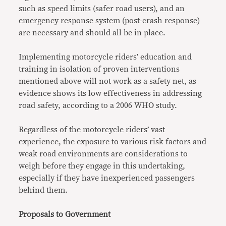
such as speed limits (safer road users), and an
emergency response system (post-crash response)
are necessary and should all be in place.
Implementing motorcycle riders’ education and
training in isolation of proven interventions
mentioned above will not work as a safety net, as
evidence shows its low effectiveness in addressing
road safety, according to a 2006 WHO study.
Regardless of the motorcycle riders’ vast
experience, the exposure to various risk factors and
weak road environments are considerations to
weigh before they engage in this undertaking,
especially if they have inexperienced passengers
behind them.
Proposals to Government