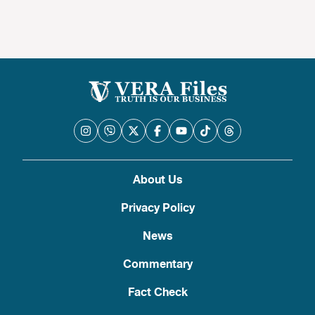
About Us
Privacy Policy
News
Commentary
Fact Check