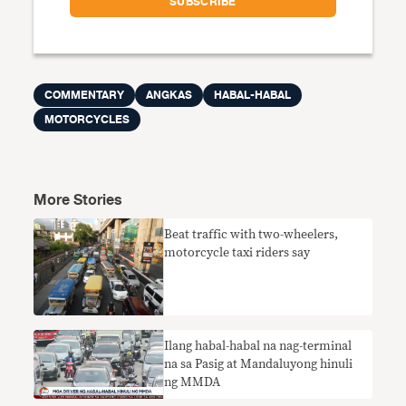
COMMENTARY
ANGKAS
HABAL-HABAL
MOTORCYCLES
More Stories
Beat traffic with two-wheelers,
motorcycle taxi riders say
Ilang habal-habal na nag-terminal
na sa Pasig at Mandaluyong hinuli
ng MMDA