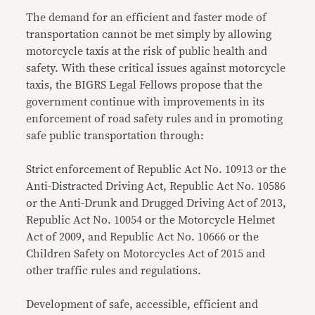
The demand for an efficient and faster mode of
transportation cannot be met simply by allowing
motorcycle taxis at the risk of public health and
safety. With these critical issues against motorcycle
taxis, the BIGRS Legal Fellows propose that the
government continue with improvements in its
enforcement of road safety rules and in promoting
safe public transportation through:
Strict enforcement of Republic Act No. 10913 or the
Anti-Distracted Driving Act, Republic Act No. 10586
or the Anti-Drunk and Drugged Driving Act of 2013,
Republic Act No. 10054 or the Motorcycle Helmet
Act of 2009, and Republic Act No. 10666 or the
Children Safety on Motorcycles Act of 2015 and
other traffic rules and regulations.
Development of safe, accessible, efficient and