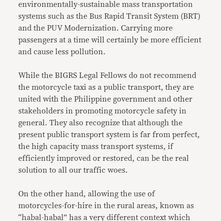
environmentally-sustainable mass transportation
systems such as the Bus Rapid Transit System (BRT)
and the PUV Modernization. Carrying more
passengers at a time will certainly be more efficient
and cause less pollution.
While the BIGRS Legal Fellows do not recommend
the motorcycle taxi as a public transport, they are
united with the Philippine government and other
stakeholders in promoting motorcycle safety in
general. They also recognize that although the
present public transport system is far from perfect,
the high capacity mass transport systems, if
efficiently improved or restored, can be the real
solution to all our traffic woes.
On the other hand, allowing the use of
motorcycles-for-hire in the rural areas, known as
“habal-habal” has a very different context which