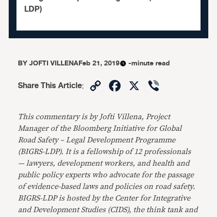
LDP)
BY
JOFTI VILLENA
Feb 21, 2019
-minute read
Copy
Facebook
X
Viber
Share This Article
:
Link
This commentary is by Jofti Villena, Project
Manager of the Bloomberg Initiative for­ Global
Road Safety – Legal Development Programme
(BIGRS-LDP). It is a fellowship of 12 professionals
— lawyers, development workers, and health and
public policy experts who advocate for the passage
of evidence-based laws and policies on road safety.
BIGRS-LDP is hosted by the Center for Integrative
and Development Studies (CIDS), the think tank and