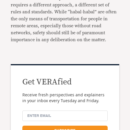
requires a different approach, a different set of
rules and standards. While “habal-habal” are often
the only means of transportation for people in
remote areas, especially those without road
networks, safety should still be of paramount
importance in any deliberation on the matter.
Get VERAfied
Receive fresh perspectives and explainers
in your inbox every Tuesday and Friday.