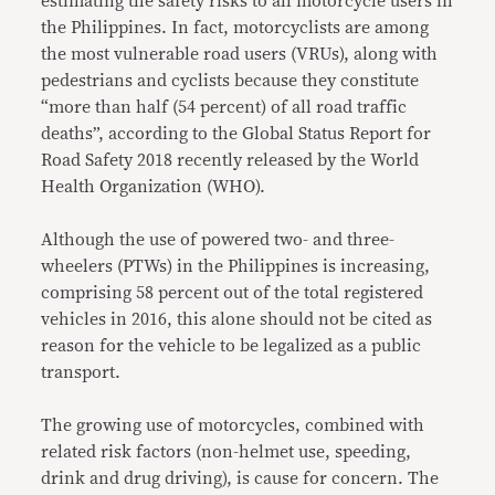
estimating the safety risks to all motorcycle users in
the Philippines. In fact, motorcyclists are among
the most vulnerable road users (VRUs), along with
pedestrians and cyclists because they constitute
“more than half (54 percent) of all road traffic
deaths”, according to the Global Status Report for
Road Safety 2018 recently released by the World
Health Organization (WHO).
Although the use of powered two- and three-
wheelers (PTWs) in the Philippines is increasing,
comprising 58 percent out of the total registered
vehicles in 2016, this alone should not be cited as
reason for the vehicle to be legalized as a public
transport.
The growing use of motorcycles, combined with
related risk factors (non-helmet use, speeding,
drink and drug driving), is cause for concern. The