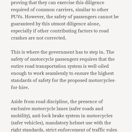
proving that they can exercise this diligence
required of common carriers, similar to other
PUVs. However, the safety of passengers cannot be
guaranteed by this utmost diligence alone,
especially if other contributing factors to road
crashes are not corrected.
This is where the government has to step in. The
safety of motorcycle passengers requires that the
entire road transportation system is well-oiled
enough to work seamlessly to ensure the highest
standards of safety for the proposed motorcycles-
for-hire.
Aside from road discipline, the presence of
exclusive motorcycle lanes (safer roads and
mobility), anti-lock brake system in motorcycles
(safer vehicles), mandatory helmet use with the
right standards, strict enforcement of traffic rules