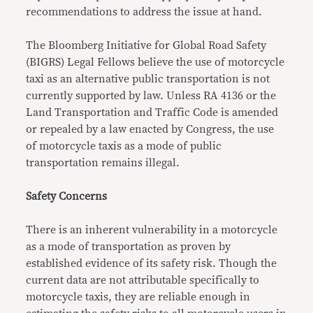
recommendations to address the issue at hand.
The Bloomberg Initiative for Global Road Safety
(BIGRS) Legal Fellows believe the use of motorcycle
taxi as an alternative public transportation is not
currently supported by law. Unless RA 4136 or the
Land Transportation and Traffic Code is amended
or repealed by a law enacted by Congress, the use
of motorcycle taxis as a mode of public
transportation remains illegal.
Safety Concerns
There is an inherent vulnerability in a motorcycle
as a mode of transportation as proven by
established evidence of its safety risk. Though the
current data are not attributable specifically to
motorcycle taxis, they are reliable enough in