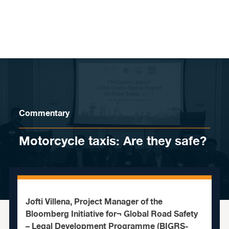
Skip to content
Commentary
Motorcycle taxis: Are they safe?
Jofti Villena, Project Manager of the
Bloomberg Initiative for¬ Global Road Safety
– Legal Development Programme (BIGRS-