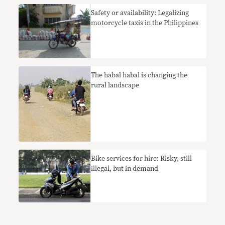
Safety or availability: Legalizing
motorcycle taxis in the Philippines
The habal habal is changing the
rural landscape
Bike services for hire: Risky, still
illegal, but in demand