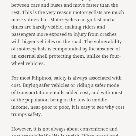
between cars and buses and move faster than the
rest. This is the very reason motorcyclists are much
more vulnerable. Motorcycles can go fast and at
times are hardly visible, making riders and
passengers more exposed to injury from crashes
with bigger vehicles on the road. The vulnerability
of motorcyclists is compounded by the absence of
an external shell protecting them, unlike the four-
wheel vehicles.
For most Filipinos, safety is always associated with
cost. Buying safer vehicles or riding a safer mode
of transportation entails added cost, and with most
of the population being in the low to middle-
income, near-poor to poor, it is easy to see why cost
trumps safety.
However, it is not always about convenience and