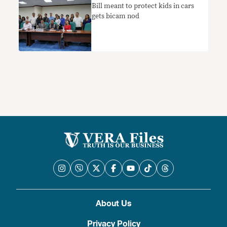
Bill meant to protect kids in cars
gets bicam nod
About Us
Privacy Policy