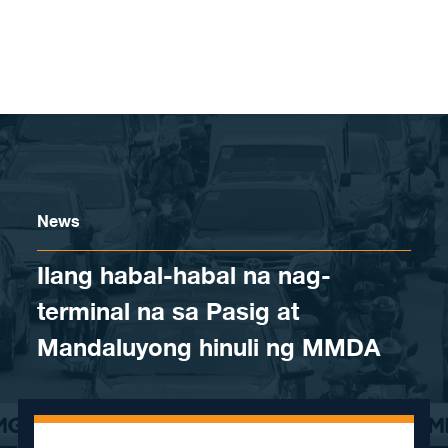
Skip to content
News
Ilang habal-habal na nag-
terminal na sa Pasig at
Mandaluyong hinuli ng MMDA