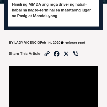
Hinuli ng MMDA ang mga driver ng habal-
habal na nagte-terminal sa matataong lugar
sa Pasig at Mandaluyong.
BY
LADY VICENCIO
Feb 14, 2020
-minute read
Copy
Facebook
X
Viber
Share This Article
:
Link