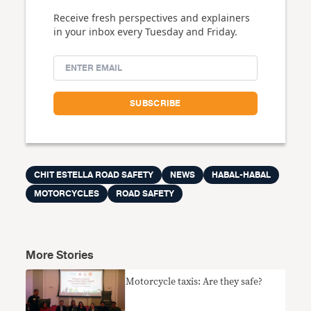
Receive fresh perspectives and explainers
in your inbox every Tuesday and Friday.
CHIT ESTELLA ROAD SAFETY
NEWS
HABAL-HABAL
MOTORCYCLES
ROAD SAFETY
More Stories
Motorcycle taxis: Are they safe?