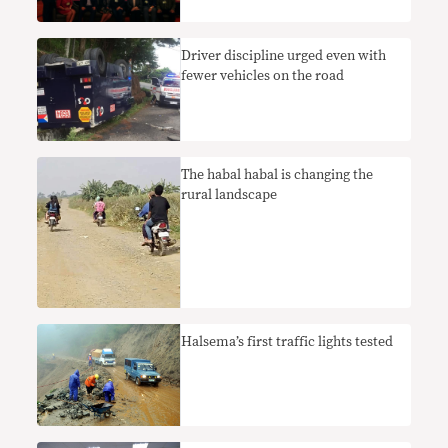
Driver discipline urged even with
fewer vehicles on the road
The habal habal is changing the
rural landscape
Halsema’s first traffic lights tested