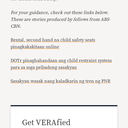
For your guidance, check out these links below.
These are stories produced by fellows from ABS-
CBN
.
Rental, second-hand na child safety seats
pinagkakakitaan online
DOTr pinaghahandaan ang child restraint system
para sa mga pribadong sasakyan
Sasakyan wasak nang kaladkarin ng tren ng PNR
Get VERAfied