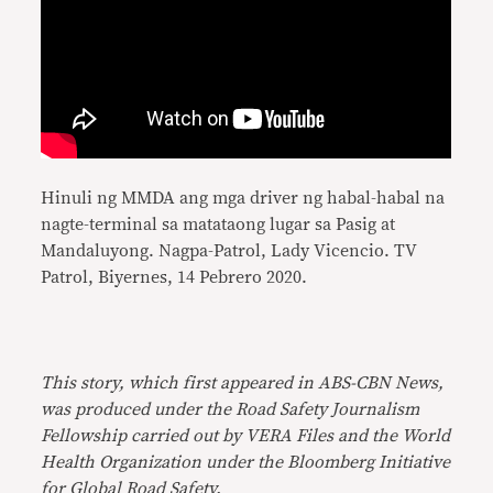
Hinuli ng MMDA ang mga driver ng habal-habal na
nagte-terminal sa matataong lugar sa Pasig at
Mandaluyong. Nagpa-Patrol, Lady Vicencio. TV
Patrol, Biyernes, 14 Pebrero 2020.
This story, which first appeared in ABS-CBN News,
was produced under the Road Safety Journalism
Fellowship carried out by VERA Files and the World
Health Organization under the Bloomberg Initiative
for Global Road Safety.