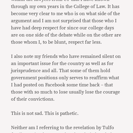
through my own years in the College of Law. It has
become very clear to me who is on what side of the
argument and I am not surprised that those who I
have had deep respect for since our college days
are on one side of the debate while on the other are
those whom I, to be blunt, respect far less.
I also note my friends who have remained silent on
an important issue for the country as well as for
jurisprudence and all. That some of them hold
government positions only serves to reaffirm what
I had posted on Facebook some time back – that
those with so much to lose usually lose the courage
of their convictions.
This is not sad. This is pathetic.
Neither am I referring to the revelation by Tulfo