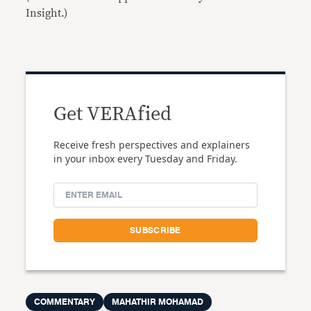
Insight.)
Get VERAfied
Receive fresh perspectives and explainers
in your inbox every Tuesday and Friday.
COMMENTARY
MAHATHIR MOHAMAD