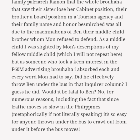
family patriarch Ramon that the whole brouhaha
that saw their sister lose her Cabinet position, their
brother a board position in a Tourism agency and
their family name and honor besmirched was all
due to the machinations of Ben their middle-child
brother whom Mon refused to defend. As a middle
child I was slighted by Mon’s descriptions of my
fellow middle child (which I will not repeat here)
but as someone who took a keen interest in the
P60M advertising brouhaha i absorbed each and
every word Mon had to say. Did he effectively
throw Ben under the bus in that Inquirer column? I
guess he did. Would it be fatal to Ben? No, for
numerous reasons, including the fact that since
traffic moves so slow in the Philippines
(metaphorically if not literally speaking) it’s so easy
for anyone thrown under the bus to crawl out from
under it before the bus moves!