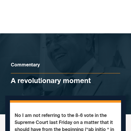
Skip to content
Commentary
A revolutionary moment
No I am not referring to the 8-6 vote in the
Supreme Court last Friday on a matter that it
should have from the beginning (“ab initio “ in