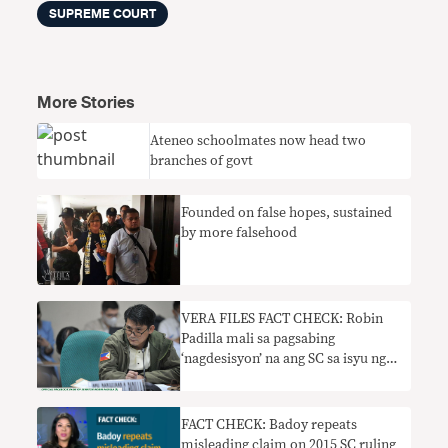
SUPREME COURT
More Stories
Ateneo schoolmates now head two
branches of govt
Founded on false hopes, sustained
by more falsehood
VERA FILES FACT CHECK: Robin
Padilla mali sa pagsabing
‘nagdesisyon’ na ang SC sa isyu ng
PDP-Laban chairmanship
FACT CHECK: Badoy repeats
misleading claim on 2015 SC ruling