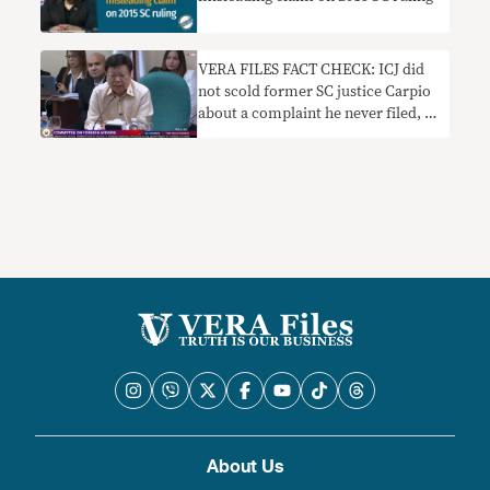
VERA FILES FACT CHECK: ICJ did
not scold former SC justice Carpio
about a complaint he never filed, as
Marcoleta claims
About Us