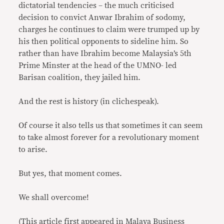
dictatorial tendencies – the much criticised
decision to convict Anwar Ibrahim of sodomy,
charges he continues to claim were trumped up by
his then political opponents to sideline him. So
rather than have Ibrahim become Malaysia’s 5th
Prime Minster at the head of the UMNO- led
Barisan coalition, they jailed him.
And the rest is history (in clichespeak).
Of course it also tells us that sometimes it can seem
to take almost forever for a revolutionary moment
to arise.
But yes, that moment comes.
We shall overcome!
(This article first appeared in Malaya Business