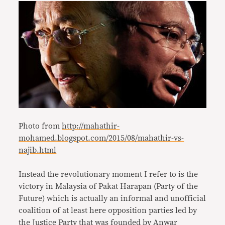
Photo from
http://mahathir-
mohamed.blogspot.com/2015/08/mahathir-vs-
najib.html
Instead the revolutionary moment I refer to is the
victory in Malaysia of Pakat Harapan (Party of the
Future) which is actually an informal and unofficial
coalition of at least here opposition parties led by
the Justice Party that was founded by Anwar