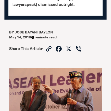
lawyerspeak) dismissed outright.
BY
JOSE BAYANI BAYLON
May 14, 2018
-minute read
Copy
Facebook
X
Viber
Share This Article
:
Link