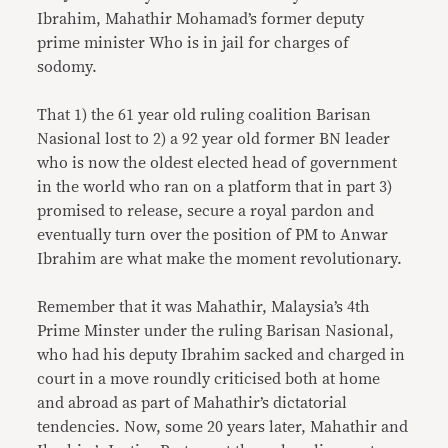
Ibrahim, Mahathir Mohamad’s former deputy
prime minister Who is in jail for charges of
sodomy.
That 1) the 61 year old ruling coalition Barisan
Nasional lost to 2) a 92 year old former BN leader
who is now the oldest elected head of government
in the world who ran on a platform that in part 3)
promised to release, secure a royal pardon and
eventually turn over the position of PM to Anwar
Ibrahim are what make the moment revolutionary.
Remember that it was Mahathir, Malaysia’s 4th
Prime Minster under the ruling Barisan Nasional,
who had his deputy Ibrahim sacked and charged in
court in a move roundly criticised both at home
and abroad as part of Mahathir’s dictatorial
tendencies. Now, some 20 years later, Mahathir and