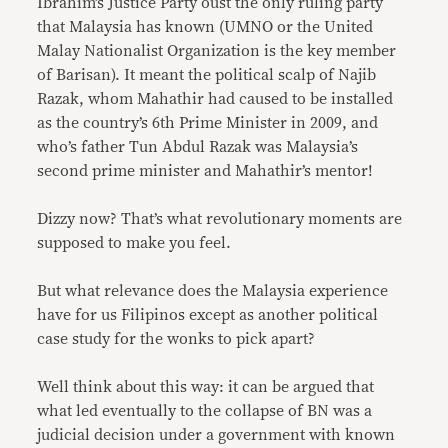
Ibrahim’s Justice Party oust the only ruling party
that Malaysia has known (UMNO or the United
Malay Nationalist Organization is the key member
of Barisan). It meant the political scalp of Najib
Razak, whom Mahathir had caused to be installed
as the country’s 6th Prime Minister in 2009, and
who’s father Tun Abdul Razak was Malaysia’s
second prime minister and Mahathir’s mentor!
Dizzy now? That’s what revolutionary moments are
supposed to make you feel.
But what relevance does the Malaysia experience
have for us Filipinos except as another political
case study for the wonks to pick apart?
Well think about this way: it can be argued that
what led eventually to the collapse of BN was a
judicial decision under a government with known