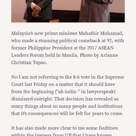
Malaysia’s new prime minister Mahathir Mohamad,
who made a stunning political comeback at 92, with
former Philippine President at the 2017 ASEAN
Leaders Forum held in Manila. Photo by Arianne
Christian Tapao.
No I am not referring to the 8-6 vote in the Supreme
Court last Friday on a matter that it should have
from the beginning (“ab initio “ in lawyerspeak)
dismissed outright. That decision has revealed so
many things about so many people and institutions
that it’s consequences will be felt for years to come.
It has also made more clear to me some faultines
within the lawyers from UP that I have known