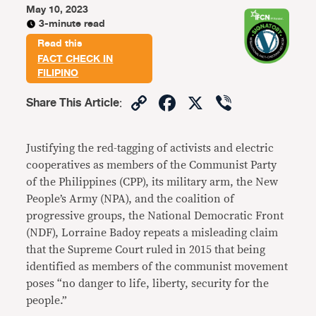
May 10, 2023
3-minute read
Read this
FACT CHECK IN
FILIPINO
Copy
Facebook
X
Viber
Share This Article
:
Link
Justifying the red-tagging of activists and electric
cooperatives as members of the Communist Party
of the Philippines (CPP), its military arm, the New
People’s Army (NPA), and the coalition of
progressive groups, the National Democratic Front
(NDF), Lorraine Badoy repeats a misleading claim
that the Supreme Court ruled in 2015 that being
identified as members of the communist movement
poses “no danger to life, liberty, security for the
people.”