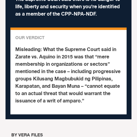
life, liberty and security when you’re identified
as a member of the CPP-NPA-NDF.
OUR VERDICT
Misleading:
What the Supreme Court said in
Zarate vs. Aquino in 2015 was that “mere
membership in organizations or sectors”
mentioned in the case – including progressive
groups Kilusang Magbubukid ng Pilipinas,
Karapatan, and Bayan Muna – “cannot equate
to an actual threat that would warrant the
issuance of a writ of amparo.”
BY
VERA FILES