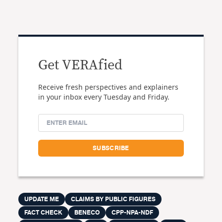
Get VERAfied
Receive fresh perspectives and explainers
in your inbox every Tuesday and Friday.
UPDATE ME
CLAIMS BY PUBLIC FIGURES
FACT CHECK
BENECO
CPP-NPA-NDF