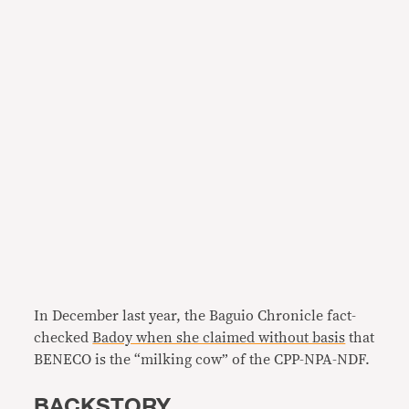
In December last year, the Baguio Chronicle fact-
checked
Badoy when she claimed without basis
that
BENECO is the “milking cow” of the CPP-NPA-NDF.
BACKSTORY