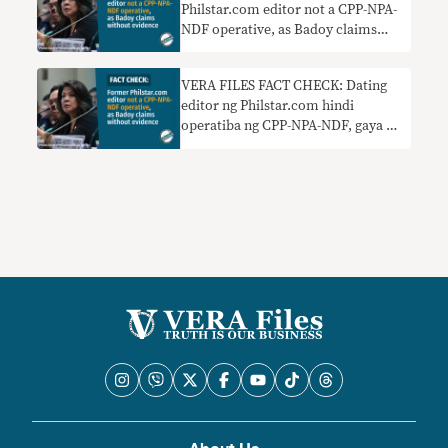
Philstar.com editor not a CPP-NPA-
NDF operative, as Badoy claims
without evidence
VERA FILES FACT CHECK: Dating
editor ng Philstar.com hindi
operatiba ng CPP-NPA-NDF, gaya ng
sinasabi ni Badoy nang walang
ebidensya