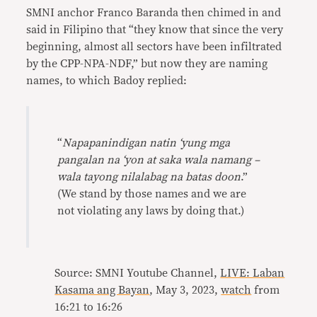
SMNI anchor Franco Baranda then chimed in and
said in Filipino that “they know that since the very
beginning, almost all sectors have been infiltrated
by the CPP-NPA-NDF,” but now they are naming
names, to which Badoy replied:
“
Napapanindigan natin ‘yung mga
pangalan na ‘yon at saka wala namang –
wala tayong nilalabag na batas doon
.”
(We stand by those names and we are
not violating any laws by doing that.)
Source: SMNI Youtube Channel,
LIVE: Laban
Kasama ang Bayan
, May 3, 2023,
watch
from
16:21 to 16:26