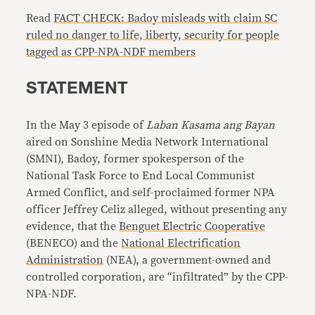
Read
FACT CHECK: Badoy misleads with claim SC
ruled no danger to life, liberty, security for people
tagged as CPP-NPA-NDF members
STATEMENT
In the May 3 episode of
Laban Kasama ang Bayan
aired on Sonshine Media Network International
(SMNI), Badoy, former spokesperson of the
National Task Force to End Local Communist
Armed Conflict, and self-proclaimed former NPA
officer Jeffrey Celiz alleged, without presenting any
evidence, that the
Benguet Electric Cooperative
(BENECO) and the
National Electrification
Administration
(NEA), a government-owned and
controlled corporation, are “infiltrated” by the CPP-
NPA-NDF.