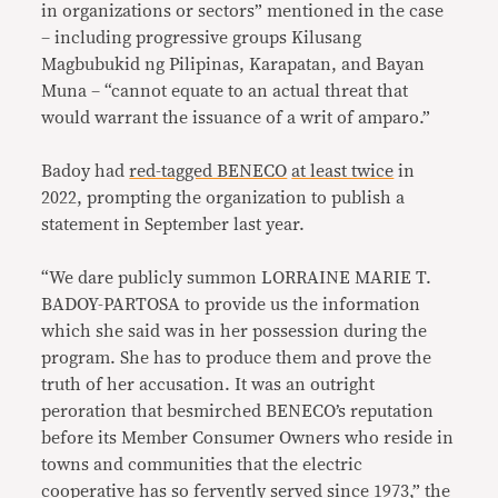
in organizations or sectors” mentioned in the case
– including progressive groups Kilusang
Magbubukid ng Pilipinas, Karapatan, and Bayan
Muna – “cannot equate to an actual threat that
would warrant the issuance of a writ of amparo.”
Badoy had
red-tagged BENECO
at least twice
in
2022, prompting the organization to publish a
statement in September last year.
“We dare publicly summon LORRAINE MARIE T.
BADOY-PARTOSA to provide us the information
which she said was in her possession during the
program. She has to produce them and prove the
truth of her accusation. It was an outright
peroration that besmirched BENECO’s reputation
before its Member Consumer Owners who reside in
towns and communities that the electric
cooperative has so fervently served since 1973,” the