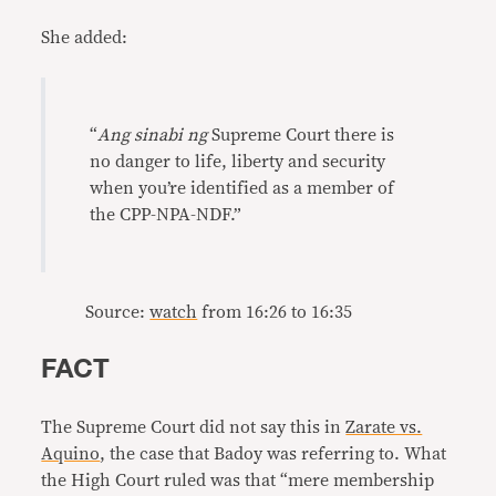
She added:
“
Ang sinabi ng
Supreme Court there is
no danger to life, liberty and security
when you’re identified as a member of
the CPP-NPA-NDF.”
Source:
watch
from 16:26 to 16:35
FACT
The Supreme Court did not say this in
Zarate vs.
Aquino
, the case that Badoy was referring to. What
the High Court ruled was that “mere membership