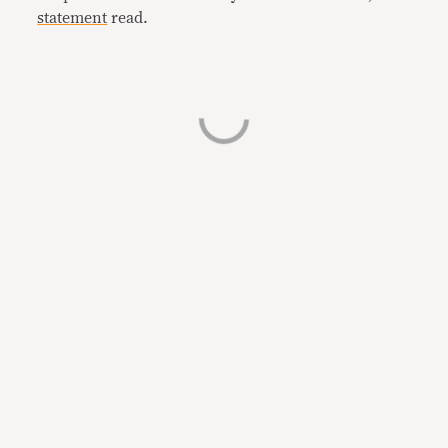
statement
read.