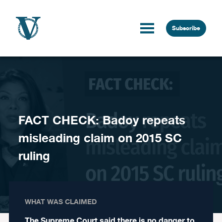
Skip to content
Subscribe
FACT CHECK: Badoy repeats
misleading claim on 2015 SC
ruling
WHAT WAS CLAIMED
The Supreme Court said there is no danger to