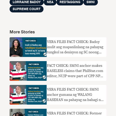
LORRAINE BADOY
NEA
REDTAGGING
SMNI
SUPREME COURT
More Stories
VERA FILES FACT CHECK: Badoy
inulit ang mapanlinlang na pahayag
tungkol sa desisyon ng SC noong
2015
FACT CHECK: SMNI anchor makes
BASELESS claims that PhilStar.com
editor, NUJP were part of CPP-NPA-
NDF
VERA FILES FACT CHECK: SMNI
anchor gumana ng WALANG
BASEHAN na pahayag na bahagi ng
CPP-NPA-NDF ang PhilStar.com
editor, NUJP
VERA FILES FACT CHECK: Former