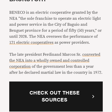
BENECO is an electric cooperative granted by the
NEA “the sole franchise to operate an electric light
and power service in the City of Baguio and
Benguet province for a period of fifty (50) years,” or
until 2028. The NEA oversees the performance of
121 electric cooperatives
as power providers.
The late president Ferdinand Marcos Sr.
converted
the NEA into a wholly owned and controlled
corporation
of the government less than a year
after he declared martial law in the country in 1972.
CHECK OUT THESE
SOURCES