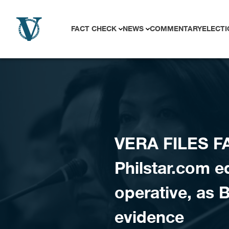
Skip to content
FACT CHECK
NEWS
COMMENTARY
ELECTI
VERA FILES F
Philstar.com 
operative, as 
evidence