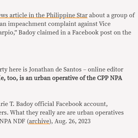
ws article in the Philippine Star
about a group of
e an impeachment complaint against Vice
arpio,” Badoy claimed in a Facebook post on the
rty here is Jonathan de Santos – online editor
e, too, is an urban operative of the CPP NPA
rie T. Badoy official Facebook account,
rs. What they really are are urban operatives
P NPA NDF (
archive
), Aug. 26, 2023