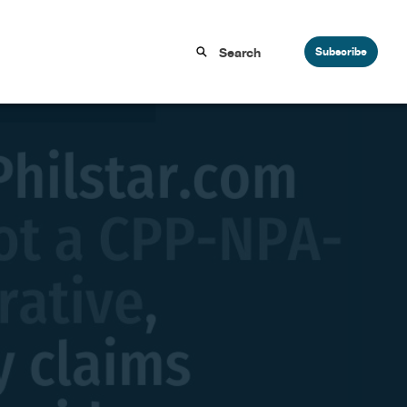
Subscribe