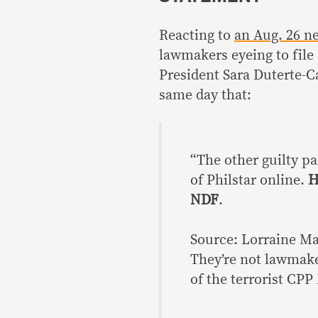
Reacting to
an Aug. 26 ne
lawmakers eyeing to fil
President Sara Duterte-C
same day that:
“The other guilty pa
of Philstar online.
H
NDF
.
Source: Lorraine Ma
They’re not lawmake
of the terrorist CP