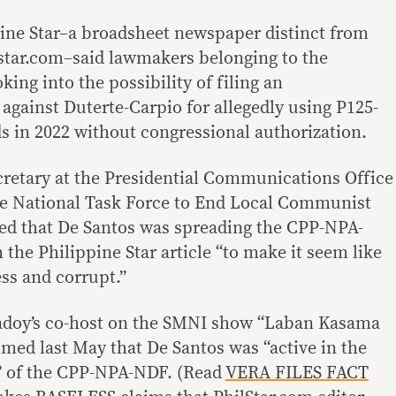
ppine Star–a broadsheet newspaper distinct from
lstar.com–said lawmakers belonging to the
ng into the possibility of filing an
ainst Duterte-Carpio for allegedly using P125-
ds in 2022 without congressional authorization.
retary at the Presidential Communications Office
he National Task Force to End Local Communist
ted that De Santos was spreading the CPP-NPA-
he Philippine Star article “to make it seem like
ss and corrupt.”
 Badoy’s co-host on the SMNI show “Laban Kasama
imed last May that De Santos was “active in the
” of the CPP-NPA-NDF. (Read
VERA FILES FACT