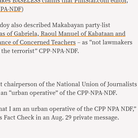
s BASELESS claims that PhilStar.com editor,
NPA-NDF
)
doy also described Makabayan party-list
as of Gabriela, Raoul Manuel of Kabataan and
iance of Concerned Teachers
– as “not lawmakers
f the terrorist” CPP-NPA-NDF.
 chairperson of the National Union of Journalists
ot an “urban operative” of the CPP-NPA-NDF.
 that I am an urban operative of the CPP NPA NDF,”
s Fact Check in an Aug. 29 private message.