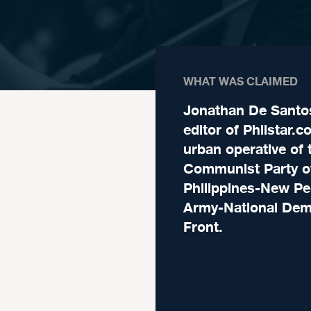
WHAT WAS CLAIMED
Jonathan De Santo
editor of Philstar.c
urban operative of 
Communist Party o
Philippines-New Pe
Army-National Dem
Front.