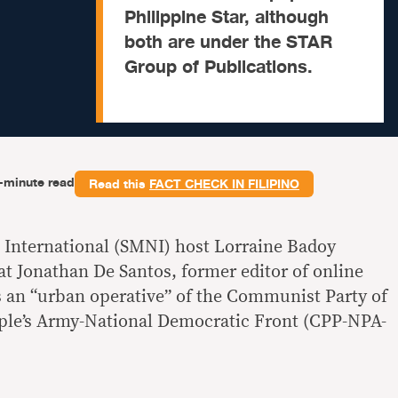
Philippine Star, although
both are under the STAR
Group of Publications.
-minute read
Read this
FACT CHECK IN FILIPINO
International (SMNI) host Lorraine Badoy
at Jonathan De Santos, former editor of online
is an “urban operative” of the Communist Party of
ple’s Army-National Democratic Front (CPP-NPA-