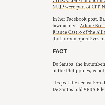
CHECK: SMNI anchor make
NUJP were part of CPP-
In her Facebook post, Ba
lawmakers –
Arlene Bros
France Castro of the All
[but] urban operatives o
FACT
De Santos, the incumbent
of the Philippines, is n
“I reject the accusation
De Santos told VERA File