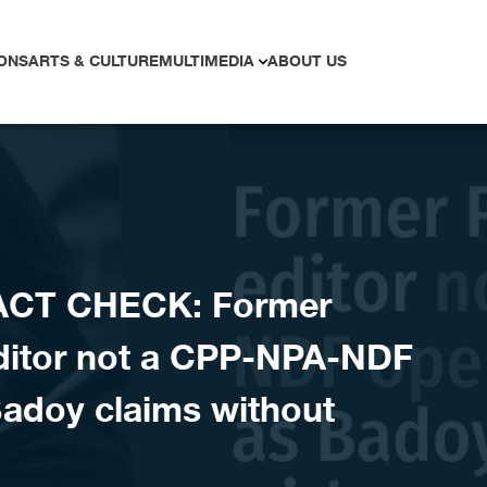
ONS
ARTS & CULTURE
MULTIMEDIA
ABOUT US
ACT CHECK: Former
editor not a CPP-NPA-NDF
Badoy claims without