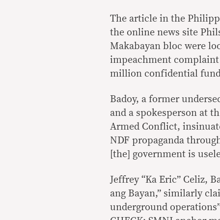
The article in the Phili
the online news site Phi
Makabayan bloc were looki
impeachment complaint ag
million confidential fun
Badoy, a former undersec
and a spokesperson at t
Armed Conflict, insinua
NDF propaganda through t
[the] government is usele
Jeffrey “Ka Eric” Celiz,
ang Bayan,” similarly cla
underground operations