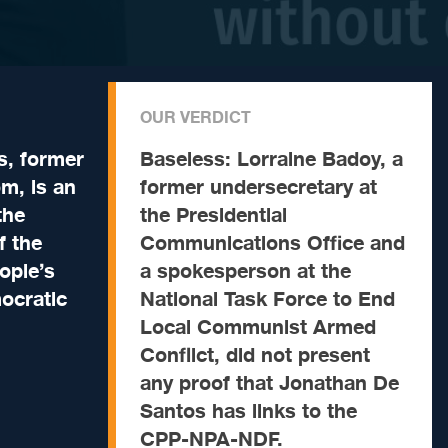
OUR VERDICT
s, former
Baseless:
Lorraine Badoy, a
om, is an
former undersecretary at
the
the Presidential
f the
Communications Office and
ople’s
a spokesperson at the
ocratic
National Task Force to End
Local Communist Armed
Conflict, did not present
any proof that Jonathan De
Santos has links to the
CPP-NPA-NDF.