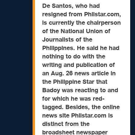
De Santos, who had
resigned from Philstar.com,
is currently the chairperson
of the National Union of
Journalists of the
Philippines. He said he had
nothing to do with the
writing and publication of
an Aug. 26 news article in
the Philippine Star that
Badoy was reacting to and
for which he was red-
tagged. Besides, the online
news site Philstar.com is
distinct from the
broadsheet newspaper