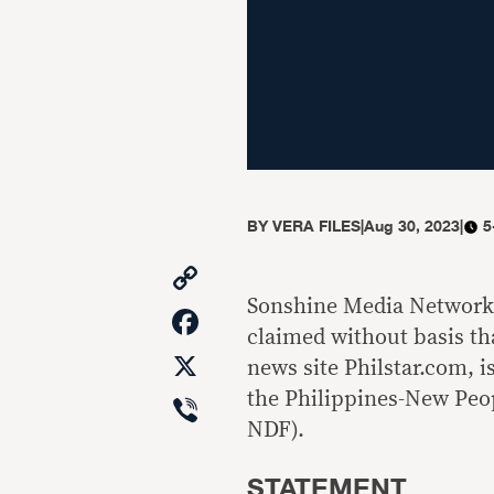
BY
VERA FILES
|
Aug 30, 2023
|
5
Copy
Link
Sonshine Media Network 
Facebook
claimed without basis th
X
news site Philstar.com, 
Viber
the Philippines-New Peo
NDF).
STATEMENT