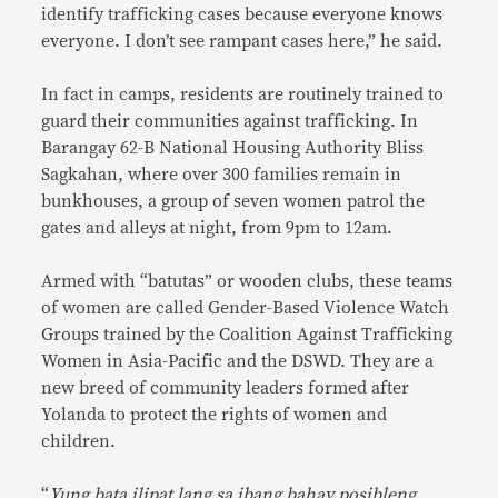
identify trafficking cases because everyone knows
everyone. I don’t see rampant cases here,” he said.
In fact in camps, residents are routinely trained to
guard their communities against trafficking. In
Barangay 62-B National Housing Authority Bliss
Sagkahan, where over 300 families remain in
bunkhouses, a group of seven women patrol the
gates and alleys at night, from 9pm to 12am.
Armed with “batutas” or wooden clubs, these teams
of women are called Gender-Based Violence Watch
Groups trained by the Coalition Against Trafficking
Women in Asia-Pacific and the DSWD. They are a
new breed of community leaders formed after
Yolanda to protect the rights of women and
children.
“
Yung bata ilipat lang sa ibang bahay posibleng