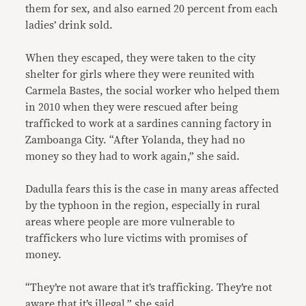
them for sex, and also earned 20 percent from each
ladies’ drink sold.
When they escaped, they were taken to the city
shelter for girls where they were reunited with
Carmela Bastes, the social worker who helped them
in 2010 when they were rescued after being
trafficked to work at a sardines canning factory in
Zamboanga City. “After Yolanda, they had no
money so they had to work again,” she said.
Dadulla fears this is the case in many areas affected
by the typhoon in the region, especially in rural
areas where people are more vulnerable to
traffickers who lure victims with promises of
money.
“They’re not aware that it’s trafficking. They’re not
aware that it’s illegal,” she said.