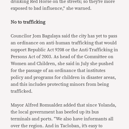
drinking Red Horse on the streets; so they’re more
exposed to bad influence,” she warned.
No to trafficking
Councilor Jom Bagulaya said the city has yet to pass
an ordinance on anti-human trafficking that would
support Republic Act 9208 or the Anti-Trafficking in
Persons Act of 2003. As head of the Committee on
Women and Children, she said in July she pushed
for the passage of an ordinance that institutes
policy and programs for children in disaster areas,
and this includes protecting minors from being
trafficked.
Mayor Alfred Romualdez added that since Yolanda,
the local government has beefed up its bus
terminals and ports. “We also have informants all
over the region. And in Tacloban, it’s easy to