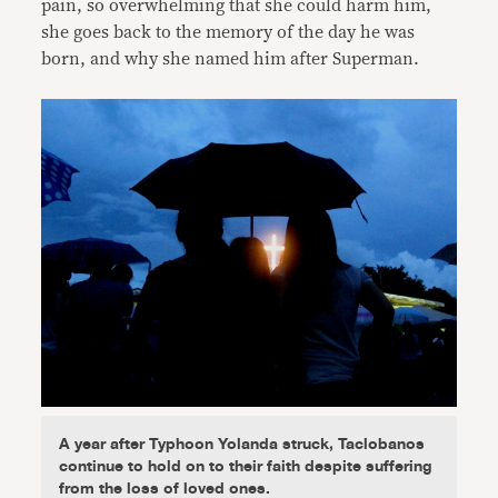
pain, so overwhelming that she could harm him,
she goes back to the memory of the day he was
born, and why she named him after Superman.
A year after Typhoon Yolanda struck, Taclobanos
continue to hold on to their faith despite suffering
from the loss of loved ones.