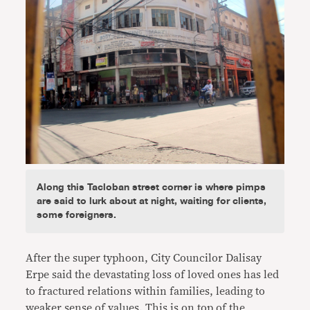
Along this Tacloban street corner is where pimps
are said to lurk about at night, waiting for clients,
some foreigners.
After the super typhoon, City Councilor Dalisay
Erpe said the devastating loss of loved ones has led
to fractured relations within families, leading to
weaker sense of values. This is on top of the