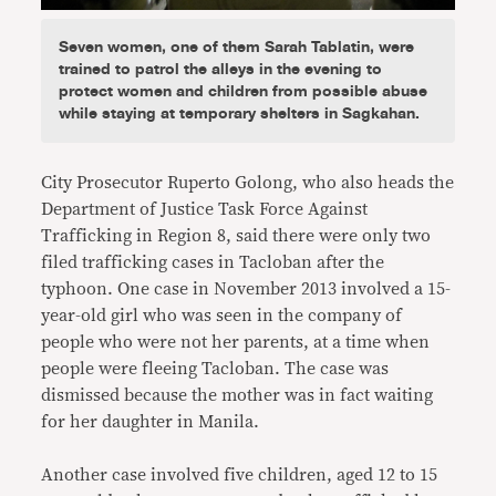
Seven women, one of them Sarah Tablatin, were
trained to patrol the alleys in the evening to
protect women and children from possible abuse
while staying at temporary shelters in Sagkahan.
City Prosecutor Ruperto Golong, who also heads the
Department of Justice Task Force Against
Trafficking in Region 8, said there were only two
filed trafficking cases in Tacloban after the
typhoon. One case in November 2013 involved a 15-
year-old girl who was seen in the company of
people who were not her parents, at a time when
people were fleeing Tacloban. The case was
dismissed because the mother was in fact waiting
for her daughter in Manila.
Another case involved five children, aged 12 to 15