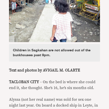
Children in Sagkahan are not allowed out of the
bunkhouses past 9pm.
Text and photos by AVIGAIL M. OLARTE
TACLOBAN CITY
– On the bed is where she could
end it, she thought. She’s 16, he’s six months old.
Alyssa (not her real name) was sold for sex one
night last year. On board a docked ship in Leyte, in