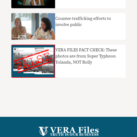
Counter-trafficking efforts to
involve public
VERA FILES FACT CHECK: These
photos are from Super Typhoon
Yolanda, NOT Rolly