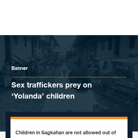
Skip to content
Banner
Sex traffickers prey on
‘Yolanda’ children
Children in Sagkahan are not allowed out of