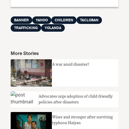
BANNER
YAHOO
CHILDREN
TACLOBAN
TRAFFICKING
YOLANDA
More Stories
A war amid disaster?
Advocates urge adoption of child-friendly
policies after disasters
Wiser and stronger after surviving
typhoon Haiyan