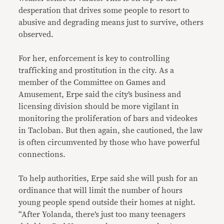
desperation that drives some people to resort to
abusive and degrading means just to survive, others
observed.
For her, enforcement is key to controlling
trafficking and prostitution in the city. As a
member of the Committee on Games and
Amusement, Erpe said the city’s business and
licensing division should be more vigilant in
monitoring the proliferation of bars and videokes
in Tacloban. But then again, she cautioned, the law
is often circumvented by those who have powerful
connections.
To help authorities, Erpe said she will push for an
ordinance that will limit the number of hours
young people spend outside their homes at night.
“After Yolanda, there’s just too many teenagers