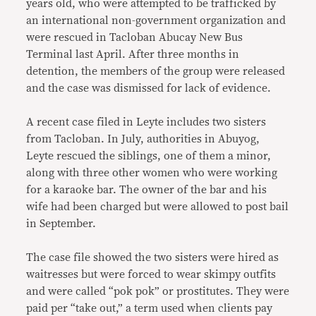
years old, who were attempted to be trafficked by
an international non-government organization and
were rescued in Tacloban Abucay New Bus
Terminal last April. After three months in
detention, the members of the group were released
and the case was dismissed for lack of evidence.
A recent case filed in Leyte includes two sisters
from Tacloban. In July, authorities in Abuyog,
Leyte rescued the siblings, one of them a minor,
along with three other women who were working
for a karaoke bar. The owner of the bar and his
wife had been charged but were allowed to post bail
in September.
The case file showed the two sisters were hired as
waitresses but were forced to wear skimpy outfits
and were called “pok pok” or prostitutes. They were
paid per “take out,” a term used when clients pay