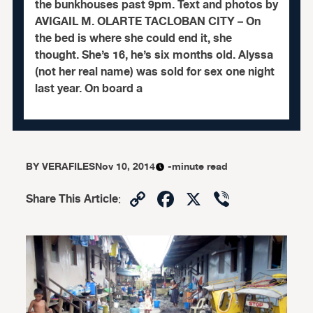
the bunkhouses past 9pm. Text and photos by
AVIGAIL M. OLARTE TACLOBAN CITY – On
the bed is where she could end it, she
thought. She’s 16, he’s six months old. Alyssa
(not her real name) was sold for sex one night
last year. On board a
BY
VERAFILES
Nov 10, 2014
-minute read
Copy
Facebook
X
Viber
Share This Article
:
Link