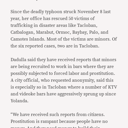
Since the deadly typhoon struck November 8 last
year, her office has rescued 50 victims of
trafficking in disaster areas like Tacloban,
Catbalogan, Marabut, Ormoc, Baybay, Palo, and
Camotes Islands. Most of the victims are minors. Of
the six reported cases, two are in Tacloban.
Dadulla said they have received reports that minors
are being recruited to work in bars where they are
possibly subjected to forced labor and prostitution.
A city official, who requested anonymity, said this
is especially so in Tacloban where a number of KTV
and videoke bars have aggressively sprung up since
Yolanda.
“We have received such reports from citizens.
Prostitution is rampant because people have no