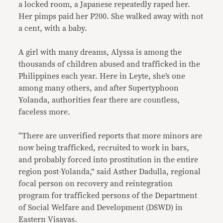
a locked room, a Japanese repeatedly raped her.
Her pimps paid her P200. She walked away with not
a cent, with a baby.
A girl with many dreams, Alyssa is among the
thousands of children abused and trafficked in the
Philippines each year. Here in Leyte, she’s one
among many others, and after Supertyphoon
Yolanda, authorities fear there are countless,
faceless more.
“There are unverified reports that more minors are
now being trafficked, recruited to work in bars,
and probably forced into prostitution in the entire
region post-Yolanda,” said Asther Dadulla, regional
focal person on recovery and reintegration
program for trafficked persons of the Department
of Social Welfare and Development (DSWD) in
Eastern Visayas.