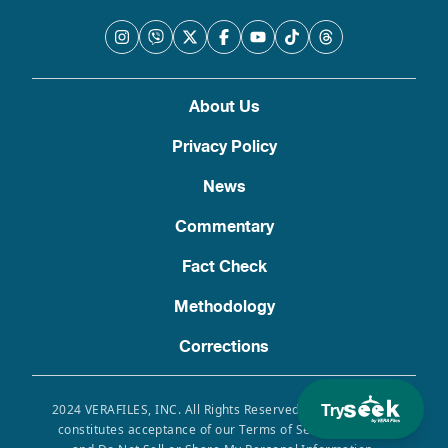
About Us
Privacy Policy
News
Commentary
Fact Check
Methodology
Corrections
Try
2024 VERAFILES, INC. All Rights Reserved. Use of this site
constitutes acceptance of our Terms of Service, Privacy