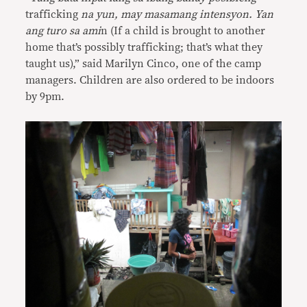
trafficking
na yun, may masamang intensyon. Yan
ang turo sa ami
n (If a child is brought to another
home that’s possibly trafficking; that’s what they
taught us),” said Marilyn Cinco, one of the camp
managers. Children are also ordered to be indoors
by 9pm.