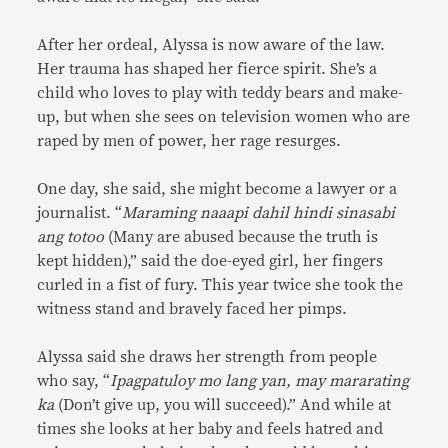
After her ordeal, Alyssa is now aware of the law.
Her trauma has shaped her fierce spirit. She’s a
child who loves to play with teddy bears and make-
up, but when she sees on television women who are
raped by men of power, her rage resurges.
One day, she said, she might become a lawyer or a
journalist. “
Maraming naaapi dahil hindi sinasabi
ang totoo
(Many are abused because the truth is
kept hidden),” said the doe-eyed girl, her fingers
curled in a fist of fury. This year twice she took the
witness stand and bravely faced her pimps.
Alyssa said she draws her strength from people
who say, “
Ipagpatuloy mo lang yan, may mararating
ka
(Don’t give up, you will succeed).” And while at
times she looks at her baby and feels hatred and