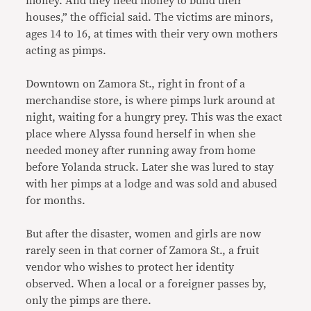
money. And they need money to build their
houses,” the official said. The victims are minors,
ages 14 to 16, at times with their very own mothers
acting as pimps.
Downtown on Zamora St., right in front of a
merchandise store, is where pimps lurk around at
night, waiting for a hungry prey. This was the exact
place where Alyssa found herself in when she
needed money after running away from home
before Yolanda struck. Later she was lured to stay
with her pimps at a lodge and was sold and abused
for months.
But after the disaster, women and girls are now
rarely seen in that corner of Zamora St., a fruit
vendor who wishes to protect her identity
observed. When a local or a foreigner passes by,
only the pimps are there.