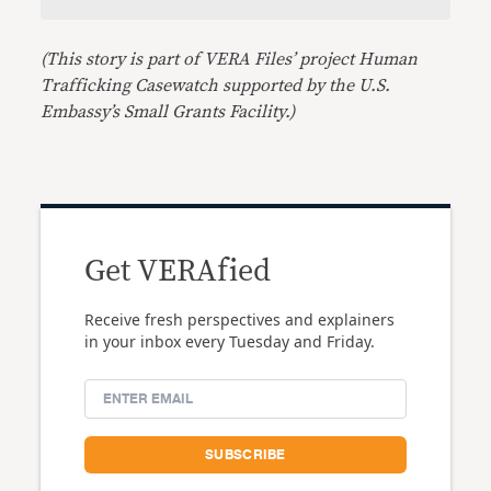
(This story is part of VERA Files’ project Human
Trafficking Casewatch supported by the U.S.
Embassy’s Small Grants Facility.)
Get VERAfied
Receive fresh perspectives and explainers
in your inbox every Tuesday and Friday.