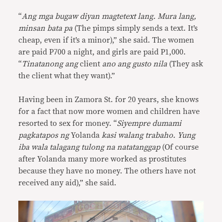
“
Ang mga bugaw diyan magtetext lang. Mura lang,
minsan bata pa
(The pimps simply sends a text. It’s
cheap, even if it’s a minor),” she said. The women
are paid P700 a night, and girls are paid P1,000.
“
Tinatanong ang
client
ano ang gusto nila
(They ask
the client what they want).”
Having been in Zamora St. for 20 years, she knows
for a fact that now more women and children have
resorted to sex for money. “
Siyempre dumami
pagkatapos ng
Yolanda
kasi walang trabaho. Yung
iba wala talagang tulong na natatanggap
(Of course
after Yolanda many more worked as prostitutes
because they have no money. The others have not
received any aid),” she said.