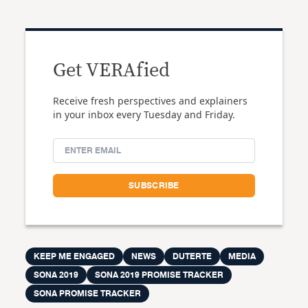
Get VERAfied
Receive fresh perspectives and explainers
in your inbox every Tuesday and Friday.
KEEP ME ENGAGED
NEWS
DUTERTE
MEDIA
SONA 2019
SONA 2019 PROMISE TRACKER
SONA PROMISE TRACKER