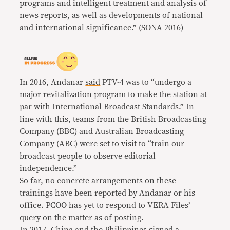
programs and intelligent treatment and analysis of
news reports, as well as developments of national
and international significance.” (SONA 2016)
In 2016, Andanar
said
PTV-4 was to “undergo a
major revitalization program to make the station at
par with International Broadcast Standards.” In
line with this, teams from the British Broadcasting
Company (BBC) and Australian Broadcasting
Company (ABC) were
set to visit
to “train our
broadcast people to observe editorial
independence.”
So far, no concrete arrangements on these
trainings have been reported by Andanar or his
office. PCOO has yet to respond to VERA Files’
query on the matter as of posting.