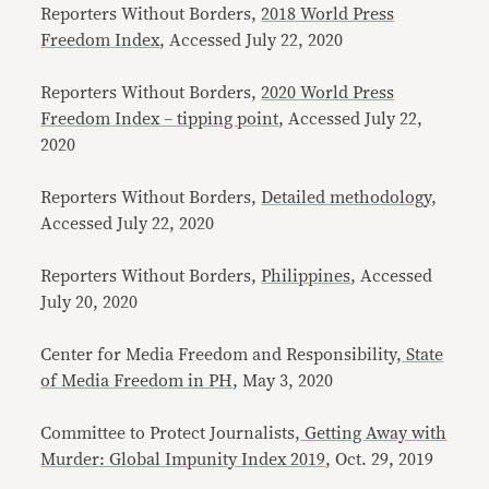
Reporters Without Borders,
2018 World Press
Freedom Index
, Accessed July 22, 2020
Reporters Without Borders,
2020 World Press
Freedom Index – tipping point
, Accessed July 22,
2020
Reporters Without Borders,
Detailed methodology
,
Accessed July 22, 2020
Reporters Without Borders,
Philippines
, Accessed
July 20, 2020
Center for Media Freedom and Responsibility,
State
of Media Freedom in PH
, May 3, 2020
Committee to Protect Journalists,
Getting Away with
Murder: Global Impunity Index 2019
, Oct. 29, 2019