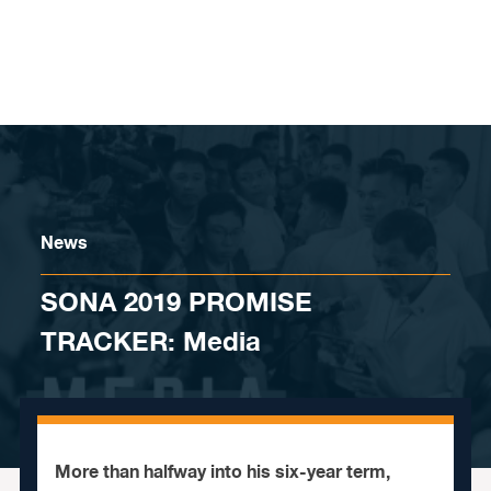
Skip to content
News
SONA 2019 PROMISE
TRACKER: Media
More than halfway into his six-year term,