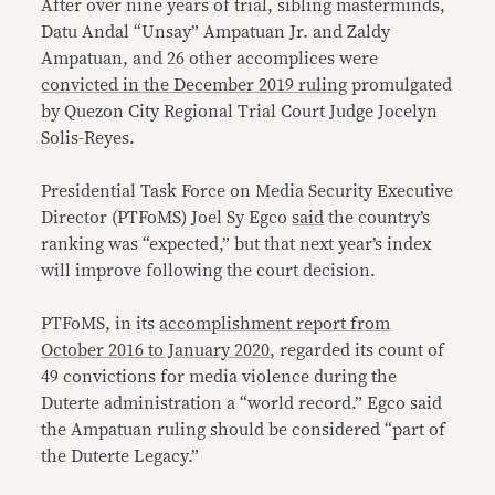
After over nine years of trial, sibling masterminds,
Datu Andal “Unsay” Ampatuan Jr. and Zaldy
Ampatuan, and 26 other accomplices were
convicted in the December 2019 ruling
promulgated
by Quezon City Regional Trial Court Judge Jocelyn
Solis-Reyes.
Presidential Task Force on Media Security Executive
Director (PTFoMS) Joel Sy Egco
said
the country’s
ranking was “expected,” but that next year’s index
will improve following the court decision.
PTFoMS, in its
accomplishment report from
October 2016 to January 2020
, regarded its count of
49 convictions for media violence during the
Duterte administration a “world record.” Egco said
the Ampatuan ruling should be considered “part of
the Duterte Legacy.”