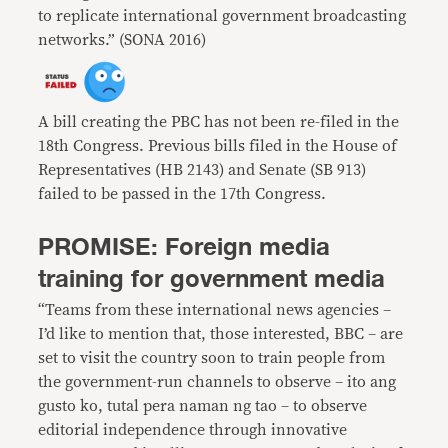
to replicate international government broadcasting
networks.” (SONA 2016)
A bill creating the PBC has not been re-filed in the
18th Congress. Previous bills filed in the House of
Representatives (HB 2143) and Senate (SB 913)
failed to be passed in the 17th Congress.
PROMISE: Foreign media
training for government media
“Teams from these international news agencies –
I’d like to mention that, those interested, BBC – are
set to visit the country soon to train people from
the government-run channels to observe – ito ang
gusto ko, tutal pera naman ng tao – to observe
editorial independence through innovative