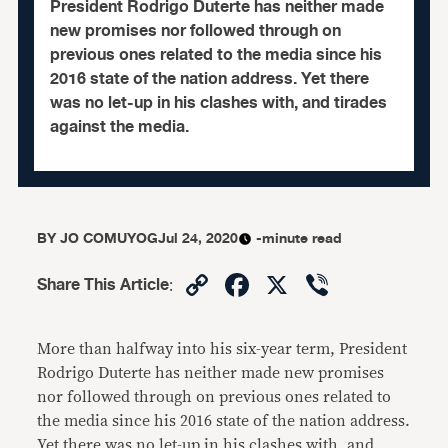
President Rodrigo Duterte has neither made
new promises nor followed through on
previous ones related to the media since his
2016 state of the nation address. Yet there
was no let-up in his clashes with, and tirades
against the media.
BY
JO COMUYOG
Jul 24, 2020
-minute read
Copy
Facebook
X
Viber
Share This Article
:
Link
More than halfway into his six-year term, President
Rodrigo Duterte has neither made new promises
nor followed through on previous ones related to
the media since his 2016 state of the nation address.
Yet there was no let-up in his clashes with, and