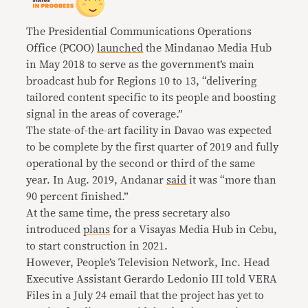
The Presidential Communications Operations
Office (PCOO)
launched
the Mindanao Media Hub
in May 2018 to serve as the government’s main
broadcast hub for Regions 10 to 13, “delivering
tailored content specific to its people and boosting
signal in the areas of coverage.”
The state-of-the-art facility in Davao was expected
to be complete by the first quarter of 2019 and fully
operational by the second or third of the same
year. In Aug. 2019, Andanar
said
it was “more than
90 percent finished.”
At the same time, the press secretary also
introduced
plans
for a Visayas Media Hub in Cebu,
to start construction in 2021.
However, People’s Television Network, Inc. Head
Executive Assistant Gerardo Ledonio III told VERA
Files in a July 24 email that the project has yet to