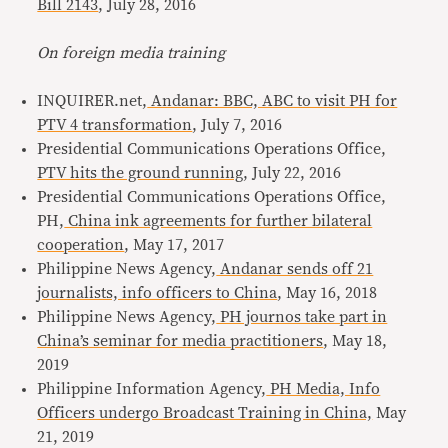
Bill 2143
, July 28, 2016
On foreign media training
INQUIRER.net,
Andanar: BBC, ABC to visit PH for
PTV 4 transformation
, July 7, 2016
Presidential Communications Operations Office,
PTV hits the ground running
, July 22, 2016
Presidential Communications Operations Office,
PH,
China ink agreements for further bilateral
cooperation
, May 17, 2017
Philippine News Agency,
Andanar sends off 21
journalists, info officers to China
, May 16, 2018
Philippine News Agency,
PH journos take part in
China’s seminar for media practitioners
, May 18,
2019
Philippine Information Agency,
PH Media, Info
Officers undergo Broadcast Training in China,
May
21, 2019