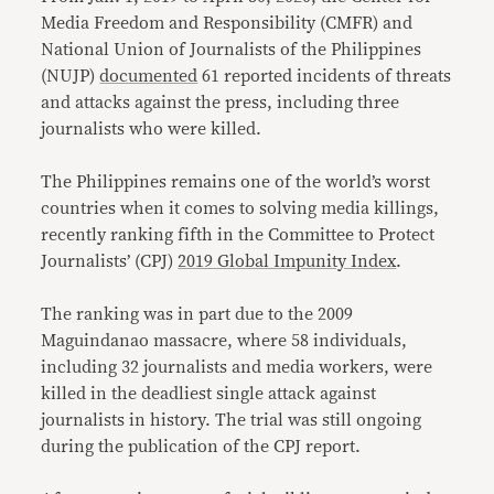
Media Freedom and Responsibility (CMFR) and
National Union of Journalists of the Philippines
(NUJP)
documented
61 reported incidents of threats
and attacks against the press, including three
journalists who were killed.
The Philippines remains one of the world’s worst
countries when it comes to solving media killings,
recently ranking fifth in the Committee to Protect
Journalists’ (CPJ)
2019 Global Impunity Index
.
The ranking was in part due to the 2009
Maguindanao massacre, where 58 individuals,
including 32 journalists and media workers, were
killed in the deadliest single attack against
journalists in history. The trial was still ongoing
during the publication of the CPJ report.