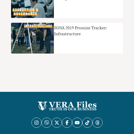
SONA 2019 Promise Tracker:
Infrastructure