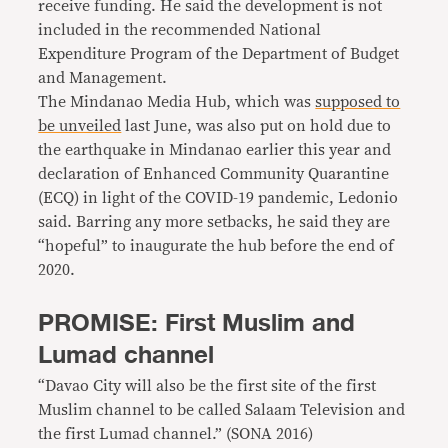
receive funding. He said the development is not
included in the recommended National
Expenditure Program of the Department of Budget
and Management.
The Mindanao Media Hub, which was
supposed to
be unveiled
last June, was also put on hold due to
the earthquake in Mindanao earlier this year and
declaration of Enhanced Community Quarantine
(ECQ) in light of the COVID-19 pandemic, Ledonio
said. Barring any more setbacks, he said they are
“hopeful” to inaugurate the hub before the end of
2020.
PROMISE: First Muslim and
Lumad channel
“Davao City will also be the first site of the first
Muslim channel to be called Salaam Television and
the first Lumad channel.” (SONA 2016)