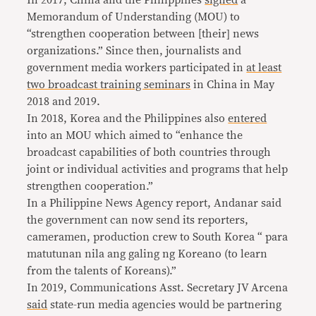
In 2017, China and the Philippines
signed
a
Memorandum of Understanding (MOU) to
“strengthen cooperation between [their] news
organizations.” Since then, journalists and
government media workers participated in
at least
two broadcast
training seminars
in China in May
2018 and 2019.
In 2018, Korea and the Philippines also
entered
into an MOU which aimed to “enhance the
broadcast capabilities of both countries through
joint or individual activities and programs that help
strengthen cooperation.”
In a Philippine News Agency report, Andanar said
the government can now send its reporters,
cameramen, production crew to South Korea “ para
matutunan nila ang galing ng Koreano (to learn
from the talents of Koreans).”
In 2019, Communications Asst. Secretary JV Arcena
said
state-run media agencies would be partnering