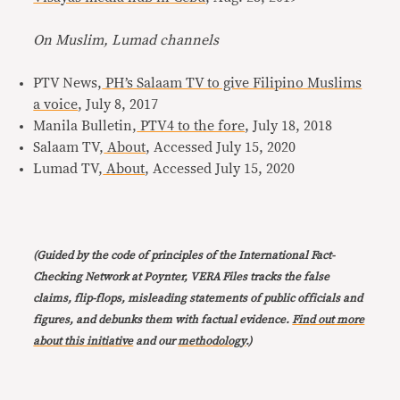
On Muslim, Lumad channels
PTV News,
PH’s Salaam TV to give Filipino Muslims
a voice
, July 8, 2017
Manila Bulletin,
PTV4 to the fore
, July 18, 2018
Salaam TV,
About
, Accessed July 15, 2020
Lumad TV,
About
, Accessed July 15, 2020
(Guided by the code of principles of the International Fact-
Checking Network at Poynter, VERA Files tracks the false
claims, flip-flops, misleading statements of public officials and
figures, and debunks them with factual evidence.
Find out more
about this initiative
and our
methodology
.)