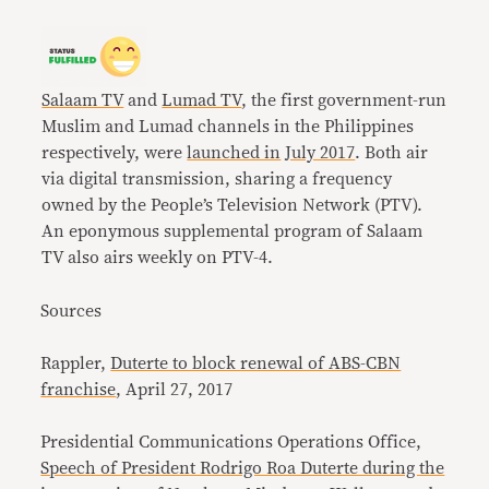
Salaam TV
and
Lumad TV
, the first government-run
Muslim and Lumad channels in the Philippines
respectively, were
launched in
July 2017
. Both air
via digital transmission, sharing a frequency
owned by the People’s Television Network (PTV).
An eponymous supplemental program of Salaam
TV also airs weekly on PTV-4.
Sources
Rappler,
Duterte to block renewal of ABS-CBN
franchise
, April 27, 2017
Presidential Communications Operations Office,
Speech of President Rodrigo Roa Duterte during the