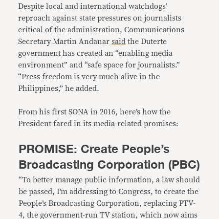
Despite local and international watchdogs’
reproach against state pressures on journalists
critical of the administration, Communications
Secretary Martin Andanar
said
the Duterte
government has created an “enabling media
environment” and “safe space for journalists.”
“Press freedom is very much alive in the
Philippines,” he added.
From his first SONA in 2016, here’s how the
President fared in its media-related promises:
PROMISE: Create People’s
Broadcasting Corporation (PBC)
“To better manage public information, a law should
be passed, I’m addressing to Congress, to create the
People’s Broadcasting Corporation, replacing PTV-
4, the government-run TV station, which now aims