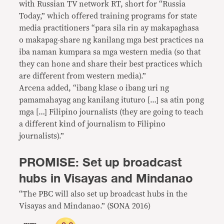
with Russian TV network RT, short for “Russia
Today,” which offered training programs for state
media practitioners “para sila rin ay makapaghasa
o makapag-share ng kanilang mga best practices na
iba naman kumpara sa mga western media (so that
they can hone and share their best practices which
are different from western media).”
Arcena added, “ibang klase o ibang uri ng
pamamahayag ang kanilang ituturo […] sa atin pong
mga […] Filipino journalists (they are going to teach
a different kind of journalism to Filipino
journalists).”
PROMISE: Set up broadcast
hubs in Visayas and Mindanao
“The PBC will also set up broadcast hubs in the
Visayas and Mindanao.” (SONA 2016)