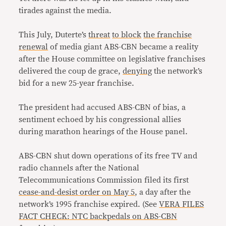
tirades against the media.
This July, Duterte’s
threat
to block
the franchise
renewal
of media giant ABS-CBN became a reality
after the House committee on legislative franchises
delivered the coup de grace,
denying
the network’s
bid for a new 25-year franchise.
The president had accused ABS-CBN of bias, a
sentiment echoed by his congressional allies
during marathon hearings of the House panel.
ABS-CBN shut down operations of its free TV and
radio channels after the National
Telecommunications Commission filed its first
cease-and-desist order on May 5
, a day after the
network’s 1995 franchise expired. (See
VERA FILES
FACT CHECK: NTC backpedals on ABS-CBN