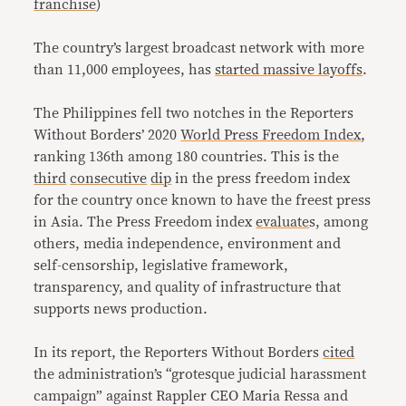
franchise
)
The country’s largest broadcast network with more
than 11,000 employees, has
started massive layoffs
.
The Philippines fell two notches in the Reporters
Without Borders’ 2020
World Press Freedom Index
,
ranking 136th among 180 countries. This is the
third
consecutive
dip
in the press freedom index
for the country once known to have the freest press
in Asia. The Press Freedom index
evaluate
s, among
others, media independence, environment and
self-censorship, legislative framework,
transparency, and quality of infrastructure that
supports news production.
In its report, the Reporters Without Borders
cited
the administration’s “grotesque judicial harassment
campaign” against Rappler CEO Maria Ressa and