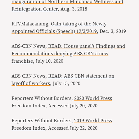
inauguration of Northern Mindanao Wellness and
Reintegration Center
, Aug. 3, 2018
RTVMalacanang,
Oath-taking of the Newly
Appointed Officials (Speech) 12/3/2019
, Dec. 3, 2019
ABS-CBN News,
READ: House panel’s Findings and
Recommendations denying ABS-CBN a new
franchise
, July 10, 2020
ABS-CBN News,
READ: ABS-CBN statement on
layoff of workers
, July 15, 2020
Reporters Without Borders,
2020 World Press
Freedom Index
, Accessed July 20, 2020
Reporters Without Borders,
2019 World Press
Freedom Index
, Accessed July 22, 2020