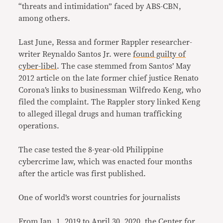
“threats and intimidation” faced by ABS-CBN,
among others.
Last June, Ressa and former Rappler researcher-
writer Reynaldo Santos Jr. were
found guilty of
cyber-libel
. The case stemmed from Santos’ May
2012 article on the late former chief justice Renato
Corona’s links to businessman Wilfredo Keng, who
filed the complaint. The Rappler story linked Keng
to alleged illegal drugs and human trafficking
operations.
The case tested the 8-year-old Philippine
cybercrime law, which was enacted four months
after the article was first published.
One of world’s worst countries for journalists
From Jan. 1, 2019 to April 30, 2020, the Center for