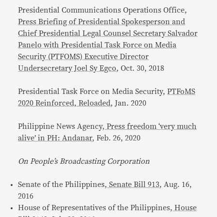
Presidential Communications Operations Office,
Press Briefing of Presidential Spokesperson and
Chief Presidential Legal Counsel Secretary Salvador
Panelo with Presidential Task Force on Media
Security (PTFOMS) Executive Director
Undersecretary Joel Sy Egco
, Oct. 30, 2018
Presidential Task Force on Media Security,
PTFoMS
2020 Reinforced, Reloaded
, Jan. 2020
Philippine News Agency,
Press freedom ‘very much
alive’ in PH: Andanar
, Feb. 26, 2020
On People’s Broadcasting Corporation
Senate of the Philippines,
Senate Bill 913
, Aug. 16,
2016
House of Representatives of the Philippines,
House