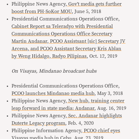
Philippine News Agency,
Gov’t media gets further
boost from PH-SoKor MOU
, June 5, 2018
Presidential Communications Operations Office,
Cabinet Report sa Teleradyo with Presidential
Communications Operations Office Secretary
Martin Andanar, PCOO Assistsant [sic] Secretary JV
Arcena, and PCOO Assistant Secretary Kris Ablan
by Weng Hidalgo, Radyo Pilipinas
, Oct. 12, 2019
On Visayas, Mindanao broadcast hubs
Presidential Communications Operations Office,
PCOO launches Mindanao media hub
, May 3, 2018
Philippine News Agency,
New hub, training center
leap forward in state media: Andanar
, Aug. 16, 2019
Philippine News Agency,
Sec. Andanar highlights
Duterte Legacy program
, Feb. 4, 2020
Philippine Information Agency,
PCOO chief eyes
Visayas media hub in Cebu
, Aug. 23, 2019