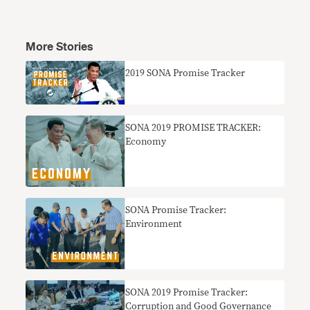
More Stories
2019 SONA Promise Tracker
SONA 2019 PROMISE TRACKER:
Economy
SONA Promise Tracker:
Environment
SONA 2019 Promise Tracker:
Corruption and Good Governance