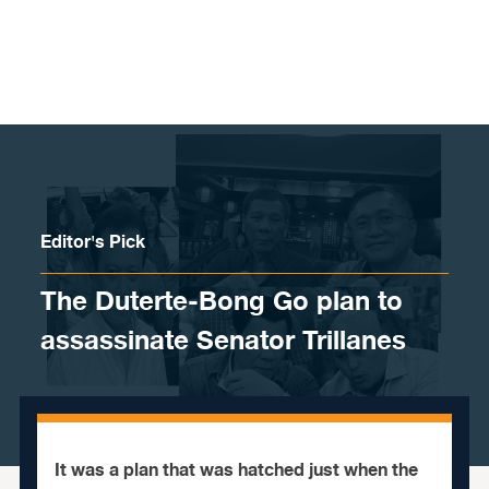
Skip to content
Editor's Pick
The Duterte-Bong Go plan to
assassinate Senator Trillanes
It was a plan that was hatched just when the