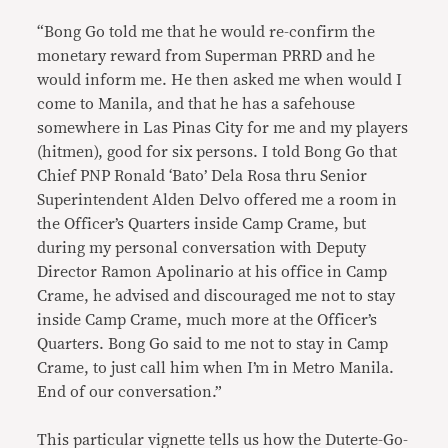
“Bong Go told me that he would re-confirm the
monetary reward from Superman PRRD and he
would inform me. He then asked me when would I
come to Manila, and that he has a safehouse
somewhere in Las Pinas City for me and my players
(hitmen), good for six persons. I told Bong Go that
Chief PNP Ronald ‘Bato’ Dela Rosa thru Senior
Superintendent Alden Delvo offered me a room in
the Officer’s Quarters inside Camp Crame, but
during my personal conversation with Deputy
Director Ramon Apolinario at his office in Camp
Crame, he advised and discouraged me not to stay
inside Camp Crame, much more at the Officer’s
Quarters. Bong Go said to me not to stay in Camp
Crame, to just call him when I’m in Metro Manila.
End of our conversation.”
This particular vignette tells us how the Duterte-Go-