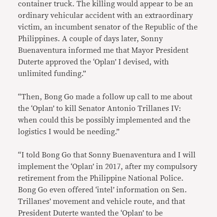
container truck. The killing would appear to be an
ordinary vehicular accident with an extraordinary
victim, an incumbent senator of the Republic of the
Philippines. A couple of days later, Sonny
Buenaventura informed me that Mayor President
Duterte approved the ‘Oplan’ I devised, with
unlimited funding.”
“Then, Bong Go made a follow up call to me about
the ‘Oplan’ to kill Senator Antonio Trillanes IV:
when could this be possibly implemented and the
logistics I would be needing.”
“I told Bong Go that Sonny Buenaventura and I will
implement the ‘Oplan’ in 2017, after my compulsory
retirement from the Philippine National Police.
Bong Go even offered ‘intel’ information on Sen.
Trillanes’ movement and vehicle route, and that
President Duterte wanted the ‘Oplan’ to be