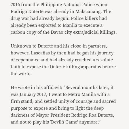
2016 from the Philippine National Police when
Rodrigo Duterte was already in Malacañang. The
drug war had already begun. Police killers had
already been exported to Manila to execute a
carbon copy of the Davao city extrajudicial killings.
Unknown to Duterte and his close-in partners,
however, Lascañas by then had began his journey
of repentance and had already reached a resolute
faith to expose the Duterte killing apparatus before
the world.
He wrote in his affidavit: “Several months later, it
was January 2017, I went to Metro Manila with a
firm stand, and settled unity of courage and sacred
purpose to expose and bring to light the deep
darkness of Mayor President Rodrigo Roa Duterte,
and not to play his ‘Devil’s Game’ anymore.”