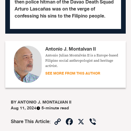
then police hitman of the Davao Death Squad
Arturo Lascañas was on the verge of
confessing his sins to the Filipino people.
Antonio J. Montalvan II
Antonio Julian Montalván II is a Europe-based
Filipino social anthropologist and heritage
activist.
SEE MORE FROM THIS AUTHOR
BY
ANTONIO J. MONTALVAN II
Aug 11, 2024
5-minute read
Copy
Facebook
X
Viber
Share This Article
:
Link