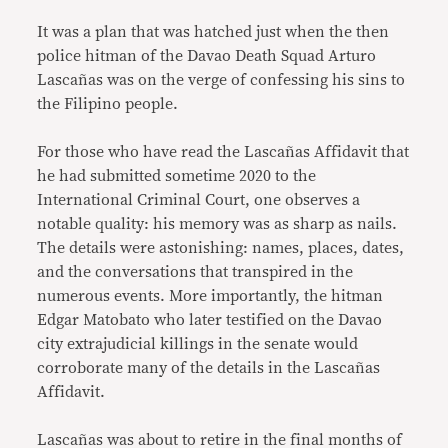
It was a plan that was hatched just when the then
police hitman of the Davao Death Squad Arturo
Lascañas was on the verge of confessing his sins to
the Filipino people.
For those who have read the Lascañas Affidavit that
he had submitted sometime 2020 to the
International Criminal Court, one observes a
notable quality: his memory was as sharp as nails.
The details were astonishing: names, places, dates,
and the conversations that transpired in the
numerous events. More importantly, the hitman
Edgar Matobato who later testified on the Davao
city extrajudicial killings in the senate would
corroborate many of the details in the Lascañas
Affidavit.
Lascañas was about to retire in the final months of