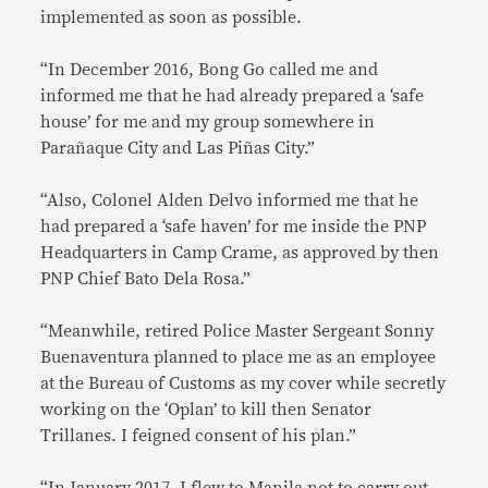
implemented as soon as possible.
“In December 2016, Bong Go called me and
informed me that he had already prepared a ‘safe
house’ for me and my group somewhere in
Parañaque City and Las Piñas City.”
“Also, Colonel Alden Delvo informed me that he
had prepared a ‘safe haven’ for me inside the PNP
Headquarters in Camp Crame, as approved by then
PNP Chief Bato Dela Rosa.”
“Meanwhile, retired Police Master Sergeant Sonny
Buenaventura planned to place me as an employee
at the Bureau of Customs as my cover while secretly
working on the ‘Oplan’ to kill then Senator
Trillanes. I feigned consent of his plan.”