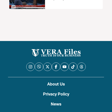
About Us
Privacy Policy
News