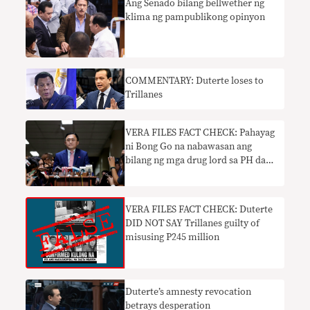
Ang Senado bilang bellwether ng
klima ng pampublikong opinyon
COMMENTARY: Duterte loses to
Trillanes
VERA FILES FACT CHECK: Pahayag
ni Bong Go na nabawasan ang
bilang ng mga drug lord sa PH dahil
kay Duterte walang basehan
VERA FILES FACT CHECK: Duterte
DID NOT SAY Trillanes guilty of
misusing P245 million
Duterte’s amnesty revocation
betrays desperation