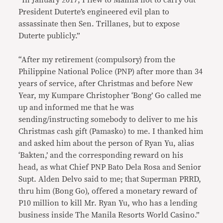
“In January 2017, I flew to Manila not to carry out
President Duterte’s engineered evil plan to
assassinate then Sen. Trillanes, but to expose
Duterte publicly.”
“After my retirement (compulsory) from the
Philippine National Police (PNP) after more than 34
years of service, after Christmas and before New
Year, my Kumpare Christopher ‘Bong’ Go called me
up and informed me that he was
sending/instructing somebody to deliver to me his
Christmas cash gift (Pamasko) to me. I thanked him
and asked him about the person of Ryan Yu, alias
‘Bakten,’ and the corresponding reward on his
head, as what Chief PNP Bato Dela Rosa and Senior
Supt. Alden Delvo said to me; that Superman PRRD,
thru him (Bong Go), offered a monetary reward of
P10 million to kill Mr. Ryan Yu, who has a lending
business inside The Manila Resorts World Casino.”