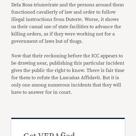
Dela Rosa triumvirate and the persons around them
functioned cavalierly of law and order to follow
illegal instructions from Duterte. Worse, it shows
us their casual use of state facilities to advance the
killing orders, as if they were working not for a
government of laws but of thugs.
Now that their reckoning before the ICC appears to
be drawing near, publishing this particular incident
gives the public the right to know. There is fair time
for them to refute the Lascañas Affidavit. But it is
only one among numerous incidents that they will
have to answer for in court.