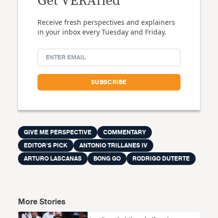
Get VERAfied
Receive fresh perspectives and explainers
in your inbox every Tuesday and Friday.
GIVE ME PERSPECTIVE
COMMENTARY
EDITOR'S PICK
ANTONIO TRILLANES IV
ARTURO LASCANAS
BONG GO
RODRIGO DUTERTE
More Stories