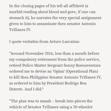
In the closing pages of his tell-all affidavit (a
morbid reading about blood and gore, if one can
stomach it), he narrates the very special assignment
given to him to assassinate then senator Antonio
Trillanes IV.
I quote verbatim from Arturo Lascañas:
“Around November 2016, less than a month before
my compulsory retirement from the police service,
retired Police Master Sergeant Sonny Buenaventura
ordered me to devise an ‘Oplan’ (Operational Plan)
to kill then Philippine Senator Antonio Trillanes IV,
as ordered to him by President Rodrigo Roa
Duterte. And I did.”
“The plan was to smash – break into pieces the
vehicle of Senator Trillanes using a 20-wheeler