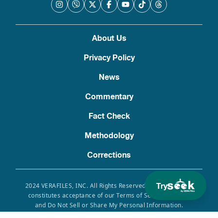
About Us
Privacy Policy
News
Commentary
Fact Check
Methodology
Corrections
Try
2024 VERAFILES, INC. All Rights Reserved. Use of this site
constitutes acceptance of our Terms of Service, Privacy
and Do Not Sell or Share My Personal Information.