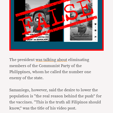
The president
was talking about
eliminating
members of the Communist Party of the
Philippines, whom he called the number one
enemy of the state.
Samaniego, however, said the desire to lower the
population is “the real reason behind the push” for
the vaccines. “This is the truth all Filipinos should
know,” was the title of his video post.