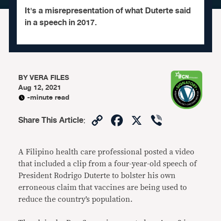
It's a misrepresentation of what Duterte said
in a speech in 2017.
BY
VERA FILES
Aug 12, 2021
-minute read
Copy
Facebook
X
Viber
Share This Article
:
Link
A Filipino health care professional posted a video
that included a clip from a four-year-old speech of
President Rodrigo Duterte to bolster his own
erroneous claim that vaccines are being used to
reduce the country’s population.