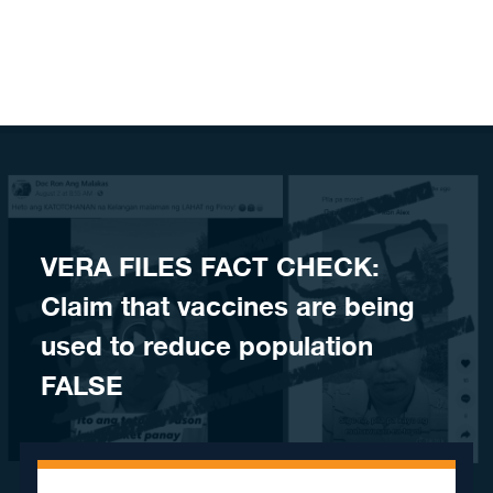
Skip to content
VERA FILES FACT CHECK:
Claim that vaccines are being
used to reduce population
FALSE