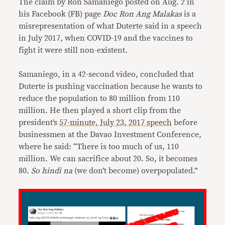
The claim by Ron Samaniego posted on Aug. 2 in
his Facebook (FB) page
Doc Ron Ang Malakas
is a
misrepresentation of what Duterte said in a speech
in July 2017, when COVID-19 and the vaccines to
fight it were still non-existent.
Samaniego, in a 42-second video, concluded that
Duterte is pushing vaccination because he wants to
reduce the population to 80 million from 110
million. He then played a short clip from the
president’s
57-minute, July 23, 2017 speech
before
businessmen at the Davao Investment Conference,
where he said: “There is too much of us, 110
million. We can sacrifice about 20. So, it becomes
80.
So hindi na
(we don’t become) overpopulated.”