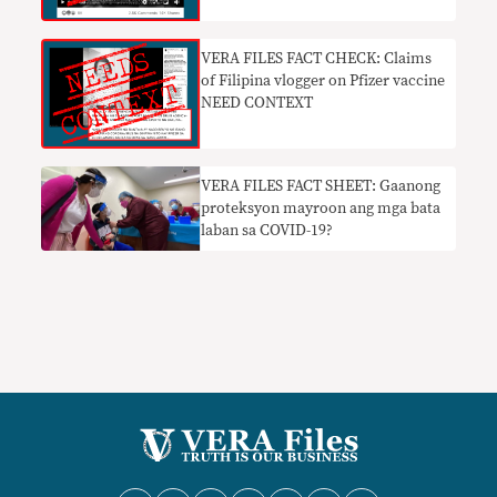
​VERA FILES FACT CHECK: Claims
of Filipina vlogger on Pfizer vaccine
NEED CONTEXT
VERA FILES FACT SHEET: Gaanong
proteksyon mayroon ang mga bata
laban sa COVID-19?