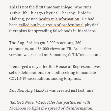
This is not the first time Samaniego, who runs
ActiveLife Chicago Physical Therapy Clinic in
Alabang, posted
health misinformation
. He had
been
called out by a group of professional
physical
therapists for spreading falsehoods in his videos.
The Aug. 2 video got 2,000 reactions, 760
comments, and 86,000 views on FB. An earlier
version was posted on Samaniego’s TikTok account.
It emerged a day after the House of Representatives
set up deliberations
for a bill seeking
to mandate
COVID-19 vaccinations
among FIlipinos.
Doc Ron Ang Malakas
was created just last June.
(Editor’s Note: VERA Files has partnered with
Facebook to fight the spread of disinformation.