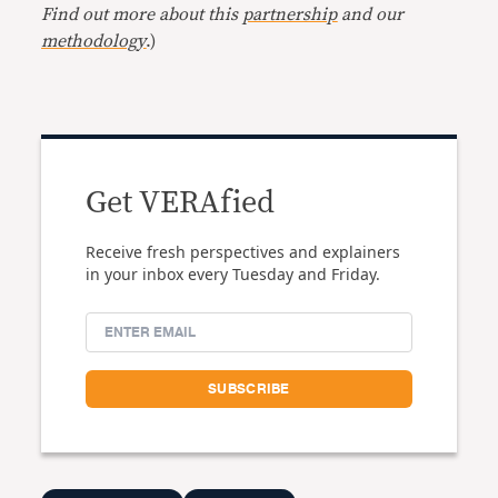
Find out more about this
partnership
and our
methodology
.)
Get VERAfied
Receive fresh perspectives and explainers
in your inbox every Tuesday and Friday.