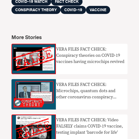
COVID-19 WATCH
FACT CHECK
CONSPIRACY THEORY
COVID-19
VACCINE
More Stories
VERA FILES FACT CHECK:
Conspiracy theories on COVID-19
vaccines having microchips revived
VERA FILES FACT CHECK:
Microchips, quantum dots and
other coronavirus conspiracy
theories
VERA FILES FACT CHECK: Video
FALSELY claims COVID-19 vaccine,
testing implant ‘barcode for life’