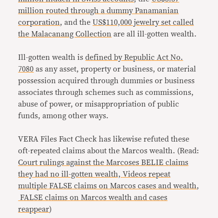
million routed through a dummy Panamanian
corporation
, and the
US$110,000 jewelry set called
the Malacanang Collection
are all ill-gotten wealth.
Ill-gotten wealth is
defined by Republic Act No.
7080
as any asset, property or business, or material
possession acquired through dummies or business
associates through schemes such as commissions,
abuse of power, or misappropriation of public
funds, among other ways.
VERA Files Fact Check has likewise refuted these
oft-repeated claims about the Marcos wealth. (Read:
Court rulings against the Marcoses BELIE claims
they had no ill-gotten wealth,
Videos repeat
multiple FALSE claims on Marcos cases and wealth
,
FALSE claims on Marcos wealth and cases
reappear
)