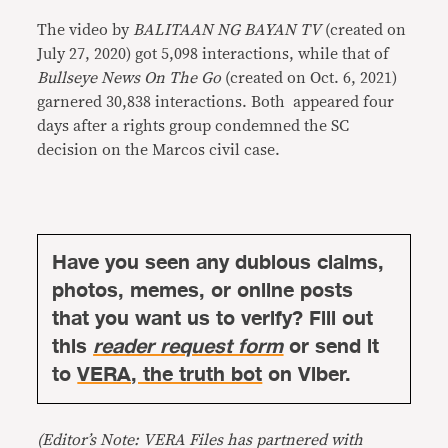
The video by
BALITAAN NG BAYAN TV
(created on
July 27, 2020) got 5,098 interactions, while that of
Bullseye News On The Go
(created on Oct. 6, 2021)
garnered 30,838 interactions. Both appeared four
days after a rights group condemned the SC
decision on the Marcos civil case.
Have you seen any dubious claims,
photos, memes, or online posts
that you want us to verify? Fill out
this
reader request form
or send it
to
VERA, the truth bot
on Viber.
(Editor’s Note: VERA Files has partnered with