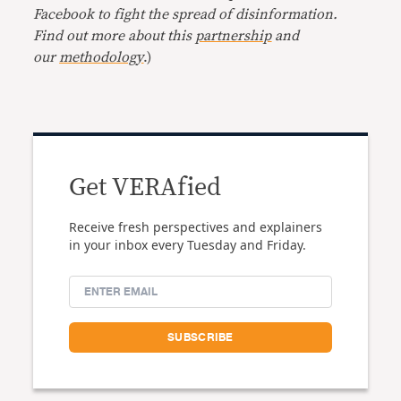
Facebook to fight the spread of disinformation.
Find out more about this
partnership
and
our
methodology
.)
Get VERAfied
Receive fresh perspectives and explainers
in your inbox every Tuesday and Friday.