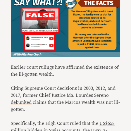
Earlier court rulings have affirmed the existence of
the ill-gotten wealth.
Citing Supreme Court decisions in 2003, 2012, and
2017, former Chief Justice Ma. Lourdes Sereno
debunked
claims that the Marcos wealth was not ill-
gotten.
Specifically, the High Court ruled that the
US$658
million hidden in Swiss accounts
, the
US$3.37