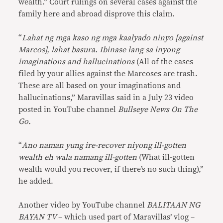
wealth.” Court rulings on several cases against the
family here and abroad disprove this claim.
“
Lahat ng mga kaso ng mga kaalyado ninyo [against
Marcos], lahat basura. Ibinase lang sa inyong
imaginations and hallucinations
(All of the cases
filed by your allies against the Marcoses are trash.
These are all based on your imaginations and
hallucinations,” Maravillas said in a July 23 video
posted in YouTube channel
Bullseye News On The
Go.
“
Ano naman yung ire-recover niyong ill-gotten
wealth eh wala namang ill-gotten
(What ill-gotten
wealth would you recover, if there’s no such thing),”
he added.
Another video by YouTube channel
BALITAAN NG
BAYAN TV
– which used part of Maravillas’ vlog –