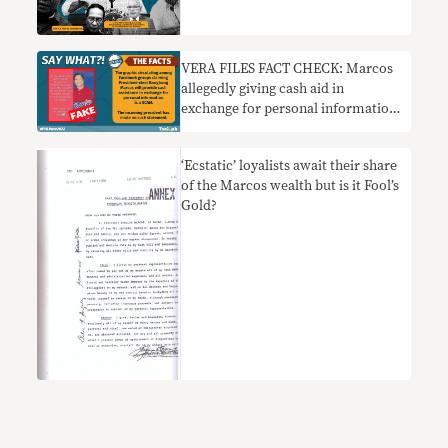
pumapasok sa pampublikong
diskurso sa 2022
VERA FILES FACT CHECK: Marcos
allegedly giving cash aid in
exchange for personal information
a SCAM
‘Ecstatic’ loyalists await their share
of the Marcos wealth but is it Fool’s
Gold?