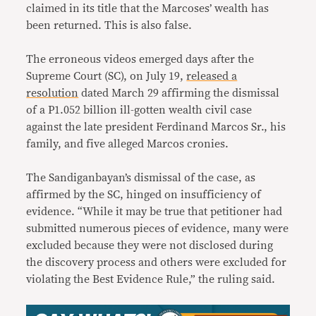
claimed in its title that the Marcoses’ wealth has
been returned. This is also false.
The erroneous videos emerged days after the
Supreme Court (SC), on July 19,
released a
resolution
dated March 29 affirming the dismissal
of a P1.052 billion ill-gotten wealth civil case
against the late president Ferdinand Marcos Sr., his
family, and five alleged Marcos cronies.
The Sandiganbayan’s dismissal of the case, as
affirmed by the SC, hinged on insufficiency of
evidence. “While it may be true that petitioner had
submitted numerous pieces of evidence, many were
excluded because they were not disclosed during
the discovery process and others were excluded for
violating the Best Evidence Rule,” the ruling said.