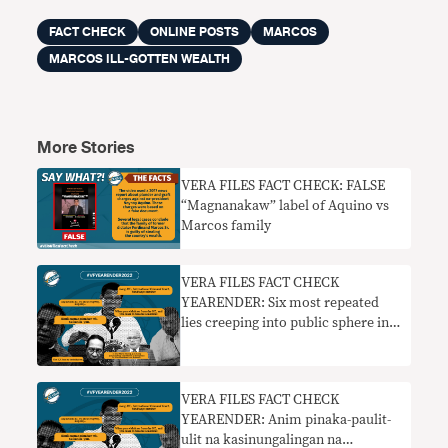
FACT CHECK
ONLINE POSTS
MARCOS
MARCOS ILL-GOTTEN WEALTH
More Stories
VERA FILES FACT CHECK: FALSE
“Magnanakaw” label of Aquino vs
Marcos family
VERA FILES FACT CHECK
YEARENDER: Six most repeated
lies creeping into public sphere in
2022
VERA FILES FACT CHECK
YEARENDER: Anim pinaka-paulit-
ulit na kasinungalingan na