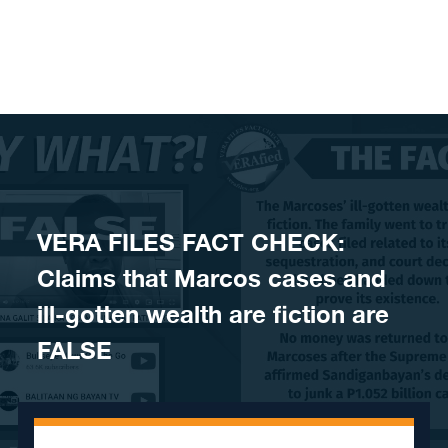
Skip to content
VERA FILES FACT CHECK:
Claims that Marcos cases and
ill-gotten wealth are fiction are
FALSE