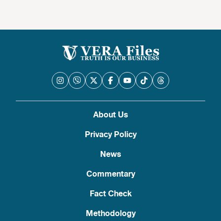
About Us
Privacy Policy
News
Commentary
Fact Check
Methodology