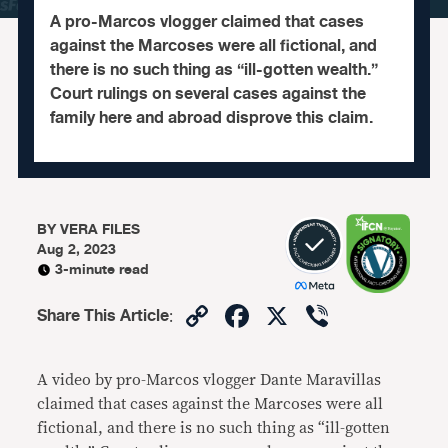
A pro-Marcos vlogger claimed that cases
against the Marcoses were all fictional, and
there is no such thing as “ill-gotten wealth.”
Court rulings on several cases against the
family here and abroad disprove this claim.
BY
VERA FILES
Aug 2, 2023
3-minute read
Copy
Facebook
X
Viber
Share This Article
:
Link
A video by pro-Marcos vlogger Dante Maravillas
claimed that cases against the Marcoses were all
fictional, and there is no such thing as “ill-gotten