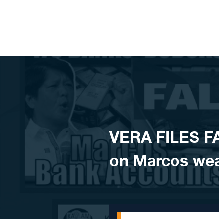
Skip to content
VERA FILES F
on Marcos wea