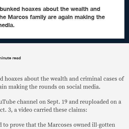
ebunked hoaxes about the wealth and
the Marcos family are again making the
media.
minute read
d hoaxes about the wealth and criminal cases of
ain making the rounds on social media.
ouTube channel on Sept. 19 and reuploaded on a
. 3, a video carried these claims:
 to prove that the Marcoses owned ill-gotten