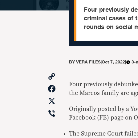
Four previously d
criminal cases of 
rounds on social 
BY
VERA FILES
|
Oct 7, 2022
|
3-
Copy
Link
Four previously debunke
Facebook
the Marcos family are ag
X
Originally posted by a Y
Viber
Facebook (FB) page on Oct
The Supreme Court failed