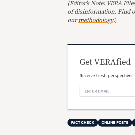
(Editor’s Note: VERA File
of disinformation. Find 
our
methodology
.)
Get VERAfied
Receive fresh perspectives 
FACT CHECK
ONLINE POSTS