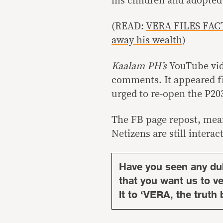
his children and adopted
(READ:
VERA FILES FACT
away his wealth
)
Kaalam PH’s
YouTube vid
comments. It appeared fi
urged to re-open the P203
The FB page repost, mean
Netizens are still interac
Have you seen any du
that you want us to ver
it to ‘VERA, the truth 