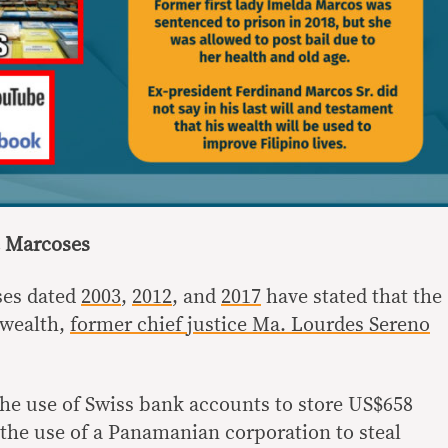
he Marcoses
ses dated
2003
,
2012
, and
2017
have stated that the
 wealth,
former chief justice Ma. Lourdes Sereno
he use of Swiss bank accounts to store US$658
 the use of a Panamanian corporation to steal