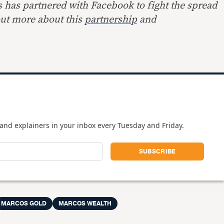
s has partnered with Facebook to fight the spread
out more about this
partnership
and
and explainers in your inbox every Tuesday and Friday.
MARCOS GOLD
MARCOS WEALTH