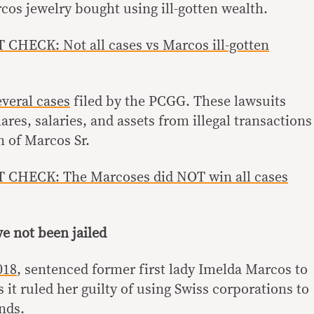
cos jewelry bought using ill-gotten wealth.
CHECK: Not all cases vs Marcos ill-gotten
everal cases
filed by the PCGG. These lawsuits
ares, salaries, and assets from illegal transactions
n of Marcos Sr.
 CHECK: The Marcoses did NOT win all cases
e not been jailed
018
, sentenced former first lady Imelda Marcos to
s it ruled her guilty of using Swiss corporations to
nds.