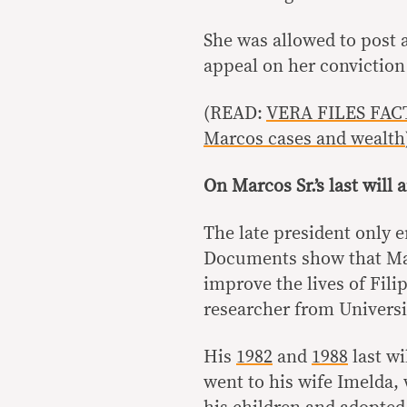
She was allowed to post a
appeal on her conviction
(READ:
VERA FILES FACT
Marcos cases and wealth
On Marcos Sr.’s last will
The late president only e
Documents show that Marc
improve the lives of Fili
researcher from Universit
His
1982
and
1988
last wi
went to his wife Imelda,