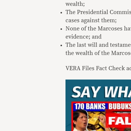
wealth;
The Presidential Commi
cases against them;
None of the Marcoses hav
evidence; and
The last will and testame
the wealth of the Marcose
VERA Files Fact Check ad