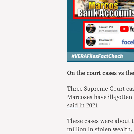
On the court cases vs t
Three Supreme Court ca
Marcoses have ill-gotten
said
in 2021.
These cases were about t
million in stolen wealth,