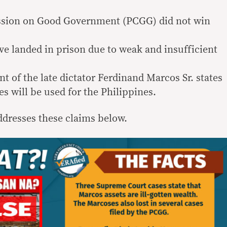
ssion on Good Government (PCGG) did not win
e landed in prison due to weak and insufficient
nt of the late dictator Ferdinand Marcos Sr. states
s will be used for the Philippines.
dresses these claims below.