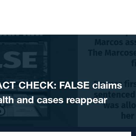
ACT CHECK: FALSE claims
lth and cases reappear