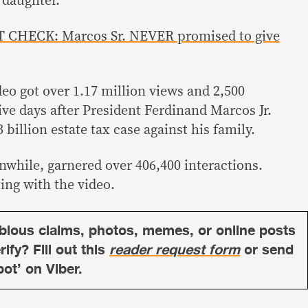
 daughter.
 CHECK: Marcos Sr. NEVER promised to give
eo got over 1.17 million views and 2,500
ve days after President Ferdinand Marcos Jr.
 billion estate tax case against his family.
while, garnered over 406,400 interactions.
ting with the video.
bious claims, photos, memes, or online posts
ify? Fill out this
reader request form
or send
bot’ on Viber.