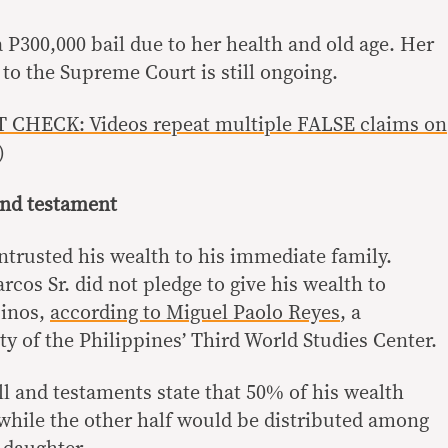
 P300,000 bail due to her health and old age. Her
 to the Supreme Court is still ongoing.
 CHECK: Videos repeat multiple FALSE claims on
)
 and testament
ntrusted his wealth to his immediate family.
os Sr. did not pledge to give his wealth to
pinos,
according to Miguel Paolo Reyes
, a
y of the Philippines’ Third World Studies Center.
ll and testaments state that 50% of his wealth
 while the other half would be distributed among