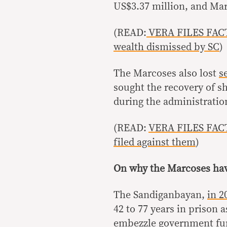
US$3.37 million, and Mar
(READ:
VERA FILES FACT 
wealth dismissed by SC
)
The Marcoses also lost
s
sought the recovery of sh
during the administratio
(READ:
VERA FILES FACT
filed against them
)
On why the Marcoses hav
The Sandiganbayan,
in 2
42 to 77 years in prison a
embezzle government fu