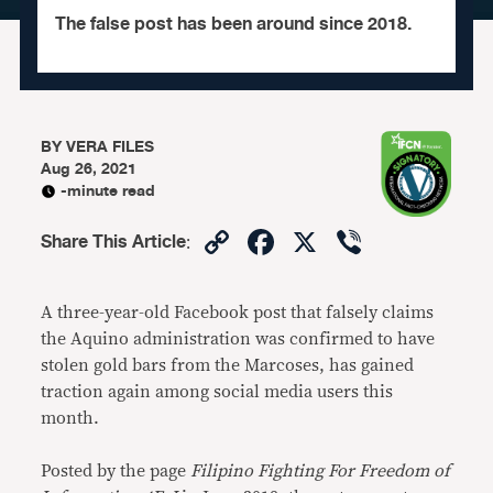
The false post has been around since 2018.
BY
VERA FILES
Aug 26, 2021
-minute read
Copy
Facebook
X
Viber
Share This Article
:
Link
A three-year-old Facebook post that falsely claims
the Aquino administration was confirmed to have
stolen gold bars from the Marcoses, has gained
traction again among social media users this
month.
Posted by the page
Filipino Fighting For Freedom of