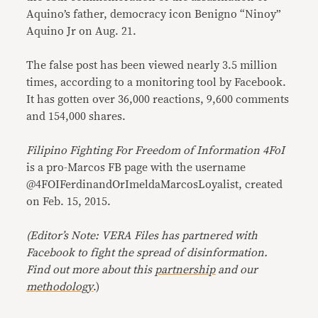
Aquino’s father, democracy icon Benigno “Ninoy”
Aquino Jr on Aug. 21.
The false post has been viewed nearly 3.5 million
times, according to a monitoring tool by Facebook.
It has gotten over 36,000 reactions, 9,600 comments
and 154,000 shares.
Filipino Fighting For Freedom of Information 4FoI
is a pro-Marcos FB page with the username
@4FOIFerdinandOrImeldaMarcosLoyalist, created
on Feb. 15, 2015.
(Editor’s Note: VERA Files has partnered with
Facebook to fight the spread of disinformation.
Find out more about this
partnership
and our
methodology
.)