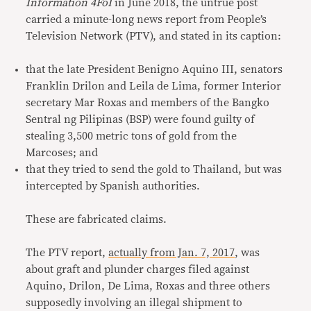
Information 4FoI
in June 2018, the untrue post
carried a minute-long news report from People’s
Television Network (PTV), and stated in its caption:
that the late President Benigno Aquino III, senators
Franklin Drilon and Leila de Lima, former Interior
secretary Mar Roxas and members of the Bangko
Sentral ng Pilipinas (BSP) were found guilty of
stealing 3,500 metric tons of gold from the
Marcoses; and
that they tried to send the gold to Thailand, but was
intercepted by Spanish authorities.
These are fabricated claims.
The PTV report,
actually from Jan. 7, 2017
, was
about graft and plunder charges filed against
Aquino, Drilon, De Lima, Roxas and three others
supposedly involving an illegal shipment to