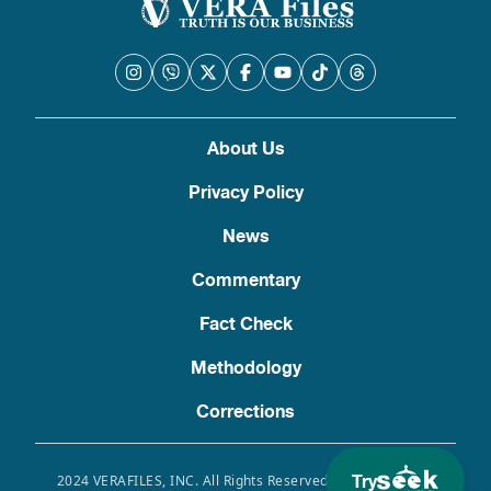
About Us
Privacy Policy
News
Commentary
Fact Check
Methodology
Corrections
Try
2024 VERAFILES, INC. All Rights Reserved. Use of this site