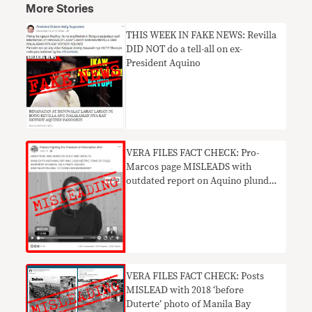
More Stories
THIS WEEK IN FAKE NEWS: Revilla
DID NOT do a tell-all on ex-
President Aquino
VERA FILES FACT CHECK: Pro-
Marcos page MISLEADS with
outdated report on Aquino plunder
case
VERA FILES FACT CHECK: Posts
MISLEAD with 2018 ‘before
Duterte’ photo of Manila Bay