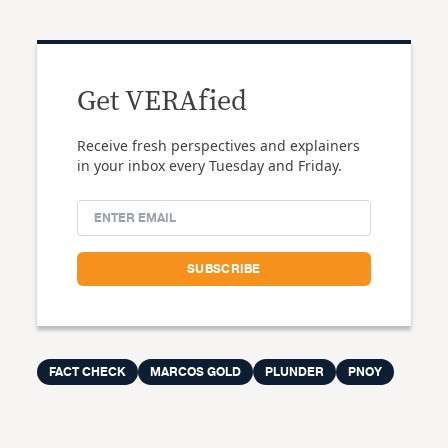
Get VERAfied
Receive fresh perspectives and explainers
in your inbox every Tuesday and Friday.
FACT CHECK
MARCOS GOLD
PLUNDER
PNOY