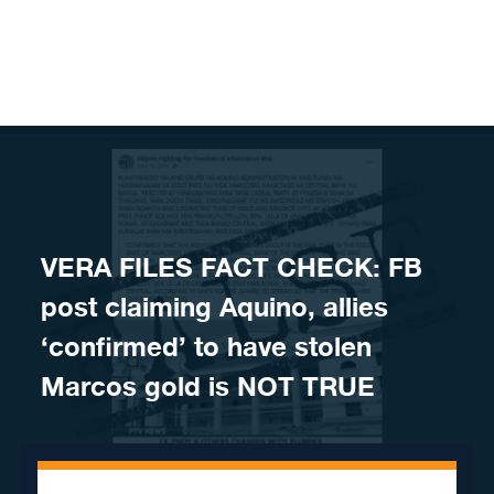
Skip to content
VERA FILES FACT CHECK: FB
post claiming Aquino, allies
‘confirmed’ to have stolen
Marcos gold is NOT TRUE