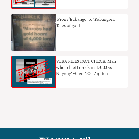
​ From ‘Babango’ to ‘Babangon’:
Tales of gold
VERA FILES FACT CHECK: Man
who fell off creek in ‘DU30 vs
Noynoy’ video NOT Aquino