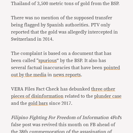
Thailand of 3,500 metric tons of gold from the BSP.
There was no mention of the supposed transfer
being flagged by Spanish authorities. PTV only
reported that the gold was allegedly intercepted in
Switzerland in 2014.
The complaint is based on a document that has
been called “
spurious
” by the BSP. It also has
several factual inaccuracies that have been
pointed
out by the media
in
news reports
.
VERA Files Fact Check has debunked
three other
pieces of disinformation
related to the
plunder case
and the
gold bars
since 2017.
Filipino Fighting For Freedom of Information 4FoI
’s
false post was revived this month on FB ahead of
the 38th commemoration of the assasination of