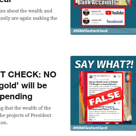
es about the wealth and
amily are again making the
CT CHECK: NO
old’ will be
spending
g that the wealth of the
he projects of President
ion.