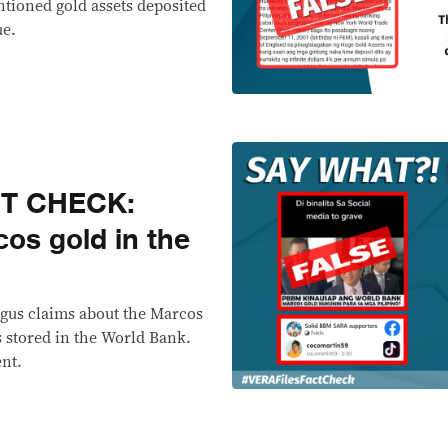
entioned gold assets deposited
ue.
CT CHECK:
os gold in the
ogus claims about the Marcos
s stored in the World Bank.
ent.