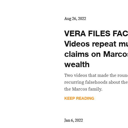
Aug 26, 2022
VERA FILES FA
Videos repeat m
claims on Marco
wealth
Two videos that made the roun
recurring falsehoods about the
the Marcos family.
KEEP READING
Jan 6, 2022