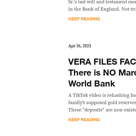
Sr.'s last will and testament m
in the Bank of England. Not tr
KEEP READING
Apr 26, 2023
VERA FILES FA
There is NO Marc
World Bank
A TikTok video is rehashing b
family’s supposed gold reserve
These “deposits” are non-exist
KEEP READING