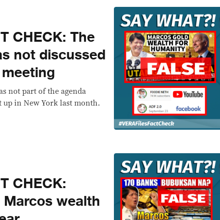
CT CHECK: The
as not discussed
 meeting
s not part of the agenda
 up in New York last month.
CT CHECK:
 Marcos wealth
ear