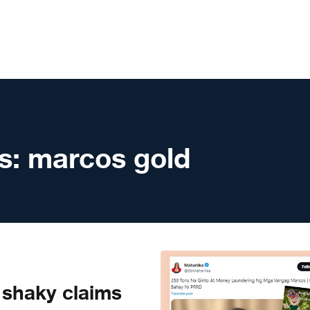
s:
marcos gold
shaky claims