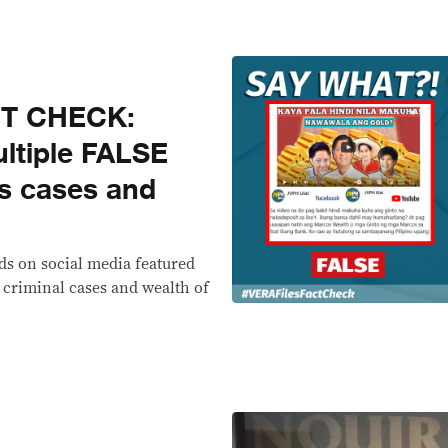
CT CHECK:
ultiple FALSE
s cases and
ds on social media featured
 criminal cases and wealth of