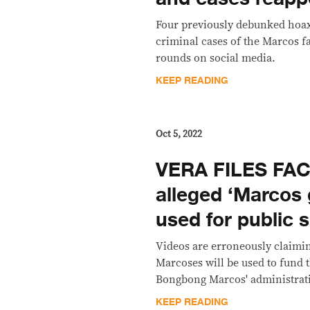
Four previously debunked hoax
criminal cases of the Marcos f
rounds on social media.
KEEP READING
Oct 5, 2022
VERA FILES FA
alleged ‘Marcos g
used for public 
Videos are erroneously claimin
Marcoses will be used to fund t
Bongbong Marcos' administrat
KEEP READING