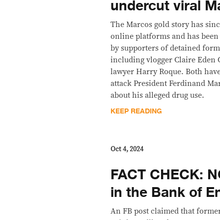
undercut viral M
The Marcos gold story has sinc
online platforms and has been 
by supporters of detained form
including vlogger Claire Eden 
lawyer Harry Roque. Both have 
attack President Ferdinand Mar
about his alleged drug use.
KEEP READING
Oct 4, 2024
FACT CHECK: NO
in the Bank of E
An FB post claimed that forme