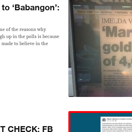
 to ‘Babangon’:
one of the reasons why
gh up in the polls is because
 made to believe in the
CT CHECK: FB