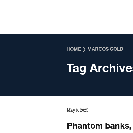
Skip to content
HOME
❯
MARCOS GOLD
Tag Archive
May 8, 2025
Phantom banks, 