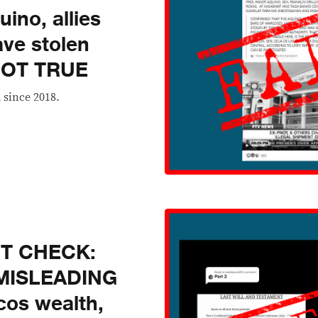
ino, allies
ave stolen
 NOT TRUE
 since 2018.
CT CHECK:
e MISLEADING
cos wealth,