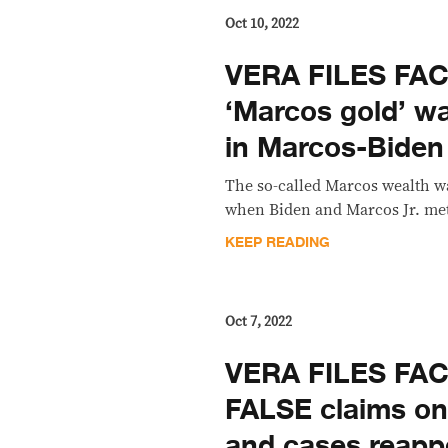
Oct 10, 2022
VERA FILES FA
‘Marcos gold’ w
in Marcos-Biden
The so-called Marcos wealth wa
when Biden and Marcos Jr. met
KEEP READING
Oct 7, 2022
VERA FILES FA
FALSE claims on
and cases reapp