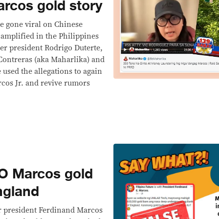
arcos gold story
e gone viral on Chinese
amplified in the Philippines
er president Rodrigo Duterte,
Contreras (aka Maharlika) and
used the allegations to again
cos Jr. and revive rumors
 Marcos gold
ngland
r president Ferdinand Marcos