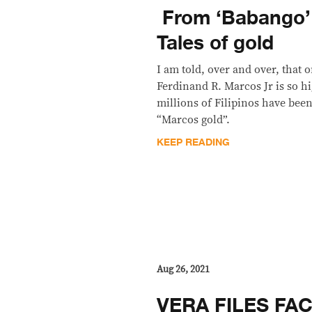
​ From ‘Babango’
Tales of gold
I am told, over and over, that 
Ferdinand R. Marcos Jr is so hi
millions of Filipinos have been
“Marcos gold”.
KEEP READING
Aug 26, 2021
VERA FILES FA