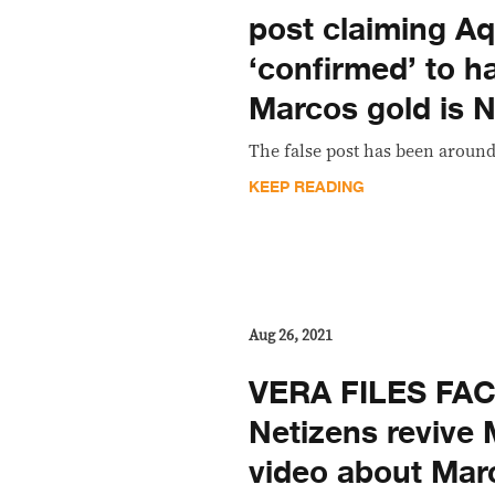
post claiming Aqu
‘confirmed’ to h
Marcos gold is
The false post has been around
KEEP READING
Aug 26, 2021
VERA FILES FA
Netizens reviv
video about Mar