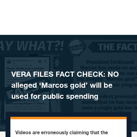
Skip to content
VERA FILES FACT CHECK: NO
alleged ‘Marcos gold’ will be
used for public spending
Videos are erroneously claiming that the