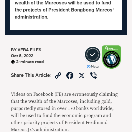
wealth of the Marcoses will be used to fund
the projects of President Bongbong Marcos'
administration.
BY
VERA FILES
Oct 5, 2022
2-minute read
Copy
Facebook
X
Viber
Share This Article
:
Link
Videos on Facebook (FB) are erroneously claiming
that the wealth of the Marcoses, including gold,
purportedly stored in over 170 banks worldwide,
will be used to fund the economic program and
other priority projects of President Ferdinand
Marcos Jr.’s administration.