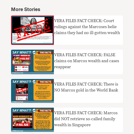
More Stories
VERA FILES FACT CHECK: Court
rulings against the Marcoses belie
claims they had no ill-gotten wealth
VERA FILES FACT CHECK: FALSE
claims on Marcos wealth and cases
reappear
VERA FILES FACT CHECK: There is
NO Marcos gold in the World Bank
VERA FILES FACT CHECK: Marcos
did NOT retrieve so-called family
wealth in Singapore