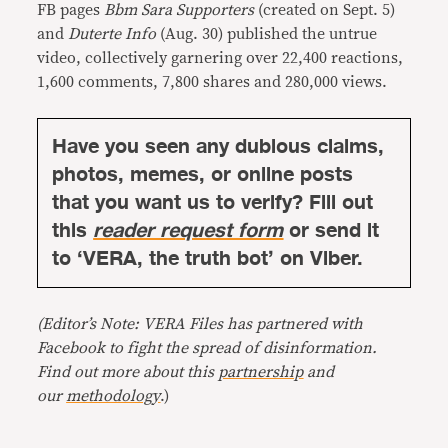
FB pages
Bbm Sara Supporters
(created on Sept. 5)
and
Duterte Info
(Aug. 30) published the untrue
video, collectively garnering over 22,400 reactions,
1,600 comments, 7,800 shares and 280,000 views.
Have you seen any dubious claims,
photos, memes, or online posts
that you want us to verify? Fill out
this
reader request form
or send it
to ‘VERA, the truth bot’ on Viber.
(Editor’s Note: VERA Files has partnered with
Facebook to fight the spread of disinformation.
Find out more about this
partnership
and
our
methodology
.)