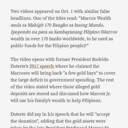
Two videos appeared on Oct. 1 with similar false
headlines. One of the titles read: “Marcos Wealth
mula sa Mahigit 170 Bangko sa buong Mundo,
Ipopondo na para sa Sambayanang Pilipino
(Marcos
wealth in over 170 banks worldwide, to be used as
public funds for the Filipino people)!”
The video opens with former President Rodrido
Duterte’s
2017 speech
where he claimed the
Marcoses will bring back “a few gold bars” to cover
the large deficit in government spending. The rest
of the video stated where these alleged gold
deposits are stored and discussed how Marcos Jr.
will use his family’s wealth to help Filipinos.
Duterte did say in his speech that he will “accept
the donation”, adding that the gold assets were