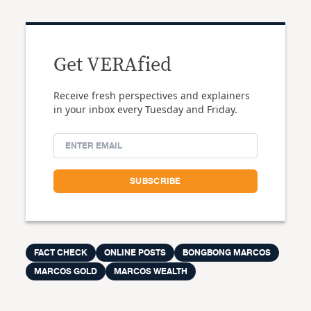
Get VERAfied
Receive fresh perspectives and explainers
in your inbox every Tuesday and Friday.
FACT CHECK
ONLINE POSTS
BONGBONG MARCOS
MARCOS GOLD
MARCOS WEALTH