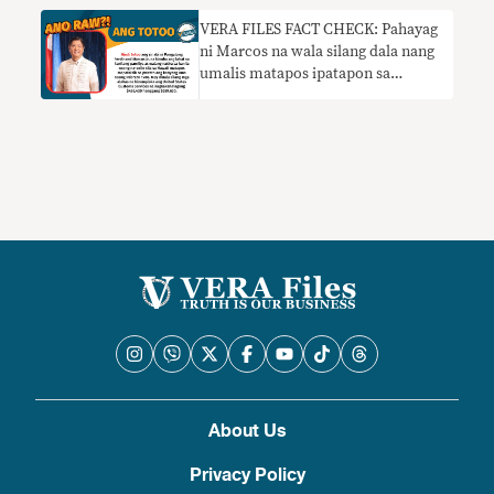
VERA FILES FACT CHECK: Pahayag
ni Marcos na wala silang dala nang
umalis matapos ipatapon sa
Hawaii, HINDI TOTOO
About Us
Privacy Policy