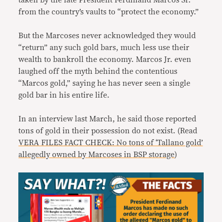
taken by the late President Ferdinand Marcos Sr.
from the country’s vaults to “protect the economy.”
But the Marcoses never acknowledged they would
“return” any such gold bars, much less use their
wealth to bankroll the economy. Marcos Jr. even
laughed off the myth behind the contentious
“Marcos gold,” saying he has never seen a single
gold bar in his entire life.
In an interview last March, he said those reported
tons of gold in their possession do not exist. (Read
VERA FILES FACT CHECK: No tons of ‘Tallano gold’
allegedly owned by Marcoses in BSP storage
)