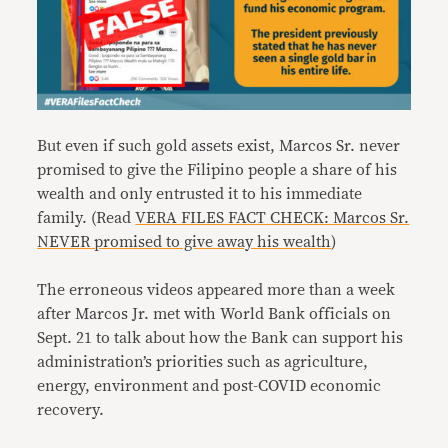
But even if such gold assets exist, Marcos Sr. never
promised to give the Filipino people a share of his
wealth and only entrusted it to his immediate
family. (Read
VERA FILES FACT CHECK: Marcos Sr.
NEVER promised to give away his wealth
)
The erroneous videos appeared more than a week
after Marcos Jr. met with World Bank officials on
Sept. 21 to talk about how the Bank can support his
administration’s priorities such as agriculture,
energy, environment and post-COVID economic
recovery.