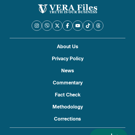
About Us
Privacy Policy
News
Commentary
Fact Check
Methodology
Corrections