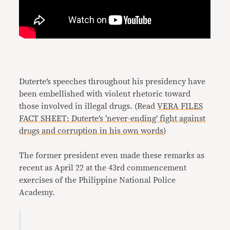
Duterte’s speeches throughout his presidency have
been embellished with violent rhetoric toward
those involved in illegal drugs. (Read
VERA FILES
FACT SHEET: Duterte’s ‘never-ending’ fight against
drugs and corruption in his own words
)
The former president even made these remarks as
recent as April 22 at the 43rd commencement
exercises of the Philippine National Police
Academy.