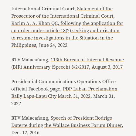
International Criminal Court,
Statement of the
Prosecutor of the International Criminal Court,
Karim A. A. Khan QC, following the application for
an order under article 18(2) seeking authorisation
to resume investigations in the Situation in the
Philippines
, June 24, 2022
RTV Malacañang,
113th Bureau of Internal Revenue
(BIR) Anniversary (Speech) 8/2/2017, August 3, 2017
Presidential Communications Operations Office
official Facebook page,
PDP-Laban Proclamation
Rally Lapu-Lapu City March 31, 2022
, March 31,
2022
RTV Malacañang,
Speech of President Rodrigo
Duterte during the Wallace Business Forum Dinner
,
Dec. 12, 2016