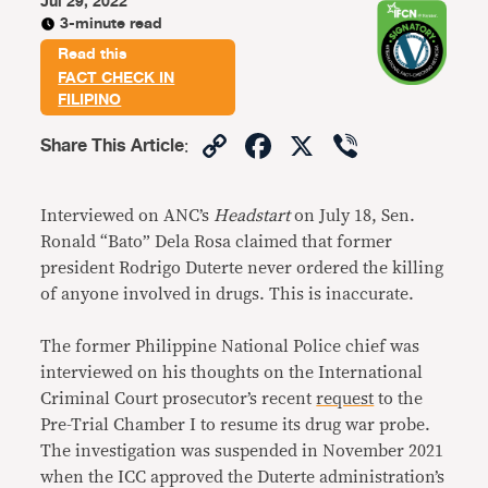
Jul 29, 2022
3-minute read
Read this
FACT CHECK IN
FILIPINO
Copy
Facebook
X
Viber
Share This Article
:
Link
Interviewed on ANC’s
Headstart
on July 18, Sen.
Ronald “Bato” Dela Rosa claimed that former
president Rodrigo Duterte never ordered the killing
of anyone involved in drugs. This is inaccurate.
The former Philippine National Police chief was
interviewed on his thoughts on the International
Criminal Court prosecutor’s recent
request
to the
Pre-Trial Chamber I to resume its drug war probe.
The investigation was suspended in November 2021
when the ICC approved the Duterte administration’s