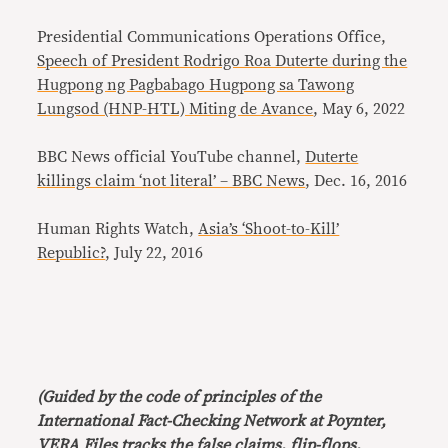
Presidential Communications Operations Office,
Speech of President Rodrigo Roa Duterte during the
Hugpong ng Pagbabago Hugpong sa Tawong
Lungsod (HNP-HTL) Miting de Avance
, May 6, 2022
BBC News official YouTube channel,
Duterte
killings claim ‘not literal’ – BBC News
, Dec. 16, 2016
Human Rights Watch,
Asia’s ‘Shoot-to-Kill’
Republic?
, July 22, 2016
(Guided by the code of principles of the
International Fact-Checking Network at Poynter,
VERA Files tracks the false claims, flip-flops,