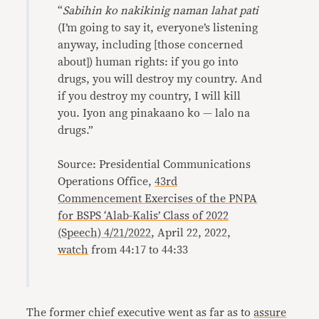
“
Sabihin ko nakikinig naman lahat pati
(I’m going to say it, everyone’s listening
anyway, including [those concerned
about]) human rights: if you go into
drugs, you will destroy my country. And
if you destroy my country, I will kill
you. Iyon ang pinakaano ko — lalo na
drugs.”
Source: Presidential Communications
Operations Office,
43rd
Commencement Exercises of the PNPA
for BSPS ‘Alab-Kalis’ Class of 2022
(Speech) 4/21/2022
, April 22, 2022,
watch
from 44:17 to 44:33
The former chief executive went as far as to
assure