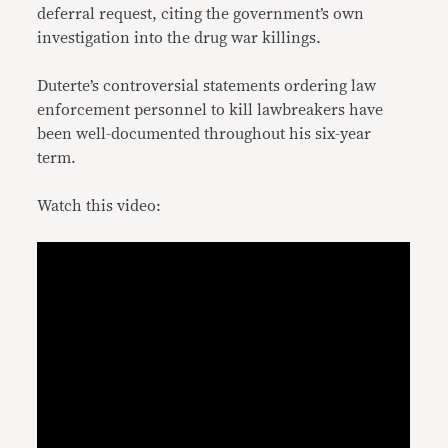
deferral request, citing the government’s own
investigation into the drug war killings.
Duterte’s controversial statements ordering law
enforcement personnel to kill lawbreakers have
been well-documented throughout his six-year
term.
Watch this video: