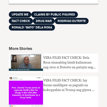
UPDATE ME
CLAIMS BY PUBLIC FIGURES
FACT CHECK
DRUG WAR
RODRIGO DUTERTE
RONALD “BATO” DELA ROSA
More Stories
VERA FILES FACT CHECK: Dela
Rosa sinasabing hindi kailanman
nag-utos si Duterte na patayin ang
sinumang sangkot sa droga. HINDI
TOTOO.
VERA FILES FACT CHECK: Jay
Sonza nanliligaw sa pagsabi na
kokopyahin ni Trump ang giyera ni
Duterte laban sa droga