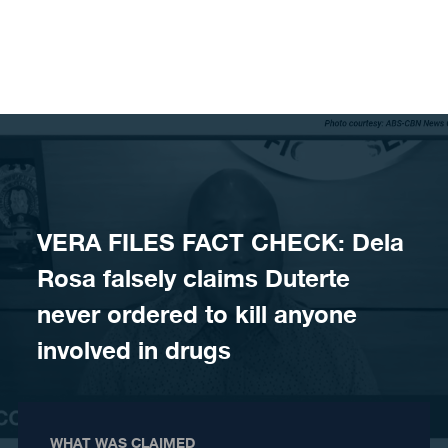
Skip to content
VERA FILES FACT CHECK: Dela
Rosa falsely claims Duterte
never ordered to kill anyone
involved in drugs
WHAT WAS CLAIMED