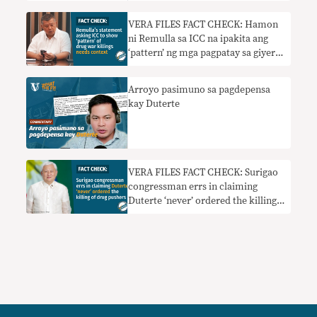
VERA FILES FACT CHECK: Hamon
ni Remulla sa ICC na ipakita ang
‘pattern’ ng mga pagpatay sa giyera
sa droga nangangailangan ng
konteksto
Arroyo pasimuno sa pagdepensa
kay Duterte
VERA FILES FACT CHECK: Surigao
congressman errs in claiming
Duterte ‘never’ ordered the killing
of drug pushers