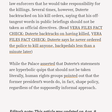
law enforcers that he would take responsibility for
the killings. Several times, however, Duterte
backtracked on his kill orders, saying that his off-
tangent words in public briefings should not be
taken as official directives. (Read
VERA FILES FACT
CHECK: Duterte backtracks on having killed
,
VERA
FILES FACT CHECK: Duterte says he never ordered
the police to kill anyone, backpedals less than a
minute later
)
While the Palace
asserted
that Duterte’s statements
are hyperbolic quips that should not be taken
literally, human rights groups
pointed
out that the
former president’s words do, in fact, shape policy,
regardless of the supposedly informal approach.
Editor’s note: This article was updated on Aug. 9,