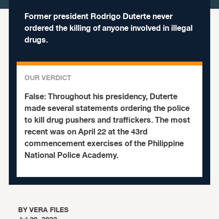
Former president Rodrigo Duterte never
ordered the killing of anyone involved in illegal
drugs.
OUR VERDICT
False:
Throughout his presidency, Duterte
made several statements ordering the police
to kill drug pushers and traffickers.
The most
recent was on April 22 at the 43rd
commencement exercises of the Philippine
National Police Academy.
BY
VERA FILES