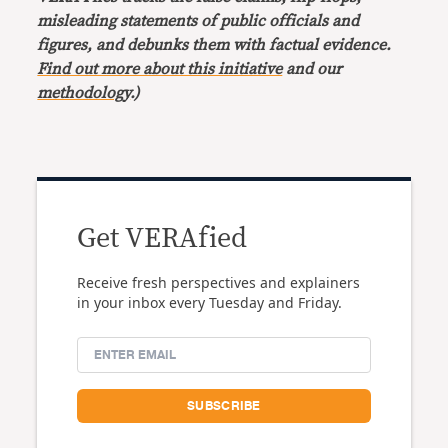
misleading statements of public officials and
figures, and debunks them with factual evidence.
Find out more about this initiative
and our
methodology
.)
Get VERAfied
Receive fresh perspectives and explainers
in your inbox every Tuesday and Friday.