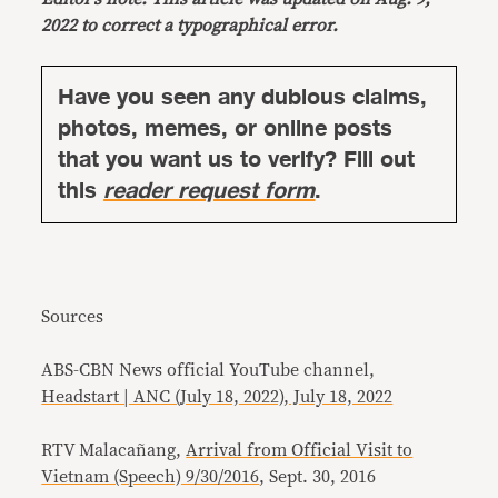
2022 to correct a typographical error.
Have you seen any dubious claims,
photos, memes, or online posts
that you want us to verify? Fill out
this
reader request form
.
Sources
ABS-CBN News official YouTube channel,
Headstart | ANC (July 18, 2022), July 18, 2022
RTV Malacañang,
Arrival from Official Visit to
Vietnam (Speech) 9/30/2016
, Sept. 30, 2016