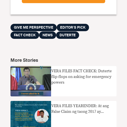
GIVE ME PERSPECTIVE
EDITOR'S PICK
FACT CHECK
NEWS
DUTERTE
More Stories
VERA FILES FACT CHECK: Duterte
flip-flops on asking for emergency
powers
VERA FILES YEARENDER: At ang
False Claim ng taong 2017 ay…