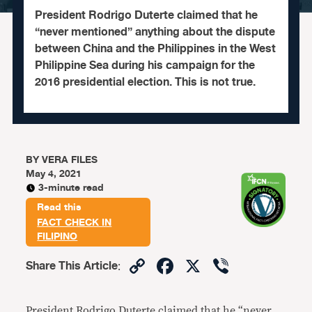
President Rodrigo Duterte claimed that he
“never mentioned” anything about the dispute
between China and the Philippines in the West
Philippine Sea during his campaign for the
2016 presidential election. This is not true.
BY
VERA FILES
May 4, 2021
3-minute read
Read this
FACT CHECK IN
FILIPINO
Copy
Facebook
X
Viber
Share This Article
:
Link
President Rodrigo Duterte claimed that he “never