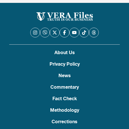
About Us
Privacy Policy
News
Commentary
Fact Check
Methodology
Corrections