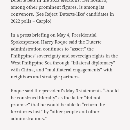
Duterte bets in the 2022 elections. Del Rosario,
among other prominent figures, is among its
convenors. (See
Reject ‘Duterte-like’ candidates in
2022 polls – Carpio
)
In a
press briefing on May 4
, Presidential
Spokesperson Harry Roque said the Duterte
administration continues to “assert” the
Philippines’ sovereignty and sovereign rights in the
West Philippine Sea through “bilateral diplomacy”
with China, and “multilateral engagements” with
neighbors and strategic partners.
Roque said the president’s May 3 statements “should
be construed literally” as the latter “did not
promise” that he would be able to “return the
territories lost” by “other people and other
administrations.”