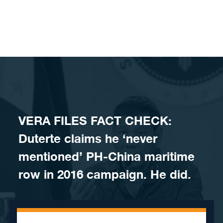
Skip to content
VERA FILES FACT CHECK:
Duterte claims he ‘never
mentioned’ PH-China maritime
row in 2016 campaign. He did.