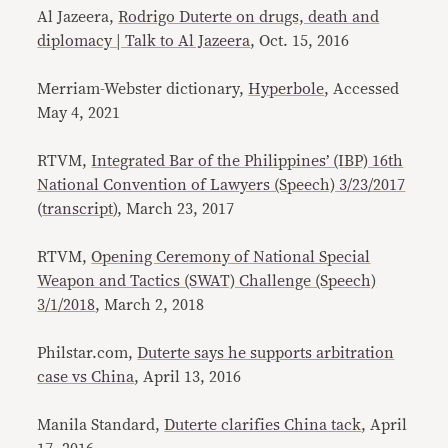
Al Jazeera,
Rodrigo Duterte on drugs, death and
diplomacy | Talk to Al Jazeera
, Oct. 15, 2016
Merriam-Webster dictionary,
Hyperbole
, Accessed
May 4, 2021
RTVM,
Integrated Bar of the Philippines’ (IBP) 16th
National Convention of Lawyers (Speech) 3/23/2017
(
transcript
), March 23, 2017
RTVM,
Opening Ceremony of National Special
Weapon and Tactics (SWAT) Challenge (Speech)
3/1/2018
, March 2, 2018
Philstar.com,
Duterte says he supports arbitration
case vs China
, April 13, 2016
Manila Standard,
Duterte clarifies China tack
, April