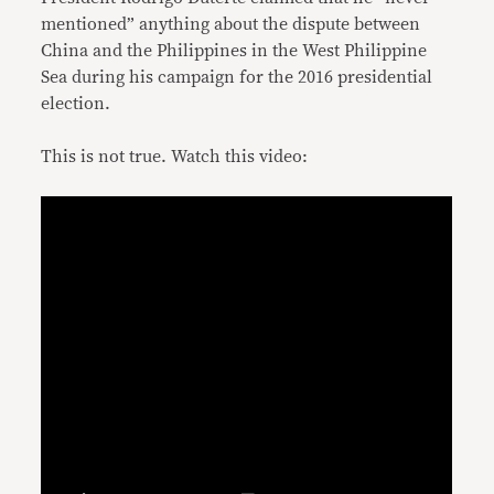
mentioned” anything about the dispute between
China and the Philippines in the West Philippine
Sea during his campaign for the 2016 presidential
election.
This is not true. Watch this video: