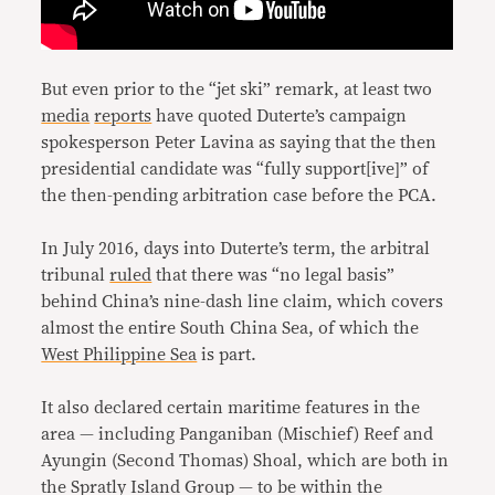
But even prior to the “jet ski” remark, at least two
media
reports
have quoted Duterte’s campaign
spokesperson Peter Lavina as saying that the then
presidential candidate was “fully support[ive]” of
the then-pending arbitration case before the PCA.
In July 2016, days into Duterte’s term, the arbitral
tribunal
ruled
that there was “no legal basis”
behind China’s nine-dash line claim, which covers
almost the entire South China Sea, of which the
West Philippine Sea
is part.
It also declared certain maritime features in the
area — including Panganiban (Mischief) Reef and
Ayungin (Second Thomas) Shoal, which are both in
the Spratly Island Group — to be within the