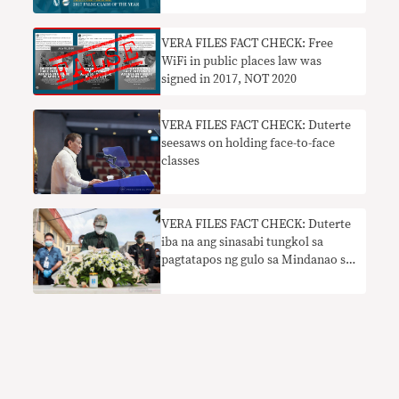
VERA FILES FACT CHECK: Free
WiFi in public places law was
signed in 2017, NOT 2020
VERA FILES FACT CHECK: Duterte
seesaws on holding face-to-face
classes
VERA FILES FACT CHECK: Duterte
iba na ang sinasabi tungkol sa
pagtatapos ng gulo sa Mindanao sa
kanyang termino