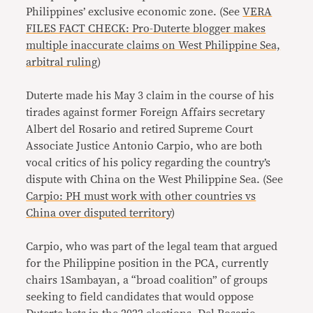
Philippines’ exclusive economic zone. (See
VERA
FILES FACT CHECK: Pro-Duterte blogger makes
multiple inaccurate claims on West Philippine Sea,
arbitral ruling
)
Duterte made his May 3 claim in the course of his
tirades against former Foreign Affairs secretary
Albert del Rosario and retired Supreme Court
Associate Justice Antonio Carpio, who are both
vocal critics of his policy regarding the country’s
dispute with China on the West Philippine Sea. (See
Carpio: PH must work with other countries vs
China over disputed territory
)
Carpio, who was part of the legal team that argued
for the Philippine position in the PCA, currently
chairs 1Sambayan, a “broad coalition” of groups
seeking to field candidates that would oppose