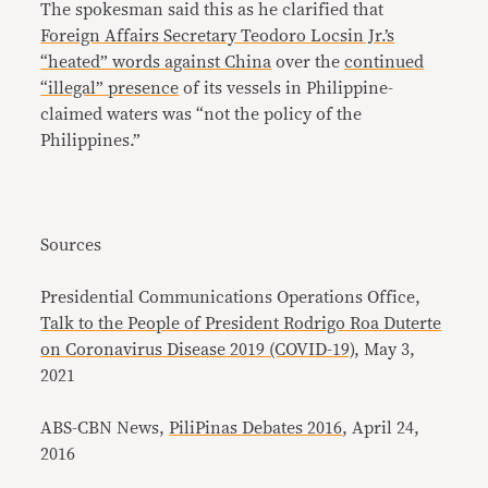
The spokesman said this as he clarified that
Foreign Affairs Secretary Teodoro Locsin Jr.’s
“heated” words against China
over the
continued
“illegal” presence
of its vessels in Philippine-
claimed waters was “not the policy of the
Philippines.”
Sources
Presidential Communications Operations Office,
Talk to the People of President Rodrigo Roa Duterte
on Coronavirus Disease 2019 (COVID-19)
, May 3,
2021
ABS-CBN News,
PiliPinas Debates 2016
, April 24,
2016