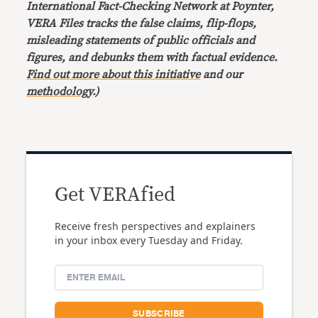
International Fact-Checking Network at Poynter,
VERA Files tracks the false claims, flip-flops,
misleading statements of public officials and
figures, and debunks them with factual evidence.
Find out more about this initiative
and our
methodology
.)
Get VERAfied
Receive fresh perspectives and explainers
in your inbox every Tuesday and Friday.