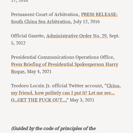
17, 2016
Permanent Court of Arbitration,
PRESS RELEASE:
South China Sea Arbitration
, July 12, 2016
Official Gazette,
Administrative Order No. 29
, Sept.
5, 2012
Presidential Communications Operations Office,
Press Briefing of Presidential Spokesperson Harry
Roque
, May 4, 2021
Teodoro Locsin Jr. official Twitter account, “
China,
my friend, how politely can I put it? Let me see…
O…GET THE FUCK OUT…
,” May 3, 2021
(Guided by the code of principles of the