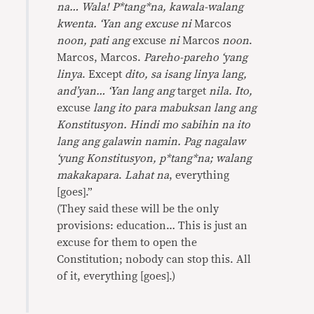
na… Wala! P*tang*na, kawala-walang
kwenta. ‘Yan ang excuse ni
Marcos
noon, pati ang
excuse
ni
Marcos
noon
.
Marcos, Marcos.
Pareho-pareho ‘yang
linya
. Except
dito, sa isang linya lang,
and’yan… ‘Yan lang ang
target
nila. Ito,
excuse
lang ito para mabuksan lang ang
Konstitusyon. Hindi mo sabihin na ito
lang ang galawin namin. Pag nagalaw
‘yung Konstitusyon, p*tang*na; walang
makakapara
.
Lahat na
, everything
[goes].”
(They said these will be the only
provisions: education… This is just an
excuse for them to open the
Constitution; nobody can stop this. All
of it, everything [goes].)