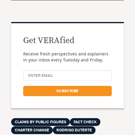
Get VERAfied
Receive fresh perspectives and explainers
in your inbox every Tuesday and Friday.
CLAIMS BY PUBLIC FIGURES
FACT CHECK
CHARTER CHANGE
RODRIGO DUTERTE