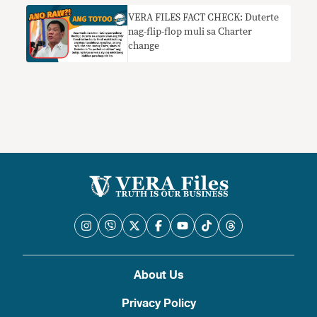
Duterte sa AFP at PNP na hadlangan
VERA FILES FACT CHECK: Duterte
ang mga hakbang sa Cha-cha
nag-flip-flop muli sa Charter
change
About Us
Privacy Policy