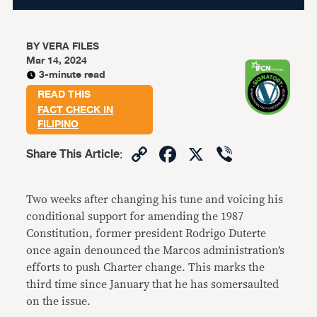
BY
VERA FILES
Mar 14, 2024
3-minute read
READ THIS
FACT CHECK IN
FILIPINO
Copy
Facebook
X
Viber
Share This Article
:
Link
Two weeks after changing his tune and voicing his
conditional support for amending the 1987
Constitution, former president Rodrigo Duterte
once again denounced the Marcos administration’s
efforts to push Charter change. This marks the
third time since January that he has somersaulted
on the issue.