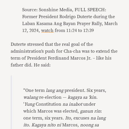
Source: Sonshine Media, FULL SPEECH:
Former President Rodrigo Duterte during the
Laban Kasama Ang Bayan Prayer Rally, March
12, 2024,
watch
from 11:24 to 12:39
Duterte stressed that the real goal of the
administration’s push for Cha-cha was to extend the
term of President Ferdinand Marcos Jr. – like his
father did. He said:
“One term
lang ang
president. Six years,
walang
re-election —
kagaya sa ‘kin
.
‘
Yung
Constitution
na inabot
under
which Marcos was elected,
ganun rin
:
one term, six years.
Ito,
excuses
na lang
ito. Kagaya nito ni
Marcos,
noong sa