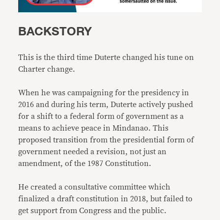
BACKSTORY
This is the third time Duterte changed his tune on
Charter change.
When he was campaigning for the presidency in
2016 and during his term, Duterte actively pushed
for a shift to a federal form of government as a
means to achieve peace in Mindanao. This
proposed transition from the presidential form of
government needed a revision, not just an
amendment, of the 1987 Constitution.
He created a consultative committee which
finalized a draft constitution in 2018, but failed to
get support from Congress and the public.