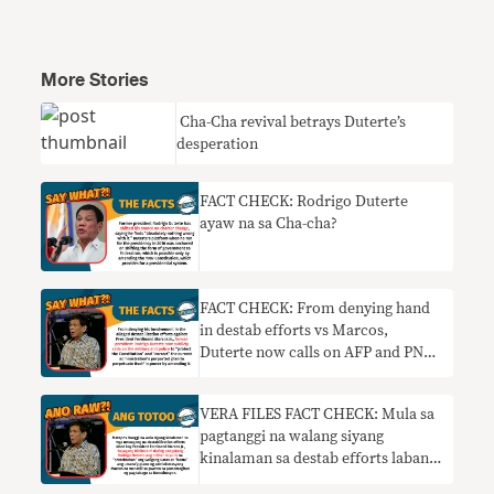
More Stories
​ Cha-Cha revival betrays Duterte’s
desperation
FACT CHECK: Rodrigo Duterte
ayaw na sa Cha-cha?
FACT CHECK: From denying hand
in destab efforts vs Marcos,
Duterte now calls on AFP and PNP
to thwart Cha-cha moves
VERA FILES FACT CHECK: Mula sa
pagtanggi na walang siyang
kinalaman sa destab efforts laban
kay Marcos, nanawagan ngayon si