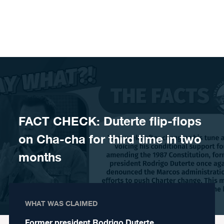
Skip to content
FACT CHECK: Duterte flip-flops
on Cha-cha for third time in two
months
WHAT WAS CLAIMED
Former president Rodrigo Duterte