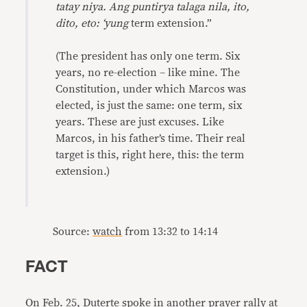
tatay niya. Ang puntirya talaga nila, ito,
dito, eto: ‘yung
term extension.”
(The president has only one term. Six
years, no re-election – like mine. The
Constitution, under which Marcos was
elected, is just the same: one term, six
years. These are just excuses. Like
Marcos, in his father’s time. Their real
target is this, right here, this: the term
extension.)
Source:
watch
from 13:32 to 14:14
FACT
On Feb. 25, Duterte spoke in another prayer rally at