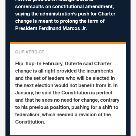
somersaults on constitutional amendment,
saying the administration’s push for Charter
change is meant to prolong the term of
President Ferdinand Marcos Jr.
OUR VERDICT
Flip-flop:
In February, Duterte said Charter
change is all right provided the incumbents
and the set of leaders who will be elected in
the next election would not benefit from it. In
January, he said the Constitution is perfect
and that he sees no need for change, contrary
to his previous position, pushing for a shift to
federalism, which needed a revision of the
Constitution.