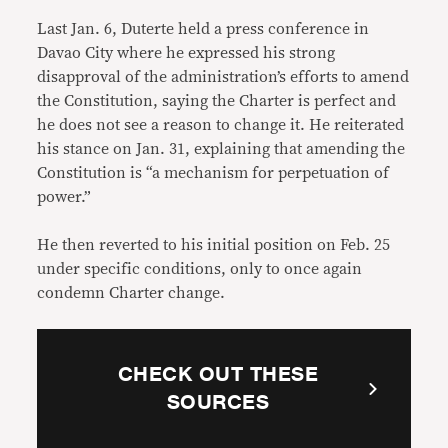
Last Jan. 6, Duterte held a press conference in
Davao City where he expressed his strong
disapproval of the administration’s efforts to amend
the Constitution, saying the Charter is perfect and
he does not see a reason to change it. He reiterated
his stance on Jan. 31, explaining that amending the
Constitution is “a mechanism for perpetuation of
power.”
He then reverted to his initial position on Feb. 25
under specific conditions, only to once again
condemn Charter change.
CHECK OUT THESE
SOURCES