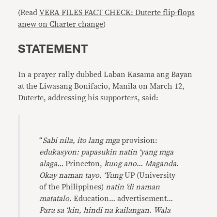
(Read
VERA FILES FACT CHECK: Duterte flip-flops
anew on Charter change
)
STATEMENT
In a prayer rally dubbed Laban Kasama ang Bayan
at the Liwasang Bonifacio, Manila on March 12,
Duterte, addressing his supporters, said:
“
Sabi nila, ito lang mga
provision:
edukasyon: papasukin natin ‘yang mga
alaga…
Princeton,
kung ano
…
Maganda
.
Okay naman tayo. ‘Yung
UP (University
of the Philippines)
natin ‘di naman
matatalo
. Education… advertisement…
Para sa ‘kin, hindi na kailangan. Wala