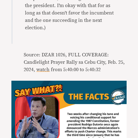
the president. I’m okay with that for as
long as that doesn’t favor the incumbent
and the one succeeding in the next
election.)
Source: DZAR 1026, FULL COVERAGE:
Candlelight Prayer Rally sa Cebu City, Feb. 25,
2024,
watch
from 5:40:00 to 5:40:32