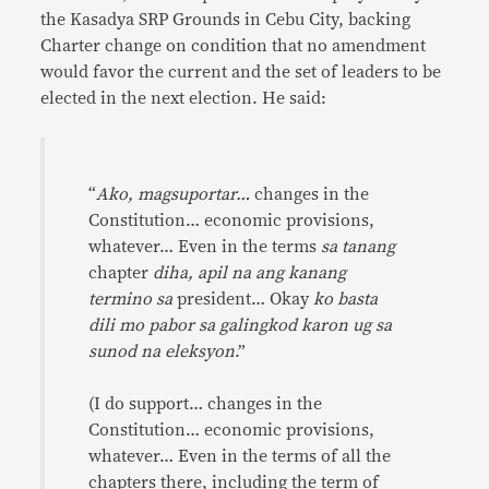
the Kasadya SRP Grounds in Cebu City, backing
Charter change on condition that no amendment
would favor the current and the set of leaders to be
elected in the next election. He said:
“
Ako, magsuportar…
changes in the
Constitution… economic provisions,
whatever… Even in the terms
sa tanang
chapter
diha, apil na ang kanang
termino sa
president… Okay
ko basta
dili mo pabor sa galingkod karon ug sa
sunod na eleksyon
.”
(I do support… changes in the
Constitution… economic provisions,
whatever… Even in the terms of all the
chapters there, including the term of