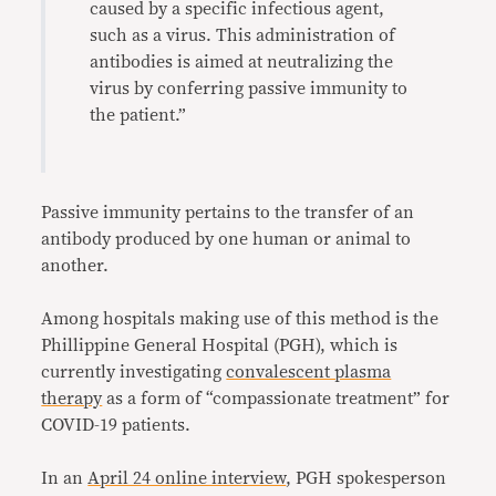
caused by a specific infectious agent,
such as a virus. This administration of
antibodies is aimed at neutralizing the
virus by conferring passive immunity to
the patient.”
Passive immunity pertains to the transfer of an
antibody produced by one human or animal to
another.
Among hospitals making use of this method is the
Phillippine General Hospital (PGH), which is
currently investigating
convalescent plasma
therapy
as a form of “compassionate treatment” for
COVID-19 patients.
In an
April 24 online interview
, PGH spokesperson