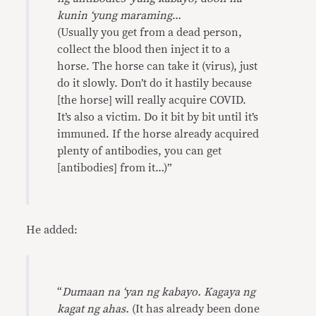
kunin ‘yung maraming
…
(Usually you get from a dead person,
collect the blood then inject it to a
horse. The horse can take it (virus), just
do it slowly. Don’t do it hastily because
[the horse] will really acquire COVID.
It’s also a victim. Do it bit by bit until it’s
immuned. If the horse already acquired
plenty of antibodies, you can get
[antibodies] from it…)”
He added:
“
Dumaan na ‘yan ng kabayo. Kagaya ng
kagat ng ahas.
(It has already been done