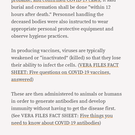
probable, and confirmed COVID-19 cases
, it said
burial and cremation shall be done “within 12
hours after death.” Personnel handling the
deceased bodies were also instructed to wear
appropriate personal protective equipment and
observe hygiene practices.
In producing vaccines, viruses are typically
weakened or “inactivated” (killed) so that they lose
their ability to infect the cells. (
VERA FILES FACT
SHEET: Five questions on COVID-19 vaccines,
answered
)
These are then administered to animals or humans
in order to generate antibodies and develop
immunity without having to get the disease first.
(See VERA FILES FACT SHEET:
Five things you
need to know about COVID-19 antibodies
)