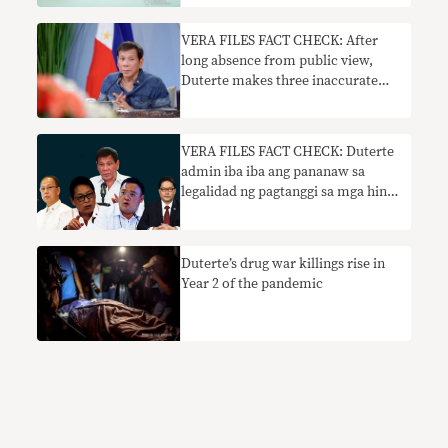
VERA FILES FACT CHECK: After
long absence from public view,
Duterte makes three inaccurate
claims in April 12 talk
VERA FILES FACT CHECK: Duterte
admin iba iba ang pananaw sa
legalidad ng pagtanggi sa mga hindi
nabakunahang naghahanap ng
trabaho
Duterte’s drug war killings rise in
Year 2 of the pandemic