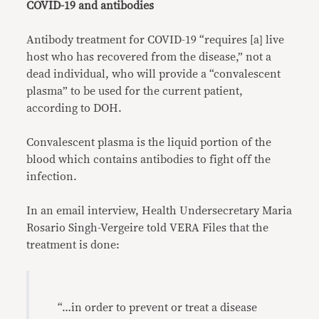
COVID-19 and antibodies
Antibody treatment for COVID-19 “requires [a] live
host who has recovered from the disease,” not a
dead individual, who will provide a “convalescent
plasma” to be used for the current patient,
according to DOH.
Convalescent plasma is the liquid portion of the
blood which contains antibodies to fight off the
infection.
In an email interview, Health Undersecretary Maria
Rosario Singh-Vergeire told VERA Files that the
treatment is done:
“…in order to prevent or treat a disease