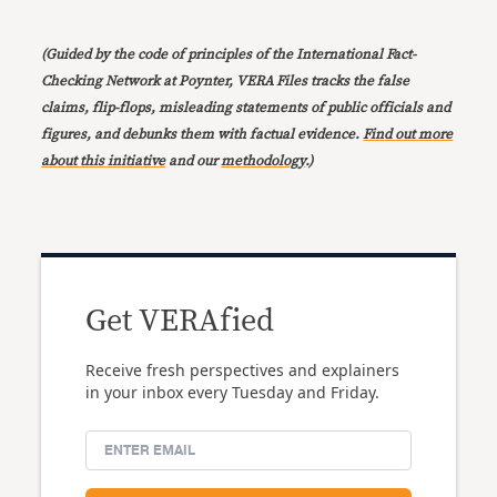
(Guided by the code of principles of the International Fact-
Checking Network at Poynter, VERA Files tracks the false
claims, flip-flops, misleading statements of public officials and
figures, and debunks them with factual evidence.
Find out more
about this initiative
and our
methodology
.)
Get VERAfied
Receive fresh perspectives and explainers
in your inbox every Tuesday and Friday.