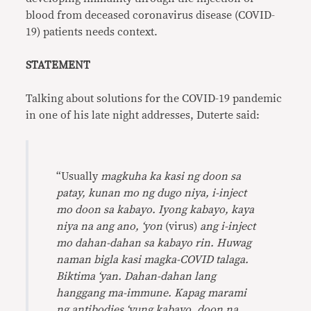
blood from deceased coronavirus disease (COVID-
19) patients needs context.
STATEMENT
Talking about solutions for the COVID-19 pandemic
in one of his late night addresses, Duterte said:
“Usually
magkuha ka kasi ng doon sa
patay, kunan mo ng dugo niya, i-inject
mo doon sa kabayo. Iyong kabayo, kaya
niya na ang ano, ‘yon
(virus)
ang i-inject
mo dahan-dahan sa kabayo rin. Huwag
naman bigla kasi magka-COVID talaga.
Biktima ‘yan. Dahan-dahan lang
hanggang ma-immune. Kapag marami
ng antibodies ‘yung kabayo, doon na