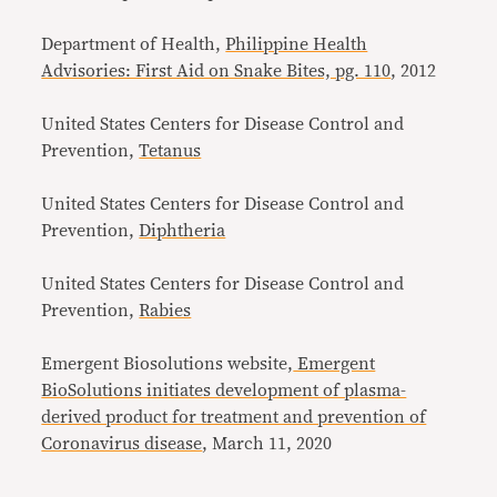
Department of Health,
Philippine Health
Advisories: First Aid on Snake Bites, pg. 110
, 2012
United States Centers for Disease Control and
Prevention,
Tetanus
United States Centers for Disease Control and
Prevention,
Diphtheria
United States Centers for Disease Control and
Prevention,
Rabies
Emergent Biosolutions website,
Emergent
BioSolutions initiates development of plasma-
derived product for treatment and prevention of
Coronavirus disease
, March 11, 2020