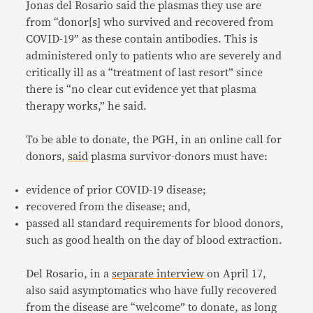
Jonas del Rosario said the plasmas they use are
from “donor[s] who survived and recovered from
COVID-19” as these contain antibodies. This is
administered only to patients who are severely and
critically ill as a “treatment of last resort” since
there is “no clear cut evidence yet that plasma
therapy works,” he said.
To be able to donate, the PGH, in an online call for
donors,
said
plasma survivor-donors must have:
evidence of prior COVID-19 disease;
recovered from the disease; and,
passed all standard requirements for blood donors,
such as good health on the day of blood extraction.
Del Rosario, in a
separate interview
on April 17,
also said asymptomatics who have fully recovered
from the disease are “welcome” to donate, as long