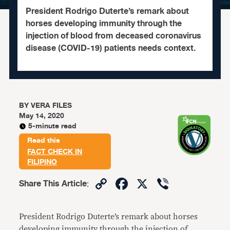
President Rodrigo Duterte’s remark about
horses developing immunity through the
injection of blood from deceased coronavirus
disease (COVID-19) patients needs context.
BY
VERA FILES
May 14, 2020
5-minute read
Read this
FACT CHECK IN
FILIPINO
Copy
Facebook
X
Viber
Share This Article
:
Link
President Rodrigo Duterte’s remark about horses
developing immunity through the injection of