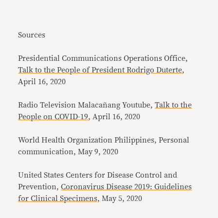
Sources
Presidential Communications Operations Office,
Talk to the People of President Rodrigo Duterte
,
April 16, 2020
Radio Television Malacañang Youtube,
Talk to the
People on COVID-19
, April 16, 2020
World Health Organization Philippines, Personal
communication, May 9, 2020
United States Centers for Disease Control and
Prevention,
Coronavirus Disease 2019: Guidelines
for Clinical Specimens,
May 5, 2020