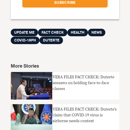
UPDATE ME
FACT CHECK
HEALTH
NEWS
COVID-19PH
DUTERTE
More Stories
VERA FILES FACT CHECK: Duterte
seesaws on holding face-to-face
classes
VERA FILES FACT CHECK: Duterte’s
claim that COVID-19 virus is
airborne needs context