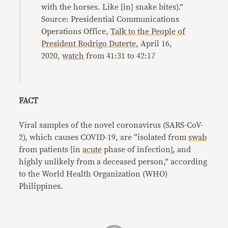
with the horses. Like [in] snake bites).”
Source: Presidential Communications
Operations Office,
Talk to the People of
President Rodrigo Duterte
, April 16,
2020,
watch
from 41:31 to 42:17
FACT
Viral samples of the novel coronavirus (SARS-CoV-
2), which causes COVID-19, are “isolated from
swab
from patients [in
acute
phase of infection], and
highly unlikely from a deceased person,” according
to the World Health Organization (WHO)
Philippines.