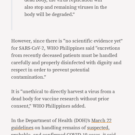
dead body, the virus replication will
also stop and remaining viruses in the
body will be degraded.”
However, since there is “no scientific evidence yet”
for SARS-CoV-2, WHO Philippines said “excretions
from recently deceased patients must be handled
carefully and properly disinfected with dignity and
respect in order to prevent potential
contamination.”
It is “unethical to directly harvest a virus from a
dead body for vaccine research without prior
consent,” WHO Philippines added.
In the Department of Health (DOH)’s
March 22
guidelines
on handling remains of
suspected,