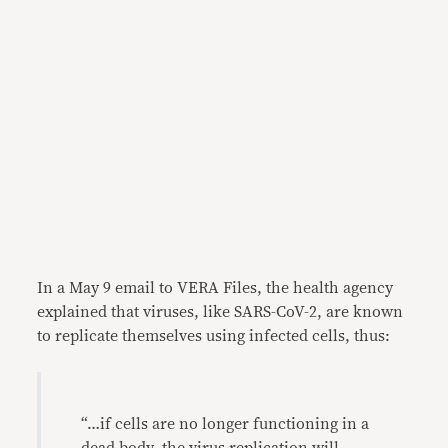
In a May 9 email to VERA Files, the health agency
explained that viruses, like SARS-CoV-2, are known
to replicate themselves using infected cells, thus:
“…if cells are no longer functioning in a