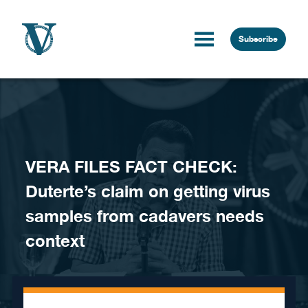
Skip to content
Subscribe
VERA FILES FACT CHECK:
Duterte’s claim on getting virus
samples from cadavers needs
context