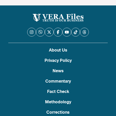
About Us
Privacy Policy
News
Commentary
Fact Check
Methodology
Corrections