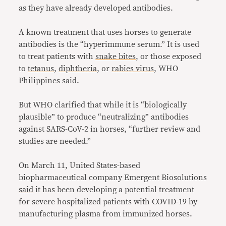
as they have already developed antibodies.
A known treatment that uses horses to generate
antibodies is the “hyperimmune serum.” It is used
to treat patients with
snake bites
, or those exposed
to
tetanus
,
diphtheria
, or
rabies virus
, WHO
Philippines said.
But WHO clarified that while it is “biologically
plausible” to produce “neutralizing” antibodies
against SARS-CoV-2 in horses, “further review and
studies are needed.”
On March 11, United States-based
biopharmaceutical company Emergent Biosolutions
said
it has been developing a potential treatment
for severe hospitalized patients with COVID-19 by
manufacturing plasma from immunized horses.