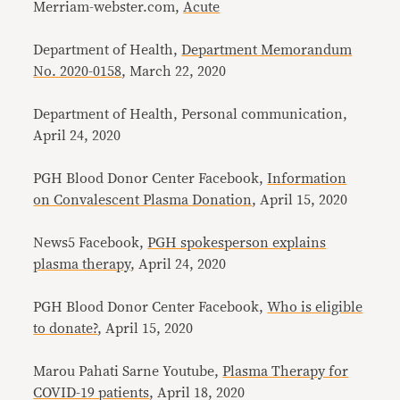
Merriam-webster.com,
Acute
Department of Health,
Department Memorandum
No. 2020-0158
, March 22, 2020
Department of Health, Personal communication,
April 24, 2020
PGH Blood Donor Center Facebook,
Information
on Convalescent Plasma Donation
, April 15, 2020
News5 Facebook,
PGH spokesperson explains
plasma therapy
, April 24, 2020
PGH Blood Donor Center Facebook,
Who is eligible
to donate?
, April 15, 2020
Marou Pahati Sarne Youtube,
Plasma Therapy for
COVID-19 patients
, April 18, 2020