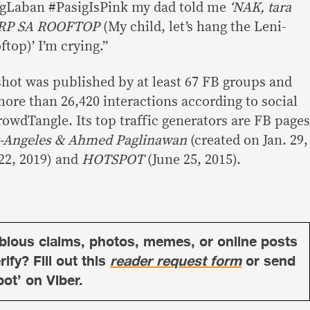
sigLaban #PasigIsPink my dad told me
‘NAK, tara
TARP SA ROOFTOP
(My child, let’s hang the Leni-
ftop)’ I’m crying.”
hot was published by at least 67 FB groups and
ore than 26,420 interactions according to social
owdTangle. Its top traffic generators are FB pages
z-Angeles & Ahmed Paglinawan
(created on Jan. 29,
22, 2019) and
HOTSPOT
(June 25, 2015).
bious claims, photos, memes, or online posts
ify? Fill out this
reader request form
or send
bot’ on Viber.