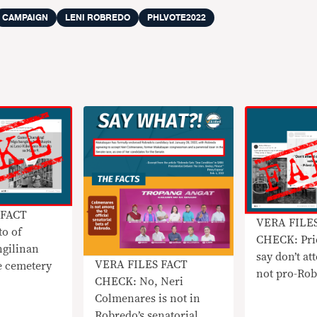
CAMPAIGN
LENI ROBREDO
PHLVOTE2022
 FACT
VERA FILE
o of
CHECK: Pri
ngilinan
say don’t at
VERA FILES FACT
e cemetery
not pro-Ro
CHECK: No, Neri
Colmenares is not in
Robredo’s senatorial