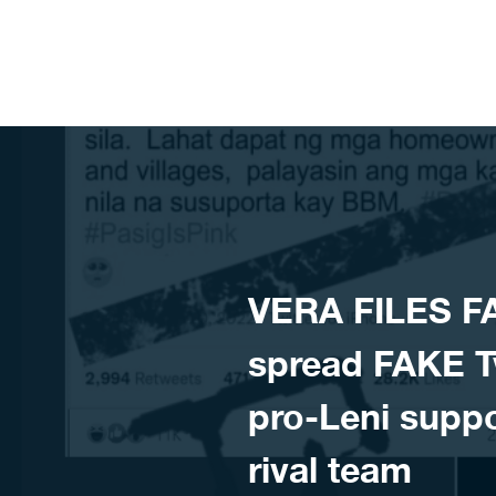
Skip to content
VERA FILES F
spread FAKE Tw
pro-Leni suppo
rival team