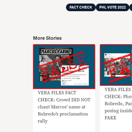
FACT CHECK
PHL VOTE 2022
More Stories
VERA FILES
VERA FILES FACT
CHECK: Phot
CHECK: Crowd DID NOT
Robredo, Pa
chant Marcos’ name at
posing insid
Robredo’s proclamation
FAKE
rally