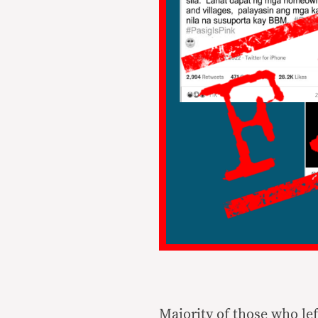
Majority of those who le