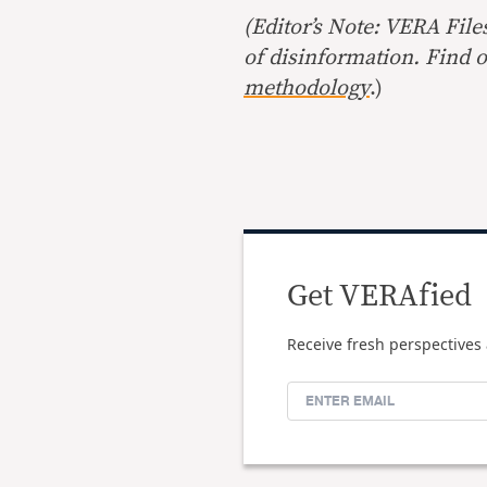
(Editor’s Note: VERA File
of disinformation. Find 
methodology
.)
Get VERAfied
Receive fresh perspectives 