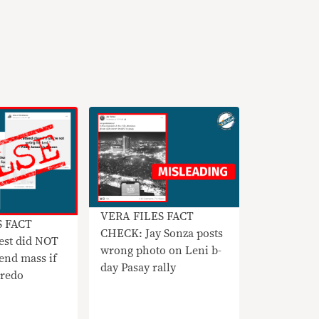
VERA FILES FACT
S FACT
CHECK: Jay Sonza posts
est did NOT
wrong photo on Leni b-
tend mass if
day Pasay rally
bredo