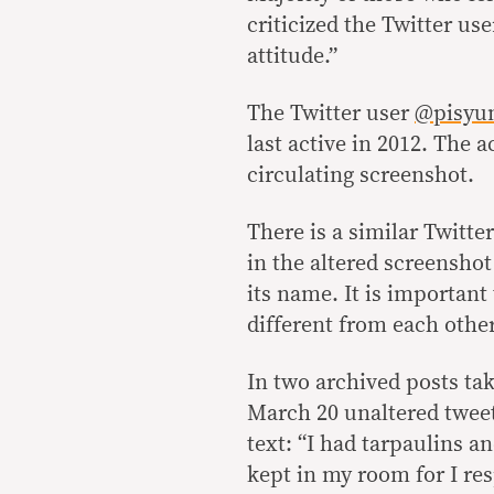
criticized the Twitter use
attitude.”
The Twitter user
@pisyu
last active in 2012. The 
circulating screenshot.
There is a similar Twitt
in the altered screenshot
its name. It is important
different from each other
In two archived posts ta
March 20 unaltered twee
text: “I had tarpaulins a
kept in my room for I res