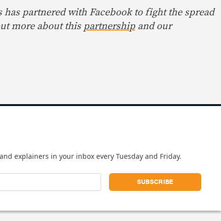
s has partnered with Facebook to fight the spread
out more about this
partnership
and our
and explainers in your inbox every Tuesday and Friday.