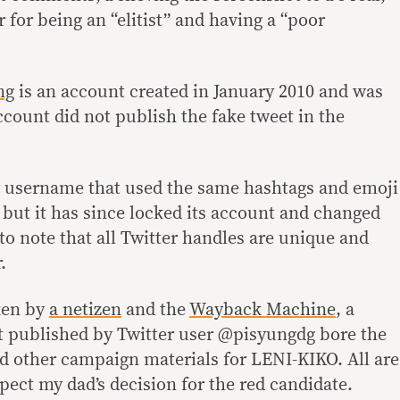
r for being an “elitist” and having a “poor
ng
is an account created in January 2010 and was
account did not publish the fake tweet in the
er username that used the same hashtags and emoji
 but it has since locked its account and changed
 to note that all Twitter handles are unique and
.
ken by
a netizen
and the
Wayback Machine
, a
t published by Twitter user @pisyungdg bore the
nd other campaign materials for LENI-KIKO. All are
pect my dad’s decision for the red candidate.