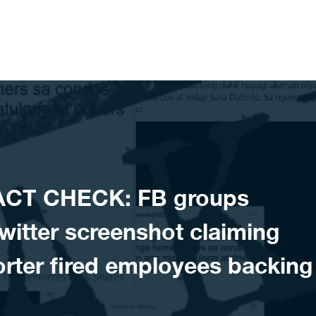
ACT CHECK: FB groups
itter screenshot claiming
rter fired employees backing