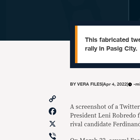
This fabricated tw
rally in Pasig City.
BY
VERA FILES
|
Apr 4, 2022
|
-m
Copy
Link
A screenshot of a Twitter
Facebook
President Leni Robredo f
X
rival candidate Ferdinan
Viber