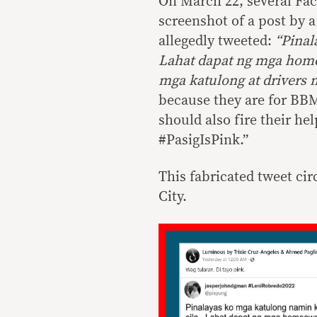
On March 22, several Fa
screenshot of a post by 
allegedly tweeted:
“Pinal
Lahat dapat ng mga home
mga katulong at drivers
because they are for BBM
should also fire their h
#PasigIsPink.”
This fabricated tweet cir
City.