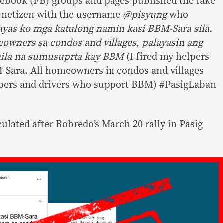
cebook (FB) groups and pages published the fake
a netizen with the username
@pisyung
who
ayas ko mga katulong namin kasi BBM-Sara sila.
owners sa condos and villages, palayasin ang
 nila na sumusuprta kay BBM
(I fired my helpers
-Sara. All homeowners in condos and villages
elpers and drivers who support BBM) #PasigLaban
culated after Robredo’s March 20 rally in Pasig