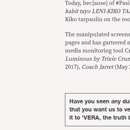
Today, bec[ause] of #Pa
kabit tayo LENI-KIKO 
Kiko tarpaulin on the roo
The manipulated screens
pages and has garnered m
media monitoring tool Cr
Luminous by Trixie Cru
2017),
Coach Jarret
(May 
Have you seen any du
that you want us to ver
it to ‘VERA, the truth 