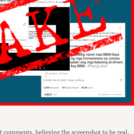
ft comments, believing the screenshot to be real,