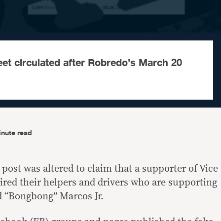
eet circulated after Robredo’s March 20
inute read
 post was altered to claim that a supporter of Vice
ired their helpers and drivers who are supporting
d “Bongbong” Marcos Jr.