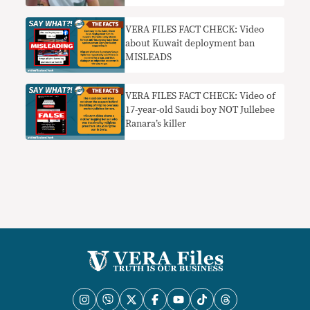
nothing’ to help her
VERA FILES FACT CHECK: Video
about Kuwait deployment ban
MISLEADS
VERA FILES FACT CHECK: Video of
17-year-old Saudi boy NOT Jullebee
Ranara’s killer