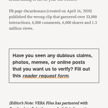
FB page
Oscarbonara
(created on April 16, 2020)
published the wrong clip that garnered over 33,000
interactions, 6,000 comments, 6,000 shares and 1.3
million views.
Have you seen any dubious claims,
photos, memes, or online posts
that you want us to verify? Fill out
this
reader request form
.
(Editor’s Note: VERA Files has partnered with