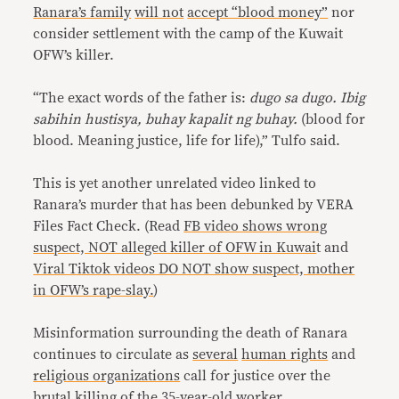
Ranara’s family
will not
accept “blood money”
nor
consider settlement with the camp of the Kuwait
OFW’s killer.
“The exact words of the father is:
dugo sa dugo. Ibig
sabihin hustisya, buhay kapalit ng buhay.
(blood for
blood. Meaning justice, life for life),” Tulfo said.
This is yet another unrelated video linked to
Ranara’s murder that has been debunked by VERA
Files Fact Check. (Read
FB video shows wrong
suspect, NOT alleged killer of OFW in Kuwai
t and
Viral Tiktok videos DO NOT show suspect, mother
in OFW’s rape-slay.
)
Misinformation surrounding the death of Ranara
continues to circulate as
several
human rights
and
religious organizations
call for justice over the
brutal killing of the 35-year-old worker.