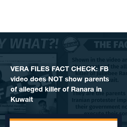
Skip to content
VERA FILES FACT CHECK: FB
video does NOT show parents
of alleged killer of Ranara in
Kuwait