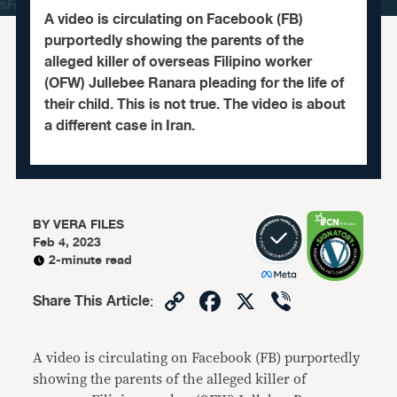
A video is circulating on Facebook (FB)
purportedly showing the parents of the
alleged killer of overseas Filipino worker
(OFW) Jullebee Ranara pleading for the life of
their child. This is not true. The video is about
a different case in Iran.
BY
VERA FILES
Feb 4, 2023
2-minute read
Copy
Facebook
X
Viber
Share This Article
:
Link
A video is circulating on Facebook (FB) purportedly
showing the parents of the alleged killer of