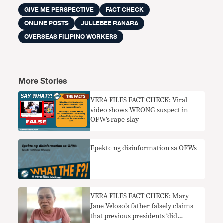
GIVE ME PERSPECTIVE
FACT CHECK
ONLINE POSTS
JULLEBEE RANARA
OVERSEAS FILIPINO WORKERS
More Stories
VERA FILES FACT CHECK: Viral
video shows WRONG suspect in
OFW’s rape-slay
Epekto ng disinformation sa OFWs
VERA FILES FACT CHECK: Mary
Jane Veloso’s father falsely claims
that previous presidents ‘did