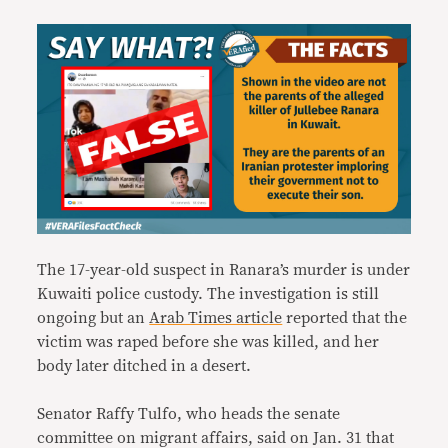
The 17-year-old suspect in Ranara’s murder is under
Kuwaiti police custody. The investigation is still
ongoing but an
Arab Times article
reported that the
victim was raped before she was killed, and her
body later ditched in a desert.
Senator Raffy Tulfo, who heads the senate
committee on migrant affairs, said on Jan. 31 that