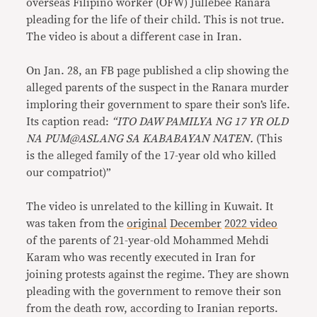
overseas Filipino worker (OFW) Jullebee Ranara
pleading for the life of their child. This is not true.
The video is about a different case in Iran.
On Jan. 28, an FB page published a clip showing the
alleged parents of the suspect in the Ranara murder
imploring their government to spare their son’s life.
Its caption read:
“
ITO DAW PAMILYA NG 17 YR OLD
NA PUM@ASLANG SA KABABAYAN NATEN.
(This
is the alleged family of the 17-year old who killed
our compatriot)”
The video is unrelated to the killing in Kuwait. It
was taken from the
original
December
2022 video
of the parents of 21-year-old Mohammed Mehdi
Karam who was recently executed in Iran for
joining protests against the regime. They are shown
pleading with the government to remove their son
from the death row, according to Iranian reports.