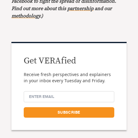
Facebook to fight the spread of disinformation.
Find out more about this
partnership
and our
methodology
.)
Get VERAfied
Receive fresh perspectives and explainers
in your inbox every Tuesday and Friday.