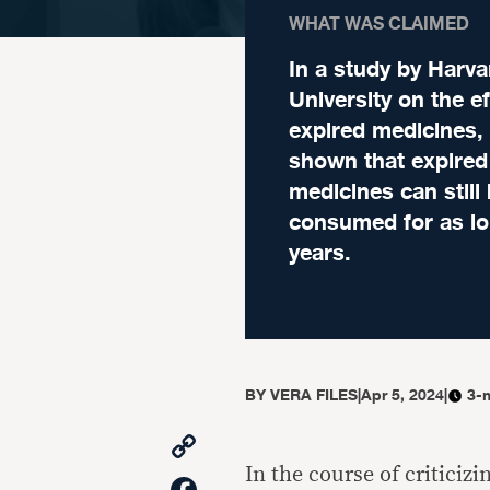
WHAT WAS CLAIMED
In a study by Harva
University on the ef
expired medicines, 
shown that expired
medicines can still
consumed for as lo
years.
BY
VERA FILES
|
Apr 5, 2024
|
3-
Copy
Link
In the course of criticizi
Facebook