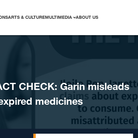
ONS
ARTS & CULTURE
MULTIMEDIA
ABOUT US
ACT CHECK: Garin misleads
 expired medicines