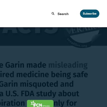
Subscribe