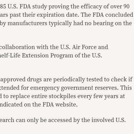
85 U.S. FDA study proving the efficacy of over 90
ears past their expiration date. The FDA concluded
t by manufacturers typically had no bearing on the
 collaboration with the U.S. Air Force and
helf-Life Extension Program of the U.S.
pproved drugs are periodically tested to check if
 extended for emergency government reserves. This
d to replace entire stockpiles every few years at
 indicated on the FDA website.
esearch can only be accessed by the involved U.S.