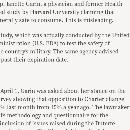
ep. Janette Garin, a physician and former Health
sed study by Harvard University claiming that
nerally safe to consume. This is misleading.
study, which was actually conducted by the United
nistration (U.S. FDA) to test the safety of
he country’s military. The same agency advised
past their expiration date.
 April 1, Garin was asked about her stance on the
rvey showing that opposition to Charter change
8% last month from 45% a year ago. The lawmaker
ll’s methodology and questionnaire for the
inclusion of issues raised during the Duterte