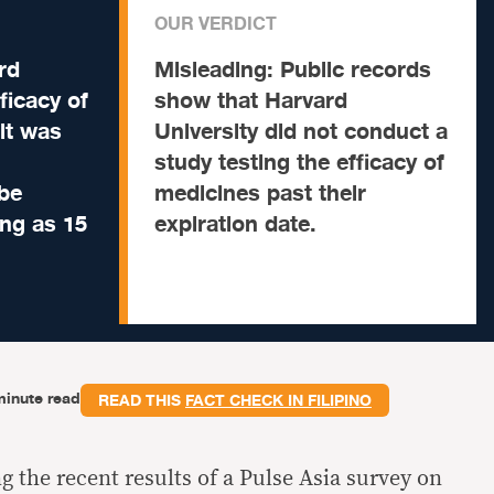
OUR VERDICT
rd
Misleading:
Public records
ficacy of
show that Harvard
it was
University did not conduct a
study testing the efficacy of
 be
medicines past their
ng as 15
expiration date.
minute read
READ THIS
FACT CHECK IN FILIPINO
ng the recent results of a Pulse Asia survey on