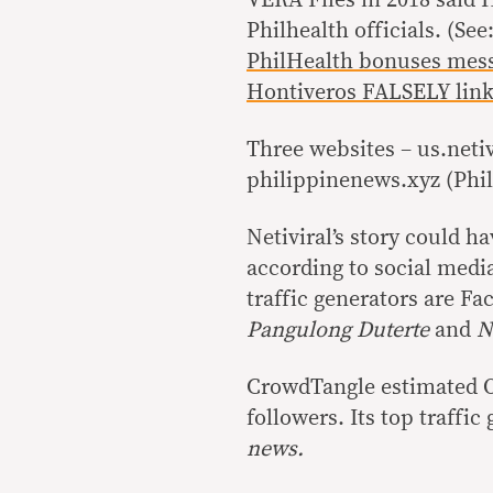
Philhealth officials. (See
PhilHealth bonuses mes
Hontiveros FALSELY linke
Three websites – us.neti
philippinenews.xyz (Phil
Netiviral’s story could h
according to social medi
traffic generators are F
Pangulong Duterte
and
Ne
CrowdTangle estimated Op
followers. Its top traffic
news.