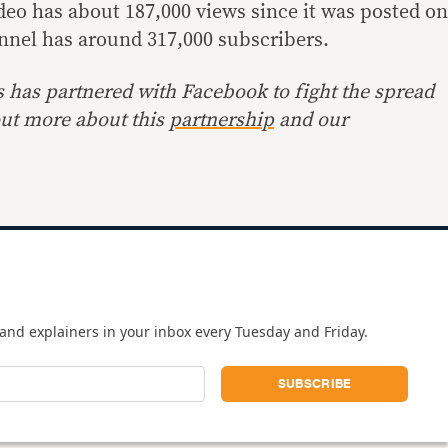
deo has about 187,000 views since it was posted on
nnel has around 317,000 subscribers.
s has partnered with Facebook to fight the spread
out more about this
partnership
and our
and explainers in your inbox every Tuesday and Friday.