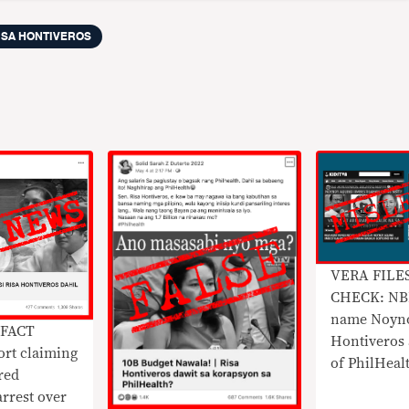
ISA HONTIVEROS
VERA FILE
CHECK: NBI
name Noyno
 FACT
Hontiveros 
rt claiming
of PhilHeal
red
arrest over