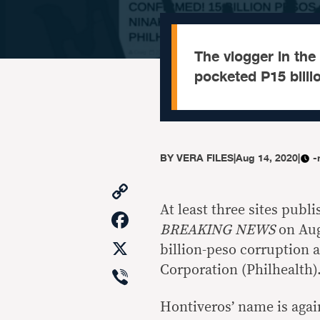
The vlogger in the
pocketed P15 billi
BY
VERA FILES
|
Aug 14, 2020
|
-
Copy
Link
At least three sites pub
Facebook
BREAKING NEWS
on Aug.
X
billion-peso corruption 
Viber
Corporation (Philhealth)
Hontiveros’ name is again