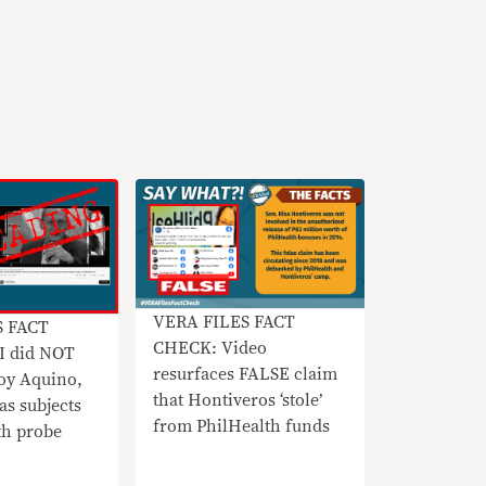
VERA FILES FACT
S FACT
CHECK: Video
 did NOT
resurfaces FALSE claim
y Aquino,
that Hontiveros ‘stole’
as subjects
from PhilHealth funds
th probe