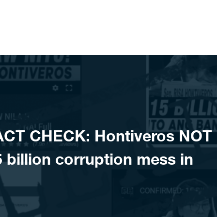
ACT CHECK: Hontiveros NOT
 billion corruption mess in