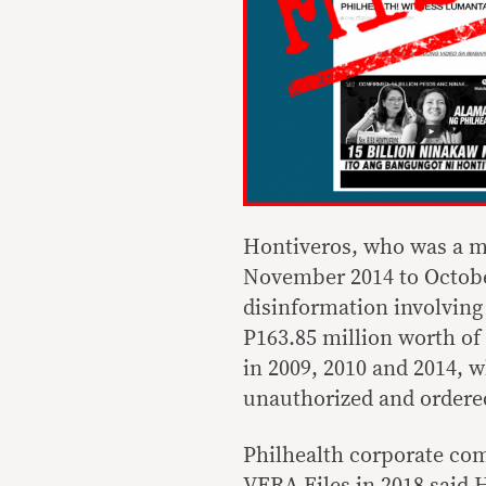
Hontiveros, who was a me
November 2014 to October
disinformation involving 
P163.85 million worth o
in 2009, 2010 and 2014, 
unauthorized and ordered
Philhealth corporate co
VERA Files in 2018 said H