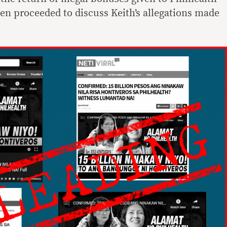
hen proceeded to discuss Keith’s allegations made