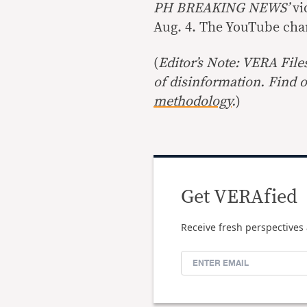
PH BREAKING NEWS’
vi
Aug. 4. The YouTube cha
(
Editor’s Note: VERA File
of disinformation. Find 
methodology
.
)
Get VERAfied
Receive fresh perspectives 