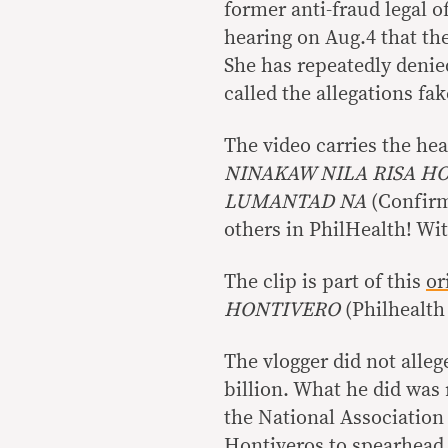
former anti-fraud legal o
hearing on Aug.4 that t
She has repeatedly denie
called the allegations fa
The video carries the he
NINAKAW NILA RISA H
LUMANTAD NA
(Confirm
others in PhilHealth! Wi
The clip is part of this
or
HONTIVERO
(Philhealth
The vlogger did not alleg
billion. What he did was 
the National Association
Hontiveros to spearhead t