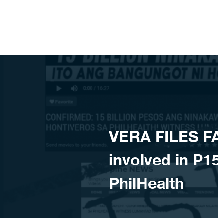
Skip to content
VERA FILES F
involved in P15
PhilHealth