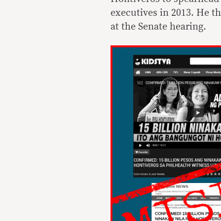
executives in 2013. He t
at the Senate hearing.