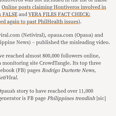
:
Online posts claiming Hontiveros involved in
s FALSE
and
VERA FILES FACT CHECK:
d again to past PhilHealth issues
).
viral.com (Netiviral), opaua.com (Opaua) and
ippine News) – published the misleading video.
ave reached almost 800,000 followers online,
a monitoring site CrowdTangle. Its top three
acebook (FB) pages
Rodrigo Durterte News,
tiViral
.
aua’s story to have reached over 11,000
 generator is FB page
Philippines trendinh
[sic]