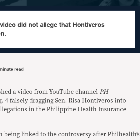
 video did not allege that Hontiveros
on.
minute read
lished a video from YouTube channel
PH
 4 falsely dragging Sen. Risa Hontiveros into
allegations in the Philippine Health Insurance
.
 being linked to the controversy after Philhealth’s