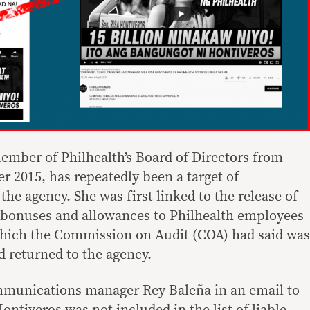
mber of Philhealth’s Board of Directors from
 2015, has repeatedly been a target of
the agency. She was first linked to the release of
f bonuses and allowances to Philhealth employees
which the Commission on Audit (COA) had said was
 returned to the agency.
mmunications manager Rey Baleña in an email to
ontiveros was not included in the list of liable