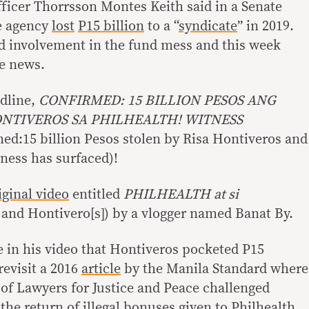
fficer Thorrsson Montes Keith said in a Senate
he agency
lost
P15 billion
to a “
syndicate
” in 2019.
d involvement in the fund mess and this week
ke news.
adline,
CONFIRMED: 15 BILLION PESOS ANG
ONTIVEROS SA PHILHEALTH! WITNESS
ed:15 billion Pesos stolen by Risa Hontiveros and
tness has surfaced)!
iginal video
entitled
PHILHEALTH at si
 and Hontivero[s]) by a vlogger named Banat By.
e in his video that Hontiveros pocketed P15
revisit a 2016
article
by the Manila Standard where
 of Lawyers for Justice and Peace challenged
he return of illegal bonuses given to Philhealth