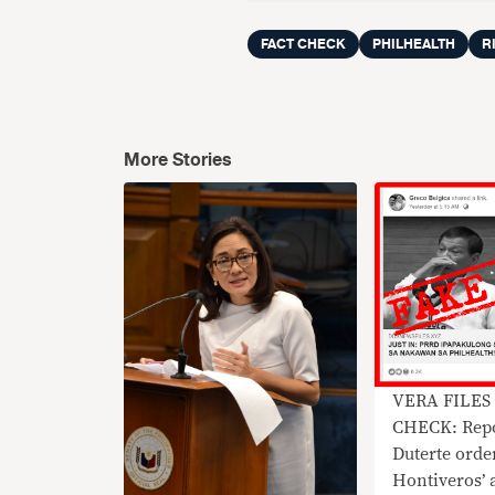
FACT CHECK
PHILHEALTH
R
More Stories
VERA FILES
CHECK: Repo
Duterte orde
Hontiveros’ 