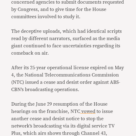
concerned agencies to submit documents requested
by Congress, and to give time for the House
committees involved to study it.
The deceptive uploads, which had identical scripts
read by different narrators, surfaced as the media
giant continued to face uncertainties regarding its
comeback on air.
After its 25-year operational license expired on May
4, the National Telecommunications Commission
(NTC) issued a cease and desist order against ABS-
CBN’s broadcasting operations.
During the June 29 resumption of the House
hearings on the franchise, NTC
vowed
to issue
another cease and desist notice to stop the
network’s broadcasting via its digital service TV
Plus, which airs shows through Channel 43,