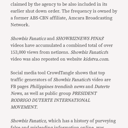
claimed by the agency to be also included in its
earlier shut down order. The frequency is owned by
a former ABS-CBN affiliate, Amcara Broadcasting
Network.
Showbiz Fanaticz
and
SHOWBIZNEWS PINAS
’
videos have accumulated a combined total of over
153,000 views from netizens.
Showbiz Fanaticz
’s
video was also reposted on website
kidstva.com
.
Social media tool CrowdTangle shows that top
traffic generators of
Showbiz Fanaticz
’s video are
FB pages
Philippines trendinh news
and
Duterte
News,
as well as public group
PRESIDENT
RODRIGO DUTERTE INTERNATIONAL
MOVEMENT.
Showbiz Fanaticz,
which has a history of purveying
false
and
misleading
information
online, was