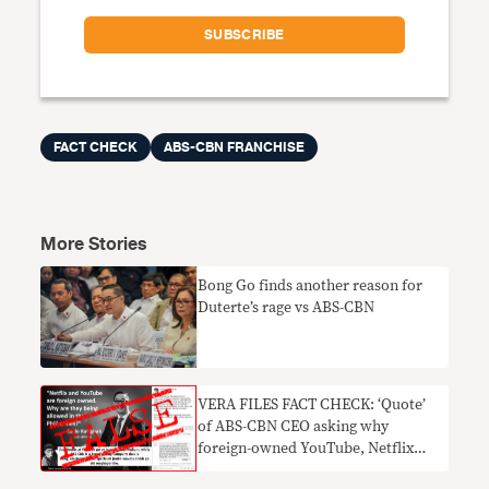
FACT CHECK
ABS-CBN FRANCHISE
More Stories
Bong Go finds another reason for
Duterte’s rage vs ABS-CBN
VERA FILES FACT CHECK: ‘Quote’
of ABS-CBN CEO asking why
foreign-owned YouTube, Netflix
allowed to operate in PH NOT