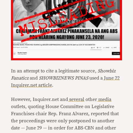
In an attempt to cite a legitimate source,
Showbiz
Fanaticz
and
SHOWBIZNEWS PINAS
used a
June 22
Inquirer.net article
.
However, Inquirer.net and
several
other
media
outlets, quoting House Committee on Legislative
Franchises chair Rep. Franz Alvarez, reported that
the proceedings were only postponed to another
date — June 29 — in order for ABS-CBN and other