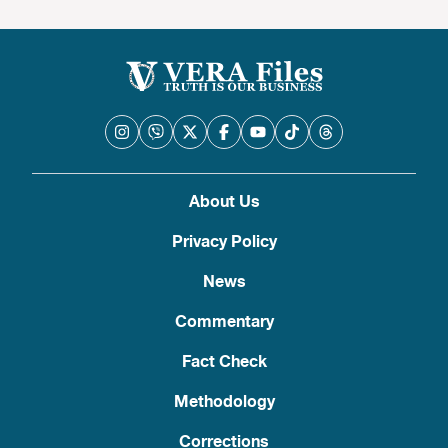
About Us
Privacy Policy
News
Commentary
Fact Check
Methodology
Corrections