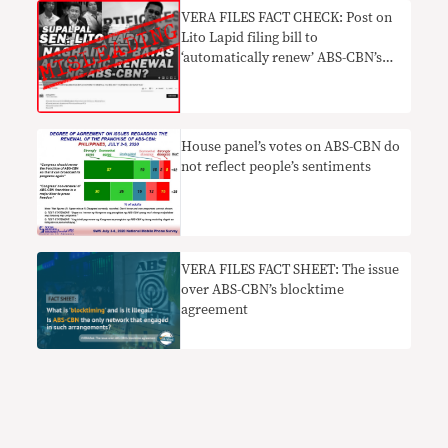
TRUE
VERA FILES FACT CHECK: Post on
Lito Lapid filing bill to
‘automatically renew’ ABS-CBN’s
franchise MISLEADING
House panel’s votes on ABS-CBN do
not reflect people’s sentiments
VERA FILES FACT SHEET: The issue
over ABS-CBN’s blocktime
agreement