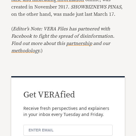
created in November 2017.
SHOWBIZNEWS PINAS
,
on the other hand, was made just last March 17.
(
Editor’s Note: VERA Files has partnered with
Facebook to fight the spread of disinformation.
Find out more about this
partnership
and our
methodology
.
)
Get VERAfied
Receive fresh perspectives and explainers
in your inbox every Tuesday and Friday.