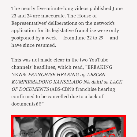
The nearly five-minute-long videos published June
23 and 24 are inaccurate. The House of
Representatives’ deliberations on the network’s
application for its legislative franchise were only
postponed by a week — from June 22 to 29 — and
have since resumed.
This was not made clear in the two YouTube
channels’ headlines, which read, “BREAKING
NEWS:
FRANCHISE HEARING ng ABSCBN
KUMPIRMADONG KANSELADO NA dahil sa LACK
OF DOCUMENTS
(ABS-CBN’s franchise hearing
confirmed to be cancelled due to a lack of
documents)!!!”