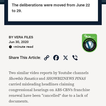
The deliberations were moved from June 22
to 29.
BY
VERA FILES
Jun 30, 2020
-minute read
Copy
Facebook
X
Viber
Share This Article
:
Link
Two similar video reports by Youtube channels
Showbiz Fanaticz
and
SHOWBIZNEWS PINAS
carried misleading headlines claiming
congressional hearings on ABS-CBN’s franchise
renewal have been “cancelled” due to a lack of
documents.