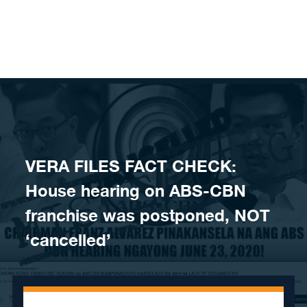
Skip to content
VERA FILES FACT CHECK:
House hearing on ABS-CBN
franchise was postponed, NOT
‘cancelled’