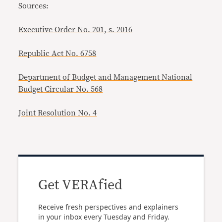
Sources:
Executive Order No. 201, s. 2016
Republic Act No. 6758
Department of Budget and Management National
Budget Circular No. 568
Joint Resolution No. 4
Get VERAfied
Receive fresh perspectives and explainers
in your inbox every Tuesday and Friday.