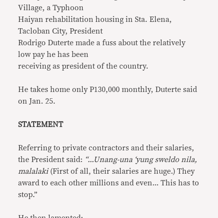
Village, a Typhoon
Haiyan rehabilitation housing in Sta. Elena,
Tacloban City, President
Rodrigo Duterte made a fuss about the relatively
low pay he has been
receiving as president of the country.
He takes home only P130,000 monthly, Duterte said
on Jan. 25.
STATEMENT
Referring to private contractors and their salaries,
the President said:
“…Unang-una ‘yung sweldo nila,
malalaki
(First of all, their salaries are huge.) They
award to each other millions and even… This has to
stop.”