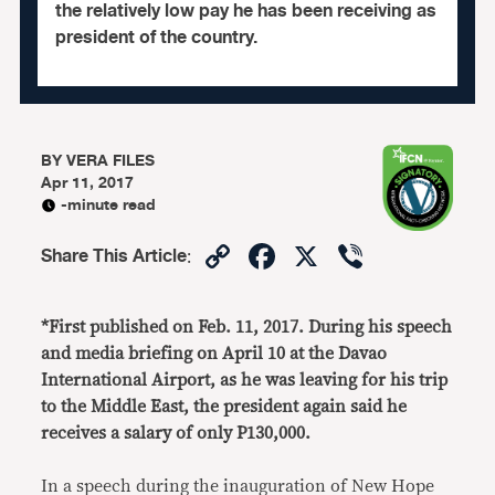
the relatively low pay he has been receiving as
president of the country.
BY
VERA FILES
Apr 11, 2017
-minute read
Copy
Facebook
X
Viber
Share This Article
:
Link
*First published on Feb. 11, 2017. During his speech
and media briefing on April 10 at the Davao
International Airport, as he was leaving for his trip
to the Middle East, the president again said he
receives a salary of only P130,000.
In a speech during the inauguration of New Hope