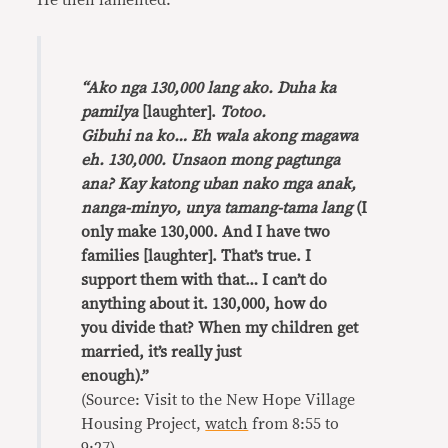
He then lamented:
“Ako nga 130,000 lang ako. Duha ka
pamilya
[laughter].
Totoo.
Gibuhi na ko… Eh wala akong magawa
eh. 130,000. Unsaon mong pagtunga
ana? Kay katong uban nako mga anak,
nanga-minyo, unya tamang-tama lang
(I
only make 130,000. And I have two
families [laughter]. That’s true. I
support them with that… I can’t do
anything about it. 130,000, how do
you divide that? When my children get
married, it’s really just
enough).”
(Source: Visit to the New Hope Village
Housing Project,
watch
from 8:55 to