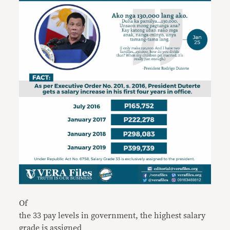
Of
the 33 pay levels in government, the highest salary
grade is assigned