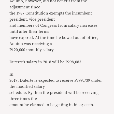
Aquino, however, did not benefit from the
adjustment since
the 1987 Constitution exempts the incumbent
president, vice president
and members of Congress from salary increases
until after their terms
have expired. At the time he bowed out of office,
Aquino was receiving a
P120,000 monthly salary.
Duterte’s salary in 2018 will be P298,083.
In
2019, Duterte is expected to receive P399,739 under
the modified salary
schedule. By then the president will be receiving
three times the
amount he claimed to be getting in his speech.