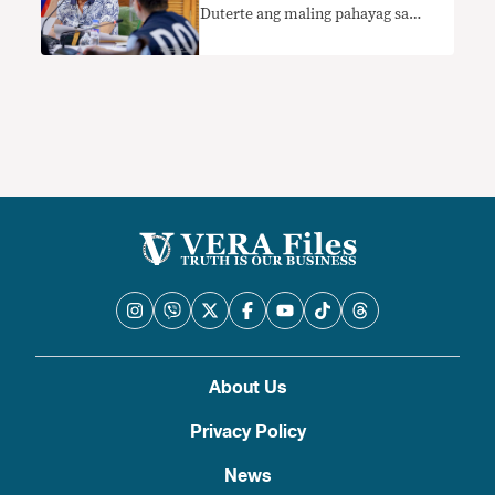
Duterte ang maling pahayag sa
kanyang suweldo
About Us
Privacy Policy
News