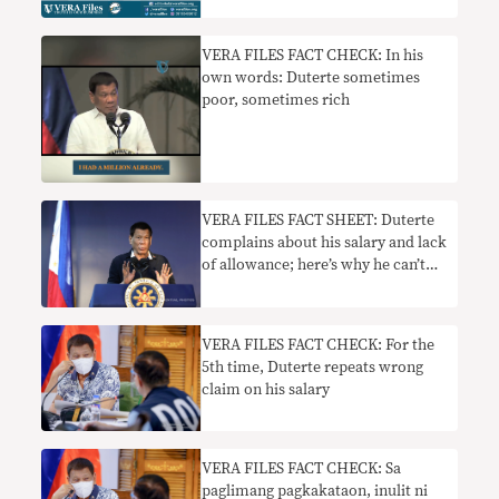
VERA FILES FACT CHECK: In his
own words: Duterte sometimes
poor, sometimes rich
VERA FILES FACT SHEET: Duterte
complains about his salary and lack
of allowance; here’s why he can’t
just be given his ‘ideal’ P1M pay
VERA FILES FACT CHECK: For the
5th time, Duterte repeats wrong
claim on his salary
VERA FILES FACT CHECK: Sa
paglimang pagkakataon, inulit ni