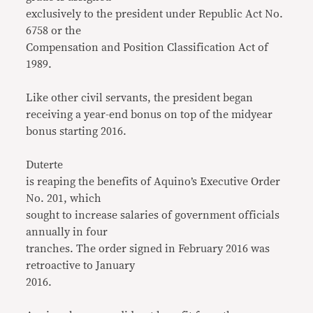
exclusively to the president under Republic Act No.
6758 or the
Compensation and Position Classification Act of
1989.
Like other civil servants, the president began
receiving a year-end bonus on top of the midyear
bonus starting 2016.
Duterte
is reaping the benefits of Aquino’s Executive Order
No. 201, which
sought to increase salaries of government officials
annually in four
tranches. The order signed in February 2016 was
retroactive to January
2016.