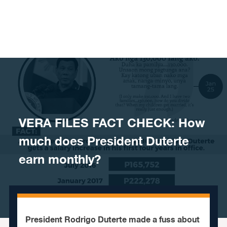
Skip to content
VERA FILES FACT CHECK: How
much does President Duterte
earn monthly?
President Rodrigo Duterte made a fuss about