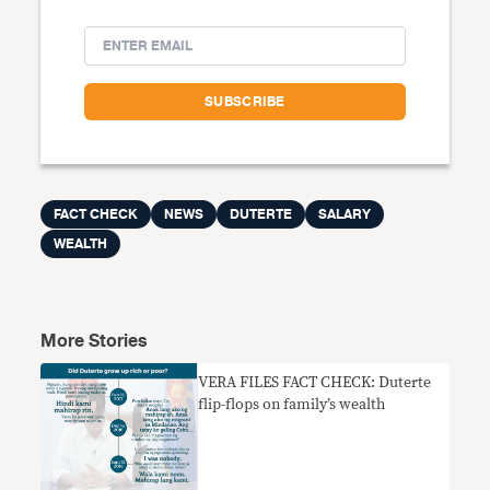
FACT CHECK
NEWS
DUTERTE
SALARY
WEALTH
More Stories
VERA FILES FACT CHECK: Duterte
flip-flops on family’s wealth