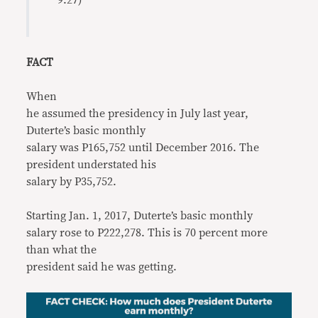
9:27)
FACT
When
he assumed the presidency in July last year,
Duterte’s basic monthly
salary was P165,752 until December 2016. The
president understated his
salary by P35,752.
Starting Jan. 1, 2017, Duterte’s basic monthly
salary rose to P222,278. This is 70 percent more
than what the
president said he was getting.