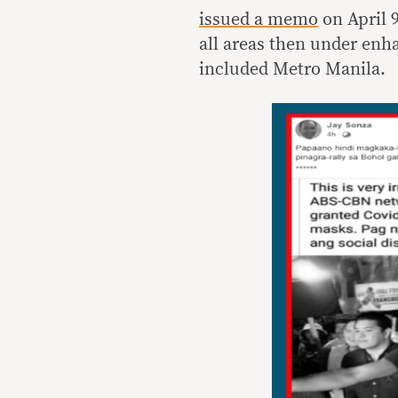
issued a memo
on April 9
all areas then under en
included Metro Manila.