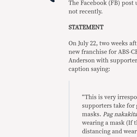
The Facebook (FB) post u
not recently.
STATEMENT
On July 22, two weeks af
new franchise for ABS-CB
Anderson with supporter
caption saying:
“This is very irres
supporters take for
masks.
Pag nakakita
wearing a mask (If t
distancing and wear