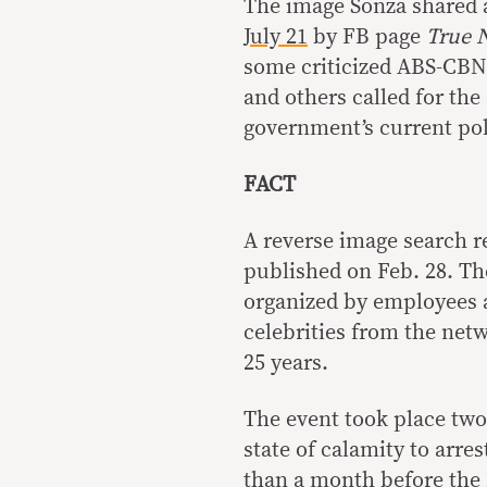
The image Sonza shared a
July 21
by FB page
True 
some criticized ABS-CBN 
and others called for the 
government’s current pol
FACT
A reverse image search r
published on Feb. 28. The
organized by employees 
celebrities from the netw
25 years.
The event took place two
state of calamity to arre
than a month before the