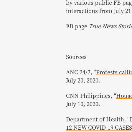
by various public FB pag
interactions from July 21 
FB page
True News Stori
Sources
ANC 24/7, “
Protests call
July 20, 2020.
CNN Philippines, “
House
July 10, 2020.
Department of Health, “
12 NEW COVID-19 CASES