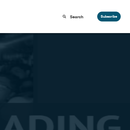
Subscribe