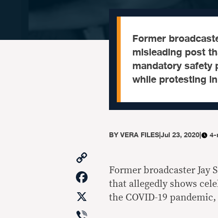
Former broadcaste
misleading post tha
mandatory safety 
while protesting 
BY
VERA FILES
|
Jul 23, 2020
|
4-
Copy
Link
Former broadcaster Jay S
Facebook
that allegedly shows cele
X
the COVID-19 pandemic, 
Viber