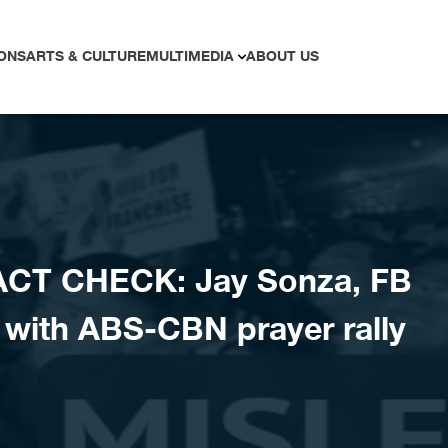
ONS
ARTS & CULTURE
MULTIMEDIA
ABOUT US
ACT CHECK: Jay Sonza, FB
 with ABS-CBN prayer rally