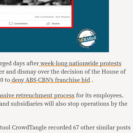
rged days after
week-long
nationwide
protests
er and dismay over the decision of the House of
0 to
deny
ABS-CBN’s
franchise bid
.
ssive retrenchment process
for its employees.
 and subsidiaries will also stop operations by the
tool CrowdTangle recorded 67 other similar posts