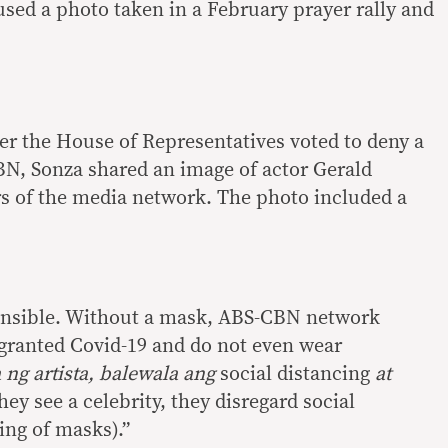
sed a photo taken in a February prayer rally and
ter the House of Representatives voted to deny a
N, Sonza shared an image of actor Gerald
s of the media network. The photo included a
ponsible. Without a mask, ABS-CBN network
 granted Covid-19 and do not even wear
 ng artista, balewala ang
social distancing
at
hey see a celebrity, they disregard social
ing of masks).”