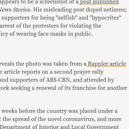
ppears to be a screenshot of a
post published
News Stories
. His misleading post duped netizens;
supporters for being “selfish” and “hypocrites”
arrest of the protesters for violating the
icy of wearing face masks in public.
eveals the photo was taken from a
Rappler article
 article reports on a second prayer rally
and supporters of ABS-CBN, and attended by
ork seeking a renewal of its franchise for another
 weeks before the country was placed under a
st the spread of the novel coronavirus, and more
 Department of Interior and Local Government