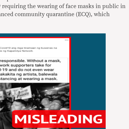
 requiring the wearing of face masks in public in
hanced community quarantine (ECQ), which