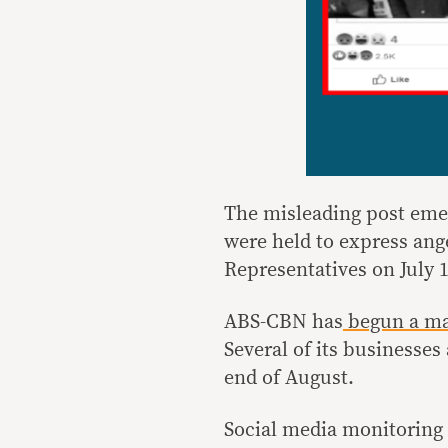
The misleading post eme
were held to express ang
Representatives on July 1
ABS-CBN has
begun a ma
Several of its businesses
end of August.
Social media monitoring 