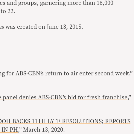
es and groups, garnering more than 16,000
to 22.
es
was created on June 13, 2015.
ing for ABS-CBN’s return to air enter second week
,”
 panel denies ABS-CBN’s bid for fresh franchise
,”
DOH BACKS 11TH IATF RESOLUTIONS; REPORTS
 IN PH
,” March 13, 2020.