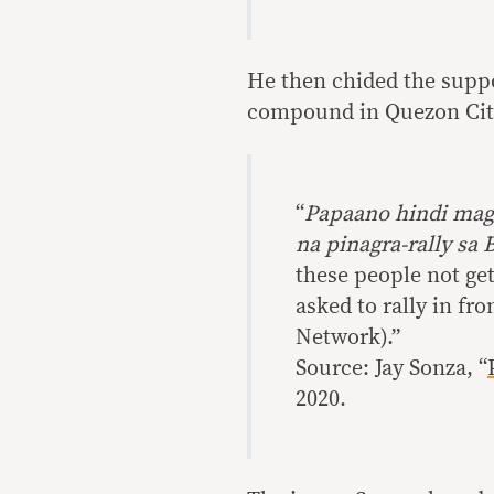
He then chided the suppo
compound in Quezon City
“
Papaano hindi mag
na pinagra-rally sa
these people not ge
asked to rally in fr
Network).”
Source: Jay Sonza, “
2020.