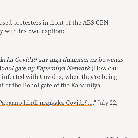
sed protesters in front of the ABS-CBN
 with his own caption:
kaka-Covid19 any mga tinamaan ng buwenas
 Bohol gate ng Kapamilya Network
(How can
t infected with Covid19, when they’re being
ont of the Bohol gate of the Kapamilya
Papaano hindi magkaka-Covid19…
,” July 22,