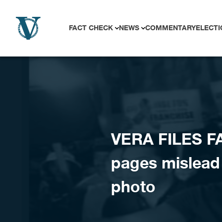
Skip to content
FACT CHECK
NEWS
COMMENTARY
ELECTI
VERA FILES F
pages mislead
photo