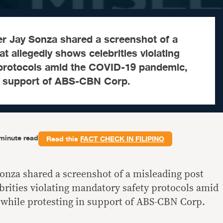
r Jay Sonza shared a screenshot of a
t allegedly shows celebrities violating
protocols amid the COVID-19 pandemic,
in support of ABS-CBN Corp.
minute read
Read this
FACT CHECK IN FILIPINO
onza shared a screenshot of a misleading post
brities violating mandatory safety protocols amid
while protesting in support of ABS-CBN Corp.