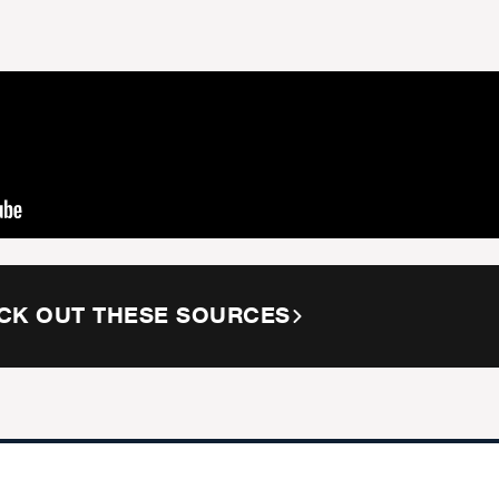
CK OUT THESE SOURCES