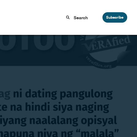
Subscribe