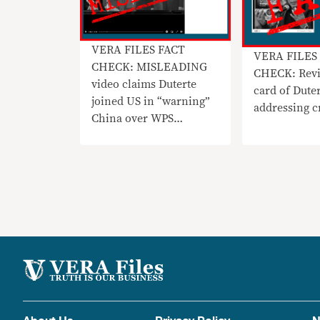
VERA FILES FACT
VERA FILES
CHECK: MISLEADING
CHECK: Revi
video claims Duterte
card of Dute
joined US in “warning”
addressing c
China over WPS
incursions