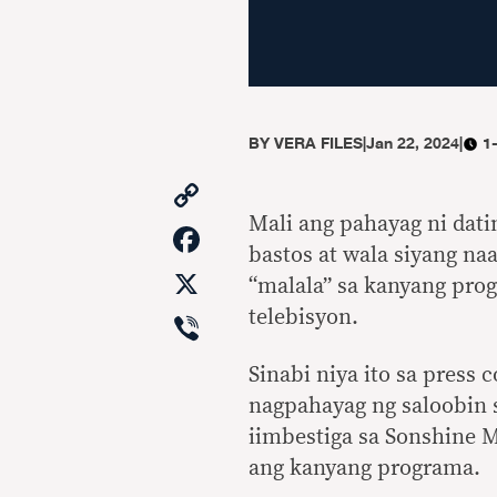
BY
VERA FILES
|
Jan 22, 2024
|
1
Copy
Link
Mali ang pahayag ni dati
Facebook
bastos at wala siyang na
X
“malala” sa kanyang pro
Viber
telebisyon.
Sinabi niya ito sa press
nagpahayag ng saloobin s
iimbestiga sa Sonshine M
ang kanyang programa.