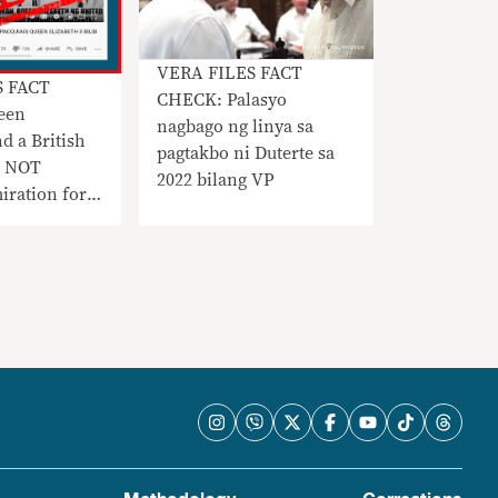
VERA FILES FACT
S FACT
CHECK: Palasyo
een
nagbago ng linya sa
d a British
pagtakbo ni Duterte sa
D NOT
2022 bilang VP
iration for