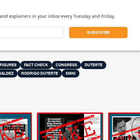
and explainers in your inbox every Tuesday and Friday.
 FIGURES
FACT CHECK
CONGRESS
DUTERTE
UALDEZ
RODRIGO DUTERTE
SMNI