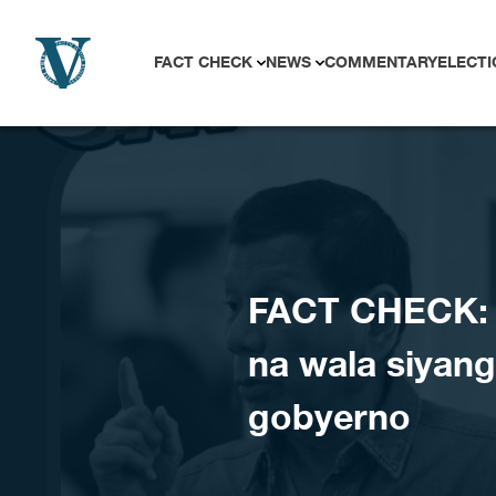
Skip to content
FACT CHECK
NEWS
COMMENTARY
ELECTI
FACT CHECK: M
na wala siyang
gobyerno