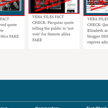
VERA FILES FACT
 FACT
VERA FILE
CHECK: Pacquiao quote
ved quote
CHECK: Qu
telling the public to ‘not
rte
Elizabeth an
vote’ for Duterte allies
ritics FAKE
blogger DI
FAKE
express adm
Duterte