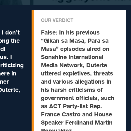
OUR VERDICT
I don’t
False:
In his previous
long the
“Gikan sa Masa, Para sa
di
Masa” episodes aired on
us. I
Sonshine International
iticizing
Media Network, Duterte
ere in
uttered expletives, threats
mer
and various allegations in
Duterte,
his harsh criticisms of
government officials, such
as ACT Party-list Rep.
France Castro and House
Speaker Ferdinand Martin
Romualdez.