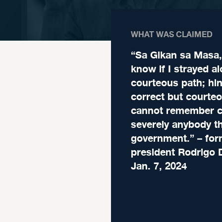
WHAT WAS CLAIMED
“Sa Gikan sa Masa, 
know if I strayed a
courteous path; hin
correct but courteo
cannot remember cr
severely anybody th
government.” – for
president Rodrigo 
Jan. 7, 2024