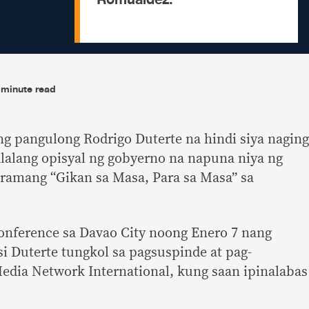
-minute read
ng pangulong Rodrigo Duterte na hindi siya naging
alalang opisyal ng gobyerno na napuna niya ng
gramang “Gikan sa Masa, Para sa Masa” sa
 conference sa Davao City noong Enero 7 nang
i Duterte tungkol sa pagsuspinde at pag-
edia Network International, kung saan ipinalabas