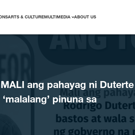
ONS
ARTS & CULTURE
MULTIMEDIA
ABOUT US
ALI ang pahayag ni Duterte
 ‘malalang’ pinuna sa