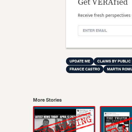
Get VERAfied
Receive fresh perspectives 
UPDATE ME
CLAIMS BY PUBLIC
FRANCE CASTRO
MARTIN ROM
More Stories