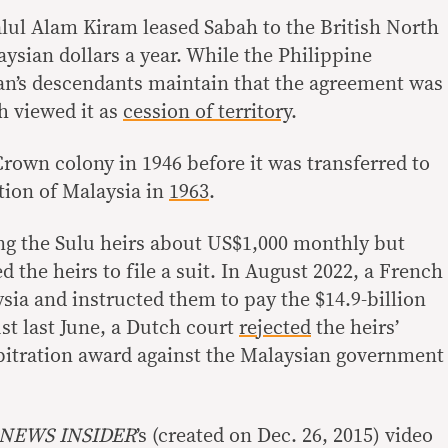
alul Alam Kiram leased Sabah to the British North
ysian dollars a year. While the Philippine
an’s descendants maintain that the agreement was
sh viewed it as
cession of territory
.
rown colony in 1946 before it was transferred to
tion of Malaysia in
1963
.
ng the Sulu heirs about US$1,000 monthly but
d the heirs to file a suit. In August 2022, a French
sia and instructed them to pay the $14.9-billion
ust last June, a Dutch court
rejected
the heirs’
bitration award against the Malaysian government
 NEWS INSIDER
’s (created on Dec. 26, 2015) video