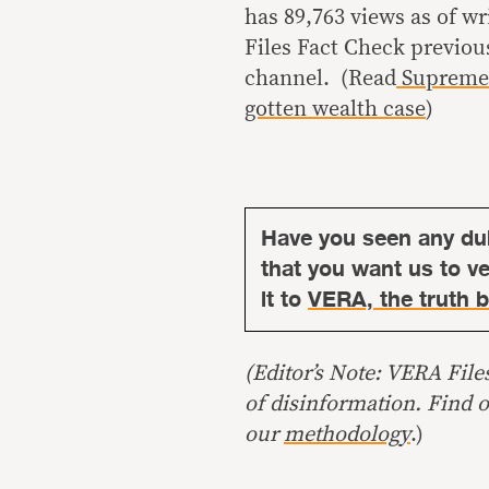
has 89,763 views as of w
Files Fact Check previou
channel. (Read
Supreme 
gotten wealth case
)
Have you seen any du
that you want us to ver
it to
VERA, the truth b
(Editor’s Note: VERA File
of disinformation. Find 
our
methodology
.)