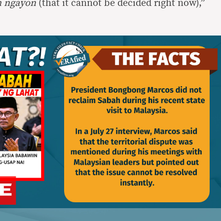
n ngayon
(that it cannot be decided right now),”