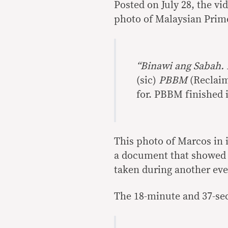
Posted on July 28, the v
photo of Malaysian Prime
“Binawi ang Sabah. 
(sic)
PBBM
(Reclaim
for. PBBM finished i
This photo of Marcos in i
a document that showed 
taken during another even
The 18-minute and 37-sec