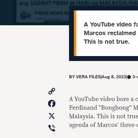
A YouTube video f
Marcos reclaimed S
This is not true.
BY
VERA FILES
|
Aug 8, 2023
|
3-
Copy
Link
A YouTube video bore a c
Facebook
Ferdinand “Bongbong” Mar
X
Malaysia. This is not tru
Viber
agenda of Marcos’ three-d