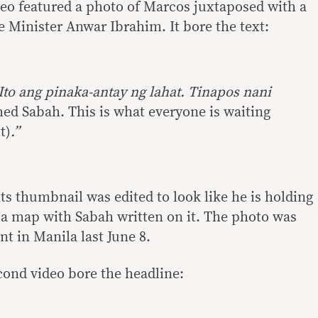
ideo featured a photo of Marcos juxtaposed with a
 Minister Anwar Ibrahim. It bore the text:
Ito ang pinaka-antay ng lahat. Tinapos nani
ed Sabah. This is what everyone is waiting
t)
.”
ts thumbnail was edited to look like he is holding
a map with Sabah written on it. The photo was
t in Manila last June 8.
ond video bore the headline: