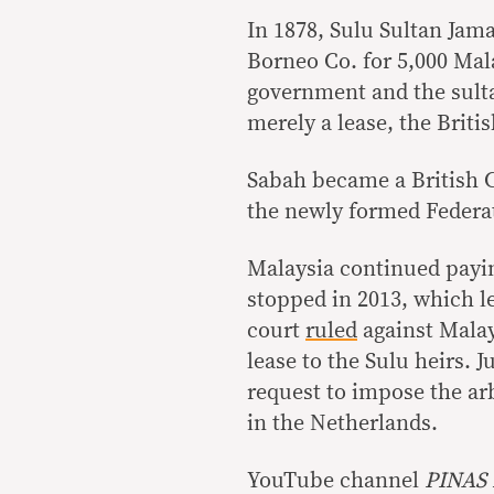
In 1878, Sulu Sultan Jam
Borneo Co. for 5,000 Mala
government and the sult
merely a lease, the Briti
Sabah became a British C
the newly formed Federa
Malaysia continued payi
stopped in 2013, which le
court
ruled
against Malay
lease to the Sulu heirs. J
request to impose the ar
in the Netherlands.
YouTube channel
PINAS