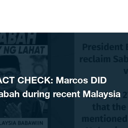
ACT CHECK: Marcos DID
abah during recent Malaysia