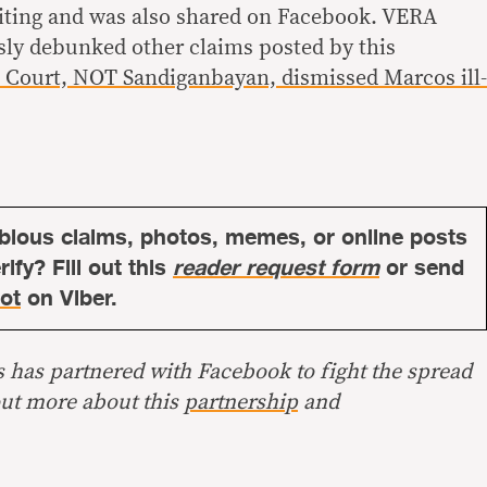
riting and was also shared on Facebook. VERA
sly debunked other claims posted by this
Court, NOT Sandiganbayan, dismissed Marcos ill-
bious claims, photos, memes, or online posts
ify? Fill out this
reader request form
or send
ot
on Viber.
s has partnered with Facebook to fight the spread
out more about this
partnership
and