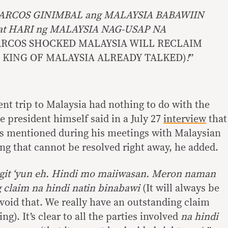
ARCOS GINIMBAL ang MALAYSIA BABAWIIN
at HARI ng MALAYSIA NAG-USAP NA
MARCOS SHOCKED MALAYSIA WILL RECLAIM
 KING OF MALAYSIA ALREADY TALKED)
!
”
cent trip to Malaysia had nothing to do with the
 president himself said in a July 27
interview
that
was mentioned during his meetings with Malaysian
ing that cannot be resolved right away, he added.
it ‘yun eh. Hindi mo maiiwasan. Meron naman
g claim na hindi natin binabawi
(It will always be
oid that. We really have an outstanding claim
g). It’s clear to all the parties involved
na hindi