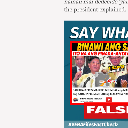
naman mai-dedecide ‘ya
the president explained.