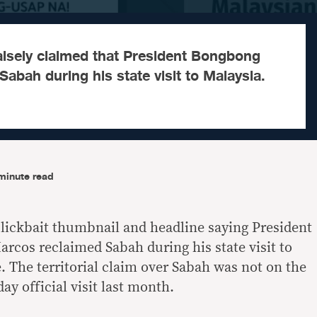
alsely claimed that President Bongbong
abah during his state visit to Malaysia.
minute read
lickbait thumbnail and headline saying President
cos reclaimed Sabah during his state visit to
e. The territorial claim over Sabah was not on the
ay official visit last month.