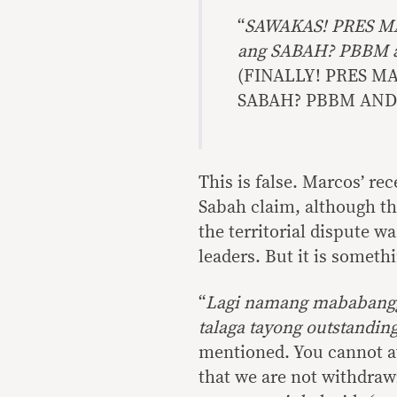
“
SAWAKAS! PRES M
ang SABAH? PBBM 
(FINALLY! PRES 
SABAH? PBBM AND
This is false. Marcos’ re
Sabah claim, although the
the territorial dispute 
leaders. But it is someth
“
Lagi namang mababangg
talaga tayong outstandin
mentioned. You cannot av
that we are not withdrawin