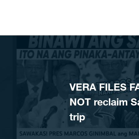
Skip to content
VERA FILES F
NOT reclaim S
trip