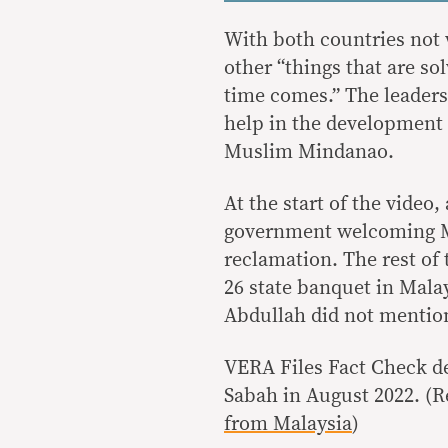
With both countries not 
other “things that are so
time comes.” The leaders 
help in the developmen
Muslim Mindanao.
At the start of the video
government welcoming M
reclamation. The rest o
26 state banquet in Mala
Abdullah did not mention
VERA Files Fact Check d
Sabah in August 2022. (R
from Malaysia
)