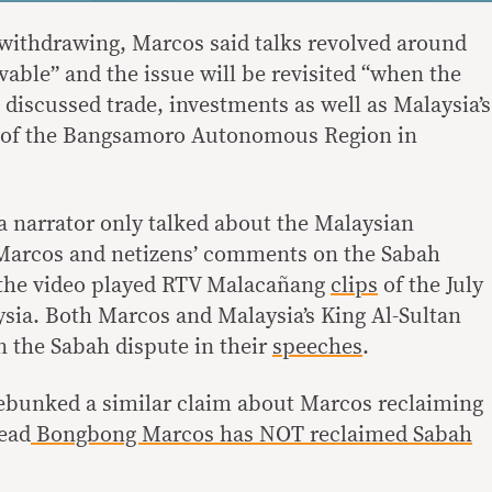
withdrawing, Marcos said talks revolved around
lvable” and the issue will be revisited “when the
discussed trade, investments as well as Malaysia’s
t of the Bangsamoro Autonomous Region in
, a narrator only talked about the Malaysian
arcos and netizens’ comments on the Sabah
f the video played RTV Malacañang
clips
of the July
ysia. Both Marcos and Malaysia’s King Al-Sultan
 the Sabah dispute in their
speeches
.
ebunked a similar claim about Marcos reclaiming
ead
Bongbong Marcos has NOT reclaimed Sabah