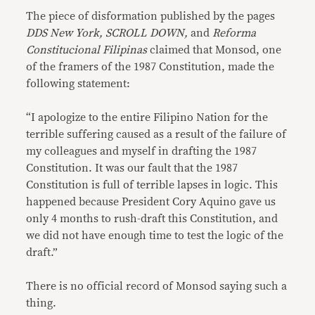
The piece of disformation published by the pages
DDS New York, SCROLL DOWN,
and
Reforma
Constitucional Filipinas
claimed that Monsod, one
of the framers of the 1987 Constitution, made the
following statement:
“I apologize to the entire Filipino Nation for the
terrible suffering caused as a result of the failure of
my colleagues and myself in drafting the 1987
Constitution. It was our fault that the 1987
Constitution is full of terrible lapses in logic. This
happened because President Cory Aquino gave us
only 4 months to rush-draft this Constitution, and
we did not have enough time to test the logic of the
draft.”
There is no official record of Monsod saying such a
thing.