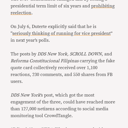
presidential term limit of six years and
prohibiting
reelection
.
On July 6, Duterte explicitly said that he is
“
seriously thinking of running for vice president
”
in next year’s polls.
The posts by
DDS New York, SCROLL DOWN,
and
Reforma Constitucional Filipinas
carrying the fake
quote card collectively received over 1,100
reactions, 230 comments, and 550 shares from FB
users.
DDS New York
’s post, which got the most
engagement of the three, could have reached more
than 127,000 netizens according to social media
monitoring tool CrowdTangle.