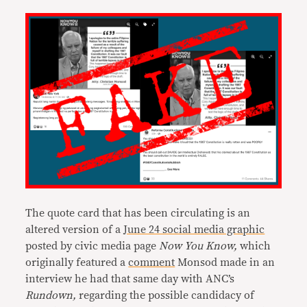
The quote card that has been circulating is an
altered version of a
June 24 social media graphic
posted by civic media page
Now You Know,
which
originally featured a
comment
Monsod made in an
interview he had that same day with ANC’s
Rundown,
regarding the possible candidacy of