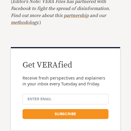
(
Editor’s Note: VERA Files has partnered with
Facebook to fight the spread of disinformation.
Find out more about this
partnership
and our
methodology
.
)
Get VERAfied
Receive fresh perspectives and explainers
in your inbox every Tuesday and Friday.