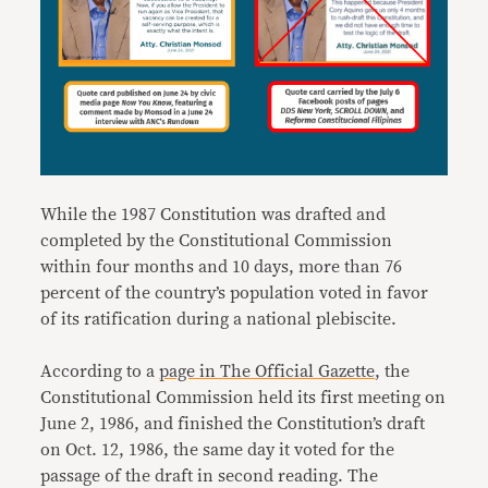
While the 1987 Constitution was drafted and
completed by the Constitutional Commission
within four months and 10 days, more than 76
percent of the country’s population voted in favor
of its ratification during a national plebiscite.
According to a
page in The Official Gazette
, the
Constitutional Commission held its first meeting on
June 2, 1986, and finished the Constitution’s draft
on Oct. 12, 1986, the same day it voted for the
passage of the draft in second reading. The