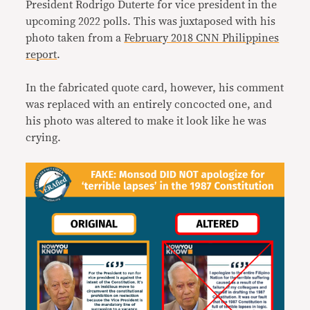
President Rodrigo Duterte for vice president in the
upcoming 2022 polls. This was juxtaposed with his
photo taken from a
February 2018 CNN Philippines
report
.
In the fabricated quote card, however, his comment
was replaced with an entirely concocted one, and
his photo was altered to make it look like he was
crying.