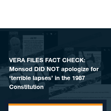
Skip to content
VERA FILES FACT CHECK:
Monsod DID NOT apologize for
‘terrible lapses’ in the 1987
Constitution