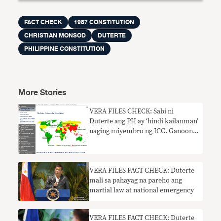
FACT CHECK
1987 CONSTITUTION
CHRISTIAN MONSOD
DUTERTE
PHILIPPINE CONSTITUTION
More Stories
VERA FILES CHECK: Sabi ni
Duterte ang PH ay ‘hindi kailanman’
naging miyembro ng ICC. Ganoon
ba?
VERA FILES FACT CHECK: Duterte
mali sa pahayag na pareho ang
martial law at national emergency
VERA FILES FACT CHECK: Duterte