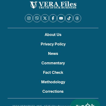
About Us
Privacy Policy
News
Commentary
Fact Check
Methodology
Corrections