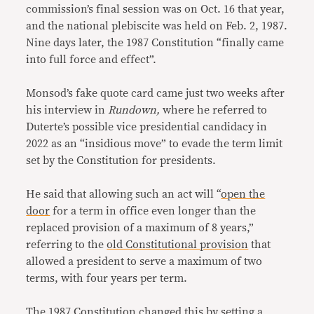
commission’s final session was on Oct. 16 that year,
and the national plebiscite was held on Feb. 2, 1987.
Nine days later, the 1987 Constitution “finally came
into full force and effect”.
Monsod’s fake quote card came just two weeks after
his interview in
Rundown,
where he referred to
Duterte’s possible vice presidential candidacy in
2022 as an “insidious move” to evade the term limit
set by the Constitution for presidents.
He said that allowing such an act will “
open the
door
for a term in office even longer than the
replaced provision of a maximum of 8 years,”
referring to the
old Constitutional provision
that
allowed a president to serve a maximum of two
terms, with four years per term.
The 1987 Constitution changed this by setting a