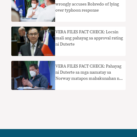
wrongly accuses Robredo of lying
over typhoon response
VERA FILES FACT CHECK: Locsin
mali ang pahayag sa approval rating
ni Duterte
VERA FILES FACT CHECK: Pahayag
ni Duterte sa mga namatay sa
Norway matapos mabakunahan ng
Pfizer nangangailangan ng
konteksto