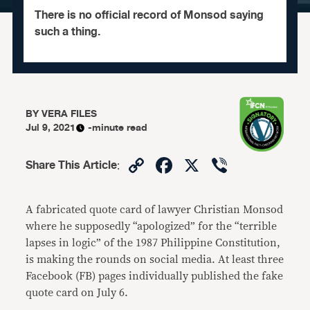
There is no official record of Monsod saying
such a thing.
BY
VERA FILES
Jul 9, 2021
-minute read
Copy
Facebook
X
Viber
Share This Article
:
Link
A fabricated quote card of lawyer Christian Monsod
where he supposedly “apologized” for the “terrible
lapses in logic” of the 1987 Philippine Constitution,
is making the rounds on social media. At least three
Facebook (FB) pages individually published the fake
quote card on July 6.