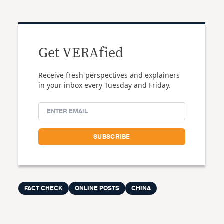
Get VERAfied
Receive fresh perspectives and explainers
in your inbox every Tuesday and Friday.
FACT CHECK
ONLINE POSTS
CHINA