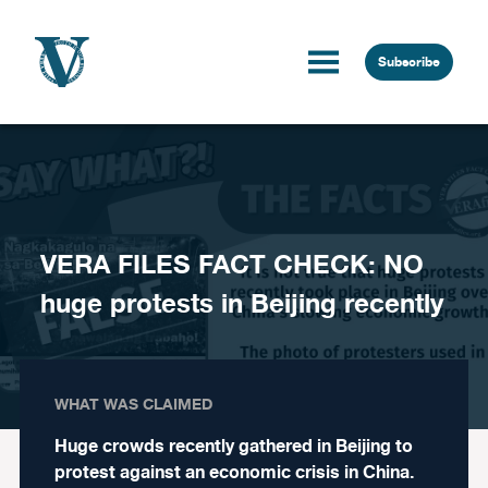
Skip to content
Subscribe
VERA FILES FACT CHECK: NO
huge protests in Beijing recently
WHAT WAS CLAIMED
Huge crowds recently gathered in Beijing to
protest against an economic crisis in China.