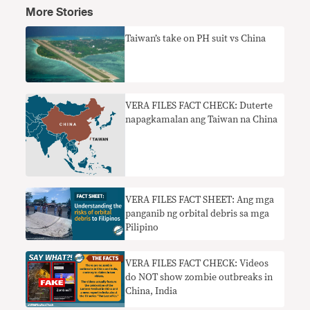
More Stories
Taiwan’s take on PH suit vs China
VERA FILES FACT CHECK: Duterte
napagkamalan ang Taiwan na China
VERA FILES FACT SHEET: Ang mga
panganib ng orbital debris sa mga
Pilipino
VERA FILES FACT CHECK: Videos
do NOT show zombie outbreaks in
China, India