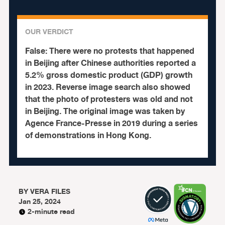
OUR VERDICT
False:
There were no protests that happened
in Beijing after Chinese authorities reported a
5.2% gross domestic product (GDP) growth
in 2023. Reverse image search also showed
that the photo of protesters was old and not
in Beijing. The original image was taken by
Agence France-Presse in 2019 during a series
of demonstrations in Hong Kong.
BY
VERA FILES
Jan 25, 2024
2-minute read