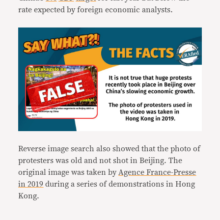
rate expected by foreign economic analysts.
Reverse image search also showed that the photo of
protesters was old and not shot in Beijing. The
original image was taken by
Agence France-Presse
in 2019
during a series of demonstrations in Hong
Kong.