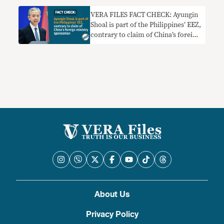
VERA FILES FACT CHECK: Ayungin
Shoal is part of the Philippines’ EEZ,
contrary to claim of China’s foreign
ministry spokesman
About Us
Privacy Policy