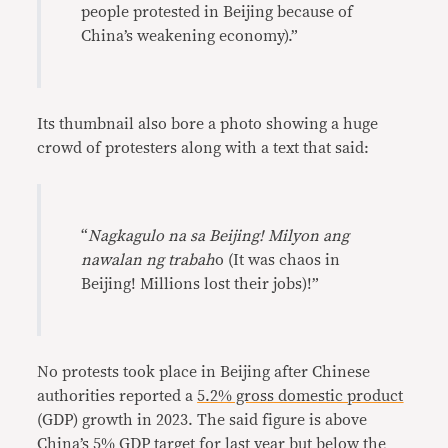
people protested in Beijing because of
China’s weakening economy).”
Its thumbnail also bore a photo showing a huge
crowd of protesters along with a text that said:
“
Nagkagulo na sa Beijing! Milyon ang
nawalan ng trabah
o (It was chaos in
Beijing! Millions lost their jobs)!”
No protests took place in Beijing after Chinese
authorities reported a
5.2% gross domestic product
(GDP) growth in 2023. The said figure is above
China’s
5%
GDP
target
for last year but below the