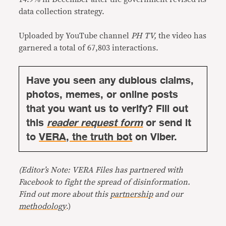
data collection strategy.
Uploaded by YouTube channel
PH TV,
the video has
garnered a total of 67,803 interactions.
Have you seen any dubious claims,
photos, memes, or online posts
that you want us to verify? Fill out
this
reader request form
or send it
to
VERA, the truth bot
on Viber.
(Editor’s Note: VERA Files has partnered with
Facebook to fight the spread of disinformation.
Find out more about this
partnership
and our
methodology
.)