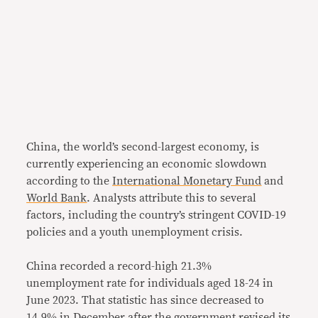
China, the world’s second-largest economy, is
currently experiencing an economic slowdown
according to the
International Monetary Fund
and
World Bank
. Analysts attribute this to several
factors, including the country’s stringent COVID-19
policies and a youth unemployment crisis.
China recorded a record-high 21.3%
unemployment rate for individuals aged 18-24 in
June 2023. That statistic has since decreased to
14.9% in December after the government revised its