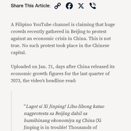
Copy
Facebook
X
Viber
Share This Article
:
Link
A Filipino YouTube channel is claiming that huge
crowds recently gathered in Beijing to protest
against an economic crisis in China. This is not
true. No such protest took place in the Chinese
capital.
Uploaded on Jan. 21, days after China released its
economic growth figures for the last quarter of
2023, the video’s headline read:
“
Lagot si Xi Jinping!
Libu-libong katao
nagprotesta sa Beijing dahil sa
humihinang ekonomiya ng China
(Xi
Jinping is in trouble! Thousands of