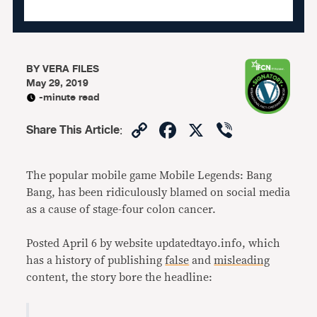
BY
VERA FILES
May 29, 2019
-minute read
Copy
Facebook
X
Viber
Share This Article
:
Link
The popular mobile game Mobile Legends: Bang
Bang, has been ridiculously blamed on social media
as a cause of stage-four colon cancer.
Posted April 6 by website updatedtayo.info, which
has a history of publishing
false
and
misleading
content, the story bore the headline: