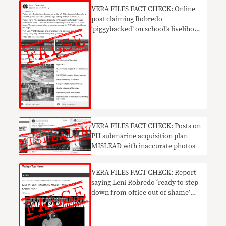
VERA FILES FACT CHECK: Online
post claiming Robredo
‘piggybacked’ on school’s livelihood
project NOT TRUE
VERA FILES FACT CHECK: Posts on
PH submarine acquisition plan
MISLEAD with inaccurate photos
VERA FILES FACT CHECK: Report
saying Leni Robredo ‘ready to step
down from office out of shame’
UNTRUE