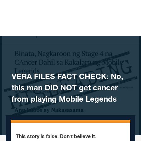
Skip to content
VERA FILES FACT CHECK: No,
this man DID NOT get cancer
from playing Mobile Legends
This story is false. Don't believe it.