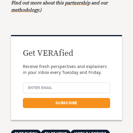
Find out more about this
partnership
and our
methodology
.)
Get VERAfied
Receive fresh perspectives and explainers
in your inbox every Tuesday and Friday.