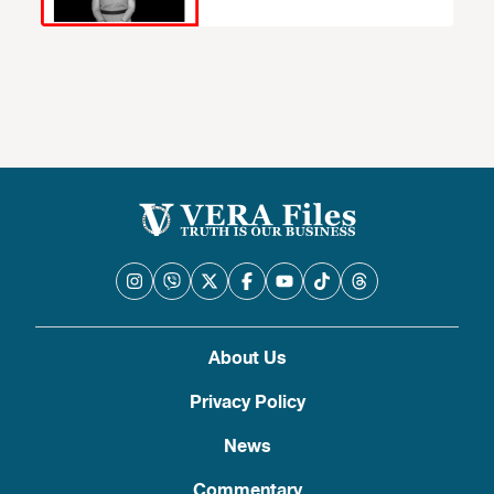
About Us
Privacy Policy
News
Commentary