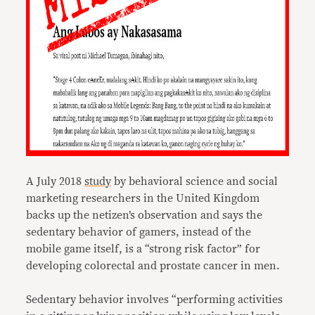
A July 2018
study
by behavioral science and social
marketing researchers in the United Kingdom
backs up the netizen’s observation and says the
sedentary behavior of gamers, instead of the
mobile game itself, is a “strong risk factor” for
developing colorectal and prostate cancer in men.
Sedentary behavior involves “performing activities