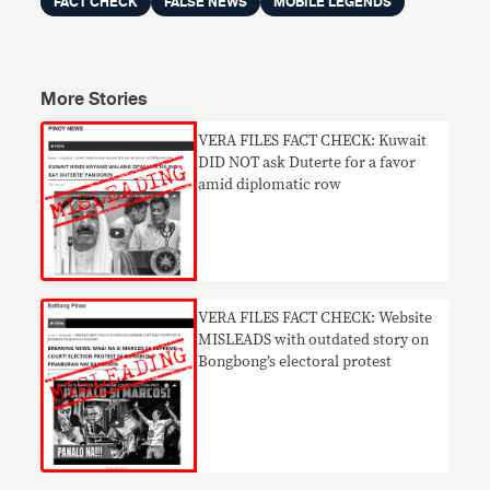
FACT CHECK
FALSE NEWS
MOBILE LEGENDS
More Stories
VERA FILES FACT CHECK: Kuwait
DID NOT ask Duterte for a favor
amid diplomatic row
VERA FILES FACT CHECK: Website
MISLEADS with outdated story on
Bongbong’s electoral protest