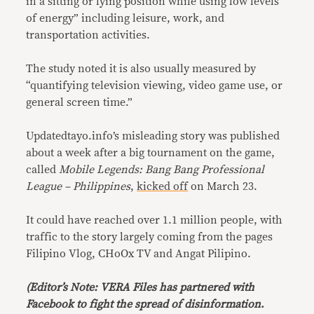
in a sitting or lying position while using low levels
of energy” including leisure, work, and
transportation activities.
The study noted it is also usually measured by
“quantifying television viewing, video game use, or
general screen time.”
Updatedtayo.info’s misleading story was published
about a week after a big tournament on the game,
called
Mobile Legends: Bang Bang Professional
League – Philippines
,
kicked off
on March 23.
It could have reached over 1.1 million people, with
traffic to the story largely coming from the pages
Filipino Vlog, CHoOx TV and Angat Pilipino.
(Editor’s Note: VERA Files has partnered with
Facebook to fight the spread of disinformation
.