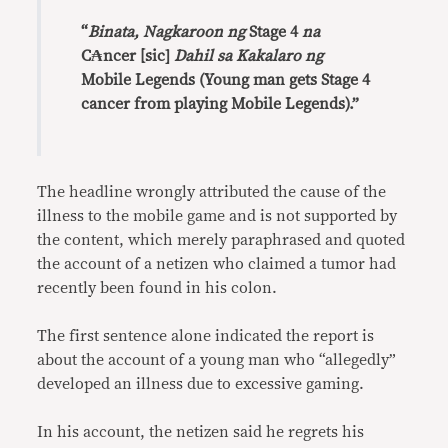
“
Binata, Nagkaroon ng
Stage 4
na
C₳ncer [sic]
Dahil sa Kakalaro ng
Mobile Legends (Young man gets Stage 4
cancer from playing Mobile Legends).”
The headline wrongly attributed the cause of the
illness to the mobile game and is not supported by
the content, which merely paraphrased and quoted
the account of a netizen who claimed a tumor had
recently been found in his colon.
The first sentence alone indicated the report is
about the account of a young man who “allegedly”
developed an illness due to excessive gaming.
In his account, the netizen said he regrets his