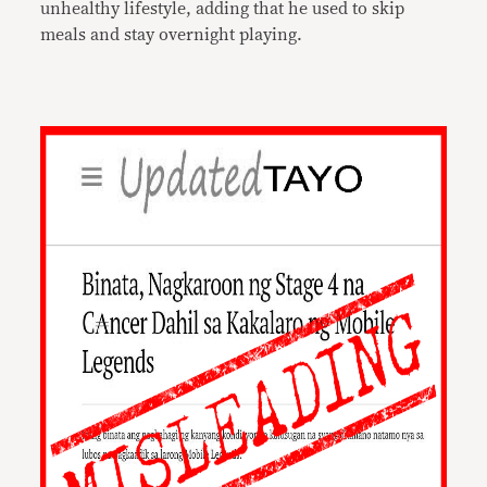
unhealthy lifestyle, adding that he used to skip
meals and stay overnight playing.