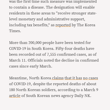
was the first time such measure was implemented
to contain a disease. The designation will enable
residents in these areas to “receive stronger state-
level monetary and administrative support,
including tax benefits,” as
reported
by The Korea
Times.
More than 200,000 people have been tested for
COVID-19 in South Korea. Fifty-four deaths have
been recorded out of 7,555 confirmed cases, as of
March 11. Officials noted the decline in confirmed
cases since early March.
Meantime, North Korea
claims
that it has
no cases
of COVID-19, despite the reported deaths of about
180 North Korean soldiers, according to a March 9
article
of South Korean news agency Daily NK.