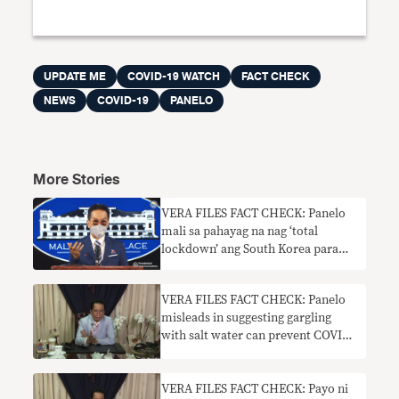
UPDATE ME
COVID-19 WATCH
FACT CHECK
NEWS
COVID-19
PANELO
More Stories
VERA FILES FACT CHECK: Panelo
mali sa pahayag na nag ‘total
lockdown’ ang South Korea para
makontrol ang pagkalat ng COVID-
19
VERA FILES FACT CHECK: Panelo
misleads in suggesting gargling
with salt water can prevent COVID
infection
VERA FILES FACT CHECK: Payo ni