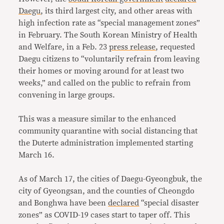
Daegu
, its third largest city, and other areas with
high infection rate as “special management zones”
in February. The South Korean Ministry of Health
and Welfare, in a Feb. 23
press release
, requested
Daegu citizens to “voluntarily refrain from leaving
their homes or moving around for at least two
weeks,” and called on the public to refrain from
convening in large groups.
This was a measure similar to the enhanced
community quarantine with social distancing that
the Duterte administration implemented starting
March 16.
As of March 17, the cities of Daegu-Gyeongbuk, the
city of Gyeongsan, and the counties of Cheongdo
and Bonghwa have been
declared
“special disaster
zones” as COVID-19 cases start to taper off. This