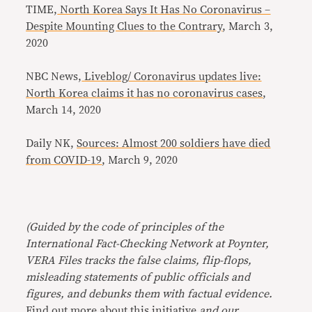
TIME,
North Korea Says It Has No Coronavirus –
Despite Mounting Clues to the Contrary
, March 3,
2020
NBC News,
Liveblog/ Coronavirus updates live:
North Korea claims it has no coronavirus cases
,
March 14, 2020
Daily NK,
Sources: Almost 200 soldiers have died
from COVID-19
, March 9, 2020
(Guided by the code of principles of the
International Fact-Checking Network at Poynter,
VERA Files tracks the false claims, flip-flops,
misleading statements of public officials and
figures, and debunks them with factual evidence.
Find out more about this initiative
and our