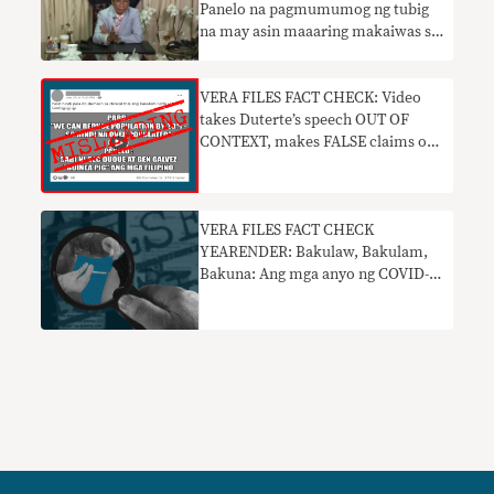
Panelo na pagmumumog ng tubig
na may asin maaaring makaiwas sa
COVID nakaliligaw
VERA FILES FACT CHECK: Video
takes Duterte’s speech OUT OF
CONTEXT, makes FALSE claims on
vaccine safety
VERA FILES FACT CHECK
YEARENDER: Bakulaw, Bakulam,
Bakuna: Ang mga anyo ng COVID-
19 vaccine disinformation noong
2021