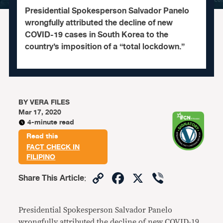
Presidential Spokesperson Salvador Panelo
wrongfully attributed the decline of new
COVID-19 cases in South Korea to the
country’s imposition of a “total lockdown.”
BY
VERA FILES
Mar 17, 2020
4-minute read
Read this
FACT CHECK IN
FILIPINO
Copy
Facebook
X
Viber
Share This Article
:
Link
Presidential Spokesperson Salvador Panelo
wrongfully attributed the decline of new COVID-19