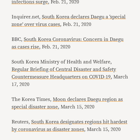
infections surge
, Feb. 21, 2020
Inquirer.net,
South Korea declares Daegu a ‘special
zone’ over virus cases
, Feb. 21, 2020
BBC,
South Korea Coronavirus: Concern in Daegu
as cases rise
, Feb. 21, 2020
South Korea Ministry of Health and Welfare,
Regular Briefing of Central Disaster and Safety
Countermeasure Headquarters on COVID-19
, March
17, 2020
The Korea Times,
Moon declares Daegu region as
special disaster zone
, March 15, 2020
Reuters,
South Korea designates regions hit hardest
by coronavirus as disaster zones
, March 15, 2020