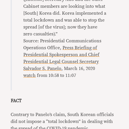
Cabinet members are looking into what
[South] Korea did. Korea implemented a
total lockdown and was able to stop the
spread [of the virus]; now they have
zero casualties).”
Source: Presidential Communications
Operations Office,
Press Briefing of
Presidential Spokesperson and Chief
Presidential Legal Counsel Secretary
Salvador S. Panelo
, March 16, 2020
watch
from 10:58 to 11:07
FACT
Contrary to Panelo’s claim, South Korean officials
did not impose a “total lockdown” in dealing with
the spread of the COVID-19 pandemic.