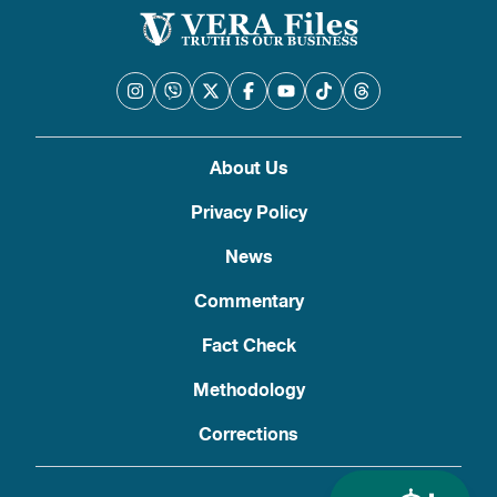
About Us
Privacy Policy
News
Commentary
Fact Check
Methodology
Corrections