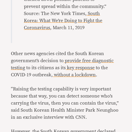
prevent spread within the community.”
Source: The New York Times,
South
Korea: What We’re Doing to Fight the
Coronavirus
, March 11, 2019
Other news agencies cited the South Korean
government’s decision to
provide free diagnostic
testing
to its citizens as its
key response
to the
COVID-19 outbreak,
without a lockdown
.
“Raising the testing capability is very important
because that way, you can detect someone who’s
carrying the virus, then you can contain the virus,”
said South Korean Health Minister Park Neunghoo
in an exclusive interview with CNN.
However, the
South Korean government
declared