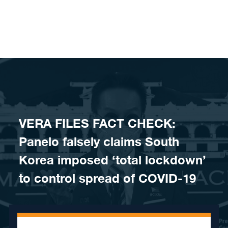
Skip to content
VERA FILES FACT CHECK:
Panelo falsely claims South
Korea imposed ‘total lockdown’
to control spread of COVID-19