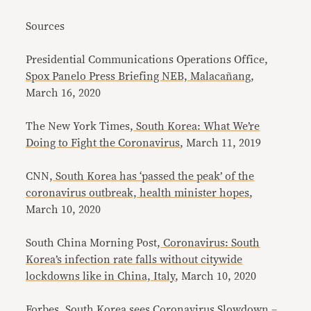
Sources
Presidential Communications Operations Office,
Spox Panelo Press Briefing NEB, Malacañang
,
March 16, 2020
The New York Times,
South Korea: What We’re
Doing to Fight the Coronavirus
, March 11, 2019
CNN,
South Korea has ‘passed the peak’ of the
coronavirus outbreak, health minister hopes
,
March 10, 2020
South China Morning Post,
Coronavirus: South
Korea’s infection rate falls without citywide
lockdowns like in China, Italy
, March 10, 2020
Forbes,
South Korea sees Coronavirus Slowdown –