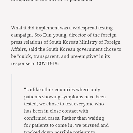
What it did implement was a widespread testing
campaign. Seo Eun-young, director of the foreign
press relations of South Korea’s Ministry of Foreign
Affairs, said the South Korean government chose to
be “quick, transparent, and pre-emptive” in its
response to COVID-19:
“Unlike other countries where only
patients showing symptoms have been
tested, we chose to test everyone who
has been in close contact with
confirmed cases. Rather than waiting
for patients to come in, we pursued and
tracked down possible patients to