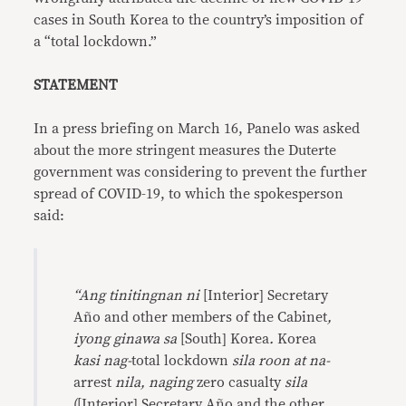
cases in South Korea to the country’s imposition of
a “total lockdown.”
STATEMENT
In a press briefing on March 16, Panelo was asked
about the more stringent measures the Duterte
government was considering to prevent the further
spread of COVID-19, to which the spokesperson
said:
“Ang tinitingnan ni
[Interior] Secretary
Año and other members of the Cabinet
,
iyong ginawa sa
[South] Korea
.
Korea
kasi nag-
total lockdown
sila roon at na-
arrest
nila, naging
zero casualty
sila
([Interior] Secretary Año and the other