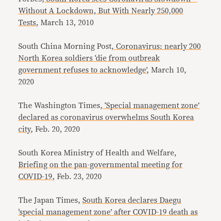
Without A Lockdown, But With Nearly 250,000
Tests
, March 13, 2010
South China Morning Post,
Coronavirus: nearly 200
North Korea soldiers ‘die from outbreak
government refuses to acknowledge’
, March 10,
2020
The Washington Times,
‘Special management zone’
declared as coronavirus overwhelms South Korea
city
, Feb. 20, 2020
South Korea Ministry of Health and Welfare,
Briefing on the pan-governmental meeting for
COVID-19
, Feb. 23, 2020
The Japan Times,
South Korea declares Daegu
‘special management zone’ after COVID-19 death as