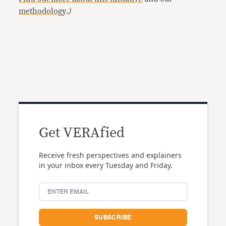
methodology
.)
Get VERAfied
Receive fresh perspectives and explainers
in your inbox every Tuesday and Friday.