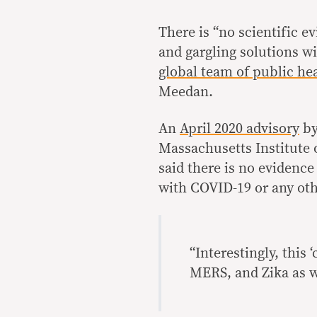
There is “no scientific 
and gargling solutions wi
global team of public he
Meedan.
An
April 2020 advisory
by
Massachusetts Institute 
said there is no evidence 
with COVID-19 or any othe
“Interestingly, this
MERS, and Zika as w