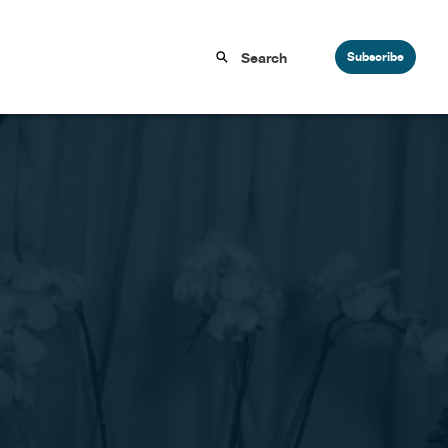
Subscribe