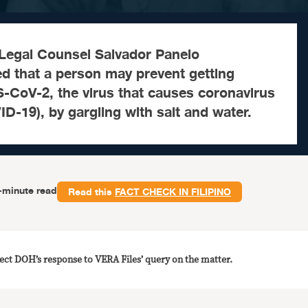
 Legal Counsel Salvador Panelo
ed that a person may prevent getting
-CoV-2, the virus that causes coronavirus
D-19), by gargling with salt and water.
-minute read
Read this
FACT CHECK IN FILIPINO
lect DOH’s response to VERA Files’ query on the matter.