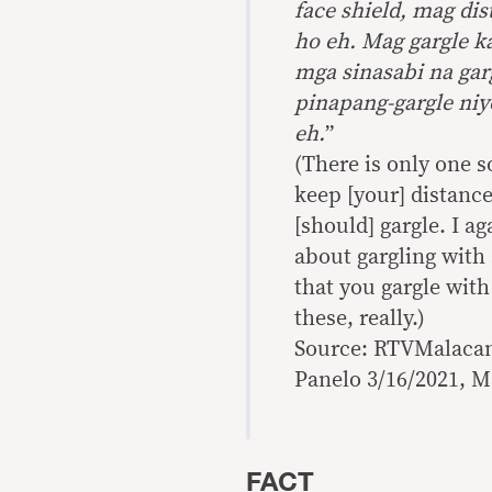
face shield, mag di
ho eh. Mag gargle 
mga sinasabi na garg
pinapang-gargle niy
eh.
”
(There is only one s
keep [your] distance,
[should] gargle. I a
about gargling with s
that you gargle with
these, really.)
Source: RTVMalacan
Panelo 3/16/2021, M
FACT