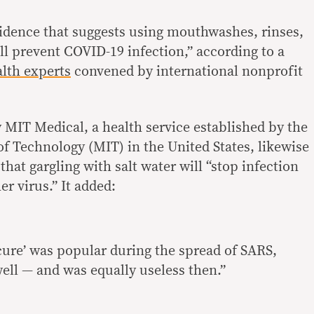
evidence that suggests using mouthwashes, rinses,
ll prevent COVID-19 infection,” according to a
alth experts
convened by international nonprofit
 MIT Medical, a health service established by the
of Technology (MIT) in the United States, likewise
that gargling with salt water will “stop infection
r virus.” It added:
 ‘cure’ was popular during the spread of SARS,
ell — and was equally useless then.”