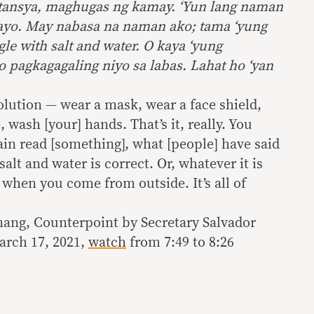
stansya, maghugas ng kamay. ‘Yun lang naman
kayo. May nabasa na naman ako; tama ‘yung
le with salt and water. O kaya ‘yung
o pagkagagaling niyo sa labas. Lahat ho ‘yan
olution — wear a mask, wear a face shield,
 wash [your] hands. That’s it, really. You
gain read [something], what [people] have said
alt and water is correct. Or, whatever it is
 when you come from outside. It’s all of
ang, Counterpoint by Secretary Salvador
arch 17, 2021,
watch
from 7:49 to 8:26