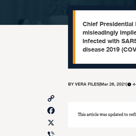
Chief Presidential
misleadingly impli
infected with SARS
disease 2019 (COVI
BY
VERA FILES
|
Mar 26, 2021
|
4
Copy
Link
Facebook
This article was updated to ref
X
Viber