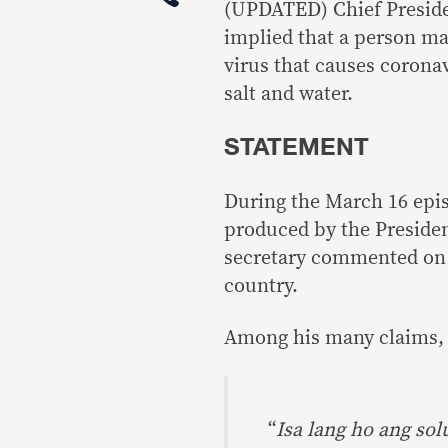
(UPDATED) Chief Preside
implied that a person ma
virus that causes corona
salt and water.
STATEMENT
During the March 16 epis
produced by the Preside
secretary commented on t
country.
Among his many claims, 
“
Isa lang ho ang so