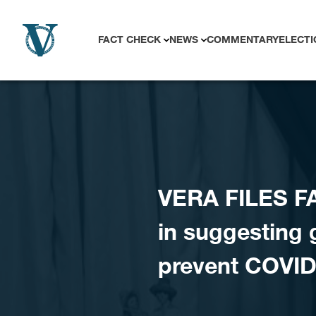
Skip to content
FACT CHECK
NEWS
COMMENTARY
ELECTI
VERA FILES F
in suggesting 
prevent COVID 