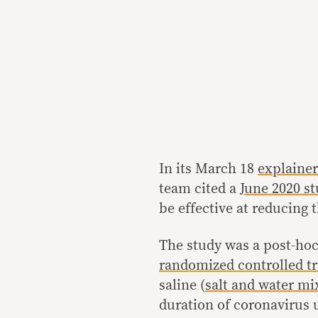
In its March 18
explainer
team cited a
June 2020 s
be effective at reducing
The study was a post-hoc
randomized controlled tr
saline (
salt and water mi
duration of coronavirus u