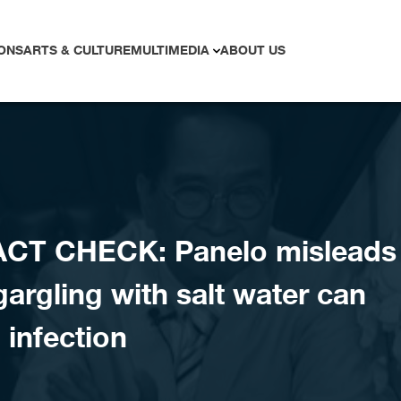
ONS
ARTS & CULTURE
MULTIMEDIA
ABOUT US
ACT CHECK: Panelo misleads
gargling with salt water can
infection