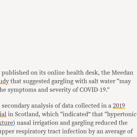
published on its online health desk, the Meedan
tudy
that suggested gargling with salt water “may
 the symptoms and severity of COVID-19.”
 secondary analysis of data collected in a
2019
ial
in Scotland, which “indicated” that “hypertonic
xture
) nasal irrigation and gargling reduced the
pper respiratory tract infection by an average of