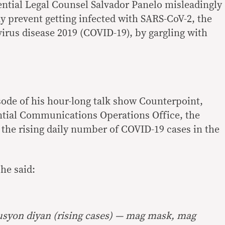
ntial Legal Counsel Salvador Panelo misleadingly
y prevent getting infected with SARS-CoV-2, the
virus disease 2019 (COVID-19), by gargling with
ode of his hour-long talk show Counterpoint,
ntial Communications Operations Office, the
he rising daily number of COVID-19 cases in the
he said:
lusyon diyan (rising cases) — mag mask, mag