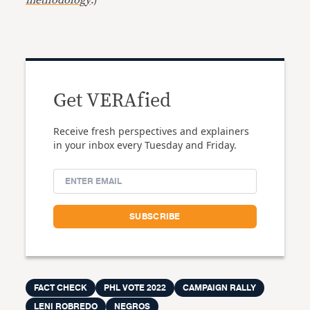
methodology
.)
Get VERAfied
Receive fresh perspectives and explainers
in your inbox every Tuesday and Friday.
FACT CHECK
PHL VOTE 2022
CAMPAIGN RALLY
LENI ROBREDO
NEGROS