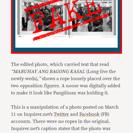
The edited photo, which carried text that read
“MABUHAY ANG BAGONG KASAL
(Long-live the
newly-weds),
”
shows a rope loosely placed over the
two opposition figures. A noose was digitally added
to make it look like Pangilinan was holding it.
This is a manipulation of a photo posted on March
11 on Inquirer.net’s
Twitter
and
Facebook
(FB)
accounts. There were no ropes in the original.
Inquirer.net’s caption states that the photo was