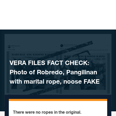
Skip to content
VERA FILES FACT CHECK:
Photo of Robredo, Pangilinan
with marital rope, noose FAKE
There were no ropes in the original.