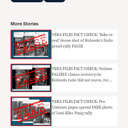
More Stories
VERA FILES FACT CHECK: ‘Fake vs
real’ drone shot of Robredo’s Iloilo
grand rally FALSE
VERA FILES FACT CHECK: Netizen
FALSELY claims motorcycle
Robredo rode ‘did not move, for
photo ops only’
VERA FILES FACT CHECK: Pro-
Uniteam pages spread FAKE photo
of Leni-Kiko Pasig rally