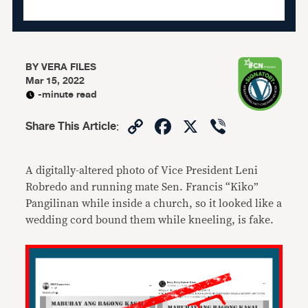
BY
VERA FILES
Mar 15, 2022
-minute read
Copy
Facebook
X
Viber
Share This Article
:
Link
A digitally-altered photo of Vice President Leni
Robredo and running mate Sen. Francis “Kiko”
Pangilinan while inside a church, so it looked like a
wedding cord bound them while kneeling, is fake.