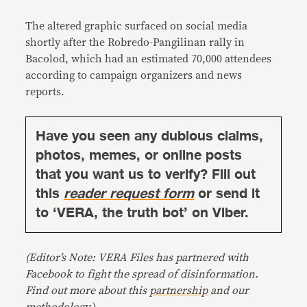
The altered graphic surfaced on social media
shortly after the Robredo-Pangilinan rally in
Bacolod, which had an estimated 70,000 attendees
according to campaign organizers and news
reports.
Have you seen any dubious claims,
photos, memes, or online posts
that you want us to verify? Fill out
this
reader request form
or send it
to ‘VERA, the truth bot’ on Viber.
(Editor’s Note: VERA Files has partnered with
Facebook to fight the spread of disinformation.
Find out more about this
partnership
and our