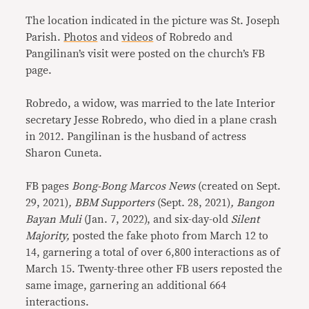
The location indicated in the picture was St. Joseph
Parish.
Photos
and
videos
of Robredo and
Pangilinan’s visit were posted on the church’s FB
page.
Robredo, a widow, was married to the late Interior
secretary Jesse Robredo, who died in a plane crash
in 2012. Pangilinan is the husband of actress
Sharon Cuneta.
FB pages
Bong-Bong Marcos News
(created on Sept.
29, 2021)
, BBM Supporters
(Sept. 28, 2021)
, Bangon
Bayan Muli
(Jan. 7, 2022), and six-day-old
Silent
Majority,
posted the fake photo from March 12 to
14, garnering a total of over 6,800 interactions as of
March 15. Twenty-three other FB users reposted the
same image, garnering an additional 664
interactions.