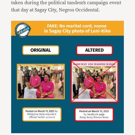
taken during the political tandem’s campaign event
that day at Sagay City, Negros Occidental.