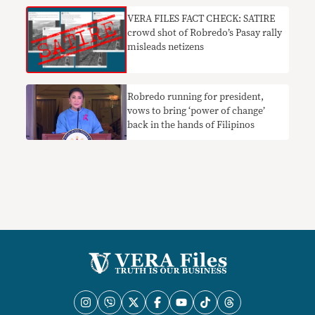
VERA FILES FACT CHECK: SATIRE
crowd shot of Robredo’s Pasay rally
misleads netizens
Robredo running for president,
vows to bring ‘power of change’
back in the hands of Filipinos