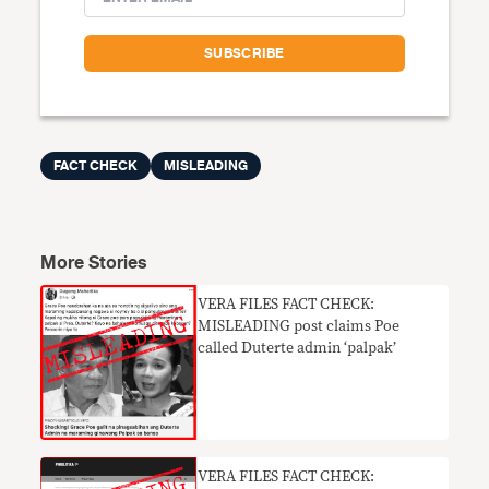
FACT CHECK
MISLEADING
More Stories
VERA FILES FACT CHECK:
MISLEADING post claims Poe
called Duterte admin ‘palpak’
VERA FILES FACT CHECK: