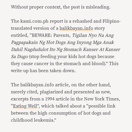
Without proper context, the post is misleading.
The kami.com.ph report is a rehashed and Filipino-
translated version of a
balikbayan.info
story
entitled, “BEWARE: Parents,
Tigilan Nyo Na Ang
Pagpapakain Ng Hot Dogs Ang Inyong Mga Anak
Dahil Nagdudulot Ito Ng Stomach Kanser At Kanser
Sa Dugo
(stop feeding your kids hot dogs because
they cause cancer in the stomach and blood).” This
write-up has been taken down.
The balikbayan.info article, on the other hand,
merely cited, plagiarized and presented as new,
excerpts from a 1994 article in the New York Times,
“
Eating Well
”, which talked about a “possible link
between the high consumption of hot dogs and
childhood leukemia.”