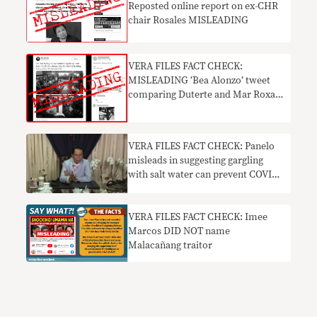
Reposted online report on ex-CHR
chair Rosales MISLEADING
VERA FILES FACT CHECK:
MISLEADING ‘Bea Alonzo’ tweet
comparing Duterte and Mar Roxas
in 2016 goes viral
VERA FILES FACT CHECK: Panelo
misleads in suggesting gargling
with salt water can prevent COVID
infection
VERA FILES FACT CHECK: Imee
Marcos DID NOT name
Malacañang traitor