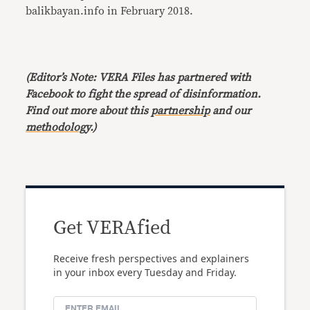
balikbayan.info in February 2018.
(Editor’s Note: VERA Files has partnered with
Facebook to fight the spread of disinformation.
Find out more about this
partnership
and our
methodology
.)
Get VERAfied
Receive fresh perspectives and explainers
in your inbox every Tuesday and Friday.