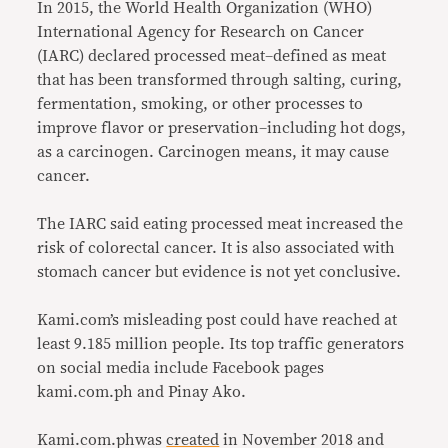
In 2015, the World Health Organization (WHO)
International Agency for Research on Cancer
(IARC) declared processed meat–defined as meat
that has been transformed through salting, curing,
fermentation, smoking, or other processes to
improve flavor or preservation–including hot dogs,
as a carcinogen. Carcinogen means, it may cause
cancer.
The IARC said eating processed meat increased the
risk of colorectal cancer. It is also associated with
stomach cancer but evidence is not yet conclusive.
Kami.com’s misleading post could have reached at
least 9.185 million people. Its top traffic generators
on social media include Facebook pages
kami.com.ph and Pinay Ako.
Kami.com.phwas
created
in November 2018 and