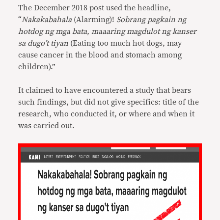
The December 2018 post used the headline,
“
Nakakabahala
(Alarming)!
Sobrang pagkain ng
hotdog
ng mga bata, maaaring magdulot ng kanser
sa dugo’t tiyan
(Eating too much hot dogs, may
cause cancer in the blood and stomach among
children).”
It claimed to have encountered a study that bears
such findings, but did not give specifics: title of the
research, who conducted it, or where and when it
was carried out.