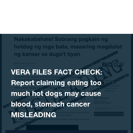
Skip to content
​VERA FILES FACT CHECK:
Report claiming eating too
much hot dogs may cause
blood, stomach cancer
MISLEADING