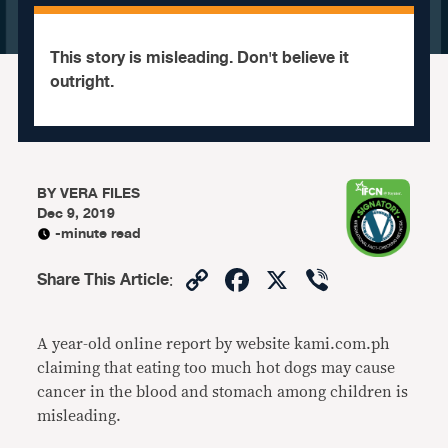
This story is misleading. Don't believe it
outright.
BY
VERA FILES
Dec 9, 2019
-minute read
Copy
Facebook
X
Viber
Share This Article
:
Link
A year-old online report by website kami.com.ph
claiming that eating too much hot dogs may cause
cancer in the blood and stomach among children is
misleading.