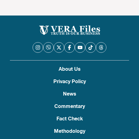
About Us
Privacy Policy
News
Commentary
Fact Check
Methodology