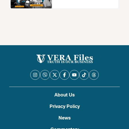
2022
About Us
Privacy Policy
News