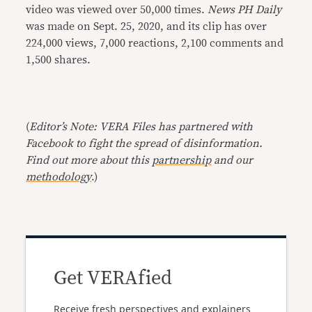
video was viewed over 50,000 times.
News PH Daily
was made on Sept. 25, 2020, and its clip has over
224,000 views, 7,000 reactions, 2,100 comments and
1,500 shares.
(
Editor’s Note: VERA Files has partnered with
Facebook to fight the spread of disinformation.
Find out more about this
partnership
and our
methodology
.)
Get VERAfied
Receive fresh perspectives and explainers