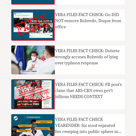
VERA FILES FACT CHECK: Go DID
NOT remove Robredo, Duque from
office
VERA FILES FACT CHECK: Duterte
wrongly accuses Robredo of lying
over typhoon response
VERA FILES FACT CHECK: FB post’s
claim that ABS-CBN owes gov’t
billions NEEDS CONTEXT
VERA FILES FACT CHECK
YEARENDER: Six most repeated
lies creeping into public sphere in