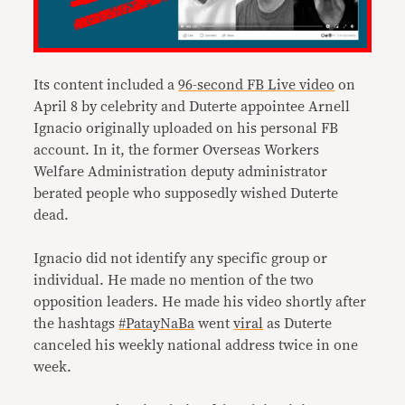
Its content included a
96-second FB Live video
on
April 8 by celebrity and Duterte appointee Arnell
Ignacio originally uploaded on his personal FB
account. In it, the former Overseas Workers
Welfare Administration deputy administrator
berated people who supposedly wished Duterte
dead.
Ignacio did not identify any specific group or
individual. He made no mention of the two
opposition leaders. He made his video shortly after
the hashtags
#PatayNaBa
went
viral
as Duterte
canceled his weekly national address twice in one
week.