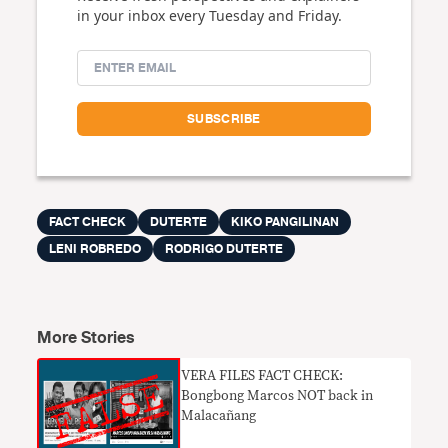
in your inbox every Tuesday and Friday.
FACT CHECK
DUTERTE
KIKO PANGILINAN
LENI ROBREDO
RODRIGO DUTERTE
More Stories
VERA FILES FACT CHECK:
Bongbong Marcos NOT back in
Malacañang