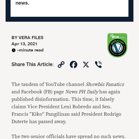
news.
BY
VERA FILES
Apr 13, 2021
-minute read
Copy
Facebook
X
Viber
Share This Article
:
Link
The tandem of YouTube channel
Showbiz Fanaticz
and Facebook (FB) page
News PH Daily
has again
published disinformation. This time, it falsely
claims Vice President Leni Robredo and Sen.
Francis “Kiko” Pangilinan said President Rodrigo
Duterte has passed away.
The two senior officials have spread no such news.