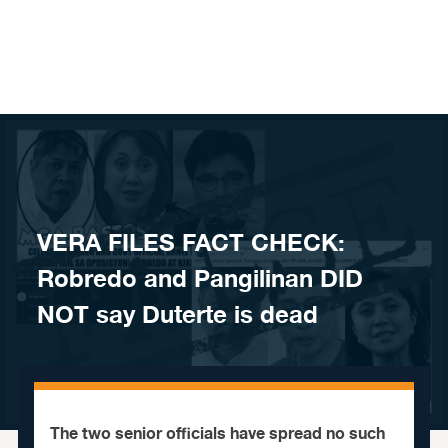
Skip to content
VERA FILES FACT CHECK:
Robredo and Pangilinan DID
NOT say Duterte is dead
The two senior officials have spread no such