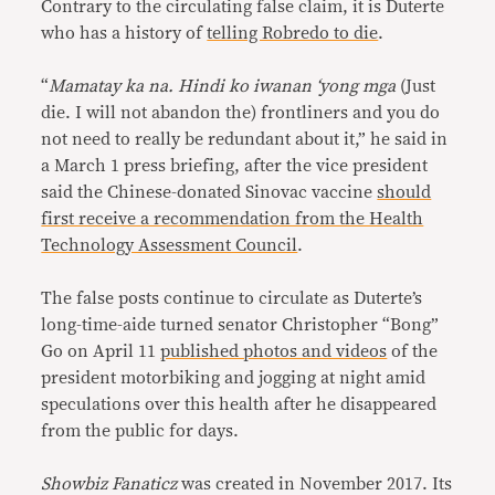
Contrary to the circulating false claim, it is Duterte
who has a history of
telling Robredo to die
.
“
Mamatay ka na. Hindi ko iwanan ‘yong mga
(Just
die. I will not abandon the) frontliners and you do
not need to really be redundant about it,” he said in
a March 1 press briefing, after the vice president
said the Chinese-donated Sinovac vaccine
should
first receive a recommendation from the Health
Technology Assessment Council
.
The false posts continue to circulate as Duterte’s
long-time-aide turned senator Christopher “Bong”
Go on April 11
published photos and videos
of the
president motorbiking and jogging at night amid
speculations over this health after he disappeared
from the public for days.
Showbiz Fanaticz
was created in November 2017. Its