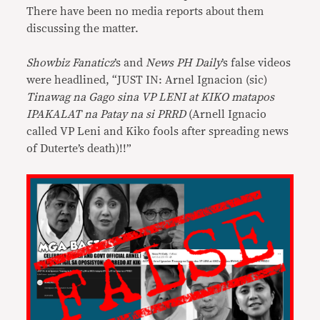
There have been no media reports about them
discussing the matter.
Showbiz Fanaticz
’s and
News PH Daily
’s false videos
were headlined, “JUST IN: Arnel Ignacion (sic)
Tinawag na Gago sina VP LENI at KIKO matapos
IPAKALAT na Patay na si PRRD
(Arnell Ignacio
called VP Leni and Kiko fools after spreading news
of Duterte’s death)!!”