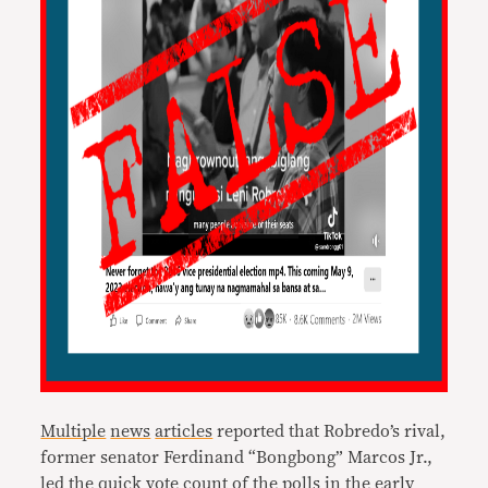
Multiple
news
articles
reported that Robredo’s rival,
former senator Ferdinand “Bongbong” Marcos Jr.,
led the quick vote count of the polls in the early