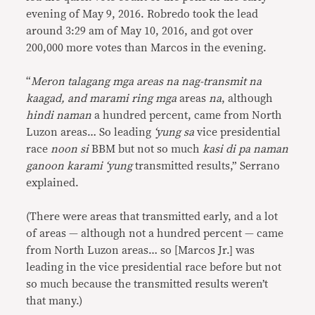
evening of May 9, 2016. Robredo took the lead
around 3:29 am of May 10, 2016, and got over
200,000 more votes than Marcos in the evening.
“
Meron talagang mga areas na nag-transmit na
kaagad, and marami ring mga
areas
na
, although
hindi naman
a hundred percent, came from North
Luzon areas… So leading
‘yung sa
vice presidential
race
noon si
BBM but not so much
kasi di pa naman
ganoon karami ‘yung
transmitted results,” Serrano
explained.
(There were areas that transmitted early, and a lot
of areas — although not a hundred percent — came
from North Luzon areas… so [Marcos Jr.] was
leading in the vice presidential race before but not
so much because the transmitted results weren’t
that many.)