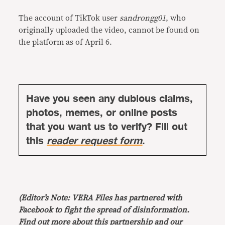
The account of TikTok user
sandrongg01
, who
originally uploaded the video, cannot be found on
the platform as of April 6.
Have you seen any dubious claims,
photos, memes, or online posts
that you want us to verify? Fill out
this
reader request form
.
(Editor’s Note: VERA Files has partnered with
Facebook to fight the spread of disinformation.
Find out more about this
partnership
and our