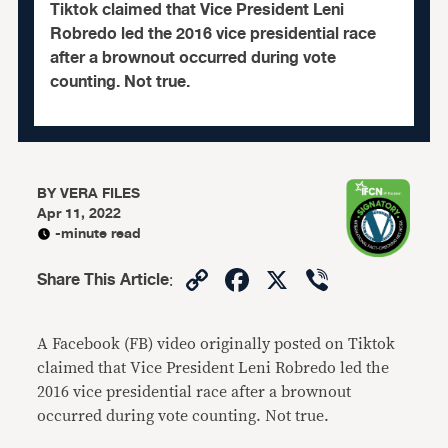
Tiktok claimed that Vice President Leni
Robredo led the 2016 vice presidential race
after a brownout occurred during vote
counting. Not true.
BY
VERA FILES
Apr 11, 2022
-minute read
Copy
Facebook
X
Viber
Share This Article
:
Link
A Facebook (FB) video originally posted on Tiktok
claimed that Vice President Leni Robredo led the
2016 vice presidential race after a brownout
occurred during vote counting. Not true.