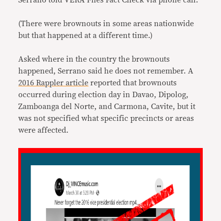
Serrano told VERA Files Fact Check via phone call.
(There were brownouts in some areas nationwide
but that happened at a different time.)
Asked where in the country the brownouts
happened, Serrano said he does not remember. A
2016 Rappler article
reported that brownouts
occurred during election day in Davao, Dipolog,
Zamboanga del Norte, and Carmona, Cavite, but it
was not specified what specific precincts or areas
were affected.