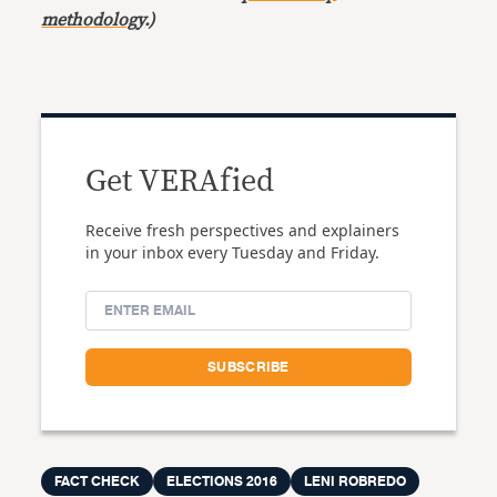
methodology
.)
Get VERAfied
Receive fresh perspectives and explainers
in your inbox every Tuesday and Friday.
FACT CHECK
ELECTIONS 2016
LENI ROBREDO