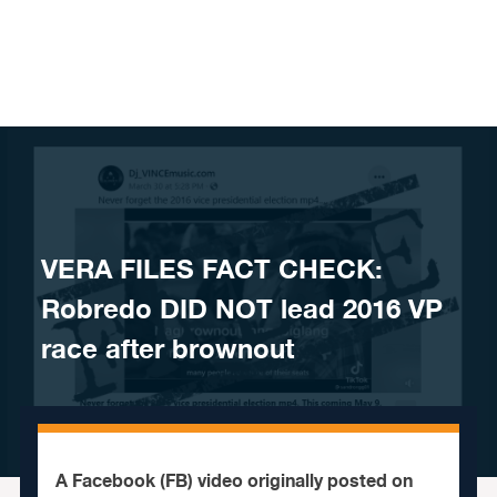
Skip to content
VERA FILES FACT CHECK:
Robredo DID NOT lead 2016 VP
race after brownout
A Facebook (FB) video originally posted on