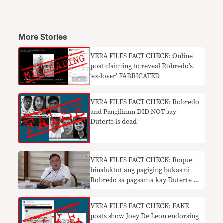
More Stories
VERA FILES FACT CHECK: Online
post claiming to reveal Robredo’s
‘ex-lover’ FABRICATED
VERA FILES FACT CHECK: Robredo
and Pangilinan DID NOT say
Duterte is dead
VERA FILES FACT CHECK: Roque
binaluktot ang pagiging bukas ni
Robredo sa pagsama kay Duterte sa
iminungkahing infomercial ng
bakuna
VERA FILES FACT CHECK: FAKE
posts show Joey De Leon endorsing