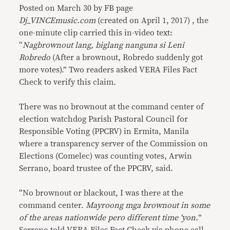
Posted on March 30 by FB page
Dj_VINCEmusic.com
(created on April 1, 2017) , the
one-minute clip carried this in-video text:
“
Nagbrownout lang, biglang nanguna si Leni
Robredo
(After a brownout, Robredo suddenly got
more votes).” Two readers asked VERA Files Fact
Check to verify this claim.
There was no brownout at the command center of
election watchdog Parish Pastoral Council for
Responsible Voting (PPCRV) in Ermita, Manila
where a transparency server of the Commission on
Elections (Comelec) was counting votes, Arwin
Serrano, board trustee of the PPCRV, said.
“No brownout or blackout, I was there at the
command center.
Mayroong mga brownout in some
of the areas nationwide pero different time ‘yon.
”