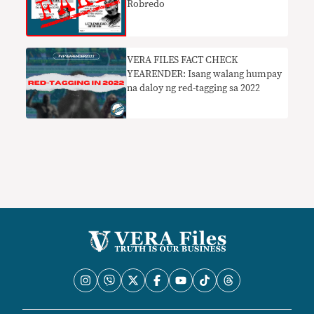
Robredo
VERA FILES FACT CHECK
YEARENDER: Isang walang humpay
na daloy ng red-tagging sa 2022