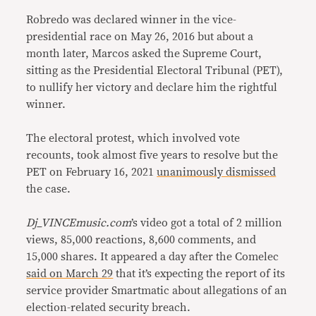
Robredo was declared winner in the vice-
presidential race on May 26, 2016 but about a
month later, Marcos asked the Supreme Court,
sitting as the Presidential Electoral Tribunal (PET),
to nullify her victory and declare him the rightful
winner.
The electoral protest, which involved vote
recounts, took almost five years to resolve but the
PET on February 16, 2021
unanimously dismissed
the case.
Dj_VINCEmusic.com
’s video got a total of 2 million
views, 85,000 reactions, 8,600 comments, and
15,000 shares. It appeared a day after the Comelec
said on March 29
that it’s expecting the report of its
service provider Smartmatic about allegations of an
election-related security breach.