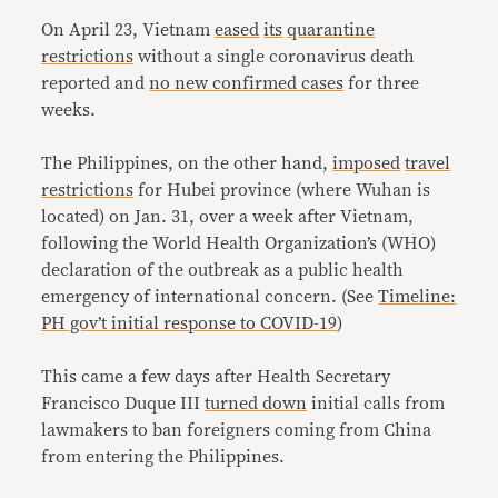
On April 23, Vietnam
eased
its
quarantine
restrictions
without a single coronavirus death
reported and
no new confirmed cases
for three
weeks.
The Philippines, on the other hand,
imposed
travel
restrictions
for Hubei province (where Wuhan is
located) on Jan. 31, over a week after Vietnam,
following the World Health Organization’s (WHO)
declaration of the outbreak as a public health
emergency of international concern. (See
Timeline:
PH gov’t initial response to COVID-19
)
This came a few days after Health Secretary
Francisco Duque III
turned down
initial calls from
lawmakers to ban foreigners coming from China
from entering the Philippines.