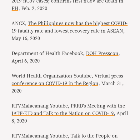
2019-nCoV cases; confirms first nCoV are death in
PH,
Feb. 2, 2020
ANCX,
The Philippines now has the highest COVID-
19 fatality rate and lowest recovery rate in ASEAN
,
May 16, 2020
Department of Health Facebook,
DOH Presscon
,
April 6, 2020
World Health Organization Youtube,
Virtual press
conference on COVID-19 in the Region,
March 31,
2020
RTVMalacanang Youtube,
PRRD’s Meeting with the
IATF-EID and Talk to the Nation on COVID-19
, April
8, 2020
RTVMalacanang Youtube,
Talk to the People on