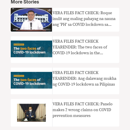
More Stories
VERA FILES FACT CHECK: Roque
inulit ang maling pahayag na nauna
ang ‘PH’ sa COVID lockdown sa
Southeast Asia
VERA FILES FACT CHECK
YEARENDER: The two faces of
COVID-19 lockdown in the
Philippines
VERA FILES FACT CHECK
YEARENDER: Ang dalawang mukha
ng COVID-19 lockdown sa Pilipinas
VERA FILES FACT CHECK: Panelo
makes 2 wrong claims on COVID
prevention measures