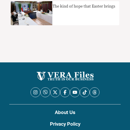
The kind of hope that Easter brings
About Us
Privacy Policy