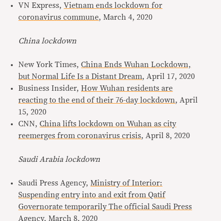
VN Express,
Vietnam ends lockdown for
coronavirus commune
, March 4, 2020
China lockdown
New York Times,
China Ends Wuhan Lockdown,
but Normal Life Is a Distant Dream
, April 17, 2020
Business Insider,
How Wuhan residents are
reacting to the end of their 76-day lockdown
, April
15, 2020
CNN,
China lifts lockdown on Wuhan as city
reemerges from coronavirus crisis
, April 8, 2020
Saudi Arabia lockdown
Saudi Press Agency,
Ministry of Interior:
Suspending entry into and exit from Qatif
Governorate temporarily The official Saudi Press
Agency
, March 8, 2020