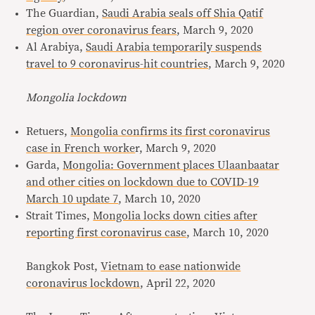
The Guardian,
Saudi Arabia seals off Shia Qatif
region over coronavirus fears
, March 9, 2020
Al Arabiya,
Saudi Arabia temporarily suspends
travel to 9 coronavirus-hit countries
, March 9, 2020
Mongolia lockdown
Retuers,
Mongolia confirms its first coronavirus
case in French worke
r, March 9, 2020
Garda,
Mongolia: Government places Ulaanbaatar
and other cities on lockdown due to COVID-19
March 10 update 7
, March 10, 2020
Strait Times,
Mongolia locks down cities after
reporting first coronavirus case
, March 10, 2020
Bangkok Post,
Vietnam to ease nationwide
coronavirus lockdown
, April 22, 2020