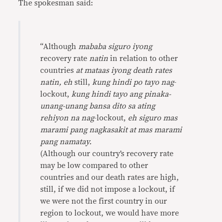
The spokesman said:
“Although
mababa siguro iyong
recovery rate
natin
in relation to other
countries
at mataas iyong death rates
natin, eh
still,
kung hindi po tayo nag
-
lockout,
kung hindi tayo ang pinaka-
unang-unang bansa dito sa ating
rehiyon na nag
-lockout,
eh siguro mas
marami pang nagkasakit at mas marami
pang namatay.
(Although our country’s recovery rate
may be low compared to other
countries and our death rates are high,
still, if we did not impose a lockout, if
we were not the first country in our
region to lockout, we would have more