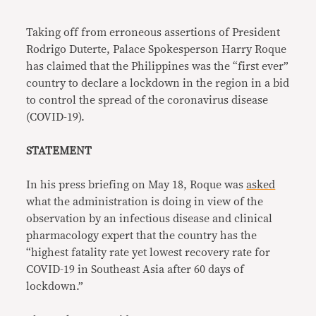
Link
Taking off from erroneous assertions of President
Rodrigo Duterte, Palace Spokesperson Harry Roque
has claimed that the Philippines was the “first ever”
country to declare a lockdown in the region in a bid
to control the spread of the coronavirus disease
(COVID-19).
STATEMENT
In his press briefing on May 18, Roque was
asked
what the administration is doing in view of the
observation by an infectious disease and clinical
pharmacology expert that the country has the
“highest fatality rate yet lowest recovery rate for
COVID-19 in Southeast Asia after 60 days of
lockdown.”