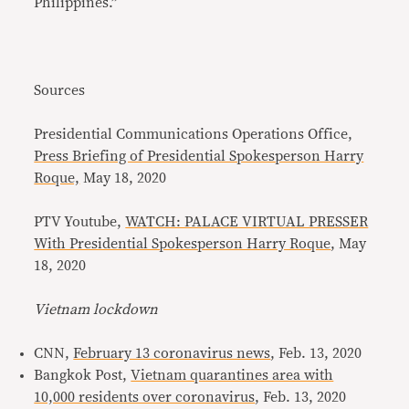
Philippines.”
Sources
Presidential Communications Operations Office,
Press Briefing of Presidential Spokesperson Harry
Roque,
May 18, 2020
PTV Youtube,
WATCH: PALACE VIRTUAL PRESSER
With Presidential Spokesperson Harry Roque
, May
18, 2020
Vietnam lockdown
CNN,
February 13 coronavirus news
, Feb. 13, 2020
Bangkok Post,
Vietnam quarantines area with
10,000 residents over coronavirus
, Feb. 13, 2020