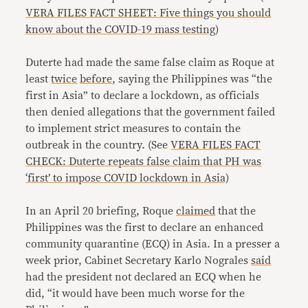
VERA FILES FACT SHEET: Five things you should
know about the COVID-19 mass testing
)
Duterte had made the same false claim as Roque at
least
twice
before
, saying the Philippines was “the
first in Asia” to declare a lockdown, as officials
then denied allegations that the government failed
to implement strict measures to contain the
outbreak in the country. (See
VERA FILES FACT
CHECK: Duterte repeats false claim that PH was
‘first’ to impose COVID lockdown in Asia)
In an April 20 briefing, Roque
claimed
that the
Philippines was the first to declare an enhanced
community quarantine (ECQ) in Asia. In a presser a
week prior, Cabinet Secretary Karlo Nograles
said
had the president not declared an ECQ when he
did, “it would have been much worse for the