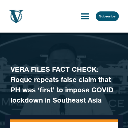
Skip to content
Subscribe
VERA FILES FACT CHECK:
Roque repeats false claim that
PH was ‘first’ to impose COVID
lockdown in Southeast Asia