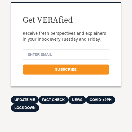
Get VERAfied
Receive fresh perspectives and explainers
in your inbox every Tuesday and Friday.
UPDATE ME
FACT CHECK
NEWS
COVID-19PH
LOCKDOWN