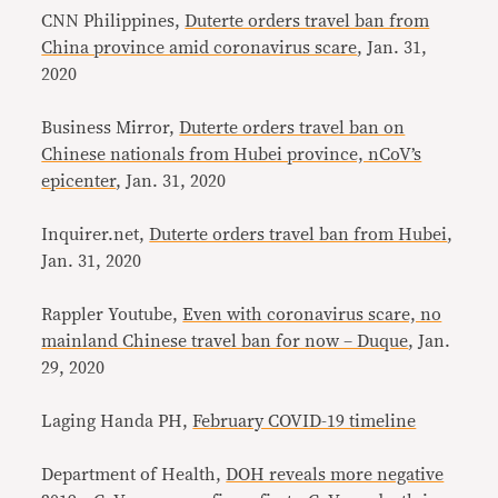
CNN Philippines,
Duterte orders travel ban from
China province amid coronavirus scare
, Jan. 31,
2020
Business Mirror,
Duterte orders travel ban on
Chinese nationals from Hubei province, nCoV’s
epicenter
, Jan. 31, 2020
Inquirer.net,
Duterte orders travel ban from Hubei
,
Jan. 31, 2020
Rappler Youtube,
Even with coronavirus scare, no
mainland Chinese travel ban for now – Duque
, Jan.
29, 2020
Laging Handa PH,
February COVID-19 timeline
Department of Health,
DOH reveals more negative