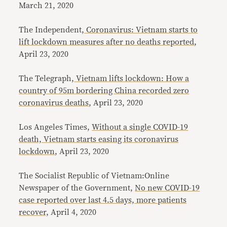
March 21, 2020
The Independent,
Coronavirus: Vietnam starts to
lift lockdown measures after no deaths reported
,
April 23, 2020
The Telegraph,
Vietnam lifts lockdown: How a
country of 95m bordering China recorded zero
coronavirus deaths
, April 23, 2020
Los Angeles Times,
Without a single COVID-19
death, Vietnam starts easing its coronavirus
lockdown
, April 23, 2020
The Socialist Republic of Vietnam:Online
Newspaper of the Government,
No new COVID-19
case reported over last 4.5 days, more patients
recover,
April 4, 2020