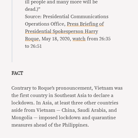
ill people and many more will be
dead.)”
Source: Presidential Communications
Operations Office,
Press Briefing of
Presidential Spokesperson Harry
Roque,
May 18, 2020,
watch
from 26:35
to 26:51
FACT
Contrary to Roque’s pronouncement, Vietnam was
the first country in Southeast Asia to declare a
lockdown. In Asia, at least three other countries
aside from Vietnam — China, Saudi Arabia, and
Mongolia — imposed lockdown and quarantine
measures ahead of the Philippines.