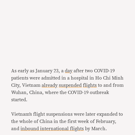
As early as January 23, a
day
after two COVID-19
patients were admitted in a hospital in Ho Chi Minh
City, Vietnam
already
suspended
flights
to and from
Wuhan, China, where the COVID-19 outbreak
started.
Vietnam’s flight suspensions were later expanded to
the whole of China in the first week of February,
and
inbound
international
flights
by March.