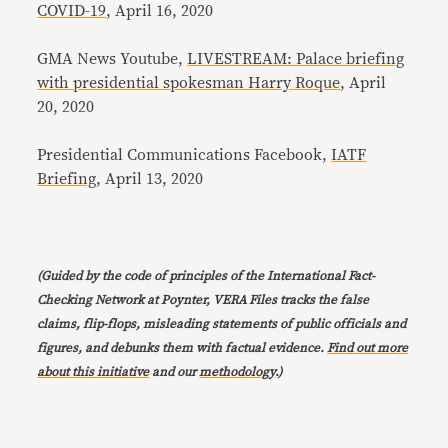
COVID-19
, April 16, 2020
GMA News Youtube,
LIVESTREAM: Palace briefing
with presidential spokesman Harry Roque
, April
20, 2020
Presidential Communications Facebook,
IATF
Briefing
, April 13, 2020
(Guided by the code of principles of the International Fact-
Checking Network at Poynter, VERA Files tracks the false
claims, flip-flops, misleading statements of public officials and
figures, and debunks them with factual evidence.
Find out more
about this initiative
and our
methodology
.)