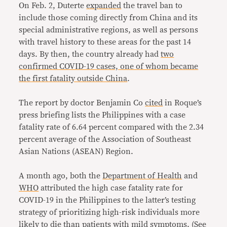
On Feb. 2, Duterte
expanded
the travel ban to
include those coming directly from China and its
special administrative regions, as well as persons
with travel history to these areas for the past 14
days. By then, the country already had
two
confirmed COVID-19 cases, one of whom became
the first fatality outside China
.
The report by doctor Benjamin Co
cited
in Roque’s
press briefing lists the Philippines with a case
fatality rate of 6.64 percent compared with the 2.34
percent average of the Association of Southeast
Asian Nations (ASEAN) Region.
A month ago, both the
Department of Health
and
WHO
attributed the high case fatality rate for
COVID-19 in the Philippines to the latter’s testing
strategy of prioritizing high-risk individuals more
likely to die than patients with mild symptoms. (See