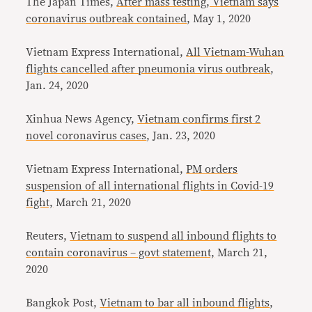
The Japan Times,
After mass testing, Vietnam says
coronavirus outbreak contained
, May 1, 2020
Vietnam Express International,
All Vietnam-Wuhan
flights cancelled after pneumonia virus outbreak
,
Jan. 24, 2020
Xinhua News Agency,
Vietnam confirms first 2
novel coronavirus cases
, Jan. 23, 2020
Vietnam Express International,
PM orders
suspension of all international flights in Covid-19
fight,
March 21, 2020
Reuters,
Vietnam to suspend all inbound flights to
contain coronavirus – govt statement,
March 21,
2020
Bangkok Post,
Vietnam to bar all inbound flights
,