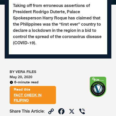
Taking off from erroneous assertions of
President Rodrigo Duterte, Palace
Spokesperson Harry Roque has claimed that
the Philippines was the “first ever” country to
declare a lockdown in the region in a bid to
control the spread of the coronavirus disease
(COVID-19).
BY
VERA FILES
May 20, 2020
6-minute read
Read this
FACT CHECK IN
FILIPINO
Copy
Facebook
X
Viber
Share This Article
: