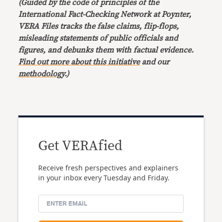
(Guided by the code of principles of the
International Fact-Checking Network at Poynter,
VERA Files tracks the false claims, flip-flops,
misleading statements of public officials and
figures, and debunks them with factual evidence.
Find out more about this initiative
and our
methodology
.)
Get VERAfied
Receive fresh perspectives and explainers
in your inbox every Tuesday and Friday.