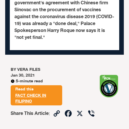
government's agreement with Chinese firm
Sinovac on the procurement of vaccines
against the coronavirus disease 2019 (COVID-
19) was already a "done deal," Palace
Spokesperson Harry Roque now says it is
"not yet final."
BY
VERA FILES
Jan 30, 2021
5-minute read
Read this
FACT CHECK IN
FILIPINO
Copy
Facebook
X
Viber
Share This Article
:
Link