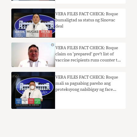
VERA FILES FACT CHECK: Roque
bumaligtad sa status ng Sinovac
deal
VERA FILES FACT CHECK: Roque
claim on ‘prepared’ gov’t list of
vaccine recipients runs counter to
DOH pronouncement
VERA FILES FACT CHECK: Roque
mali sa pagsabing pareho ang
proteksyong nabibigay ng face
mask at shield sa COVID-19 vaccine