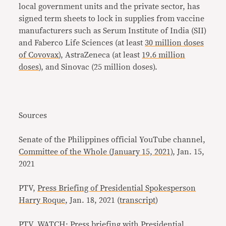
local government units and the private sector, has
signed term sheets to lock in supplies from vaccine
manufacturers such as Serum Institute of India (SII)
and Faberco Life Sciences (at least
30 million doses
of Covovax
), AstraZeneca (at least
19.6 million
doses
), and Sinovac (25 million doses).
Sources
Senate of the Philippines official YouTube channel,
Committee of the Whole (January 15, 2021)
, Jan. 15,
2021
PTV,
Press Briefing of Presidential Spokesperson
Harry Roque
, Jan. 18, 2021 (
transcript
)
PTV,
WATCH: Press briefing with Presidential