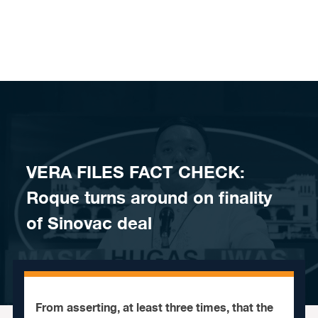
Skip to content
VERA FILES FACT CHECK:
Roque turns around on finality
of Sinovac deal
From asserting, at least three times, that the