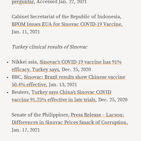
perguntar
, Accessed Jan. 22, 2021
Cabinet Secretariat of the Republic of Indonesia,
BPOM Issues EUA for Sinovac COVID-19 Vaccine
,
Jan. 11, 2021
Turkey clinical results of Sinovac
Nikkei asia,
Sinovac’s COVID-19 vaccine has 91%
efficacy, Turkey says
, Dec. 25, 2020
BBC,
Sinovac: Brazil results show Chinese vaccine
50.4% effective
, Jan. 13, 2021
Reuters,
Turkey says China’s Sinovac COVID
vaccine 91.25% effective in late trials
, Dec. 25, 2020
Senate of the Philippines,
Press Release – Lacson:
Differences in Sinovac Prices Smack of Corruption
,
Jan. 17, 2021