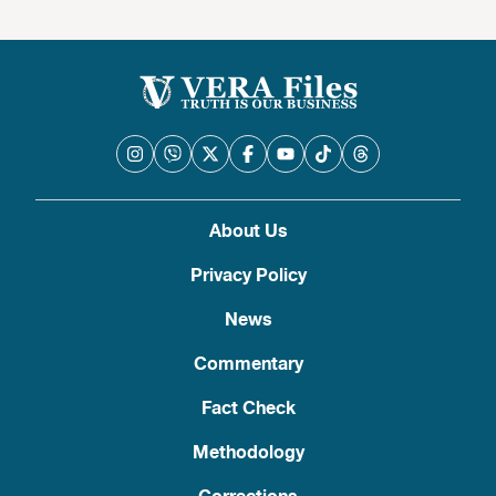
About Us
Privacy Policy
News
Commentary
Fact Check
Methodology