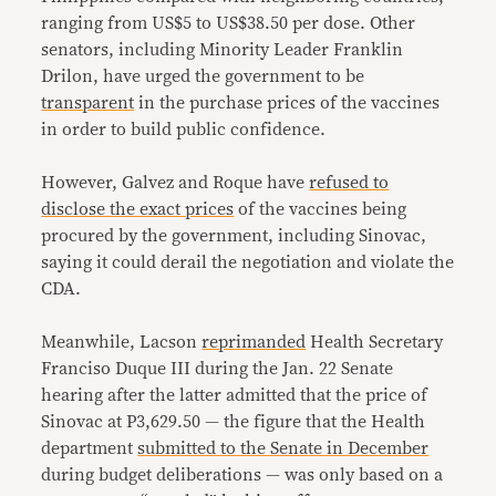
ranging from US$5 to US$38.50 per dose. Other
senators, including Minority Leader Franklin
Drilon, have urged the government to be
transparent
in the purchase prices of the vaccines
in order to build public confidence.
However, Galvez and Roque have
refused to
disclose the exact prices
of the vaccines being
procured by the government, including Sinovac,
saying it could derail the negotiation and violate the
CDA.
Meanwhile, Lacson
reprimanded
Health Secretary
Franciso Duque III during the Jan. 22 Senate
hearing after the latter admitted that the price of
Sinovac at P3,629.50 — the figure that the Health
department
submitted to the Senate in December
during budget deliberations — was only based on a