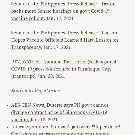
Senate of the Philippines,
Press Release – Drilon
backs more Senate hearings on gov’t Covid-19
vaccine rollout
, Jan. 17, 2021
Senate of the Philippines,
Press Release – Lacson
Hopes Vaccine Officials Learned Hard Lesson on
Transparency
, Jan. 17, 2021
PTV,
WATCH | National Task Force (NTF) against
COVID-19 press conference in Parañaque City
,
(
transcript
), Jan. 20, 2021
Sinovac’s alleged price
ABS-CBN News,
Duterte says PH gov’t cannot
divulge contract price of Sinovac’s COVID-19
vaccine
, Jan. 18, 2021
Interaksyon.com,
Sinovac’s jab over P3K per dose?
Gov’t denies as transparency concerns hound