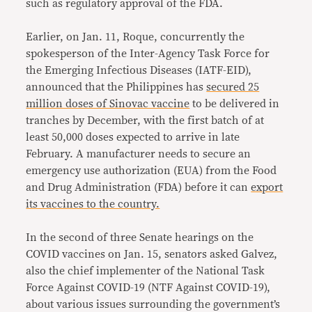
such as regulatory approval of the FDA.
Earlier, on Jan. 11, Roque, concurrently the
spokesperson of the Inter-Agency Task Force for
the Emerging Infectious Diseases (IATF-EID),
announced that the Philippines has
secured 25
million doses of Sinovac vaccine
to be delivered in
tranches by December, with the first batch of at
least 50,000 doses expected to arrive in late
February. A manufacturer needs to secure an
emergency use authorization (EUA) from the Food
and Drug Administration (FDA) before it can
export
its vaccines to the country.
In the second of three Senate hearings on the
COVID vaccines on Jan. 15, senators asked Galvez,
also the chief implementer of the National Task
Force Against COVID-19 (NTF Against COVID-19),
about various issues surrounding the government’s