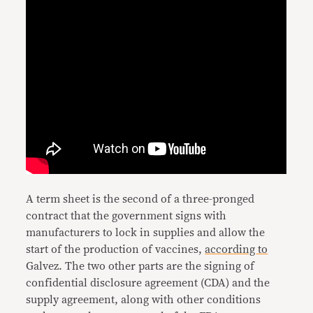
A term sheet is the second of a three-pronged
contract that the government signs with
manufacturers to lock in supplies and allow the
start of the production of vaccines,
according to
Galvez. The two other parts are the signing of
confidential disclosure agreement (CDA) and the
supply agreement, along with other conditions