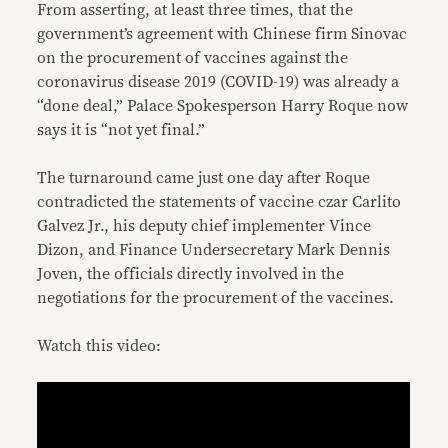
From asserting, at least three times, that the
government’s agreement with Chinese firm Sinovac
on the procurement of vaccines against the
coronavirus disease 2019 (COVID-19) was already a
“done deal,” Palace Spokesperson Harry Roque now
says it is “not yet final.”
The turnaround came just one day after Roque
contradicted the statements of vaccine czar Carlito
Galvez Jr., his deputy chief implementer Vince
Dizon, and Finance Undersecretary Mark Dennis
Joven, the officials directly involved in the
negotiations for the procurement of the vaccines.
Watch this video: