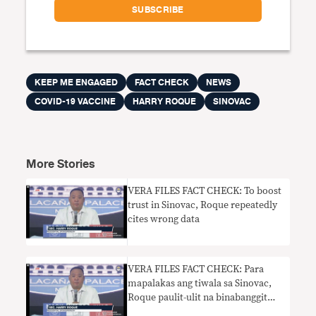
KEEP ME ENGAGED
FACT CHECK
NEWS
COVID-19 VACCINE
HARRY ROQUE
SINOVAC
More Stories
VERA FILES FACT CHECK: To boost
trust in Sinovac, Roque repeatedly
cites wrong data
VERA FILES FACT CHECK: Para
mapalakas ang tiwala sa Sinovac,
Roque paulit-ulit na binabanggit
ang maling datos