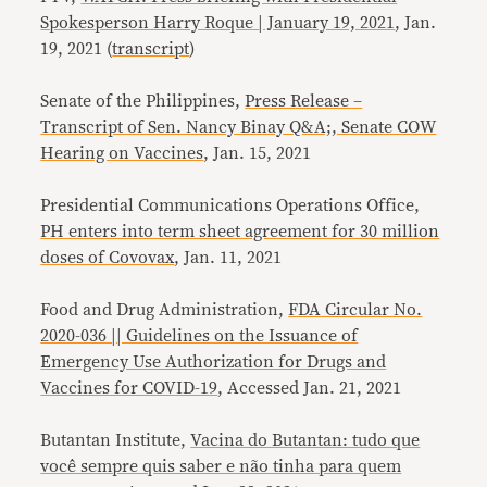
Spokesperson Harry Roque | January 19, 2021
, Jan.
19, 2021 (
transcript
)
Senate of the Philippines,
Press Release –
Transcript of Sen. Nancy Binay Q&A;, Senate COW
Hearing on Vaccines
, Jan. 15, 2021
Presidential Communications Operations Office,
PH enters into term sheet agreement for 30 million
doses of Covovax
, Jan. 11, 2021
Food and Drug Administration,
FDA Circular No.
2020-036 || Guidelines on the Issuance of
Emergency Use Authorization for Drugs and
Vaccines for COVID-19
, Accessed Jan. 21, 2021
Butantan Institute,
Vacina do Butantan: tudo que
você sempre quis saber e não tinha para quem