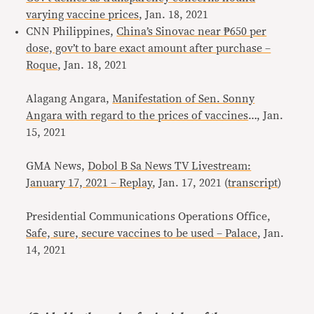
varying vaccine prices
, Jan. 18, 2021
CNN Philippines,
China’s Sinovac near ₱650 per
dose, gov’t to bare exact amount after purchase –
Roque
, Jan. 18, 2021
Alagang Angara,
Manifestation of Sen. Sonny
Angara with regard to the prices of vaccines
…, Jan.
15, 2021
GMA News,
Dobol B Sa News TV Livestream:
January 17, 2021 – Replay
, Jan. 17, 2021 (
transcript
)
Presidential Communications Operations Office,
Safe, sure, secure vaccines to be used – Palace
, Jan.
14, 2021