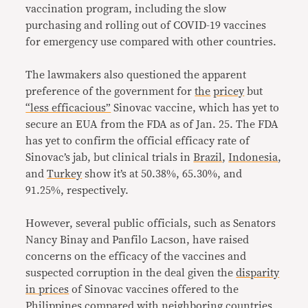
vaccination program, including the slow
purchasing and rolling out of COVID-19 vaccines
for emergency use compared with other countries.
The lawmakers also questioned the apparent
preference of the government for
the
pricey
but
“less efficacious”
Sinovac vaccine, which has yet to
secure an EUA from the FDA as of Jan. 25. The FDA
has yet to confirm the official efficacy rate of
Sinovac’s jab, but clinical trials in
Brazil
,
Indonesia
,
and
Turkey
show it’s at 50.38%, 65.30%, and
91.25%, respectively.
However, several public officials, such as Senators
Nancy Binay and Panfilo Lacson, have raised
concerns on the efficacy of the vaccines and
suspected corruption in the deal given the
disparity
in prices
of Sinovac vaccines offered to the
Philippines compared with neighboring countries,