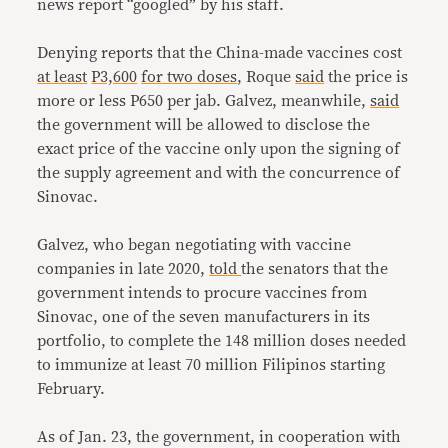
news report “googled” by his staff.
Denying reports that the China-made vaccines cost
at least
P3,600
for two doses
, Roque
said
the price is
more or less P650 per jab. Galvez, meanwhile,
said
the government will be allowed to disclose the
exact price of the vaccine only upon the signing of
the supply agreement and with the concurrence of
Sinovac.
Galvez, who began negotiating with vaccine
companies in late 2020,
told
the senators that the
government intends to procure vaccines from
Sinovac, one of the seven manufacturers in its
portfolio, to complete the 148 million doses needed
to immunize at least 70 million Filipinos starting
February.
As of Jan. 23, the government, in cooperation with